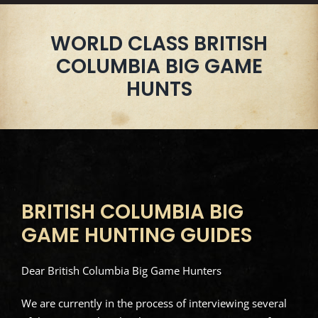
WORLD CLASS BRITISH
COLUMBIA BIG GAME
HUNTS
BRITISH COLUMBIA BIG
GAME HUNTING GUIDES
Dear British Columbia Big Game Hunters
We are currently in the process of interviewing several