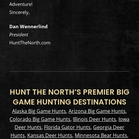
Adventure!
Sincerely,
Dan Wennerlind
President
HuntTheNorth.com
HUNT THE NORTH’S PREMIER BIG
GAME HUNTING DESTINATIONS
Alaska Big Game Hunts
,
Arizona Big Game Hunts
,
Colorado Big Game Hunts
,
Illinois Deer Hunts
,
Iowa
Deer Hunts
,
Florida Gator Hunts
,
Georgia Deer
Hunts
,
Kansas Deer Hunts
,
Minnesota Bear Hunts
,