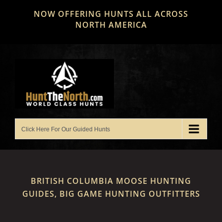
Skip
NOW OFFERING HUNTS ALL ACROSS
to
NORTH AMERICA
content
BRITISH COLUMBIA MOOSE HUNTING
GUIDES, BIG GAME HUNTING OUTFITTERS