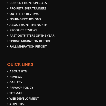
CURRENT HUNT SPECIALS
PRO RETRIEVER TRAINERS
OUTFITTER REVIEWS
FISHING EXCURSIONS
ABOUT HUNT THE NORTH
PRODUCT REVIEWS
PAST OUTFITTERS OF THE YEAR
SPRING MIGRATION REPORT
FALL MIGRATION REPORT
QUICK LINKS
ABOUT HTN
REVIEWS
GALLERY
PRIVACY POLICY
SITEMAP
WEB DEVELOPMENT
ADVERTISE