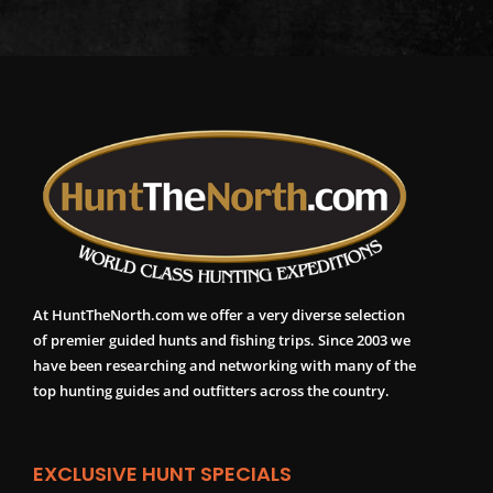
At HuntTheNorth.com we offer a very diverse selection
of premier guided hunts and fishing trips. Since 2003 we
have been researching and networking with many of the
top hunting guides and outfitters across the country.
EXCLUSIVE HUNT SPECIALS