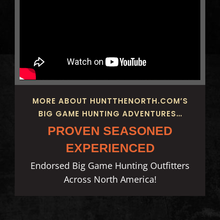
MORE ABOUT HUNTTHENORTH.COM’S
BIG GAME HUNTING ADVENTURES…
PROVEN SEASONED
EXPERIENCED
Endorsed Big Game Hunting Outfitters
Across North America!