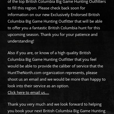
of the top British Columbia Big Game Hunting Outfitters
to fill this region. Please check back soon for
information on our new Exclusively Endorsed British
Columbia Big Game Hunting Outfitter that will be able
to offer you a fantastic British Columbia hunt for this
upcoming season. Thank you for your patience and
understanding!
Also if you are, or know of a high quality British
Columbia Big Game Hunting Outfitter that you feel
would be able to provide the caliber of service that the
HuntTheNorth.com organization represents, please
shoot us an email and we would be more than happy to
look into their service as an option.
Click here to email us….
Thank you very much and we look forward to helping
you book your next British Columbia Big Game Hunting