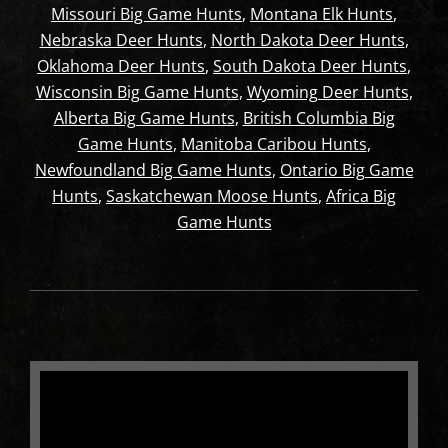
Missouri Big Game Hunts
,
Montana Elk Hunts
,
Nebraska Deer Hunts
,
North Dakota Deer Hunts
,
Oklahoma Deer Hunts
,
South Dakota Deer Hunts
,
Wisconsin Big Game Hunts
,
Wyoming Deer Hunts
,
Alberta Big Game Hunts
,
British Columbia Big
Game Hunts
,
Manitoba Caribou Hunts
,
Newfoundland Big Game Hunts
,
Ontario Big Game
Hunts
,
Saskatchewan Moose Hunts
,
Africa Big
Game Hunts