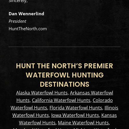
Sincerely,
Dan Wennerlind
President
HuntTheNorth.com
HUNT THE NORTH’S PREMIER
WATERFOWL HUNTING
DESTINATIONS
Alaska Waterfowl Hunts
,
Arkansas Waterfowl
Hunts
,
California Waterfowl Hunts
,
Colorado
Waterfowl Hunts
,
Florida Waterfowl Hunts
,
Illinois
Waterfowl Hunts
,
Iowa Waterfowl Hunts
,
Kansas
Waterfowl Hunts
,
Maine Waterfowl Hunts
,