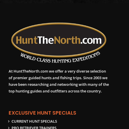
At HuntTheNorth.com we offer a very diverse selection
of premier guided hunts and fishing trips. Since 2003 we
have been researching and networking with many of the
top hunting guides and outfitters across the country.
EXCLUSIVE HUNT SPECIALS
CURRENT HUNT SPECIALS
PRO RETRIEVER TRAINERS