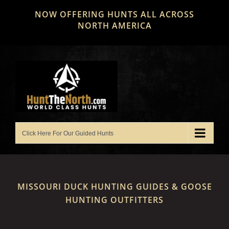
Skip
NOW OFFERING HUNTS ALL ACROSS
to
NORTH AMERICA
content
MISSOURI DUCK HUNTING GUIDES & GOOSE
HUNTING OUTFITTERS