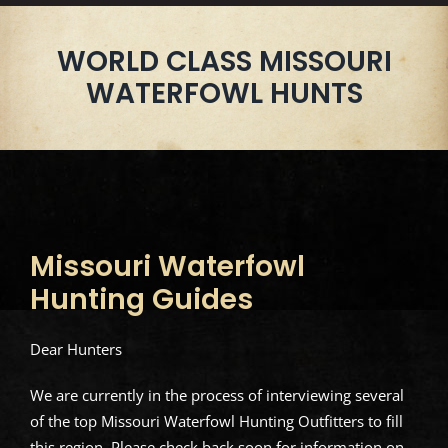
WORLD CLASS MISSOURI
WATERFOWL HUNTS
Missouri Waterfowl
Hunting Guides
Dear Hunters
We are currently in the process of interviewing several
of the top Missouri Waterfowl Hunting Outfitters to fill
this region. Please check back soon for information on