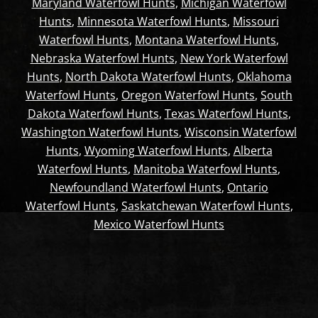
Maryland Waterfowl Hunts
,
Michigan Waterfowl
Hunts
,
Minnesota Waterfowl Hunts
,
Missouri
Waterfowl Hunts
,
Montana Waterfowl Hunts
,
Nebraska Waterfowl Hunts
,
New York Waterfowl
Hunts
,
North Dakota Waterfowl Hunts
,
Oklahoma
Waterfowl Hunts
,
Oregon Waterfowl Hunts
,
South
Dakota Waterfowl Hunts
,
Texas Waterfowl Hunts
,
Washington Waterfowl Hunts
,
Wisconsin Waterfowl
Hunts
,
Wyoming Waterfowl Hunts
,
Alberta
Waterfowl Hunts
,
Manitoba Waterfowl Hunts
,
Newfoundland Waterfowl Hunts
,
Ontario
Waterfowl Hunts
,
Saskatchewan Waterfowl Hunts
,
Mexico Waterfowl Hunts