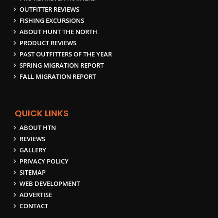
OUTFITTER REVIEWS
FISHING EXCURSIONS
ABOUT HUNT THE NORTH
PRODUCT REVIEWS
PAST OUTFITTERS OF THE YEAR
SPRING MIGRATION REPORT
FALL MIGRATION REPORT
QUICK LINKS
ABOUT HTN
REVIEWS
GALLERY
PRIVACY POLICY
SITEMAP
WEB DEVELOPMENT
ADVERTISE
CONTACT