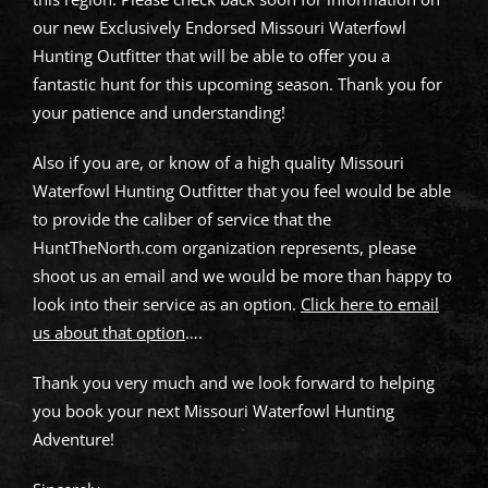
our new Exclusively Endorsed Missouri Waterfowl
Hunting Outfitter that will be able to offer you a
fantastic hunt for this upcoming season. Thank you for
your patience and understanding!
Also if you are, or know of a high quality Missouri
Waterfowl Hunting Outfitter that you feel would be able
to provide the caliber of service that the
HuntTheNorth.com organization represents, please
shoot us an email and we would be more than happy to
look into their service as an option.
Click here to email
us about that option
….
Thank you very much and we look forward to helping
you book your next Missouri Waterfowl Hunting
Adventure!