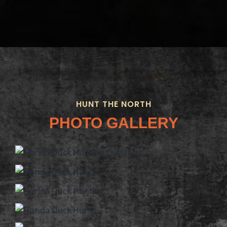
HUNT THE NORTH
PHOTO GALLERY