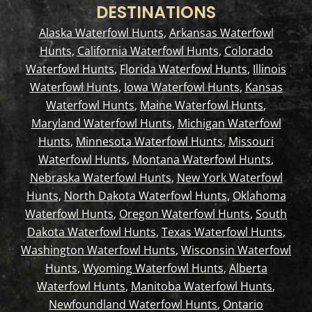
DESTINATIONS
Alaska Waterfowl Hunts
,
Arkansas Waterfowl
Hunts
,
California Waterfowl Hunts
,
Colorado
Waterfowl Hunts
,
Florida Waterfowl Hunts
,
Illinois
Waterfowl Hunts
,
Iowa Waterfowl Hunts
,
Kansas
Waterfowl Hunts
,
Maine Waterfowl Hunts
,
Maryland Waterfowl Hunts
,
Michigan Waterfowl
Hunts
,
Minnesota Waterfowl Hunts
,
Missouri
Waterfowl Hunts
,
Montana Waterfowl Hunts
,
Nebraska Waterfowl Hunts
,
New York Waterfowl
Hunts
,
North Dakota Waterfowl Hunts
,
Oklahoma
Waterfowl Hunts
,
Oregon Waterfowl Hunts
,
South
Dakota Waterfowl Hunts
,
Texas Waterfowl Hunts
,
Washington Waterfowl Hunts
,
Wisconsin Waterfowl
Hunts
,
Wyoming Waterfowl Hunts
,
Alberta
Waterfowl Hunts
,
Manitoba Waterfowl Hunts
,
Newfoundland Waterfowl Hunts
,
Ontario