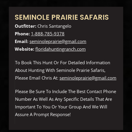
SEMINOLE PRAIRIE SAFARIS
Outfitter:
Chris Santangelo
Phone:
1-888-785-9378
Email:
seminoleprairie@gmail.com
Website:
floridahuntingranch.com
To Book This Hunt Or For Detailed Information
About Hunting With Seminole Prairie Safaris,
Please Email Chris At:
seminoleprairie@gmail.com
Please Be Sure To Include The Best Contact Phone
Number As Well As Any Specific Details That Are
Important To You Or Your Group And We Will
Assure A Prompt Response!