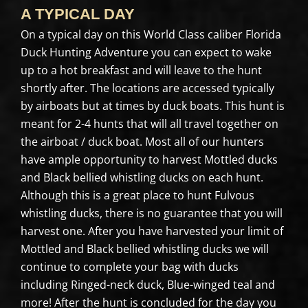
A TYPICAL DAY
On a typical day on this World Class caliber Florida
Duck Hunting Adventure you can expect to wake
up to a hot breakfast and will leave to the hunt
shortly after. The locations are accessed typically
by airboats but at times by duck boats. This hunt is
meant for 2-4 hunts that will all travel together on
the airboat / duck boat. Most all of our hunters
have ample opportunity to harvest Mottled ducks
and Black bellied whistling ducks on each hunt.
Although this is a great place to hunt Fulvous
whistling ducks, there is no guarantee that you will
harvest one. After you have harvested your limit of
Mottled and Black bellied whistling ducks we will
continue to complete your bag with ducks
including Ringed-neck duck, Blue-winged teal and
more! After the hunt is concluded for the day you