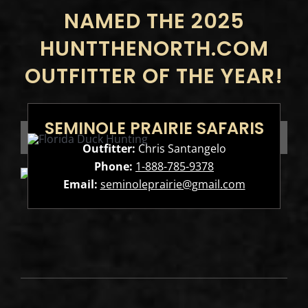
NAMED THE 2025
HUNTTHENORTH.COM
OUTFITTER OF THE YEAR!
SEMINOLE PRAIRIE SAFARIS
Outfitter:
Chris Santangelo
Phone:
1-888-785-9378
Email:
seminoleprairie@gmail.com