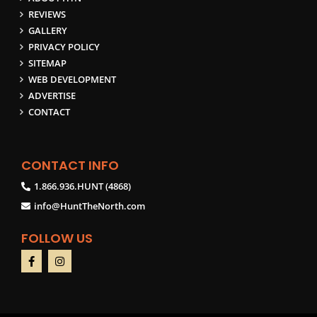
REVIEWS
GALLERY
PRIVACY POLICY
SITEMAP
WEB DEVELOPMENT
ADVERTISE
CONTACT
CONTACT INFO
1.866.936.HUNT (4868)
info@HuntTheNorth.com
FOLLOW US