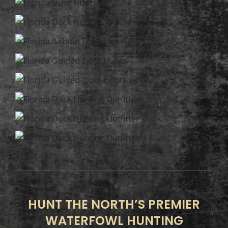
HUNT THE NORTH’S PREMIER
WATERFOWL HUNTING