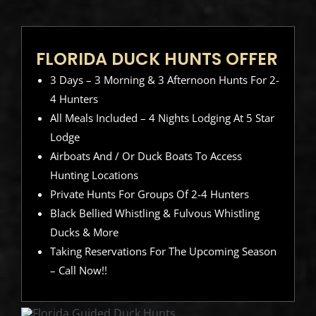
FLORIDA DUCK HUNTS OFFER
3 Days – 3 Morning & 3 Afternoon Hunts For 2-
4 Hunters
All Meals Included – 4 Nights Lodging At 5 Star
Lodge
Airboats And / Or Duck Boats To Access
Hunting Locations
Private Hunts For Groups Of 2-4 Hunters
Black Bellied Whistling & Fulvous Whistling
Ducks & More
Taking Reservations For The Upcoming Season
– Call Now!!