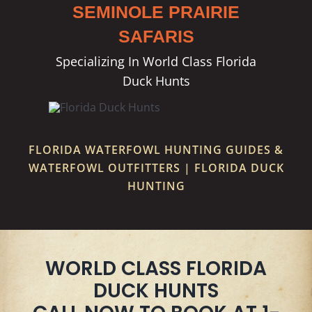
SEMINOLE PRAIRIE
SAFARIS
Specializing In World Class Florida
Duck Hunts
FLORIDA WATERFOWL HUNTING GUIDES &
WATERFOWL OUTFITTERS | FLORIDA DUCK
HUNTING
WORLD CLASS FLORIDA
DUCK HUNTS