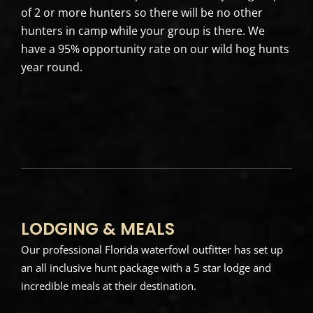
of 2 or more hunters so there will be no other
hunters in camp while your group is there. We
have a 95% opportunity rate on our wild hog hunts
year round.
LODGING & MEALS
Our professional Florida waterfowl outfitter has set up
an all inclusive hunt package with a 5 star lodge and
incredible meals at their destination.