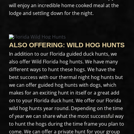
will enjoy an incredible home cooked meal at the
lodge and settling down for the night.
ALSO OFFERING: WILD HOG HUNTS
In addition to our Florida guided duck hunts, we
also offer Wild Florida hog hunts. We have many
different ways to hunt these hogs. We have the
best success with our thermal night hog hunts but
we can offer guided hog hunts with dogs, which
makes for an exciting hunt in itself or a great add
on to your Florida duck hunt. We offer our Florida
wild hog hunts year round. Depending on the time
of year we can share what the most successful way
to hunt the hogs during the time frame you plan to
come. We can offer a private hunt for your group