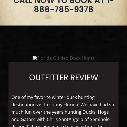
CALL NOW TO BOOK AT 1-
888-785-9378
OUTFITTER REVIEW
One of my favorite winter duck hunting
destinations is to sunny Florida! We have had so
much fun over the years hunting Ducks, Hogs
and Gators with Chris SantAngelo of Seminole
Prairie Safaris. Having a chance to hunt the