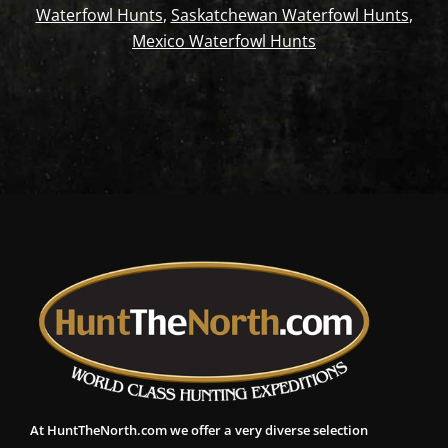
Waterfowl Hunts
,
Saskatchewan Waterfowl Hunts
,
Mexico Waterfowl Hunts
At HuntTheNorth.com we offer a very diverse selection