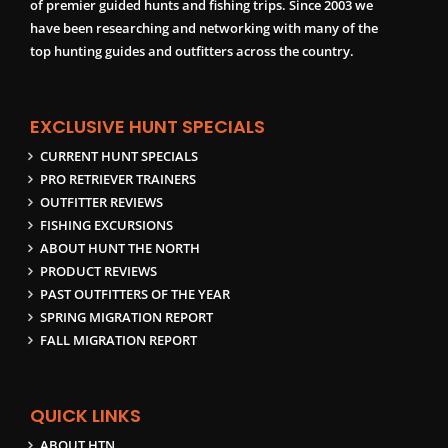
of premier guided hunts and fishing trips. Since 2003 we
have been researching and networking with many of the
top hunting guides and outfitters across the country.
EXCLUSIVE HUNT SPECIALS
CURRENT HUNT SPECIALS
PRO RETRIEVER TRAINERS
OUTFITTER REVIEWS
FISHING EXCURSIONS
ABOUT HUNT THE NORTH
PRODUCT REVIEWS
PAST OUTFITTERS OF THE YEAR
SPRING MIGRATION REPORT
FALL MIGRATION REPORT
QUICK LINKS
ABOUT HTN