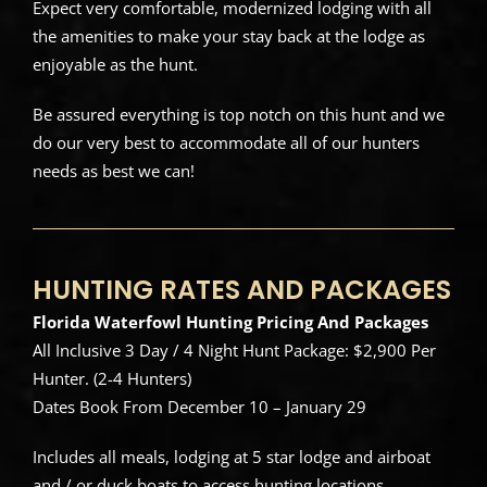
Expect very comfortable, modernized lodging with all
the amenities to make your stay back at the lodge as
enjoyable as the hunt.
Be assured everything is top notch on this hunt and we
do our very best to accommodate all of our hunters
needs as best we can!
HUNTING RATES AND PACKAGES
Florida Waterfowl Hunting Pricing And Packages
All Inclusive 3 Day / 4 Night Hunt Package: $2,900 Per
Hunter. (2-4 Hunters)
Dates Book From December 10 – January 29
Includes all meals, lodging at 5 star lodge and airboat
and / or duck boats to access hunting locations.