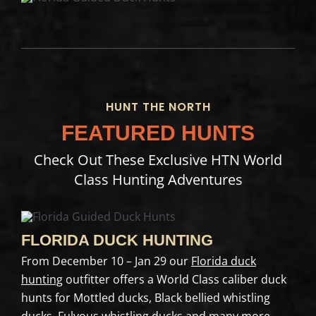
HUNT THE NORTH
FEATURED HUNTS
Check Out These Exclusive HTN World
Class Hunting Adventures
FLORIDA DUCK HUNTING
From December 10 – Jan 29 our
Florida duck
hunting
outfitter offers a World Class caliber duck
hunts for Mottled ducks, Black bellied whistling