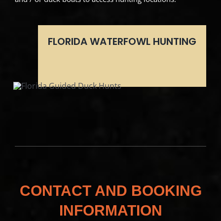
FLORIDA WATERFOWL HUNTING
CONTACT AND BOOKING
INFORMATION