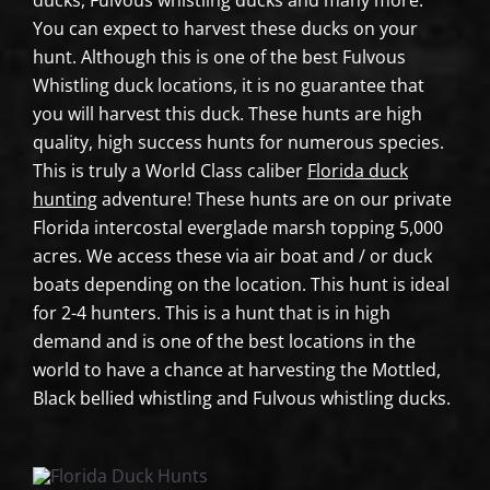
ducks, Fulvous whistling ducks and many more.
You can expect to harvest these ducks on your
hunt. Although this is one of the best Fulvous
Whistling duck locations, it is no guarantee that
you will harvest this duck. These hunts are high
quality, high success hunts for numerous species.
This is truly a World Class caliber
Florida duck
hunting
adventure! These hunts are on our private
Florida intercostal everglade marsh topping 5,000
acres. We access these via air boat and / or duck
boats depending on the location. This hunt is ideal
for 2-4 hunters. This is a hunt that is in high
demand and is one of the best locations in the
world to have a chance at harvesting the Mottled,
Black bellied whistling and Fulvous whistling ducks.