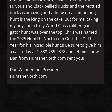
Fulvous and Black bellied ducks and the Mottled
ducks is amazing and adding on a combo hog
hunt is the icing on the cake! But for me, taking
my boys on a truly World Class caliber giant
gator hunt was over the top. Chris was named
the 2025 HuntTheNorth.com Outfitter Of The
Year for his incredible hunts! Be sure to give him
a call today at 1-888-785-9378 and let him know
Dan from HuntTheNorth.com sent you!
Dan Wennerlind, President
HuntTheNorth.com