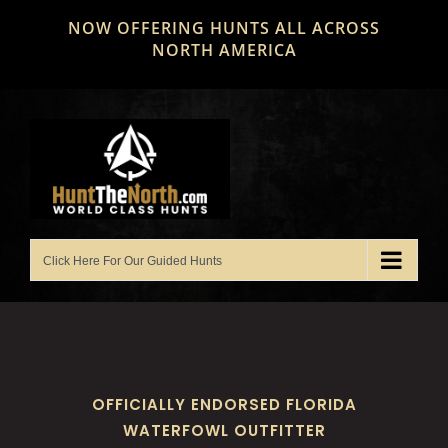
Skip
NOW OFFERING HUNTS ALL ACROSS
to
NORTH AMERICA
content
OFFICIALLY ENDORSED FLORIDA
WATERFOWL OUTFITTER