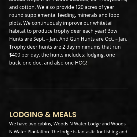
and cotton. We also provide 120 acres of year
round supplemental feeding, minerals and food
plots. We continuously improve our whitetail
habitat to produce trophy deer each year! Bow
Hunts are Sept. – Jan. And Gun Hunts are Oct. – Jan.
Trophy deer hunts are 2 day minimums that run
$400 per day, the hunts includes: lodging, one
buck, one doe, and also one HOG!
LODGING & MEALS
We have two cabins, Woods N Water Lodge and Woods
N Water Plantation. The lodge is fantastic for fishing and