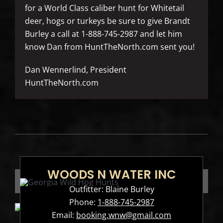
for a World Class caliber hunt for Whitetail
deer, hogs or turkeys be sure to give Brandt
Burley a call at 1-888-745-2987 and let him
know Dan from HuntTheNorth.com sent you!
Dan Wennerlind, President
HuntTheNorth.com
WOODS N WATER INC
Outfitter: Blaine Burley
Phone:
1-888-745-2987
Email:
booking.wnw@gmail.com