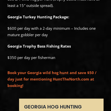
least a 15″ outside spread).
Georgia Turkey Hunting Package:
$600 per day with a 2-day minimum – Includes one
mature gobbler per day
Georgia Trophy Bass Fishing Rates
$350 per day per fisherman
Book your Georgia wild hog hunt and save $50 /
day just for mentioning HuntTheNorth.com at
booking!
GEORGIA HOG HUNTING