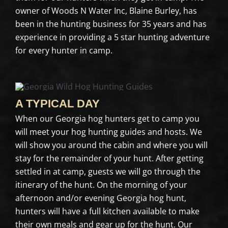
owner of Woods N Water Inc, Blaine Burley, has
been in the hunting business for 35 years and has
experience in providing a 5 star hunting adventure
for every hunter in camp.
A TYPICAL DAY
When our Georgia hog hunters get to camp you
will meet your hog hunting guides and hosts. We
will show you around the cabin and where you will
stay for the remainder of your hunt. After getting
settled in at camp, guests we will go through the
itinerary of the hunt. On the morning of your
afternoon and/or evening Georgia hog hunt,
hunters will have a full kitchen available to make
their own meals and gear up for the hunt. Our