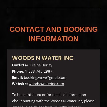
CONTACT AND BOOKING
INFORMATION
WOODS N WATER INC
Outfitter:
Blaine Burley
Phone:
1-888-745-2987
Email:
booking.wnw@gmail.com
Website:
woodsnwaterinc.com
To book this hunt or for detailed information
about hunting with the Woods N Water Inc, please