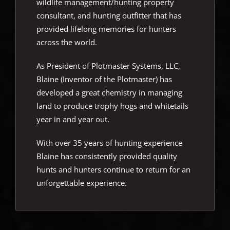
wildlife management/hunting property
consultant, and hunting outfitter that has
provided lifelong memories for hunters
across the world.
As President of Plotmaster Systems, LLC,
Blaine (Inventor of the Plotmaster) has
developed a great chemistry in managing
land to produce trophy hogs and whitetails
year in and year out.
With over 35 years of hunting experience
Blaine has consistently provided quality
hunts and hunters continue to return for an
unforgettable experience.