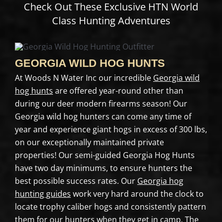
Check Out These Exclusive HTN World
Class Hunting Adventures
GEORGIA WILD HOG HUNTS
At Woods N Water Inc our incredible
Georgia wild
hog hunts
are offered year-round other than
during our deer modern firearms season! Our
Georgia wild hog hunters can come any time of
year and experience giant hogs in excess of 300 lbs,
on our exceptionally maintained private
properties! Our semi-guided Georgia Hog Hunts
have two day minimums, to ensure hunters the
best possible success rates. Our
Georgia hog
hunting guides
work very hard around the clock to
locate trophy caliber hogs and consistently pattern
them for our hunters when they get in camp. The