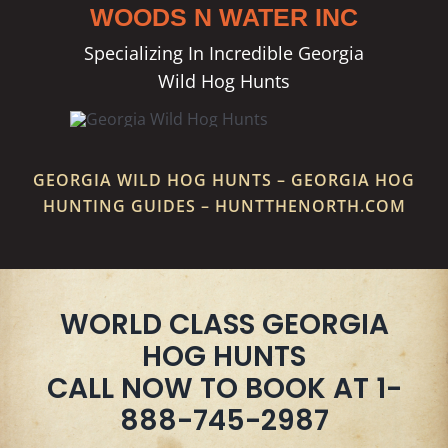
WOODS N WATER INC
Specializing In Incredible Georgia
Wild Hog Hunts
GEORGIA WILD HOG HUNTS – GEORGIA HOG
HUNTING GUIDES – HUNTTHENORTH.COM
WORLD CLASS GEORGIA
HOG HUNTS
CALL NOW TO BOOK AT 1-
888-745-2987