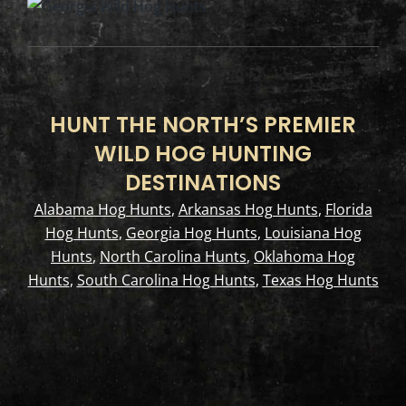
HUNT THE NORTH’S PREMIER
WILD HOG HUNTING
DESTINATIONS
Alabama Hog Hunts
,
Arkansas Hog Hunts
,
Florida
Hog Hunts
,
Georgia Hog Hunts
,
Louisiana Hog
Hunts
,
North Carolina Hunts
,
Oklahoma Hog
Hunts
,
South Carolina Hog Hunts
,
Texas Hog Hunts