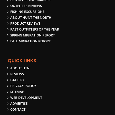
OUTFITTER REVIEWS
FISHING EXCURSIONS
ABOUT HUNT THE NORTH
PRODUCT REVIEWS
PAST OUTFITTERS OF THE YEAR
SPRING MIGRATION REPORT
FALL MIGRATION REPORT
QUICK LINKS
ABOUT HTN
REVIEWS
GALLERY
PRIVACY POLICY
SITEMAP
WEB DEVELOPMENT
ADVERTISE
CONTACT