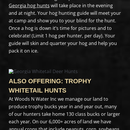
Georgia hog hunts
will take place in the evening
and at night. Your hog hunting guide will meet your
at camp and show you to your blind for the hunt.
Once a hog is down it’s time for pictures and to
celebrate! (Limit 1 hog per hunter, per day). Your
guide will skin and quarter your hog and help you
pack it on ice.
ALSO OFFERING: TROPHY
WHITETAIL HUNTS
At Woods N Water Inc we manage our land to
produce trophy bucks year in and year out, many
of our hunters take home 130 class bucks or larger
each year. On our 6,000+ acres of land we have
annual crops that include peanuts, corn, soybeans,