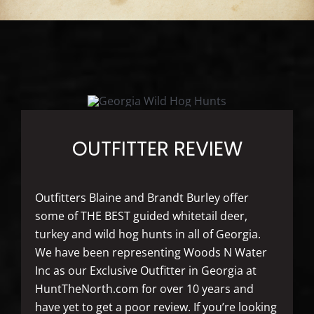
OUTFITTER REVIEW
Outfitters Blaine and Brandt Burley offer
some of THE BEST guided whitetail deer,
turkey and wild hog hunts in all of Georgia.
We have been representing Woods N Water
Inc as our Exclusive Outfitter in Georgia at
HuntTheNorth.com for over 10 years and
have yet to get a poor review. If you’re looking