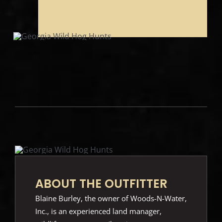
ABOUT THE OUTFITTER
Blaine Burley, the owner of Woods-N-Water,
Inc., is an experienced land manager,