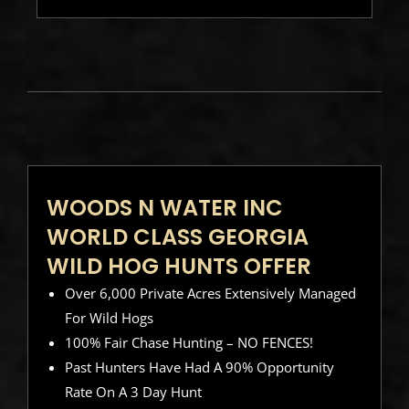
WOODS N WATER INC
WORLD CLASS GEORGIA
WILD HOG HUNTS OFFER
Over 6,000 Private Acres Extensively Managed
For Wild Hogs
100% Fair Chase Hunting – NO FENCES!
Past Hunters Have Had A 90% Opportunity
Rate On A 3 Day Hunt