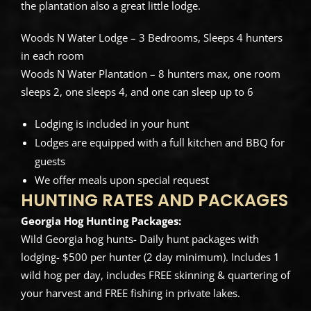
the plantation also a great little lodge.
Woods N Water Lodge – 3 Bedrooms, Sleeps 4 hunters
in each room
Woods N Water Plantation – 8 hunters max, one room
sleeps 2, one sleeps 4, and one can sleep up to 6
Lodging is included in your hunt
Lodges are equipped with a full kitchen and BBQ for
guests
We offer meals upon special request
HUNTING RATES AND PACKAGES
Georgia Hog Hunting Packages:
Wild Georgia hog hunts- Daily hunt packages with
lodging- $500 per hunter (2 day minimum). Includes 1
wild hog per day, includes FREE skinning & quartering of
your harvest and FREE fishing in private lakes.