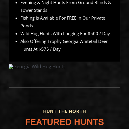
Evening & Night Hunts From Ground Blinds &
Tower Stands
Fishing Is Available For FREE In Our Private
Ponds
Wild Hog Hunts With Lodging For $500 / Day
Also Offering Trophy Georgia Whitetail Deer
Hunts At $575 / Day
HUNT THE NORTH
FEATURED HUNTS