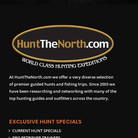
At HuntTheNorth.com we offer a very diverse selection
of premier guided hunts and fishing trips. Since 2003 we
have been researching and networking with many of the
top hunting guides and outfitters across the country.
EXCLUSIVE HUNT SPECIALS
CURRENT HUNT SPECIALS
PRO RETRIEVER TRAINERS