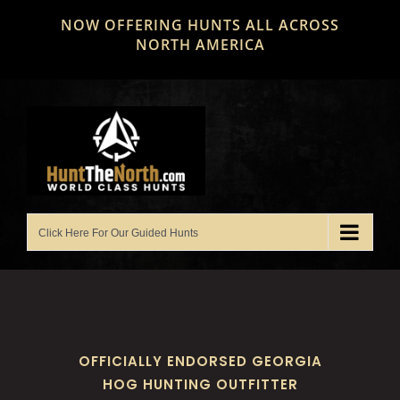
Skip
NOW OFFERING HUNTS ALL ACROSS
to
NORTH AMERICA
content
OFFICIALLY ENDORSED GEORGIA
HOG HUNTING OUTFITTER