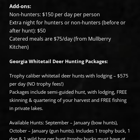
Add-ons:
Non-hunters: $150 per day per person
Extra night for hunters or non-hunters (before or
after hunt): $50
Catered meals are $75/day (from Mullberry
Kitchen)
Georgia Whitetail Deer Hunting Packages:
Trophy caliber whitetail deer hunts with lodging – $575
per day (NO trophy fees!)
Packages include semi-guided hunt, with lodging, FREE
skinning & quartering of your harvest and FREE fishing
in private lakes.
Available Hunts: September – January (bow hunts),
October – January (gun hunts). Includes 1 trophy buck, 1
doe & 1 wild hog per hunt (trophy bucks must have at