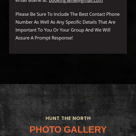
email Blaine at:
booking.wnw@gmail.com
Please Be Sure To Include The Best Contact Phone
Number As Well As Any Specific Details That Are
Important To You Or Your Group And We Will
Assure A Prompt Response!
HUNT THE NORTH
PHOTO GALLERY