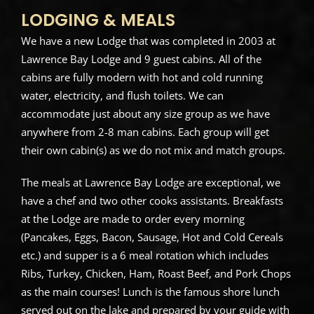
LODGING & MEALS
We have a new Lodge that was completed in 2003 at
Lawrence Bay Lodge and 9 guest cabins. All of the
cabins are fully modern with hot and cold running
water, electricity, and flush toilets. We can
accommodate just about any size group as we have
anywhere from 2-8 man cabins. Each group will get
their own cabin(s) as we do not mix and match groups.
The meals at Lawrence Bay Lodge are exceptional, we
have a chef and two other cooks assistants. Breakfasts
at the Lodge are made to order every morning
(Pancakes, Eggs, Bacon, Sausage, Hot and Cold Cereals
etc.) and supper is a 6 meal rotation which includes
Ribs, Turkey, Chicken, Ham, Roast Beef, and Pork Chops
as the main courses! Lunch is the famous shore lunch
served out on the lake and prepared by your guide with