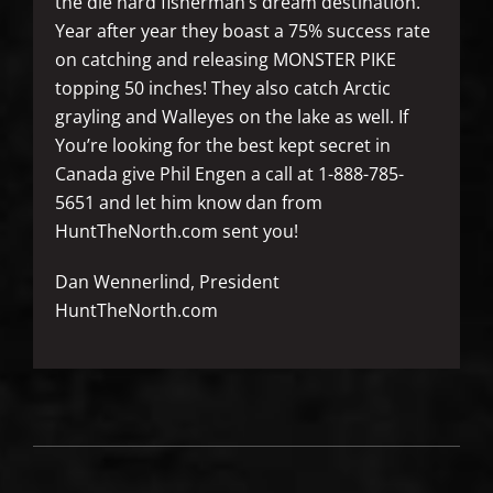
the die hard fisherman’s dream destination.
Year after year they boast a 75% success rate
on catching and releasing MONSTER PIKE
topping 50 inches! They also catch Arctic
grayling and Walleyes on the lake as well. If
You’re looking for the best kept secret in
Canada give Phil Engen a call at 1-888-785-
5651 and let him know dan from
HuntTheNorth.com sent you!
Dan Wennerlind, President
HuntTheNorth.com