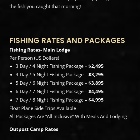
the fish you caught that morning!
FISHING RATES AND PACKAGES
Fishing Rates- Main Lodge
Per Person (US Dollars)
3 Day / 4 Night Fishing Package –
$2,495
4 Day / 5 Night Fishing Package –
$3,295
5 Day / 6 Night Fishing Package –
$3,895
6 Day / 7 Night Fishing Package –
$4,495
7 Day / 8 Night Fishing Package –
$4,995
Float Plane Side Trips Available
All Packages Are “All Inclusive” With Meals And Lodging
Outpost Camp Rates