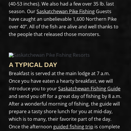
(40-53 inches). We also had a few over 35 lb. last
season. Our
Saskatchewan Pike Fishing
Guests
have caught an unbelievable 1,600 Northern Pike
over 40”. All of the fish are alive and well thanks to
the people that released those monsters.
A TYPICAL DAY
Breakfast is served at the main lodge at 7 a.m.
Once you have eaten a hearty breakfast, we will
introduce you to your
Saskatchewan Fishing Guide
and send you off for a great day of fishing by 8 a.m.
After a wonderful morning of fishing, the guide will
prepare a tasty shore lunch for you at mid-day,
which is to many, their favorite part of the day.
Once the afternoon
guided fishing trip
is complete