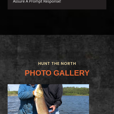
Assure A Prompt Response!
HUNT THE NORTH
PHOTO GALLERY