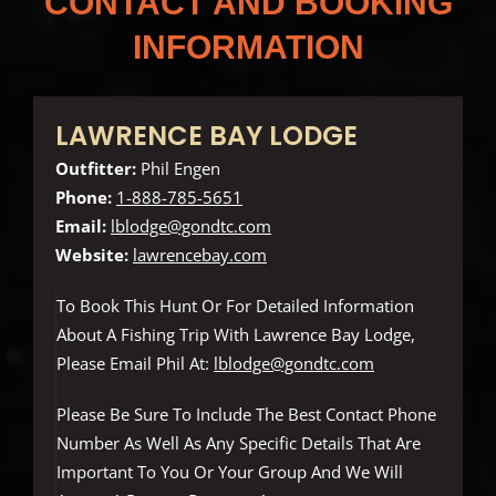
CONTACT AND BOOKING
INFORMATION
LAWRENCE BAY LODGE
Outfitter:
Phil Engen
Phone:
1-888-785-5651
Email:
lblodge@gondtc.com
Website:
lawrencebay.com
To Book This Hunt Or For Detailed Information
About A Fishing Trip With Lawrence Bay Lodge,
Please Email Phil At:
lblodge@gondtc.com
Please Be Sure To Include The Best Contact Phone
Number As Well As Any Specific Details That Are
Important To You Or Your Group And We Will