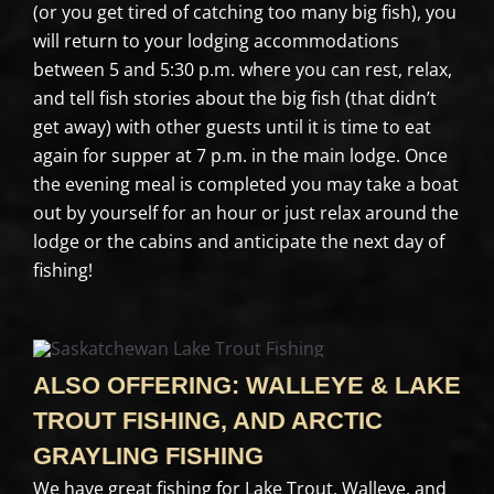
(or you get tired of catching too many big fish), you
will return to your lodging accommodations
between 5 and 5:30 p.m. where you can rest, relax,
and tell fish stories about the big fish (that didn’t
get away) with other guests until it is time to eat
again for supper at 7 p.m. in the main lodge. Once
the evening meal is completed you may take a boat
out by yourself for an hour or just relax around the
lodge or the cabins and anticipate the next day of
fishing!
ALSO OFFERING: WALLEYE & LAKE
TROUT FISHING, AND ARCTIC
GRAYLING FISHING
We have great fishing for Lake Trout, Walleye, and