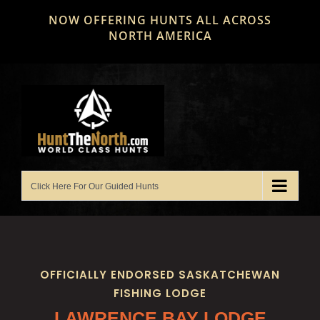
Skip
NOW OFFERING HUNTS ALL ACROSS
to
NORTH AMERICA
content
OFFICIALLY ENDORSED SASKATCHEWAN
FISHING LODGE
LAWRENCE BAY LODGE