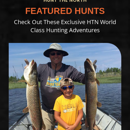
HUNT THE NORTH
FEATURED HUNTS
Check Out These Exclusive HTN World
Class Hunting Adventures