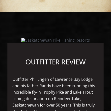
OUTFITTER REVIEW
Outfitter Phil Engen of Lawrence Bay Lodge
and his father Randy have been running this
incredible fly-in Trophy Pike and Lake Trout
fishing destination on Reindeer Lake,
Saskatchewan for over 50 years. This is truly