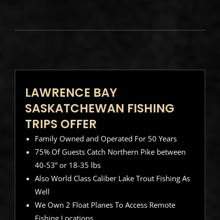
LAWRENCE BAY
SASKATCHEWAN FISHING
TRIPS OFFER
Family Owned and Operated For 50 Years
75% Of Guests Catch Northern Pike between
40-53” or 18-35 lbs
Also World Class Caliber Lake Trout Fishing As
Well
We Own 2 Float Planes To Access Remote
Fishing Locations