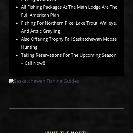
All Fishing Packages At The Main Lodge Are The
Full American Plan
Fishing For Northern Pike, Lake Trout, Walleye,
And Arctic Grayling
Also Offering Trophy Fall Saskatchewan Moose
Hunting
Taking Reservations For The Upcoming Season
– Call Now!!