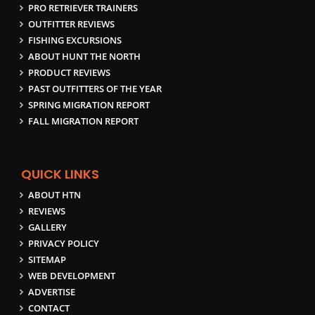
PRO RETRIEVER TRAINERS
OUTFITTER REVIEWS
FISHING EXCURSIONS
ABOUT HUNT THE NORTH
PRODUCT REVIEWS
PAST OUTFITTERS OF THE YEAR
SPRING MIGRATION REPORT
FALL MIGRATION REPORT
QUICK LINKS
ABOUT HTN
REVIEWS
GALLERY
PRIVACY POLICY
SITEMAP
WEB DEVELOPMENT
ADVERTISE
CONTACT