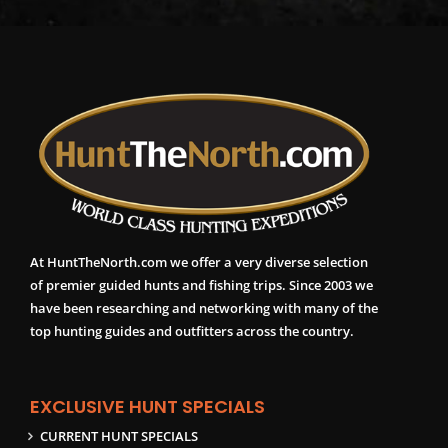
At HuntTheNorth.com we offer a very diverse selection
of premier guided hunts and fishing trips. Since 2003 we
have been researching and networking with many of the
top hunting guides and outfitters across the country.
EXCLUSIVE HUNT SPECIALS
CURRENT HUNT SPECIALS