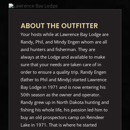
ABOUT THE OUTFITTER
Your hosts while at Lawrence Bay Lodge are
Randy, Phil, and Mindy Engen whom are all
avid hunters and fisherman. They are
always at the Lodge and available to make
sure that your needs are taken care of in
order to ensure a quality trip. Randy Engen
(father to Phil and Mindy) started Lawrence
Bay Lodge in 1971 and is now entering his
50th season as the owner and operator.
Randy grew up in North Dakota hunting and
fishing his whole life, his passion led him to
buy an old prospectors camp on Reindeer
Lake in 1971. That is where he started