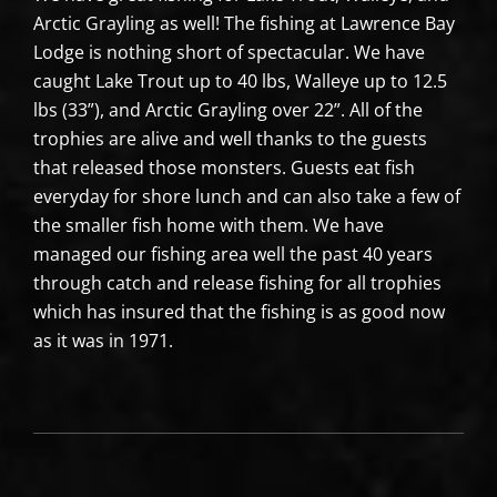
Arctic Grayling as well! The fishing at Lawrence Bay
Lodge is nothing short of spectacular. We have
caught Lake Trout up to 40 lbs, Walleye up to 12.5
lbs (33”), and Arctic Grayling over 22”. All of the
trophies are alive and well thanks to the guests
that released those monsters. Guests eat fish
everyday for shore lunch and can also take a few of
the smaller fish home with them. We have
managed our fishing area well the past 40 years
through catch and release fishing for all trophies
which has insured that the fishing is as good now
as it was in 1971.