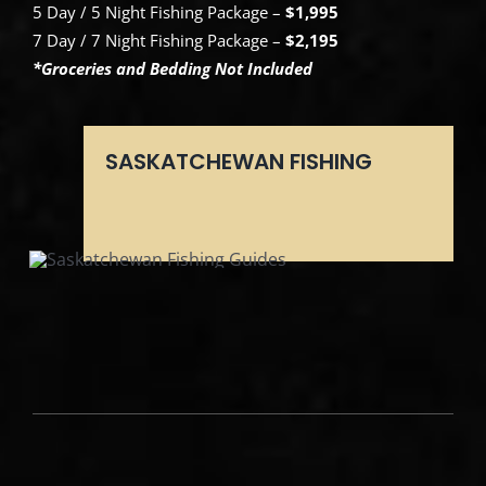
5 Day / 5 Night Fishing Package –
$1,995
7 Day / 7 Night Fishing Package –
$2,195
*Groceries and Bedding Not Included
SASKATCHEWAN FISHING