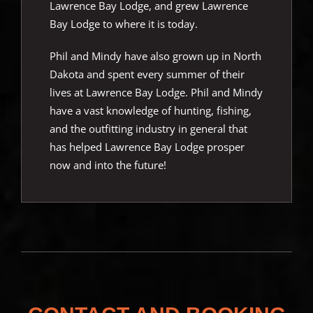
Lawrence Bay Lodge, and grew Lawrence
Bay Lodge to where it is today.
Phil and Mindy have also grown up in North
Dakota and spent every summer of their
lives at Lawrence Bay Lodge. Phil and Mindy
have a vast knowledge of hunting, fishing,
and the outfitting industry in general that
has helped Lawrence Bay Lodge prosper
now and into the future!