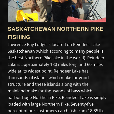
SASKATCHEWAN NORTHERN PIKE
FISHING
Lawrence Bay Lodge is located on Reindeer Lake
Saskatchewan (which according to many people is
the best Northern Pike lake in the world). Reindeer
Lake is approximately 180 miles long and 60 miles
wide at its widest point. Reindeer Lake has
thousands of islands which make for good
structure and these islands along with the
mainland make for thousands of bays which
harbor huge Northern Pike. Reindeer Lake is simply
loaded with large Northern Pike. Seventy-five
percent of our customers catch fish from 18-35 lb.