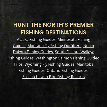
HUNT THE NORTH’S PREMIER
FISHING DESTINATIONS
Alaska Fishing Guides
,
Minnesota Fishing
Guides
,
Montana Fly Fishing Outfitters
,
North
Dakota Fishing Guides
,
South Dakota Walleye
Fishing Guides
,
Washington Salmon Fishing Guided
Trips
,
Wyoming Fly Fishing Guides
,
Manitoba
Fishing Guides
,
Ontario Fishing Guides
,
Saskatchewan Pike Fishing Resorts