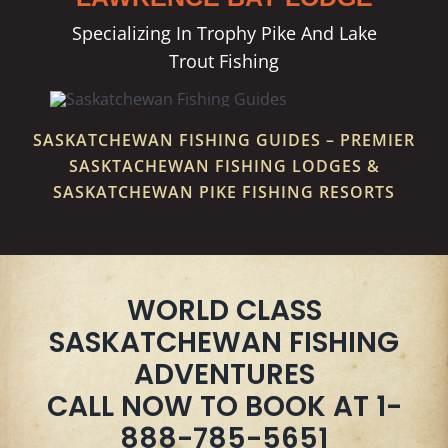
Specializing In Trophy Pike And Lake
Trout Fishing
SASKATCHEWAN FISHING GUIDES – PREMIER
SASKTACHEWAN FISHING LODGES &
SASKATCHEWAN PIKE FISHING RESORTS
WORLD CLASS
SASKATCHEWAN FISHING
ADVENTURES
CALL NOW TO BOOK AT 1-
888-785-5651