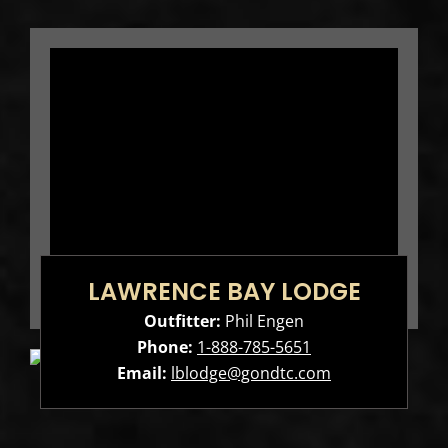
LAWRENCE BAY LODGE
Outfitter:
Phil Engen
Phone:
1-888-785-5651
Email:
lblodge@gondtc.com