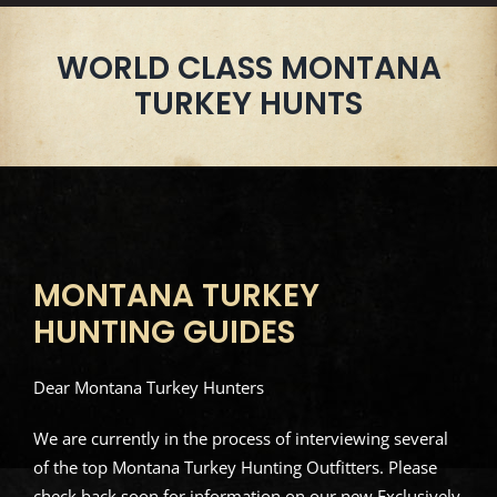
WORLD CLASS MONTANA
TURKEY HUNTS
MONTANA TURKEY
HUNTING GUIDES
Dear Montana Turkey Hunters
We are currently in the process of interviewing several
of the top Montana Turkey Hunting Outfitters. Please
check back soon for information on our new Exclusively