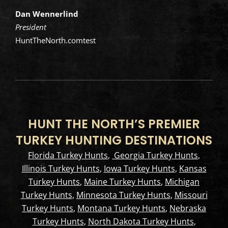
Dan Wennerlind
President
HuntTheNorth.comtest
HUNT THE NORTH’S PREMIER
TURKEY HUNTING DESTINATIONS
Florida Turkey Hunts
,
Georgia Turkey Hunts
,
Illinois Turkey Hunts
,
Iowa Turkey Hunts
,
Kansas
Turkey Hunts
,
Maine Turkey Hunts
,
Michigan
Turkey Hunts
,
Minnesota Turkey Hunts
,
Missouri
Turkey Hunts
,
Montana Turkey Hunts
,
Nebraska
Turkey Hunts
,
North Dakota Turkey Hunts
,