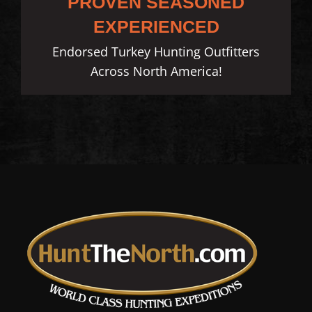
PROVEN SEASONED
EXPERIENCED
Endorsed Turkey Hunting Outfitters
Across North America!