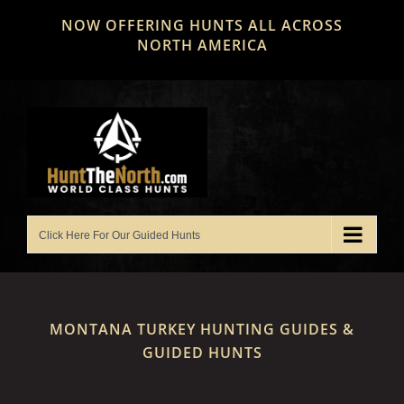
Skip
NOW OFFERING HUNTS ALL ACROSS
to
NORTH AMERICA
content
MONTANA TURKEY HUNTING GUIDES &
GUIDED HUNTS