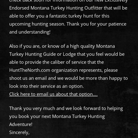
Endorsed Montana Turkey Hunting Outfitter that will be
able to offer you a fantastic turkey hunt for this
upcoming hunting season. Thank you for your patience
and understanding!
Also if you are, or know of a high quality Montana
Turkey Hunting Guide or Lodge that you feel would be
able to provide the caliber of service that the
HuntTheNorth.com organization represents, please
shoot us an email and we would be more than happy to
look into their service as an option.
Click here to email us about that option….
Thank you very much and we look forward to helping
you book your next Montana Turkey Hunting
Adventure!
Sincerely,