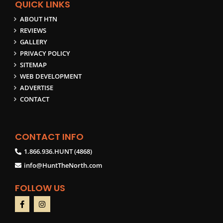
QUICK LINKS
ABOUT HTN
REVIEWS
GALLERY
PRIVACY POLICY
SITEMAP
WEB DEVELOPMENT
ADVERTISE
CONTACT
CONTACT INFO
1.866.936.HUNT (4868)
info@HuntTheNorth.com
FOLLOW US