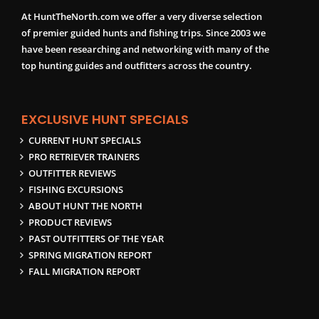
At HuntTheNorth.com we offer a very diverse selection
of premier guided hunts and fishing trips. Since 2003 we
have been researching and networking with many of the
top hunting guides and outfitters across the country.
EXCLUSIVE HUNT SPECIALS
CURRENT HUNT SPECIALS
PRO RETRIEVER TRAINERS
OUTFITTER REVIEWS
FISHING EXCURSIONS
ABOUT HUNT THE NORTH
PRODUCT REVIEWS
PAST OUTFITTERS OF THE YEAR
SPRING MIGRATION REPORT
FALL MIGRATION REPORT