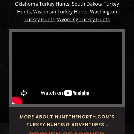
Oklahoma Turkey Hunts
,
South Dakota Turkey
Hunts
,
Wisconsin Turkey Hunts
,
Washington
Turkey Hunts
,
Wyoming Turkey Hunts
MORE ABOUT HUNTTHENORTH.COM’S
TURKEY HUNTING ADVENTURES…