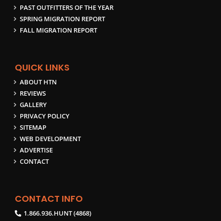
PAST OUTFITTERS OF THE YEAR
SPRING MIGRATION REPORT
FALL MIGRATION REPORT
QUICK LINKS
ABOUT HTN
REVIEWS
GALLERY
PRIVACY POLICY
SITEMAP
WEB DEVELOPMENT
ADVERTISE
CONTACT
CONTACT INFO
1.866.936.HUNT (4868)