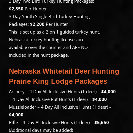
3 Day Two Bird Turkey Hunting Packages:
$2,850
Per Hunter
3 Day Youth Single Bird Turkey Hunting
Packages:
$2,200
Per Hunter
This is set up as a 2 on 1 guided turkey hunt.
Nebraska turkey hunting licenses are
available over the counter and ARE NOT
included in the hunt package.
Nebraska Whitetail Deer Hunting
Prairie King Lodge Packages
Archery – 4 Day All Inclusive Hunts (1 deer) –
$4,000
– 4 Day All Inclusive Rut Hunts (1 deer) –
$4,000
Muzzleloader – 4 Day All Inclusive Hunts (1 deer) –
$4,000
Rifle – 4 Day All Inclusive Hunts (1 deer) –
$5,650
(Additional days may be added)