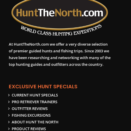
At HuntTheNorth.com we offer a very diverse selection
of premier guided hunts and fishing trips. Since 2003 we
have been researching and networking with many of the
top hunting guides and outfitters across the country.
EXCLUSIVE HUNT SPECIALS
CURRENT HUNT SPECIALS
PRO RETRIEVER TRAINERS
OUTFITTER REVIEWS
FISHING EXCURSIONS
ABOUT HUNT THE NORTH
PRODUCT REVIEWS