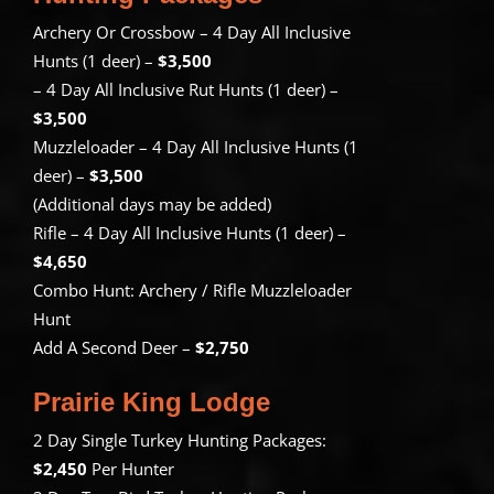
Archery Or Crossbow – 4 Day All Inclusive
Hunts (1 deer) –
$3,500
– 4 Day All Inclusive Rut Hunts (1 deer) –
$3,500
Muzzleloader – 4 Day All Inclusive Hunts (1
deer) –
$3,500
(Additional days may be added)
Rifle – 4 Day All Inclusive Hunts (1 deer) –
$4,650
Combo Hunt: Archery / Rifle Muzzleloader
Hunt
Add A Second Deer –
$2,750
Prairie King Lodge
2 Day Single Turkey Hunting Packages:
$2,450
Per Hunter