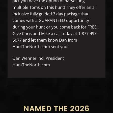
fact you have the option of harvesting
multiple Toms on this hunt! They offer an all
inclusive fully guided 3 day package that
comes with a GUARANTEED opportunity
during your hunt or you come back for FREE!
Give Chris and Mike a call today at 1-877-493-
5077 and let them know Dan from
HuntTheNorth.com sent you!
Dan Wennerlind, President
HuntTheNorth.com
NAMED THE 2026