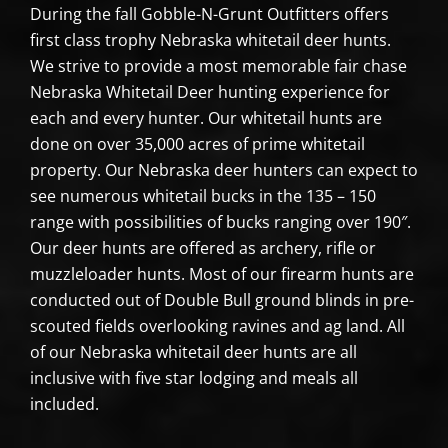
During the fall Gobble-N-Grunt Outfitters offers
first class trophy Nebraska whitetail deer hunts.
We strive to provide a most memorable fair chase
Nebraska Whitetail Deer hunting experience for
each and every hunter. Our whitetail hunts are
done on over 35,000 acres of prime whitetail
property. Our Nebraska deer hunters can expect to
see numerous whitetail bucks in the 135 – 150
range with possibilities of bucks ranging over 190″.
Our deer hunts are offered as archery, rifle or
muzzleloader hunts. Most of our firearm hunts are
conducted out of Double Bull ground blinds in pre-
scouted fields overlooking ravines and ag land. All
of our Nebraska whitetail deer hunts are all
inclusive with five star lodging and meals all
included.