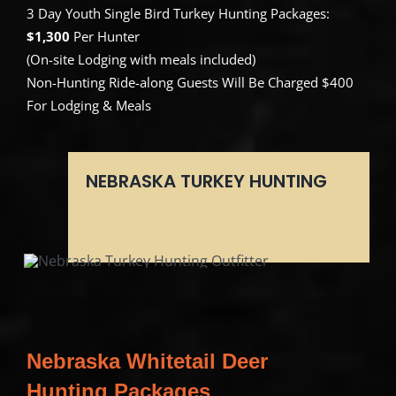
3 Day Youth Single Bird Turkey Hunting Packages:
$1,300
Per Hunter
(On-site Lodging with meals included)
Non-Hunting Ride-along Guests Will Be Charged $400
For Lodging & Meals
NEBRASKA TURKEY HUNTING
Nebraska Whitetail Deer
Hunting Packages