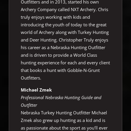
Outfitters and in 2013, started his own
Archery Company called NXT Archery. Chris
truly enjoys working with kids and
introducing the youth of today to the great
world of Archery along with Turkey Hunting
and Deer Hunting. Christopher Truly enjoys
his career as a Nebraska Hunting Outfitter
and is driven to provide a World Class
hunting experience for each and every client
that books a hunt with Gobble-N-Grunt
Outfitters.
Michael Zmek
Professional Nebraska Hunting Guide and
Outfitter
Nebraska Turkey Hunting Outfitter Michael
Zmek also grew up hunting as a kid and is
as passionate about the sport as you’ll ever