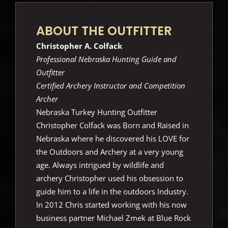
ABOUT THE OUTFITTER
Christopher A. Colfack
Professional Nebraska Hunting Guide and
Outfitter
Certified Archery Instructor and Competition
Archer
Nebraska Turkey Hunting Outfitter
Christopher Colfack was Born and Raised in
Nebraska where he discovered his LOVE for
the Outdoors and Archery at a very young
age. Always intrigued by wildlife and
archery Christopher used his obsession to
guide him to a life in the outdoors Industry.
In 2012 Chris started working with his now
business partner Michael Zmek at Blue Rock