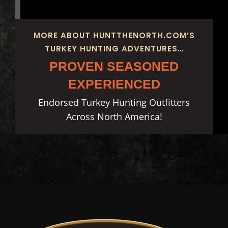
MORE ABOUT HUNTTHENORTH.COM’S
TURKEY HUNTING ADVENTURES…
PROVEN SEASONED
EXPERIENCED
Endorsed Turkey Hunting Outfitters
Across North America!