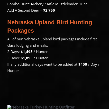
Combo Hunt: Archery / Rifle Muzzleloader Hunt
Add A Second Deer –
$2,750
Nebraska Upland Bird Hunting
Packages
All of our Nebraska upland bird packages include first
class lodging and meals.
2 Days:
$1,495
/ Hunter
3 Days:
$1,895
/ Hunter
If any additional days want to be added at
$400
/ Day /
Hunter