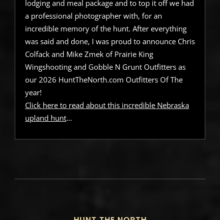
lodging and meal package and to top it off we had
a professional photographer with, for an
incredible memory of the hunt. After everything
was said and done, I was proud to announce Chris
Colfack and Mike Zmek of Prairie King
Wingshooting and Gobble N Grunt Outfitters as
our 2026 HuntTheNorth.com Outfitters Of The
year!
Click here to read about this incredible Nebraska
upland hunt
…
HUNT THE NORTH