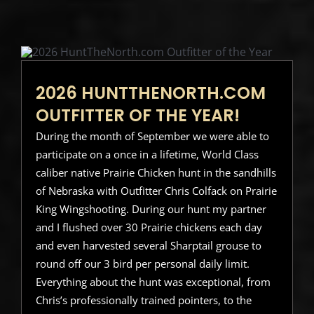
2026 HUNTTHENORTH.COM
OUTFITTER OF THE YEAR!
During the month of September we were able to
participate on a once in a lifetime, World Class
caliber native Prairie Chicken hunt in the sandhills
of Nebraska with Outfitter Chris Colfack on Prairie
King Wingshooting. During our hunt my partner
and I flushed over 30 Prairie chickens each day
and even harvested several Sharptail grouse to
round off our 3 bird per personal daily limit.
Everything about the hunt was exceptional, from
Chris’s professionally trained pointers, to the