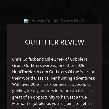
OUTFITTER REVIEW
Chris Colfack and Mike Zmek of Gobble N
Grunt Outfitters were named ther 2026
HuntTheNorth.com Outfitters Of the Year for
their World Class caliber hunting adventures!
With over 20 years experience successfully
guiding turkey hunters in Nebraska this is as
great of an opportunity to harvest a true
Merriam’s gobbler as you’re going to get. In