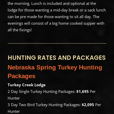
the morning. Lunch is included and optional at the
lodge for those wanting a mid-day break or a sack lunch
can be pre made for those wanting to sit all day. The
evenings will consist of a big home cooked supper with
all the fixings!
HUNTING RATES AND PACKAGES
Nebraska Spring Turkey Hunting
Packages
Turkey Creek Lodge
2 Day Single Turkey Hunting Packages:
$1,695
Per
Hunter
3 Day Two Bird Turkey Hunting Packages:
$2,095
Per
Hunter