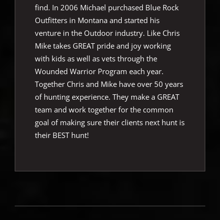
find. In 2006 Michael purchased Blue Rock
Outfitters in Montana and started his
venture in the Outdoor industry. Like Chris
Mike takes GREAT pride and joy working
with kids as well as vets through the
Wounded Warrior Program each year.
Together Chris and Mike have over 50 years
of hunting experience. They make a GREAT
team and work together for the common
goal of making sure their clients next hunt is
their BEST hunt!