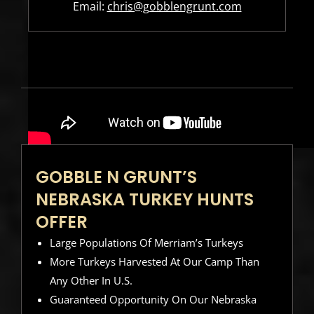
Email:
chris@gobblengrunt.com
GOBBLE N GRUNT’S
NEBRASKA TURKEY HUNTS
OFFER
Large Populations Of Merriam’s Turkeys
More Turkeys Harvested At Our Camp Than
Any Other In U.S.
Guaranteed Opportunity On Our Nebraska