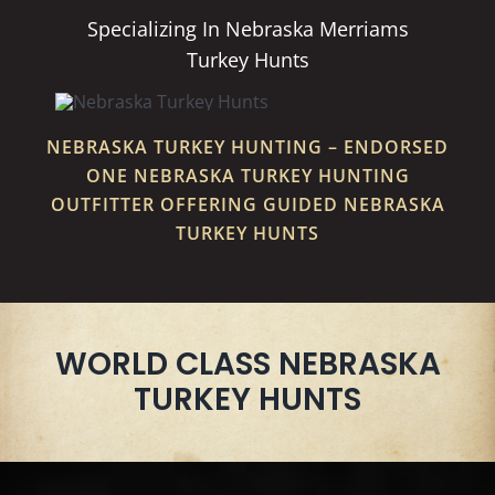
Specializing In Nebraska Merriams
Turkey Hunts
NEBRASKA TURKEY HUNTING – ENDORSED
ONE NEBRASKA TURKEY HUNTING
OUTFITTER OFFERING GUIDED NEBRASKA
TURKEY HUNTS
WORLD CLASS NEBRASKA
TURKEY HUNTS