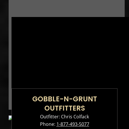
GOBBLE-N-GRUNT
OUTFITTERS
Outfitter: Chris Colfack
Phone:
1-877-493-5077