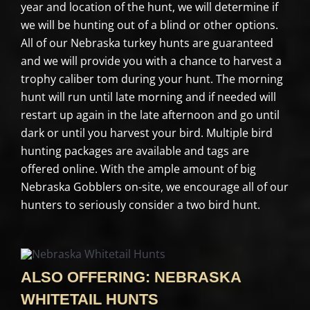
year and location of the hunt, we will determine if
we will be hunting out of a blind or other options.
All of our Nebraska turkey hunts are guaranteed
and we will provide you with a chance to harvest a
trophy caliber tom during your hunt. The morning
hunt will run until late morning and if needed will
restart up again in the late afternoon and go until
dark or until you harvest your bird. Multiple bird
hunting packages are available and tags are
offered online. With the ample amount of big
Nebraska Gobblers on-site, we encourage all of our
hunters to seriously consider a two bird hunt.
ALSO OFFERING: NEBRASKA
WHITETAIL HUNTS