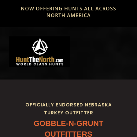
Skip
NOW OFFERING HUNTS ALL ACROSS
to
NORTH AMERICA
content
OFFICIALLY ENDORSED NEBRASKA
TURKEY OUTFITTER
GOBBLE-N-GRUNT
OUTFITTERS