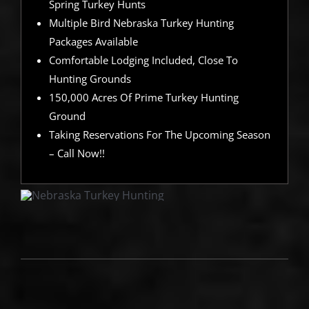
Spring Turkey Hunts
Multiple Bird Nebraska Turkey Hunting
Packages Available
Comfortable Lodging Included, Close To
Hunting Grounds
150,000 Acres Of Prime Turkey Hunting
Ground
Taking Reservations For The Upcoming Season
– Call Now!!