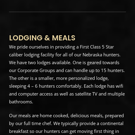
LODGING & MEALS
We pride ourselves in providing a First Class 5 Star
caliber lodging facility for all of our Nebraska hunters.
We have two lodges available. One is geared towards
our Corporate Groups and can handle up to 15 hunters.
The other is a smaller, more personalized lodge,
sleeping 4 – 6 hunters comfortably. Each lodge has wifi
and computer access as well as satellite TV and multiple
bathrooms.
Our meals are home cooked, delicious meals, prepared
by our full time chef. We typically provide a continental
breakfast so our hunters can get moving first thing in