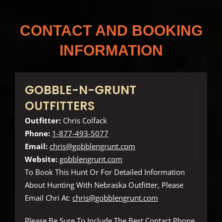
CONTACT AND BOOKING
INFORMATION
GOBBLE-N-GRUNT
OUTFITTERS
Outfitter:
Chris Colfack
Phone:
1-877-493-5077
Email:
chris@gobblengrunt.com
Website:
gobblengrunt.com
To Book This Hunt Or For Detailed Information
About Hunting With Nebraska Outfitter, Please
Email Chri At:
chris@gobblengrunt.com
Please Be Sure To Include The Best Contact Phone