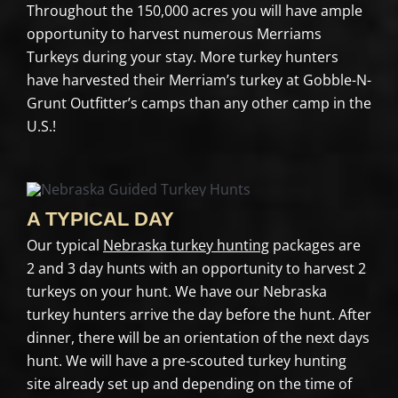
Throughout the 150,000 acres you will have ample
opportunity to harvest numerous Merriams
Turkeys during your stay. More turkey hunters
have harvested their Merriam’s turkey at Gobble-N-
Grunt Outfitter’s camps than any other camp in the
U.S.!
A TYPICAL DAY
Our typical
Nebraska turkey hunting
packages are
2 and 3 day hunts with an opportunity to harvest 2
turkeys on your hunt. We have our Nebraska
turkey hunters arrive the day before the hunt. After
dinner, there will be an orientation of the next days
hunt. We will have a pre-scouted turkey hunting
site already set up and depending on the time of