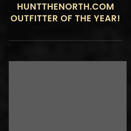
HUNTTHENORTH.COM
OUTFITTER OF THE YEAR!