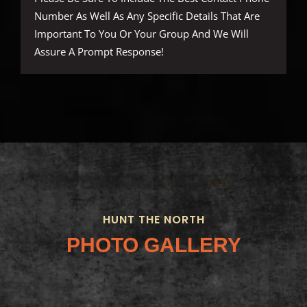
Number As Well As Any Specific Details That Are
Important To You Or Your Group And We Will
Assure A Prompt Response!
HUNT THE NORTH
PHOTO GALLERY