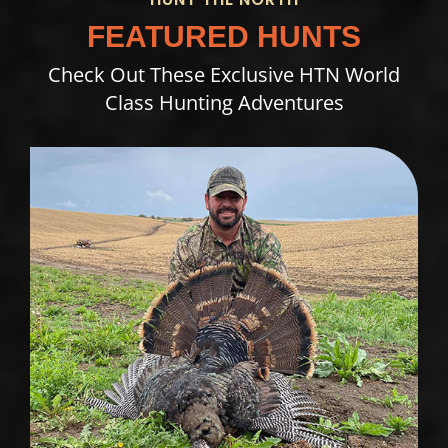
FEATURED HUNTS
Check Out These Exclusive HTN World
Class Hunting Adventures