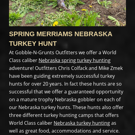
SPRING MERRIAMS NEBRASKA
TURKEY HUNT
At Gobble-N-Grunts Outfitters we offer a World
Class caliber
Nebraska spring turkey hunting
adventure! Outfitters Chris Colfack and Mike Zmek
have been guiding extremely successful turkey
hunts for over 20 years. In fact these hunts are so
successful that we offer a guaranteed opportunity
on a mature trophy Nebraska gobbler on each of
our Nebraska turkey hunts. These hunts also offer
three different turkey hunting camps that offers
World Class caliber
Nebraska turkey hunting
as
well as great food, accommodations and service.