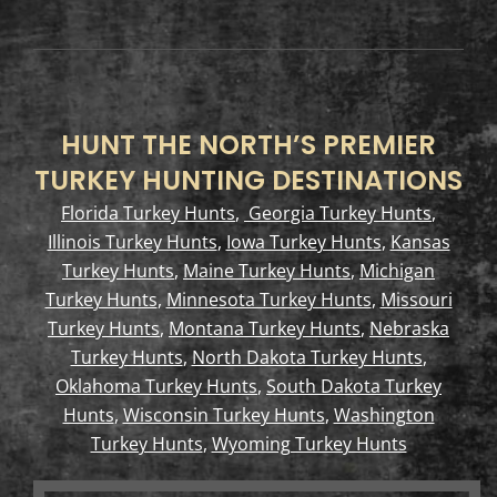
HUNT THE NORTH’S PREMIER
TURKEY HUNTING DESTINATIONS
Florida Turkey Hunts
,
Georgia Turkey Hunts
,
Illinois Turkey Hunts
,
Iowa Turkey Hunts
,
Kansas
Turkey Hunts
,
Maine Turkey Hunts
,
Michigan
Turkey Hunts
,
Minnesota Turkey Hunts
,
Missouri
Turkey Hunts
,
Montana Turkey Hunts
,
Nebraska
Turkey Hunts
,
North Dakota Turkey Hunts
,
Oklahoma Turkey Hunts
,
South Dakota Turkey
Hunts
,
Wisconsin Turkey Hunts
,
Washington
Turkey Hunts
,
Wyoming Turkey Hunts