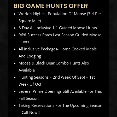
BIG GAME HUNTS OFFER
World’s Highest Population Of Moose (3-4 Per
Square Mile)
6 Day All Inclusive 1:1 Guided Moose Hunts
96% Success Rates Last Season Guided Moose
Hunts
All Inclusive Packages- Home Cooked Meals
And Lodging
Moose & Black Bear Combo Hunts Also
Available
Hunting Seasons – 2nd Week Of Sept – 1st
Week Of Oct
Several Prime Openings Still Available For This
Fall Season
Taking Reservations For The Upcoming Season
– Call Now!!