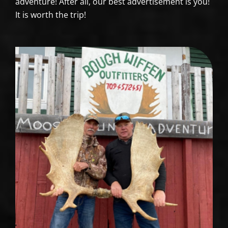
adventure! After all, our best advertisement is you!
It is worth the trip!