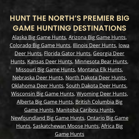
HUNT THE NORTH’S PREMIER BIG
GAME HUNTING DESTINATIONS
Alaska Big Game Hunts
,
Arizona Big Game Hunts
,
Colorado Big Game Hunts
,
Illinois Deer Hunts
,
Iowa
Deer Hunts
,
Florida Gator Hunts
,
Georgia Deer
Hunts
,
Kansas Deer Hunts
,
Minnesota Bear Hunts
,
Missouri Big Game Hunts
,
Montana Elk Hunts
,
Nebraska Deer Hunts
,
North Dakota Deer Hunts
,
Oklahoma Deer Hunts
,
South Dakota Deer Hunts
,
Wisconsin Big Game Hunts
,
Wyoming Deer Hunts
,
Alberta Big Game Hunts
,
British Columbia Big
Game Hunts
,
Manitoba Caribou Hunts
,
Newfoundland Big Game Hunts
,
Ontario Big Game
Hunts
,
Saskatchewan Moose Hunts
,
Africa Big
Game Hunts