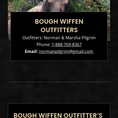
BOUGH WIFFEN
OUTFITTERS
Outfitters: Norman & Marsha Pilgrim
Phone:
1-888-769-8367
Email:
normanpilgrim@gmail.com
BOUGH WIFFEN OUTFITTER’S