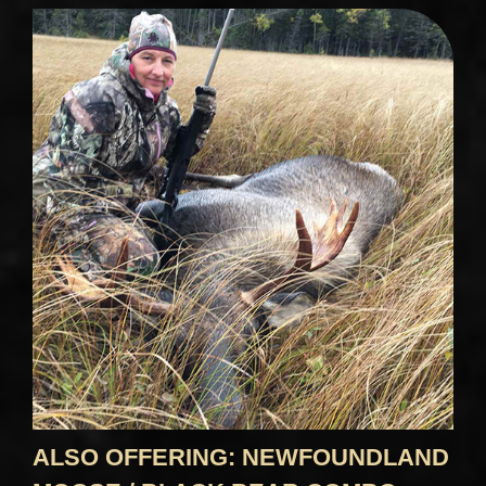
ALSO OFFERING: NEWFOUNDLAND