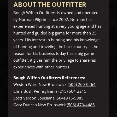
ABOUT THE OUTFITTER
Bough Wiffen Outfitters is owned and operated
by Norman Pilgrim since 2002. Norman has
experienced hunting at a very young age and has
hunted and guided big game for more than 25
years. His interest in hunting and his knowledge
of hunting and traveling the back country is the
reason for his business today has a big game
outfitter, it gives him the privilege to share his
experiences with other hunters.
Bough Wiffen Outfitters References:
Weston Ward New Brunswick
(506) 260-0264
Chris Bush Pennsylvania
(215) 504-2215
Scott Verdon Louisiana
(504) 915-5985
Gary Duncan New Brunswick
(506) 470-4485