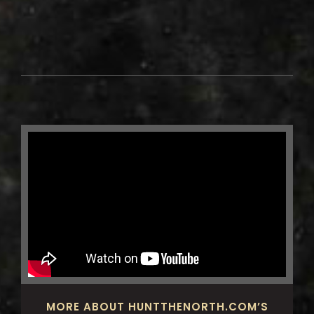
MORE ABOUT HUNTTHENORTH.COM’S