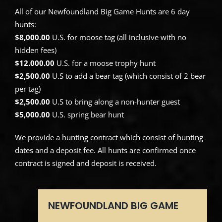
All of our Newfoundland Big Game Hunts are 6 day
hunts:
$8,000.00
U.S. for moose tag (all inclusive with no
hidden fees)
$12.000.00
U.S. for a moose trophy hunt
$2,500.00
U.S to add a bear tag (which consist of 2 bear
per tag)
$2,500.00
U.S to bring along a non-hunter guest
$5,000.00
U.S. spring bear hunt
We provide a hunting contract which consist of hunting
dates and a deposit fee. All hunts are confirmed once
contract is signed and deposit is received.
NEWFOUNDLAND BIG GAME