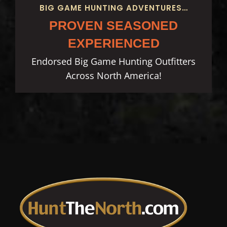
BIG GAME HUNTING ADVENTURES…
PROVEN SEASONED
EXPERIENCED
Endorsed Big Game Hunting Outfitters
Across North America!