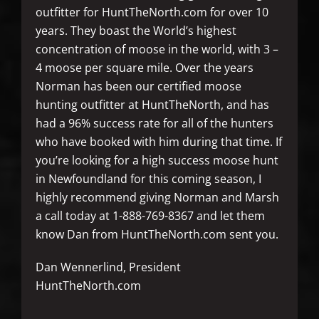
outfitter for HuntTheNorth.com for over 10
years. They boast the World’s highest
concentration of moose in the world, with 3 –
4 moose per square mile. Over the years
Norman has been our certified moose
hunting outfitter at HuntTheNorth, and has
had a 96% success rate for all of the hunters
who have booked with him during that time. If
you’re looking for a high success moose hunt
in Newfoundland for this coming season, I
highly recommend giving Norman and Marsh
a call today at 1-888-769-8367 and let them
know Dan from HuntTheNorth.com sent you.
Dan Wennerlind, President
HuntTheNorth.com