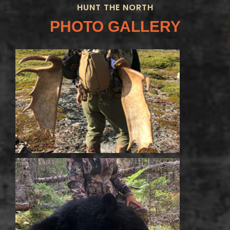
HUNT THE NORTH
PHOTO GALLERY