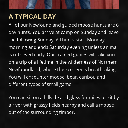
A TYPICAL DAY
All of our Newfoundland guided moose hunts are 6
day hunts. You arrive at camp on Sunday and leave
the following Sunday. All hunts start Monday
morning and ends Saturday evening unless animal
is retrieved early. Our trained guides will take you
on a trip of a lifetime in the wilderness of Northern
Newfoundland, where the scenery is breathtaking.
You will encounter moose, bear, caribou and
different types of small game.
You can sit on a hillside and glass for miles or sit by
a river with grassy fields nearby and call a moose
out of the surrounding timber.