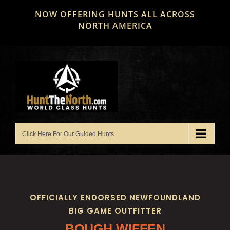
Skip
NOW OFFERING HUNTS ALL ACROSS
to
NORTH AMERICA
content
OFFICIALLY ENDORSED NEWFOUNDLAND
BIG GAME OUTFITTER
BOUGH WIFFEN