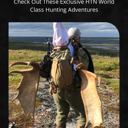
Check Out These Exclusive HTN World
Class Hunting Adventures