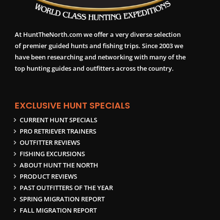
At HuntTheNorth.com we offer a very diverse selection
of premier guided hunts and fishing trips. Since 2003 we
have been researching and networking with many of the
top hunting guides and outfitters across the country.
EXCLUSIVE HUNT SPECIALS
CURRENT HUNT SPECIALS
PRO RETRIEVER TRAINERS
OUTFITTER REVIEWS
FISHING EXCURSIONS
ABOUT HUNT THE NORTH
PRODUCT REVIEWS
PAST OUTFITTERS OF THE YEAR
SPRING MIGRATION REPORT
FALL MIGRATION REPORT