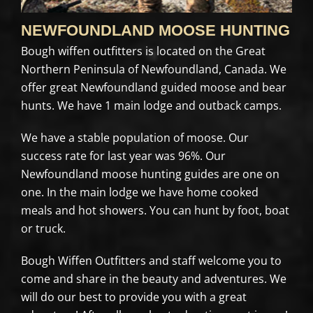
NEWFOUNDLAND MOOSE HUNTING
Bough wiffen outfitters is located on the Great
Northern Peninsula of Newfoundland, Canada. We
offer great Newfoundland guided moose and bear
hunts. We have 1 main lodge and outback camps.
We have a stable population of moose. Our
success rate for last year was 96%. Our
Newfoundland moose hunting guides are one on
one. In the main lodge we have home cooked
meals and hot showers. You can hunt by foot, boat
or truck.
Bough Wiffen Outfitters and staff welcome you to
come and share in the beauty and adventures. We
will do our best to provide you with a great