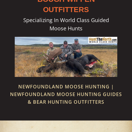
OUTFITTERS
Specializing In World Class Guided
Moose Hunts
NEWFOUNDLAND MOOSE HUNTING |
NEWFOUNDLAND MOOSE HUNTING GUIDES
& BEAR HUNTING OUTFITTERS