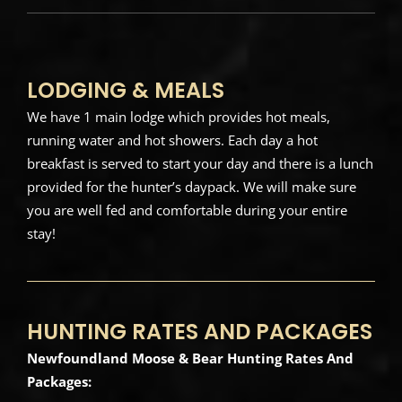
LODGING & MEALS
We have 1 main lodge which provides hot meals,
running water and hot showers. Each day a hot
breakfast is served to start your day and there is a lunch
provided for the hunter’s daypack. We will make sure
you are well fed and comfortable during your entire
stay!
HUNTING RATES AND PACKAGES
Newfoundland Moose & Bear Hunting Rates And
Packages: