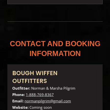
CONTACT AND BOOKING
INFORMATION
BOUGH WIFFEN
OUTFITTERS
Outfitter:
Norman & Marsha Pilgrim
Phone:
1-888-769-8367
Email:
normanpilgrim@gmail.com
Website:
Coming soon