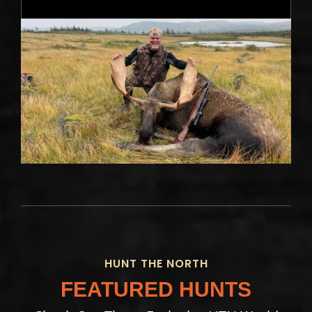
HUNT THE NORTH
FEATURED HUNTS