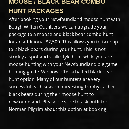
MOOSE / BLACK BEAR COMBO
HUNT PACKAGES
After booking your Newfoundland moose hunt with
Bough Wiffen Outfitters we can upgrade your
package to a moose and black bear combo hunt
for an additional $2,500. This allows you to take up
to 2 black bears during your hunt. This is not
strickly a spot and stalk style hunt while you are
moose hunting with your Newfoundland big game
hunting guide. We now offer a baited black bear
hunt option. Many of our hunters are very
successful each season harvesting trophy caliber
black bears during their moose hunt to
newfoundland. Please be sure to ask outfitter
Norman Pilgrim about this option at booking.