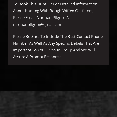
To Book This Hunt Or For Detailed Information
About Hunting With Bough Wiffen Outfitters,
Please Email Norman Pilgrim At:
normanpilgrim@gmail.com
Please Be Sure To Include The Best Contact Phone
Number As Well As Any Specific Details That Are
Important To You Or Your Group And We Will
Assure A Prompt Response!