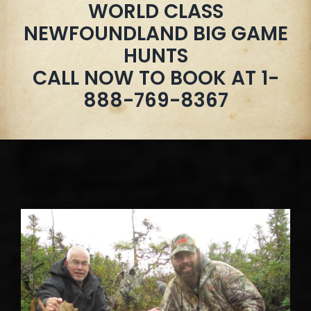
WORLD CLASS
NEWFOUNDLAND BIG GAME
HUNTS
CALL NOW TO BOOK AT 1-
888-769-8367