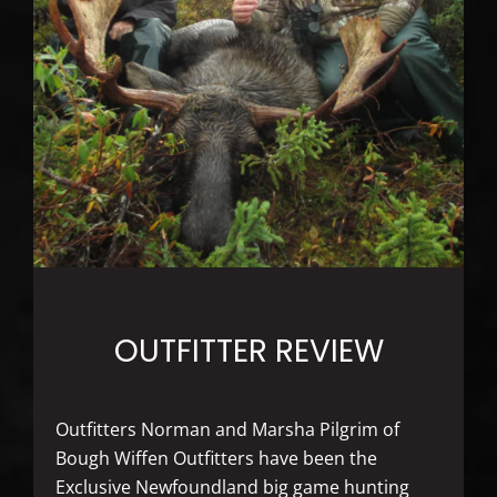
OUTFITTER REVIEW
Outfitters Norman and Marsha Pilgrim of
Bough Wiffen Outfitters have been the
Exclusive Newfoundland big game hunting