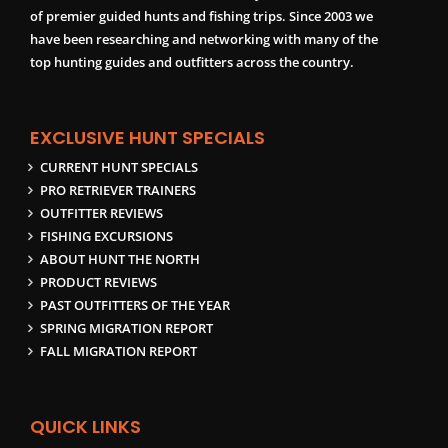
of premier guided hunts and fishing trips. Since 2003 we
have been researching and networking with many of the
top hunting guides and outfitters across the country.
EXCLUSIVE HUNT SPECIALS
CURRENT HUNT SPECIALS
PRO RETRIEVER TRAINERS
OUTFITTER REVIEWS
FISHING EXCURSIONS
ABOUT HUNT THE NORTH
PRODUCT REVIEWS
PAST OUTFITTERS OF THE YEAR
SPRING MIGRATION REPORT
FALL MIGRATION REPORT
QUICK LINKS