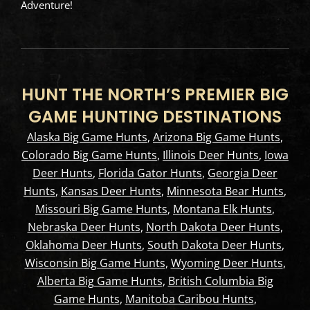
Adventure!
HUNT THE NORTH’S PREMIER BIG
GAME HUNTING DESTINATIONS
Alaska Big Game Hunts
,
Arizona Big Game Hunts
,
Colorado Big Game Hunts
,
Illinois Deer Hunts
,
Iowa
Deer Hunts
,
Florida Gator Hunts
,
Georgia Deer
Hunts
,
Kansas Deer Hunts
,
Minnesota Bear Hunts
,
Missouri Big Game Hunts
,
Montana Elk Hunts
,
Nebraska Deer Hunts
,
North Dakota Deer Hunts
,
Oklahoma Deer Hunts
,
South Dakota Deer Hunts
,
Wisconsin Big Game Hunts
,
Wyoming Deer Hunts
,
Alberta Big Game Hunts
,
British Columbia Big
Game Hunts
,
Manitoba Caribou Hunts
,