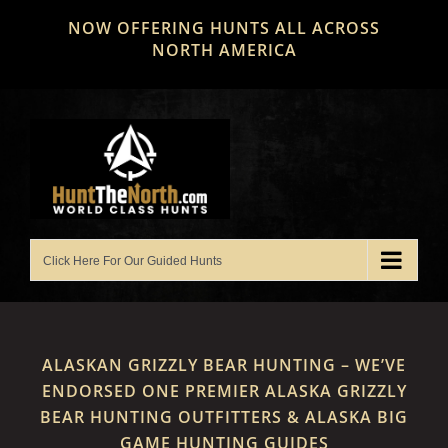
Skip
NOW OFFERING HUNTS ALL ACROSS
to
NORTH AMERICA
content
ALASKAN GRIZZLY BEAR HUNTING – WE’VE
ENDORSED ONE PREMIER ALASKA GRIZZLY
BEAR HUNTING OUTFITTERS & ALASKA BIG
GAME HUNTING GUIDES