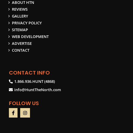
ABOUT HTN
REVIEWS
GALLERY
PRIVACY POLICY
SITEMAP
WEB DEVELOPMENT
ADVERTISE
CONTACT
CONTACT INFO
1.866.936.HUNT (4868)
info@HuntTheNorth.com
FOLLOW US