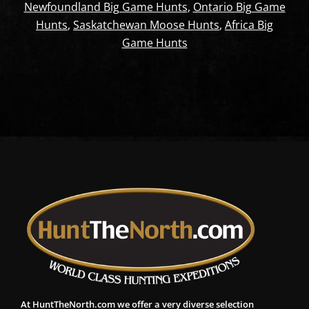
Newfoundland Big Game Hunts
,
Ontario Big Game
Hunts
,
Saskatchewan Moose Hunts
,
Africa Big
Game Hunts
At HuntTheNorth.com we offer a very diverse selection