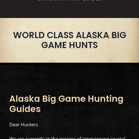
WORLD CLASS ALASKA BIG
GAME HUNTS
Alaska Big Game Hunting
Guides
Dear Hunters
We are currently in the process of interviewing several