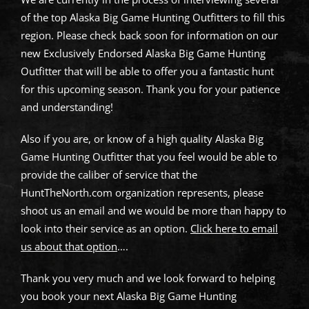
of the top Alaska Big Game Hunting Outfitters to fill this
region. Please check back soon for information on our
new Exclusively Endorsed Alaska Big Game Hunting
Outfitter that will be able to offer you a fantastic hunt
for this upcoming season. Thank you for your patience
and understanding!
Also if you are, or know of a high quality Alaska Big
Game Hunting Outfitter that you feel would be able to
provide the caliber of service that the
HuntTheNorth.com organization represents, please
shoot us an email and we would be more than happy to
look into their service as an option.
Click here to email
us about that option
….
Thank you very much and we look forward to helping
you book your next Alaska Big Game Hunting