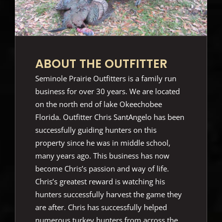
ABOUT THE OUTFITTER
Seminole Prairie Outfitters is a family run
business for over 30 years. We are located
on the north end of lake Okeechobee
Florida. Outfitter Chris SantAngelo has been
successfully guiding hunters on this
property since he was in middle school,
many years ago. This business has now
become Chris’s passion and way of life.
Chris’s greatest reward is watching his
hunters successfully harvest the game they
are after. Chris has successfully helped
numerous turkey hunters from across the