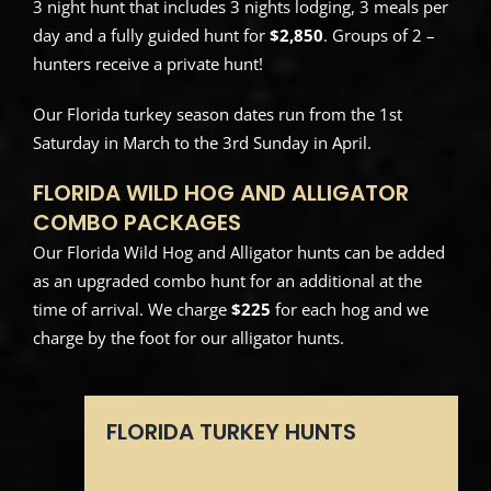
3 night hunt that includes 3 nights lodging, 3 meals per
day and a fully guided hunt for
$2,850
. Groups of 2 –
hunters receive a private hunt!
Our Florida turkey season dates run from the 1st
Saturday in March to the 3rd Sunday in April.
FLORIDA WILD HOG AND ALLIGATOR
COMBO PACKAGES
Our Florida Wild Hog and Alligator hunts can be added
as an upgraded combo hunt for an additional at the
time of arrival. We charge
$225
for each hog and we
charge by the foot for our alligator hunts.
FLORIDA TURKEY HUNTS