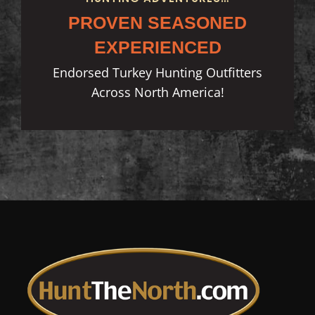
PROVEN SEASONED
EXPERIENCED
Endorsed Turkey Hunting Outfitters
Across North America!