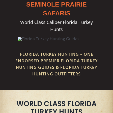
SEMINOLE PRAIRIE
SAFARIS
World Class Caliber Florida Turkey
Hunts
FLORIDA TURKEY HUNTING – ONE
ENDORSED PREMIER FLORIDA TURKEY
HUNTING GUIDES & FLORIDA TURKEY
HUNTING OUTFITTERS
WORLD CLASS FLORIDA
TURKEY HUNTS