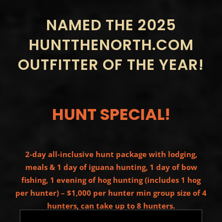
NAMED THE 2025
HUNTTHENORTH.COM
OUTFITTER OF THE YEAR!
HUNT SPECIAL!
2-day all-inclusive hunt package with lodging,
meals & 1 day of iguana hunting, 1 day of bow
fishing, 1 evening of hog hunting (includes 1 hog
per hunter) – $1,000 per hunter min group size of 4
hunters, can take up to 8 hunters.