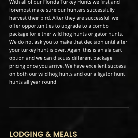
With all of our Florida Turkey Hunts we first and
foremost make sure our hunters successfully
harvest their bird. After they are successful, we
offer opportunities to upgrade to a combo
package for either wild hog hunts or gator hunts.
We do not ask you to make that decision until after
your turkey hunt is over. Again, this is an ala cart
option and we can discuss different package
pricing once you arrive. We have excellent success
on both our wild hog hunts and our alligator hunt
hunts all year round.
LODGING & MEALS