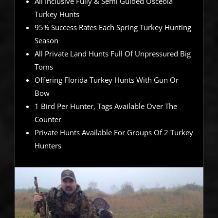
All Inclusive Fully & Semi Guided Osceola
Turkey Hunts
95% Success Rates Each Spring Turkey Hunting
Season
All Private Land Hunts Full Of Unpressured Big
Toms
Offering Florida Turkey Hunts With Gun Or
Bow
1 Bird Per Hunter, Tags Available Over The
Counter
Private Hunts Available For Groups Of 2 Turkey
Hunters