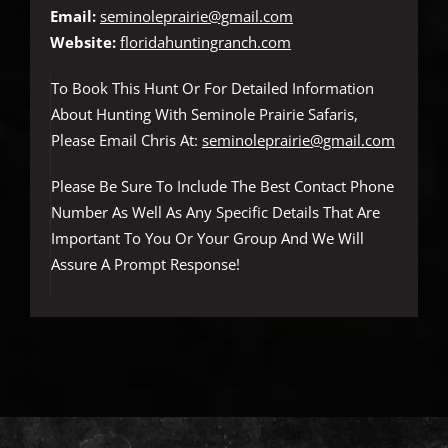
Email:
seminoleprairie@gmail.com
Website:
floridahuntingranch.com
To Book This Hunt Or For Detailed Information
About Hunting With Seminole Prairie Safaris,
Please Email Chris At:
seminoleprairie@gmail.com
Please Be Sure To Include The Best Contact Phone
Number As Well As Any Specific Details That Are
Important To You Or Your Group And We Will
Assure A Prompt Response!