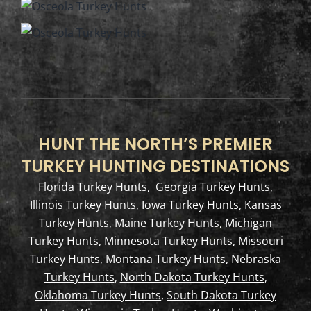
HUNT THE NORTH’S PREMIER
TURKEY HUNTING DESTINATIONS
Florida Turkey Hunts
,
Georgia Turkey Hunts
,
Illinois Turkey Hunts
,
Iowa Turkey Hunts
,
Kansas
Turkey Hunts
,
Maine Turkey Hunts
,
Michigan
Turkey Hunts
,
Minnesota Turkey Hunts
,
Missouri
Turkey Hunts
,
Montana Turkey Hunts
,
Nebraska
Turkey Hunts
,
North Dakota Turkey Hunts
,
Oklahoma Turkey Hunts
,
South Dakota Turkey