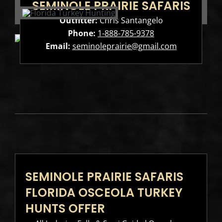
SEMINOLE PRAIRIE SAFARIS
Outfitter:
Chris Santangelo
Phone:
1-888-785-9378
Email:
seminoleprairie@gmail.com
SEMINOLE PRAIRIE SAFARIS
FLORIDA OSCEOLA TURKEY
HUNTS OFFER