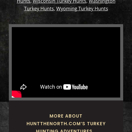
Hunts
,
Wisconsin Turkey Hunts
,
Washington
Turkey Hunts
,
Wyoming Turkey Hunts
MORE ABOUT
HUNTTHENORTH.COM’S TURKEY
HUNTING ADVENTURES…