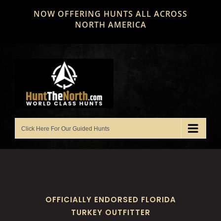
Skip
NOW OFFERING HUNTS ALL ACROSS
to
NORTH AMERICA
content
OFFICIALLY ENDORSED FLORIDA
TURKEY OUTFITTER