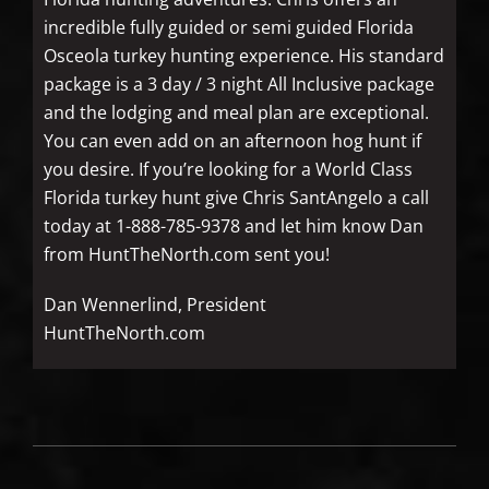
incredible fully guided or semi guided Florida
Osceola turkey hunting experience. His standard
package is a 3 day / 3 night All Inclusive package
and the lodging and meal plan are exceptional.
You can even add on an afternoon hog hunt if
you desire. If you’re looking for a World Class
Florida turkey hunt give Chris SantAngelo a call
today at 1-888-785-9378 and let him know Dan
from HuntTheNorth.com sent you!
Dan Wennerlind, President
HuntTheNorth.com