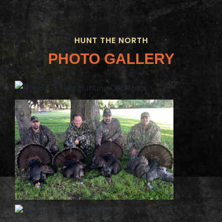
HUNT THE NORTH
PHOTO GALLERY