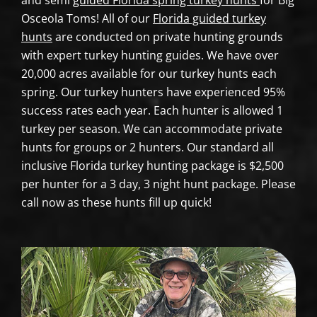
and semi
guided Florida spring turkey hunts
for Big
Osceola Toms! All of our
Florida guided turkey
hunts
are conducted on private hunting grounds
with expert turkey hunting guides. We have over
20,000 acres available for our turkey hunts each
spring. Our turkey hunters have experienced 95%
success rates each year. Each hunter is allowed 1
turkey per season. We can accommodate private
hunts for groups or 2 hunters. Our standard all
inclusive Florida turkey hunting package is $2,500
per hunter for a 3 day, 3 night hunt package. Please
call now as these hunts fill up quick!