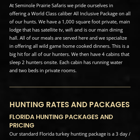
At Seminole Prairie Safaris we pride ourselves in
offering a World Class caliber All Inclusive Package on all
of our hunts. We have a 1,000 square foot private, main
lodge that has satellite tv, wifi and is our main dining
hall. All of our meals are served here and we specialize
in offering all wild game home cooked dinners. This is a
big hit for all of our hunters. We then have 4 cabins that
sleep 2 hunters onsite. Each cabin has running water
and two beds in private rooms.
HUNTING RATES AND PACKAGES
FLORIDA HUNTING PACKAGES AND
PRICING
Our standard Florida turkey hunting package is a 3 day /