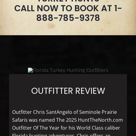
CALL NOW TO BOOK AT 1-
888-785-9378
OUTFITTER REVIEW
Outfitter Chris SantAngelo of Seminole Prairie
Safaris was named The 2025 HuntTheNorth.com
Outfitter Of The Year for his World Class caliber
Florida hunting adventures. Chris offers an