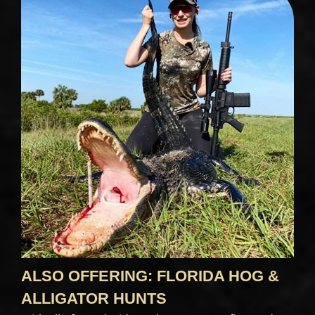
ALSO OFFERING: FLORIDA HOG &
ALLIGATOR HUNTS