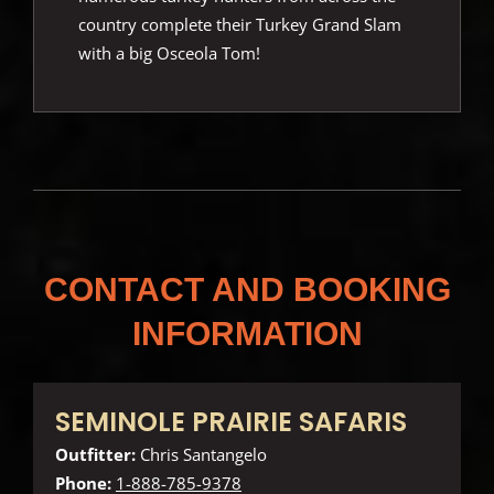
country complete their Turkey Grand Slam
with a big Osceola Tom!
CONTACT AND BOOKING
INFORMATION
SEMINOLE PRAIRIE SAFARIS
Outfitter:
Chris Santangelo
Phone:
1-888-785-9378