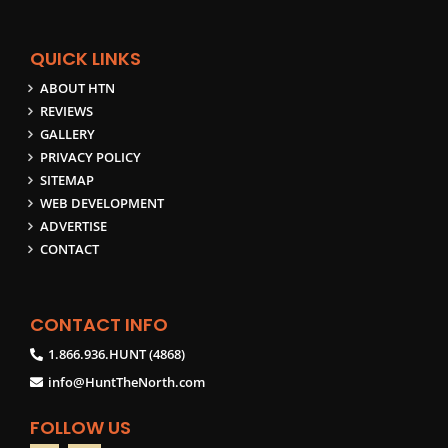
QUICK LINKS
ABOUT HTN
REVIEWS
GALLERY
PRIVACY POLICY
SITEMAP
WEB DEVELOPMENT
ADVERTISE
CONTACT
CONTACT INFO
1.866.936.HUNT (4868)
info@HuntTheNorth.com
FOLLOW US