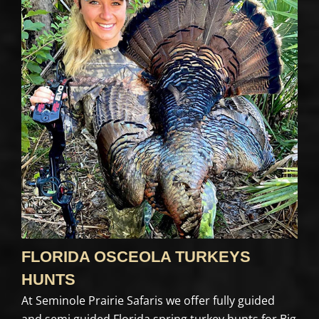
FLORIDA OSCEOLA TURKEYS
HUNTS
At Seminole Prairie Safaris we offer fully guided