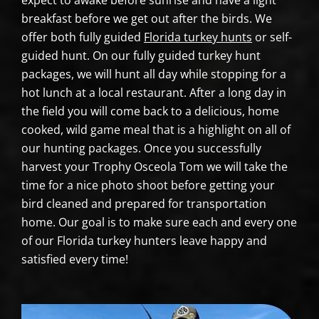
expect to awake before sunrise and have a light
breakfast before we get out after the birds. We
offer both fully guided
Florida turkey hunts
or self-
guided hunt. On our fully guided turkey hunt
packages, we will hunt all day while stopping for a
hot lunch at a local restaurant. After a long day in
the field you will come back to a delicious, home
cooked, wild game meal that is a highlight on all of
our hunting packages. Once you successfully
harvest your Trophy Osceola Tom we will take the
time for a nice photo shoot before getting your
bird cleaned and prepared for transportation
home. Our goal is to make sure each and every one
of our Florida turkey hunters leave happy and
satisfied every time!