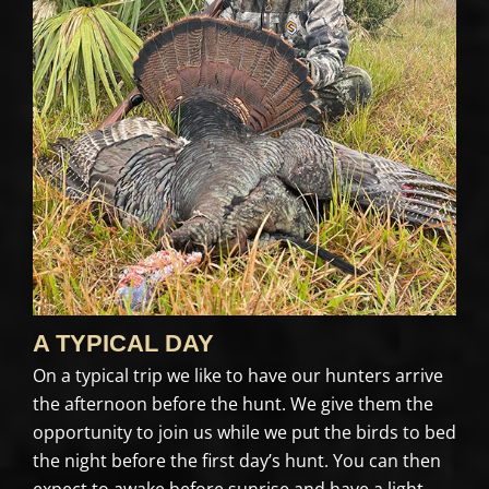
A TYPICAL DAY
On a typical trip we like to have our hunters arrive
the afternoon before the hunt. We give them the
opportunity to join us while we put the birds to bed
the night before the first day’s hunt. You can then