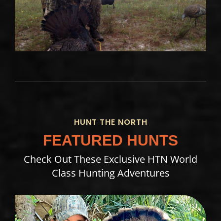
HUNT THE NORTH
FEATURED HUNTS
Check Out These Exclusive HTN World
Class Hunting Adventures