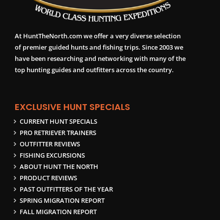
At HuntTheNorth.com we offer a very diverse selection
of premier guided hunts and fishing trips. Since 2003 we
have been researching and networking with many of the
top hunting guides and outfitters across the country.
EXCLUSIVE HUNT SPECIALS
CURRENT HUNT SPECIALS
PRO RETRIEVER TRAINERS
OUTFITTER REVIEWS
FISHING EXCURSIONS
ABOUT HUNT THE NORTH
PRODUCT REVIEWS
PAST OUTFITTERS OF THE YEAR
SPRING MIGRATION REPORT
FALL MIGRATION REPORT