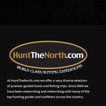
At HuntTheNorth.com we offer a very diverse selection
of premier guided hunts and fishing trips. Since 2003 we
have been researching and networking with many of the
top hunting guides and outfitters across the country.