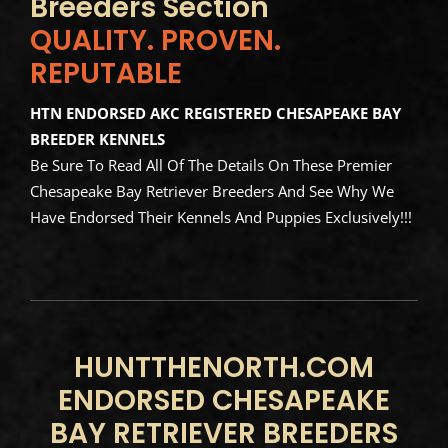
Breeders Section
QUALITY. PROVEN.
REPUTABLE
HTN ENDORSED AKC REGISTERED CHESAPEAKE BAY
BREEDER KENNELS
Be Sure To Read All Of The Details On These Premier
Chesapeake Bay Retriever Breeders And See Why We
Have Endorsed Their Kennels And Puppies Exclusively!!!
HUNTTHENORTH.COM
ENDORSED CHESAPEAKE
BAY RETRIEVER BREEDERS