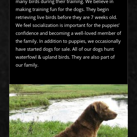
many birds during their training. We believe in
making training fun for the dogs. They begin
retrieving live birds before they are 7 weeks old.
We feel socialization is important for the puppies’
confidence and becoming a well-loved member of
the family. In addition to puppies, we occasionally
have started dogs for sale. All of our dogs hunt
waterfowl & upland birds. They are also part of
our family.