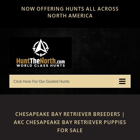
Skip
NOW OFFERING HUNTS ALL ACROSS
to
NORTH AMERICA
content
CHESAPEAKE BAY RETRIEVER BREEDERS |
AKC CHESAPEAKE BAY RETRIEVER PUPPIES
FOR SALE