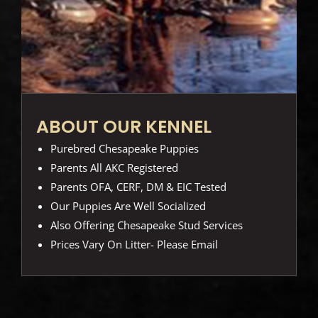
ABOUT OUR KENNEL
Purebred Chesapeake Puppies
Parents All AKC Registered
Parents OFA, CERF, DM & EIC Tested
Our Puppies Are Well Socialized
Also Offering Chesapeake Stud Services
Prices Vary On Litter- Please Email