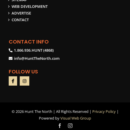
WEB DEVELOPMENT
ADVERTISE
CONTACT
CONTACT INFO
1.866.936.HUNT (4868)
info@HuntTheNorth.com
FOLLOW US
©
2026 Hunt The North | All Rights Reserved |
Privacy Policy
|
Powered by
Visual Web Group
Facebook
Instagram