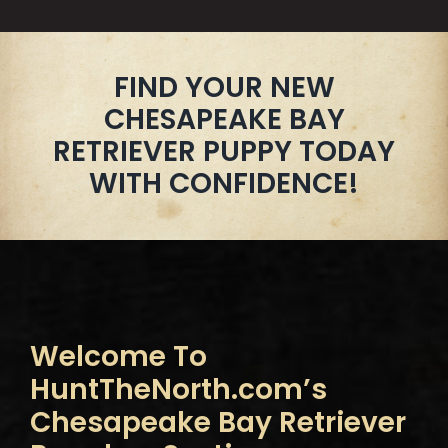
FIND YOUR NEW
CHESAPEAKE BAY
RETRIEVER PUPPY TODAY
WITH CONFIDENCE!
Welcome To
HuntTheNorth.com’s
Chesapeake Bay Retriever