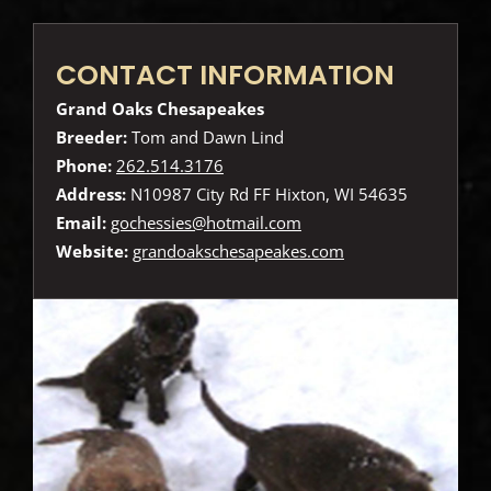
CONTACT INFORMATION
Grand Oaks Chesapeakes
Breeder:
Tom and Dawn Lind
Phone:
262.514.3176
Address:
N10987 City Rd FF Hixton, WI 54635
Email:
gochessies@hotmail.com
Website:
grandoakschesapeakes.com