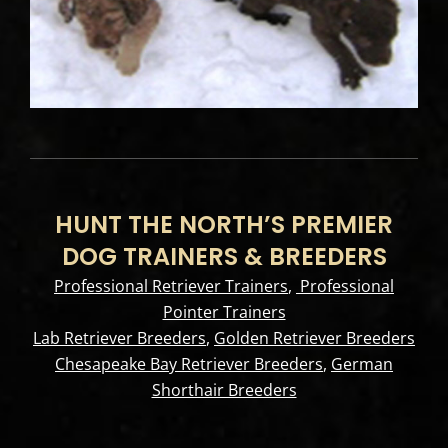
HUNT THE NORTH’S PREMIER
DOG TRAINERS & BREEDERS
Professional Retriever Trainers
,
Professional
Pointer Trainers
Lab Retriever Breeders
,
Golden Retriever Breeders
Chesapeake Bay Retriever Breeders
,
German
Shorthair Breeders