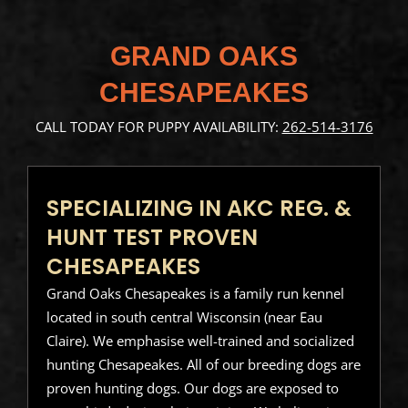
GRAND OAKS
CHESAPEAKES
CALL TODAY FOR PUPPY AVAILABILITY:
262-514-3176
SPECIALIZING IN AKC REG. &
HUNT TEST PROVEN
CHESAPEAKES
Grand Oaks Chesapeakes is a family run kennel
located in south central Wisconsin (near Eau
Claire). We emphasise well-trained and socialized
hunting Chesapeakes. All of our breeding dogs are
proven hunting dogs. Our dogs are exposed to