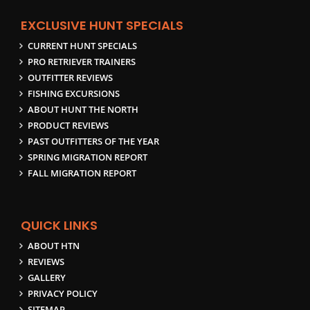
EXCLUSIVE HUNT SPECIALS
CURRENT HUNT SPECIALS
PRO RETRIEVER TRAINERS
OUTFITTER REVIEWS
FISHING EXCURSIONS
ABOUT HUNT THE NORTH
PRODUCT REVIEWS
PAST OUTFITTERS OF THE YEAR
SPRING MIGRATION REPORT
FALL MIGRATION REPORT
QUICK LINKS
ABOUT HTN
REVIEWS
GALLERY
PRIVACY POLICY
SITEMAP