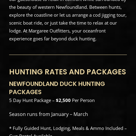
the beauty of western Newfoundland. Between hunts,
explore the coastline or let us arrange a cod jigging tour,
scenic boat ride, or just take the time to relax at our
lodge. At Margaree Outfitters, your oceanfront
experience goes far beyond duck hunting.
HUNTING RATES AND PACKAGES
NEWFOUNDLAND DUCK HUNTING
PACKAGES
5 Day Hunt Package –
$2,500
Per Person
Season runs from January – March
* Fully Guided Hunt, Lodging, Meals & Ammo Included –
Gun Rental Available