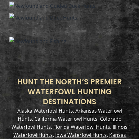
HUNT THE NORTH’S PREMIER
WATERFOWL HUNTING
DESTINATIONS
Alaska Waterfowl Hunts
,
Arkansas Waterfowl
Hunts
,
California Waterfowl Hunts
,
Colorado
Waterfowl Hunts
,
Florida Waterfowl Hunts
,
Illinois
Waterfowl Hunts
,
Iowa Waterfowl Hunts
,
Kansas