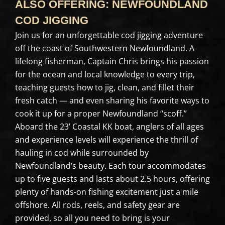
ALSO OFFERING: NEWFOUNDLAND
COD JIGGING
Join us for an unforgettable cod jigging adventure
off the coast of Southwestern Newfoundland. A
lifelong fisherman, Captain Chris brings his passion
for the ocean and local knowledge to every trip,
teaching guests how to jig, clean, and fillet their
fresh catch — and even sharing his favorite ways to
cook it up for a proper Newfoundland “scoff.”
Aboard the 23’ Coastal KK boat, anglers of all ages
and experience levels will experience the thrill of
hauling in cod while surrounded by
Newfoundland’s beauty. Each tour accommodates
up to five guests and lasts about 2.5 hours, offering
plenty of hands-on fishing excitement just a mile
offshore. All rods, reels, and safety gear are
provided, so all you need to bring is your