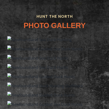
HUNT THE NORTH
PHOTO GALLERY