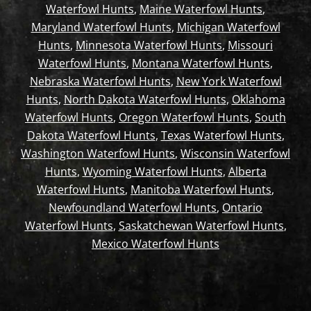
Waterfowl Hunts
,
Maine Waterfowl Hunts
,
Maryland Waterfowl Hunts
,
Michigan Waterfowl
Hunts
,
Minnesota Waterfowl Hunts
,
Missouri
Waterfowl Hunts
,
Montana Waterfowl Hunts
,
Nebraska Waterfowl Hunts
,
New York Waterfowl
Hunts
,
North Dakota Waterfowl Hunts
,
Oklahoma
Waterfowl Hunts
,
Oregon Waterfowl Hunts
,
South
Dakota Waterfowl Hunts
,
Texas Waterfowl Hunts
,
Washington Waterfowl Hunts
,
Wisconsin Waterfowl
Hunts
,
Wyoming Waterfowl Hunts
,
Alberta
Waterfowl Hunts
,
Manitoba Waterfowl Hunts
,
Newfoundland Waterfowl Hunts
,
Ontario
Waterfowl Hunts
,
Saskatchewan Waterfowl Hunts
,
Mexico Waterfowl Hunts