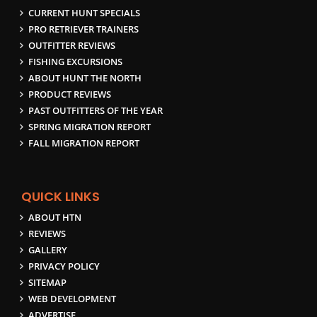
CURRENT HUNT SPECIALS
PRO RETRIEVER TRAINERS
OUTFITTER REVIEWS
FISHING EXCURSIONS
ABOUT HUNT THE NORTH
PRODUCT REVIEWS
PAST OUTFITTERS OF THE YEAR
SPRING MIGRATION REPORT
FALL MIGRATION REPORT
QUICK LINKS
ABOUT HTN
REVIEWS
GALLERY
PRIVACY POLICY
SITEMAP
WEB DEVELOPMENT
ADVERTISE