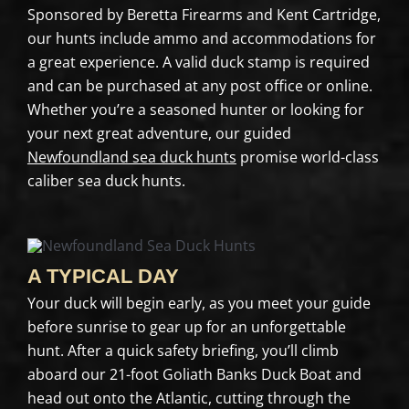
Sponsored by Beretta Firearms and Kent Cartridge,
our hunts include ammo and accommodations for
a great experience. A valid duck stamp is required
and can be purchased at any post office or online.
Whether you’re a seasoned hunter or looking for
your next great adventure, our guided
Newfoundland sea duck hunts
promise world-class
caliber sea duck hunts.
A TYPICAL DAY
Your duck will begin early, as you meet your guide
before sunrise to gear up for an unforgettable
hunt. After a quick safety briefing, you’ll climb
aboard our 21-foot Goliath Banks Duck Boat and
head out onto the Atlantic, cutting through the