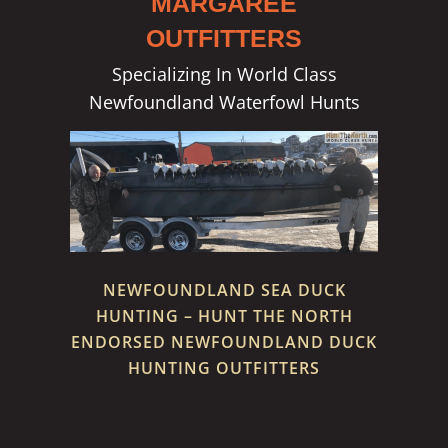
MARGAREE
OUTFITTERS
Specializing In World Class
Newfoundland Waterfowl Hunts
NEWFOUNDLAND SEA DUCK
HUNTING – HUNT THE NORTH
ENDORSED NEWFOUNDLAND DUCK
HUNTING OUTFITTERS