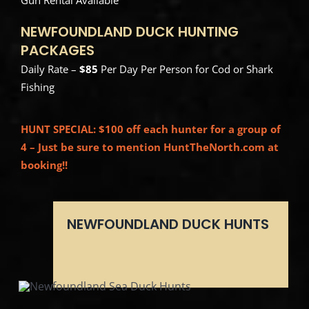
NEWFOUNDLAND DUCK HUNTING
PACKAGES
Daily Rate –
$85
Per Day Per Person for Cod or Shark
Fishing
HUNT SPECIAL: $100 off each hunter for a group of
4 – Just be sure to mention HuntTheNorth.com at
booking!!
NEWFOUNDLAND DUCK HUNTS