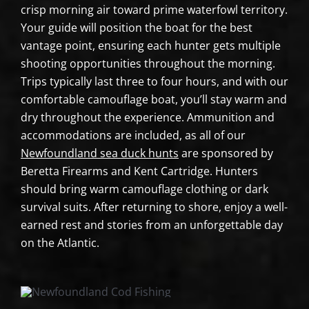
crisp morning air toward prime waterfowl territory.
Your guide will position the boat for the best
vantage point, ensuring each hunter gets multiple
shooting opportunities throughout the morning.
Trips typically last three to four hours, and with our
comfortable camouflage boat, you’ll stay warm and
dry throughout the experience. Ammunition and
accommodations are included, as all of our
Newfoundland sea duck hunts
are sponsored by
Beretta Firearms and Kent Cartridge. Hunters
should bring warm camouflage clothing or dark
survival suits. After returning to shore, enjoy a well-
earned rest and stories from an unforgettable day
on the Atlantic.