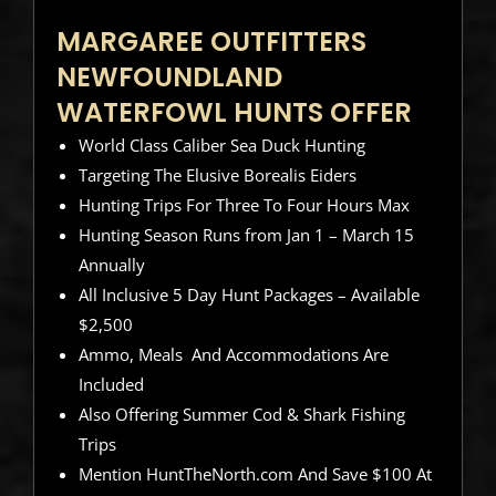
MARGAREE OUTFITTERS
NEWFOUNDLAND
WATERFOWL HUNTS OFFER
World Class Caliber Sea Duck Hunting
Targeting The Elusive Borealis Eiders
Hunting Trips For Three To Four Hours Max
Hunting Season Runs from Jan 1 – March 15
Annually
All Inclusive 5 Day Hunt Packages – Available
$2,500
Ammo, Meals And Accommodations Are
Included
Also Offering Summer Cod & Shark Fishing
Trips
Mention HuntTheNorth.com And Save $100 At