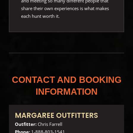
and meeting so many different people that
share their own experiences is what makes
each hunt worth it.
CONTACT AND BOOKING
INFORMATION
MARGAREE OUTFITTERS
Outfitter:
Chris Farrell
Phone:
1-888-803-1541