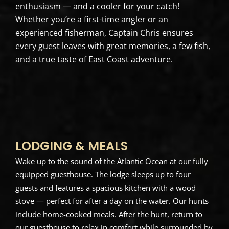
enthusiasm — and a cooler for your catch!
Whether you’re a first-time angler or an
experienced fisherman, Captain Chris ensures
every guest leaves with great memories, a few fish,
and a true taste of East Coast adventure.
LODGING & MEALS
Wake up to the sound of the Atlantic Ocean at our fully
equipped guesthouse. The lodge sleeps up to four
guests and features a spacious kitchen with a wood
stove — perfect for after a day on the water. Our hunts
include home-cooked meals. After the hunt, return to
our guesthouse to relax in comfort while surrounded by