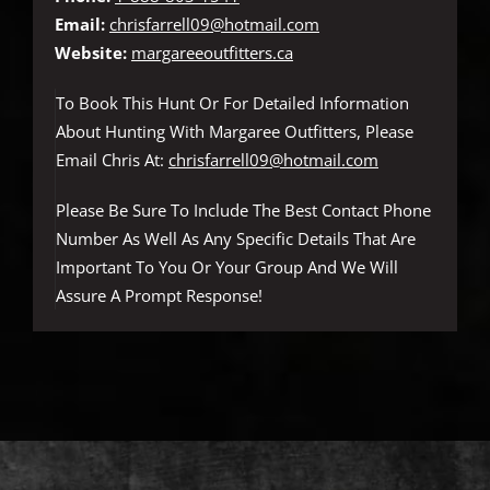
Email:
chrisfarrell09@hotmail.com
Website:
margareeoutfitters.ca
To Book This Hunt Or For Detailed Information
About Hunting With Margaree Outfitters, Please
Email Chris At:
chrisfarrell09@hotmail.com
Please Be Sure To Include The Best Contact Phone
Number As Well As Any Specific Details That Are
Important To You Or Your Group And We Will
Assure A Prompt Response!