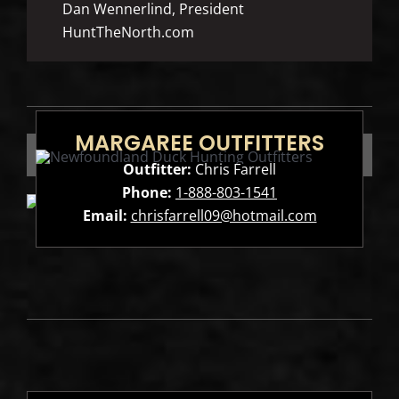
Dan Wennerlind, President
HuntTheNorth.com
MARGAREE OUTFITTERS
Outfitter:
Chris Farrell
Phone:
1-888-803-1541
Email:
chrisfarrell09@hotmail.com