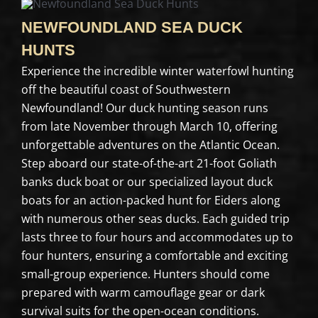
NEWFOUNDLAND SEA DUCK
HUNTS
Experience the incredible winter waterfowl hunting
off the beautiful coast of Southwestern
Newfoundland! Our duck hunting season runs
from late November through March 10, offering
unforgettable adventures on the Atlantic Ocean.
Step aboard our state-of-the-art 21-foot Goliath
banks duck boat or our specialized layout duck
boats for an action-packed hunt for Eiders along
with numerous other seas ducks. Each guided trip
lasts three to four hours and accommodates up to
four hunters, ensuring a comfortable and exciting
small-group experience. Hunters should come
prepared with warm camouflage gear or dark
survival suits for the open-ocean conditions.