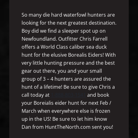
So many die hard waterfowl hunters are
looking for the next greatest destination.
Boy did we find a sleeper spot up on
Newfoundland. Outfitter Chris Farrell
offers a World Class caliber sea duck
hunt for the elusive Borealis Eiders! With
very little hunting pressure and the best
gear out there, you and your small
group of 3 – 4 hunters are assured the
hunt of a lifetime! Be sure to give Chris a
call today at
1-888-803-1541
and book
your Boreialis eider hunt for next Feb /
March when everywhere else is frozen
up in the US! Be sure to let him know
Dan from HuntTheNorth.com sent you!