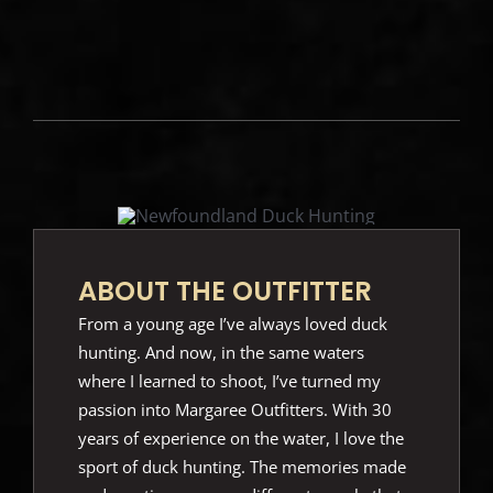
ABOUT THE OUTFITTER
From a young age I’ve always loved duck
hunting. And now, in the same waters
where I learned to shoot, I’ve turned my
passion into Margaree Outfitters. With 30
years of experience on the water, I love the
sport of duck hunting. The memories made