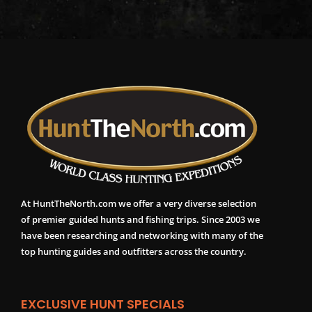
At HuntTheNorth.com we offer a very diverse selection
of premier guided hunts and fishing trips. Since 2003 we
have been researching and networking with many of the
top hunting guides and outfitters across the country.
EXCLUSIVE HUNT SPECIALS