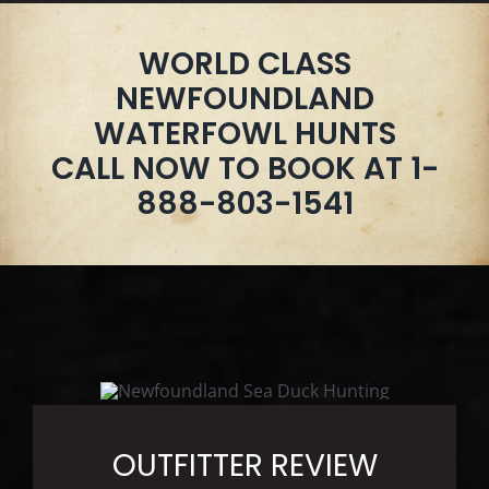
WORLD CLASS
NEWFOUNDLAND
WATERFOWL HUNTS
CALL NOW TO BOOK AT 1-
888-803-1541
OUTFITTER REVIEW