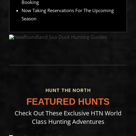
Booking
Now Taking Reservations For The Upcoming
Season
HUNT THE NORTH
FEATURED HUNTS
Check Out These Exclusive HTN World
Class Hunting Adventures