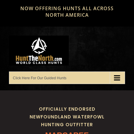
Skip
NOW OFFERING HUNTS ALL ACROSS
to
NORTH AMERICA
content
OFFICIALLY ENDORSED
NEWFOUNDLAND WATERFOWL
HUNTING OUTFITTER