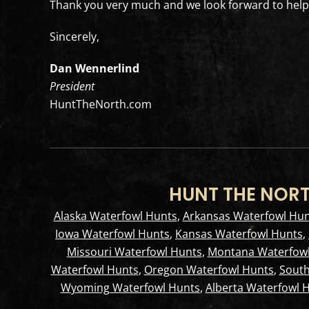
Thank you very much and we look forward to helpi
Sincerely,
Dan Wennerlind
President
HuntTheNorth.com
HUNT THE NORT
Alaska Waterfowl Hunts
,
Arkansas Waterfowl Hun
Iowa Waterfowl Hunts
,
Kansas Waterfowl Hunts
,
Missouri Waterfowl Hunts
,
Montana Waterfowl
Waterfowl Hunts
,
Oregon Waterfowl Hunts
,
South
Wyoming Waterfowl Hunts
,
Alberta Waterfowl 