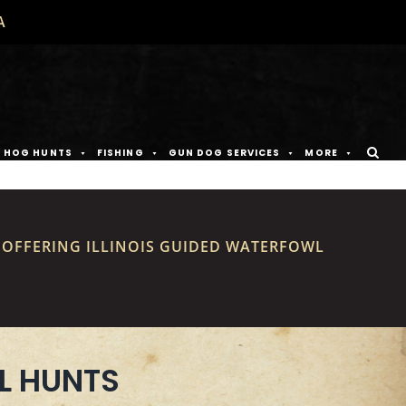
A
D HOG HUNTS
FISHING
GUN DOG SERVICES
MORE
S OFFERING ILLINOIS GUIDED WATERFOWL
L HUNTS