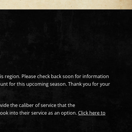
this region. Please check back soon for information
c hunt for this upcoming season. Thank you for your
vide the caliber of service that the
k into their service as an option.
Click here to