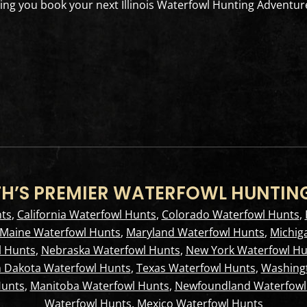
ng you book your next Illinois Waterfowl Hunting Adventur
H’S PREMIER WATERFOWL HUNTIN
ts
,
California Waterfowl Hunts
,
Colorado Waterfowl Hunts
,
Maine Waterfowl Hunts
,
Maryland Waterfowl Hunts
,
Michig
 Hunts
,
Nebraska Waterfowl Hunts
,
New York Waterfowl Hu
 Dakota Waterfowl Hunts
,
Texas Waterfowl Hunts
,
Washing
Hunts
,
Manitoba Waterfowl Hunts
,
Newfoundland Waterfowl
Waterfowl Hunts
,
Mexico Waterfowl Hunts