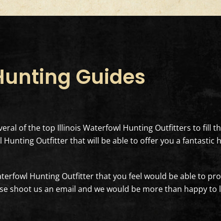
 Hunting Guides
eral of the top Illinois Waterfowl Hunting Outfitters to fill 
 Hunting Outfitter that will be able to offer you a fantasti
Waterfowl Hunting Outfitter that you feel would be able to pro
e shoot us an email and we would be more than happy to loo