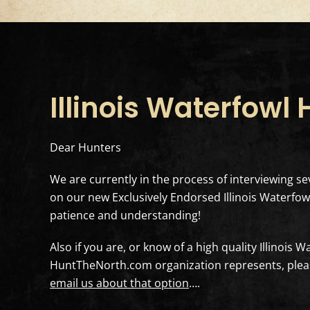
Illinois Waterfowl
Dear Hunters
We are currently in the process of interviewing sev
on our new Exclusively Endorsed Illinois Waterfowl
patience and understanding!
Also if you are, or know of a high quality Illinois 
HuntTheNorth.com organization represents, pleas
email us about that option
….