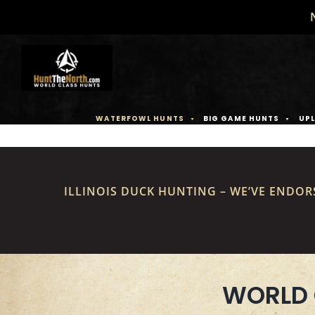
Skip
to
content
WATERFOWL HUNTS
BIG GAME HUNTS
UPL
ILLINOIS DUCK HUNTING – WE’VE ENDOR
WORLD 