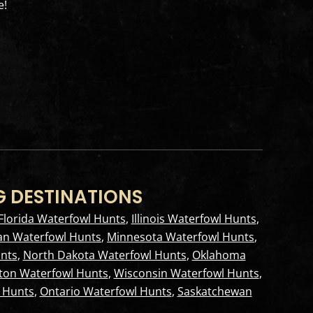
e!
G DESTINATIONS
Florida Waterfowl Hunts
,
Illinois Waterfowl Hunts
,
an Waterfowl Hunts
,
Minnesota Waterfowl Hunts
,
nts
,
North Dakota Waterfowl Hunts
,
Oklahoma
ton Waterfowl Hunts
,
Wisconsin Waterfowl Hunts
,
 Hunts
,
Ontario Waterfowl Hunts
,
Saskatchewan