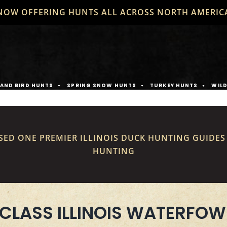
NOW OFFERING HUNTS ALL ACROSS NORTH AMERIC
AND BIRD HUNTS
SPRING SNOW HUNTS
TURKEY HUNTS
WIL
SED ONE PREMIER ILLINOIS DUCK HUNTING GUIDE
HUNTING
CLASS ILLINOIS WATERFOW