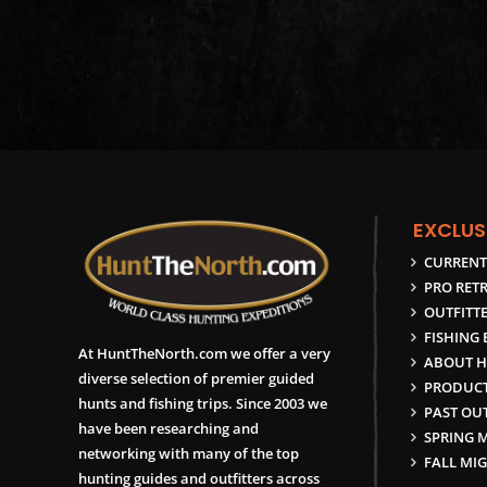
EXCLUS
CURRENT
PRO RETR
OUTFITTE
FISHING
At HuntTheNorth.com we offer a very
ABOUT H
diverse selection of premier guided
PRODUCT
hunts and fishing trips. Since 2003 we
PAST OUT
have been researching and
SPRING 
networking with many of the top
FALL MI
hunting guides and outfitters across