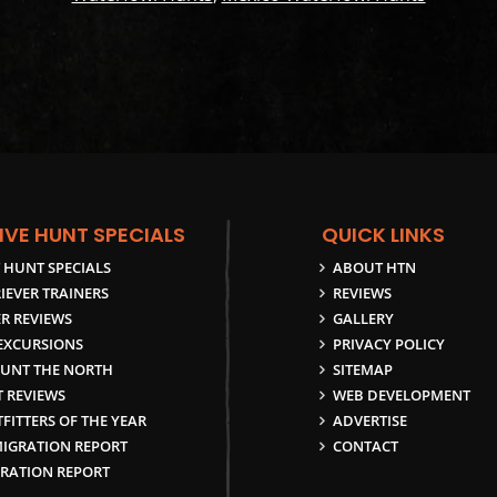
IVE HUNT SPECIALS
QUICK LINKS
 HUNT SPECIALS
ABOUT HTN
IEVER TRAINERS
REVIEWS
R REVIEWS
GALLERY
 EXCURSIONS
PRIVACY POLICY
UNT THE NORTH
SITEMAP
 REVIEWS
WEB DEVELOPMENT
FITTERS OF THE YEAR
ADVERTISE
MIGRATION REPORT
CONTACT
GRATION REPORT