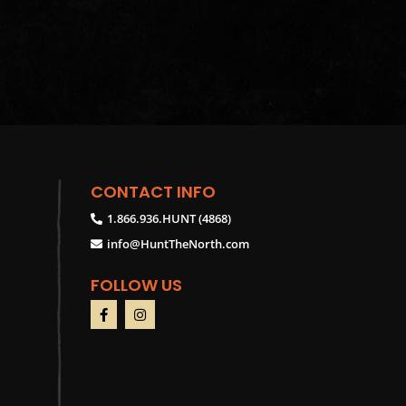
CONTACT INFO
1.866.936.HUNT (4868)
info@HuntTheNorth.com
FOLLOW US