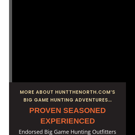
MORE ABOUT HUNTTHENORTH.COM’S
BIG GAME HUNTING ADVENTURES…
PROVEN SEASONED
EXPERIENCED
Endorsed Big Game Hunting Outfitters