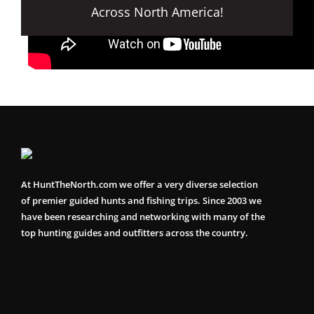
Across North America!
At HuntTheNorth.com we offer a very diverse selection
of premier guided hunts and fishing trips. Since 2003 we
have been researching and networking with many of the
top hunting guides and outfitters across the country.