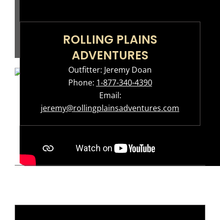
ROLLING PLAINS
ADVENTURES
Outfitter: Jeremy Doan
Phone:
1-877-340-4390
Email:
jeremy@rollingplainsadventures.com