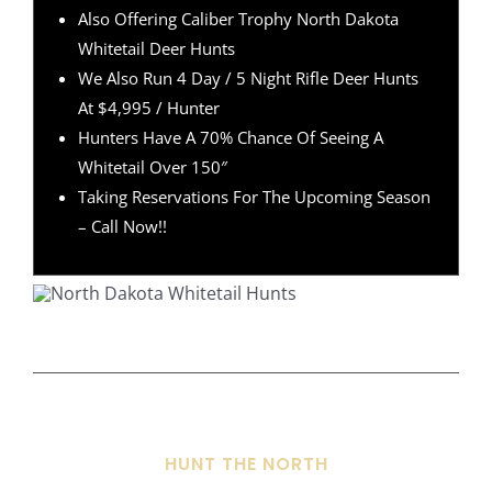
Also Offering Caliber Trophy North Dakota
Whitetail Deer Hunts
We Also Run 4 Day / 5 Night Rifle Deer Hunts
At $4,995 / Hunter
Hunters Have A 70% Chance Of Seeing A
Whitetail Over 150″
Taking Reservations For The Upcoming Season
– Call Now!!
HUNT THE NORTH