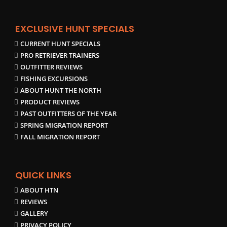
EXCLUSIVE HUNT SPECIALS
CURRENT HUNT SPECIALS
PRO RETRIEVER TRAINERS
OUTFITTER REVIEWS
FISHING EXCURSIONS
ABOUT HUNT THE NORTH
PRODUCT REVIEWS
PAST OUTFITTERS OF THE YEAR
SPRING MIGRATION REPORT
FALL MIGRATION REPORT
QUICK LINKS
ABOUT HTN
REVIEWS
GALLERY
PRIVACY POLICY