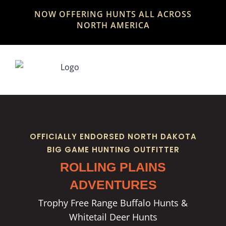
Skip
NOW OFFERING HUNTS ALL ACROSS
to
NORTH AMERICA
content
OFFICIALLY ENDORSED NORTH DAKOTA
BIG GAME HUNTING OUTFITTER
ROLLING PLAINS
ADVENTURES
Trophy Free Range Buffalo Hunts &
Whitetail Deer Hunts