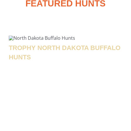
FEATURED HUNTS
Check Out These Exclusive HTN World
Class Hunting Adventures
TROPHY NORTH DAKOTA BUFFALO
HUNTS
Rolling Plains Adventures offers an unforgettable
North Dakota buffalo hunting
adventure that puts
you up close with one of North America’s most
iconic big game animals! Our
guided buffalo hunts
take place on expansive, well-managed ranch land
where these massive animals roam in a natural
setting, giving hunters an authentic and
challenging experience. Whether you’re looking to
harvest a trophy bull with an impressive head and