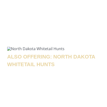
assist with photos, field care, and transportation,
and help coordinate processing so you can take full
advantage of the incredible meat. Back at the
lodge, relax with your group, enjoy a great meal,
and relive the day’s hunt—an experience you’ll be
talking about for years to come!
ALSO OFFERING: NORTH DAKOTA
WHITETAIL HUNTS
In addition to our unforgettable buffalo hunts,
Rolling Plains Adventures also offers World Class
caliber North Dakota whitetail deer hunting each
fall! Our whitetail hunts take place on thousands of
acres of prime, well-managed habitat that
consistently produces mature bucks year after