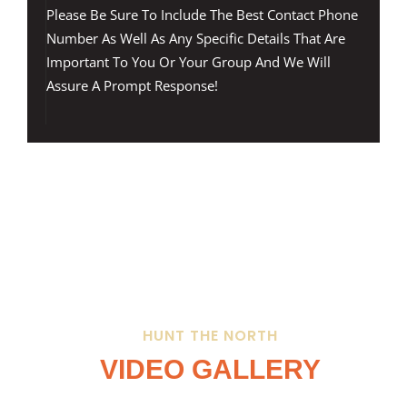
Please Be Sure To Include The Best Contact Phone
Number As Well As Any Specific Details That Are
Important To You Or Your Group And We Will
Assure A Prompt Response!
HUNT THE NORTH
VIDEO GALLERY