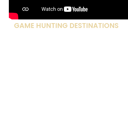
HUNT THE NORTH’S PREMIER BIG
GAME HUNTING DESTINATIONS
Alaska Big Game Hunts
,
Arizona Big Game Hunts
,
Colorado Big Game Hunts
,
Illinois Deer Hunts
,
Iowa
Deer Hunts
,
Florida Gator Hunts
,
Georgia Deer
Hunts
,
Kansas Deer Hunts
,
Minnesota Bear Hunts
,
Missouri Big Game Hunts
,
Montana Elk Hunts
,
Nebraska Deer Hunts
,
North Dakota Deer Hunts
,
Oklahoma Deer Hunts
,
South Dakota Deer Hunts
,
Wisconsin Big Game Hunts
,
Wyoming Deer Hunts
,
Alberta Big Game Hunts
,
British Columbia Big Game
Hunts
,
Manitoba Caribou Hunts
,
Newfoundland Big
Game Hunts
,
Ontario Big Game Hunts
,
Saskatchewan
Moose Hunts
,
Africa Big Game Hunts