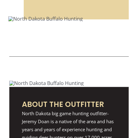
ABOUT THE OUTFITTER
North Dakota big game hunting outfitter-
Jeremy Doan is a native of the area and has
years and years of experience hunting and
guiding deer hunters on over 17,000 acres