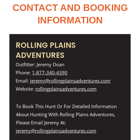
CONTACT AND BOOKING
INFORMATION
ROLLING PLAINS
ADVENTURES
Outfitter: Jeremy Doan
Phone:
1-877-340-4390
Email:
jeremy@rollingplainsadventures.com
Website:
rollingplainsadventures.com
To Book This Hunt Or For Detailed Information
About Hunting With Rolling Plains Adventures,
Please Email Jeremy At:
jeremy@rollingplainsadventures.com