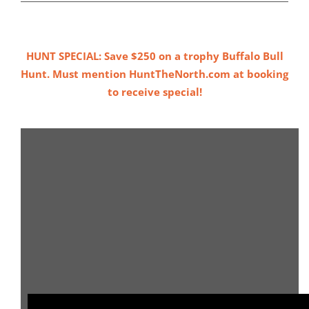
HUNT SPECIAL: Save $250 on a trophy Buffalo Bull
Hunt. Must mention HuntTheNorth.com at booking
to receive special!