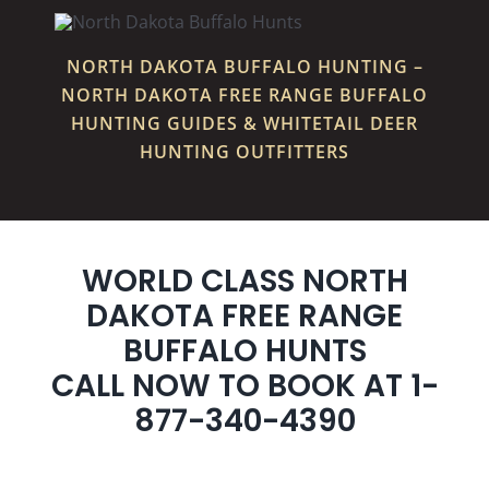
NORTH DAKOTA BUFFALO HUNTING –
NORTH DAKOTA FREE RANGE BUFFALO
HUNTING GUIDES & WHITETAIL DEER
HUNTING OUTFITTERS
WORLD CLASS NORTH
DAKOTA FREE RANGE
BUFFALO HUNTS
CALL NOW TO BOOK AT 1-
877-340-4390