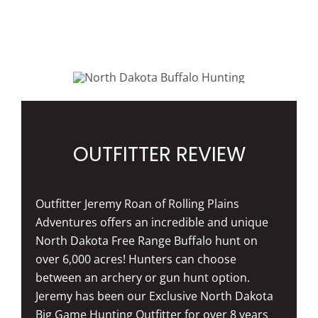
OUTFITTER REVIEW
Outfitter Jeremy Roan of Rolling Plains
Adventures offers an incredible and unique
North Dakota Free Range Buffalo hunt on
over 6,000 acres! Hunters can choose
between an archery or gun hunt option.
Jeremy has been our Exclusive North Dakota
Big Game Hunting Outfitter for over 8 years