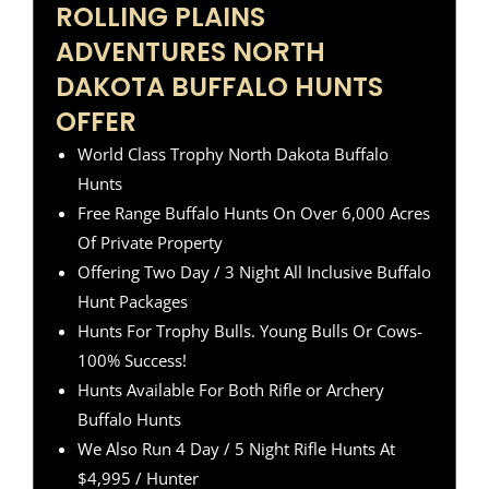
ROLLING PLAINS
ADVENTURES NORTH
DAKOTA BUFFALO HUNTS
OFFER
World Class Trophy North Dakota Buffalo
Hunts
Free Range Buffalo Hunts On Over 6,000 Acres
Of Private Property
Offering Two Day / 3 Night All Inclusive Buffalo
Hunt Packages
Hunts For Trophy Bulls. Young Bulls Or Cows-
100% Success!
Hunts Available For Both Rifle or Archery
Buffalo Hunts
We Also Run 4 Day / 5 Night Rifle Hunts At
$4,995 / Hunter