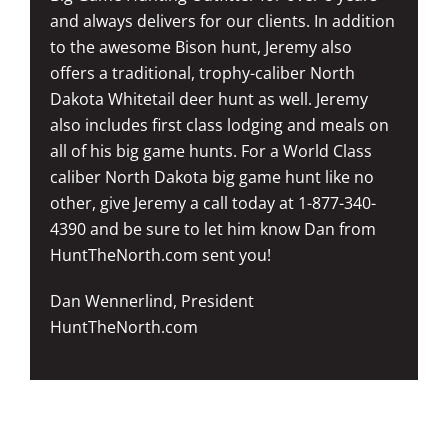
and always delivers for our clients. In addition
to the awesome Bison hunt, Jeremy also
offers a traditional, trophy-caliber North
Dakota Whitetail deer hunt as well. Jeremy
also includes first class lodging and meals on
all of his big game hunts. For a World Class
caliber North Dakota big game hunt like no
other, give Jeremy a call today at 1-877-340-
4390 and be sure to let him know Dan from
HuntTheNorth.com sent you!
Dan Wennerlind, President
HuntTheNorth.com