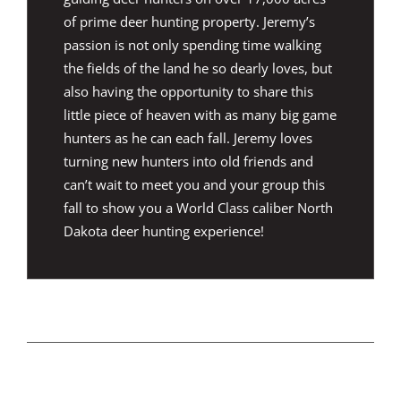
of prime deer hunting property. Jeremy’s
passion is not only spending time walking
the fields of the land he so dearly loves, but
also having the opportunity to share this
little piece of heaven with as many big game
hunters as he can each fall. Jeremy loves
turning new hunters into old friends and
can’t wait to meet you and your group this
fall to show you a World Class caliber North
Dakota deer hunting experience!