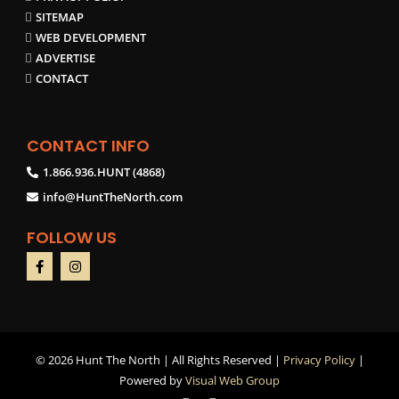
SITEMAP
WEB DEVELOPMENT
ADVERTISE
CONTACT
CONTACT INFO
1.866.936.HUNT (4868)
info@HuntTheNorth.com
FOLLOW US
©
2026 Hunt The North | All Rights Reserved |
Privacy Policy
|
Powered by
Visual Web Group