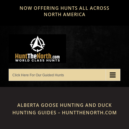
Skip
NOW OFFERING HUNTS ALL ACROSS
to
NORTH AMERICA
content
ALBERTA GOOSE HUNTING AND DUCK
HUNTING GUIDES – HUNTTHENORTH.COM