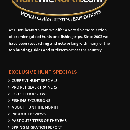
At HuntTheNorth.com we offer a very diverse selection
of premier guided hunts and fishing trips. Since 2003 we
have been researching and networking with many of the
top hunting guides and outfitters across the country.
EXCLUSIVE HUNT SPECIALS
CURRENT HUNT SPECIALS
PRO RETRIEVER TRAINERS
OUTFITTER REVIEWS
FISHING EXCURSIONS
ABOUT HUNT THE NORTH
PRODUCT REVIEWS
PAST OUTFITTERS OF THE YEAR
SPRING MIGRATION REPORT