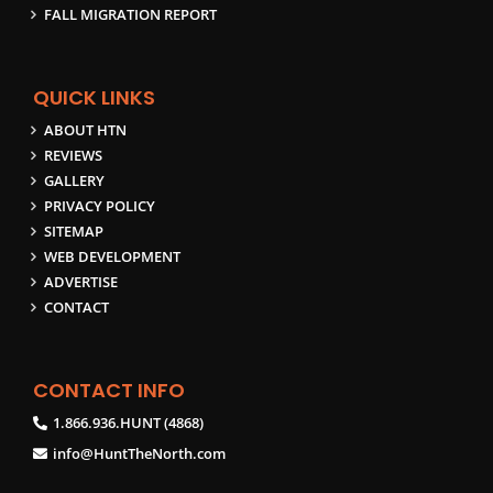
FALL MIGRATION REPORT
QUICK LINKS
ABOUT HTN
REVIEWS
GALLERY
PRIVACY POLICY
SITEMAP
WEB DEVELOPMENT
ADVERTISE
CONTACT
CONTACT INFO
1.866.936.HUNT (4868)
info@HuntTheNorth.com