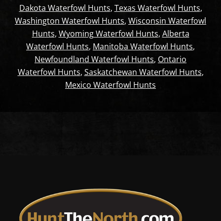
Dakota Waterfowl Hunts
,
Texas Waterfowl Hunts
,
Washington Waterfowl Hunts
,
Wisconsin Waterfowl
Hunts
,
Wyoming Waterfowl Hunts
,
Alberta
Waterfowl Hunts
,
Manitoba Waterfowl Hunts
,
Newfoundland Waterfowl Hunts
,
Ontario
Waterfowl Hunts
,
Saskatchewan Waterfowl Hunts
,
Mexico Waterfowl Hunts