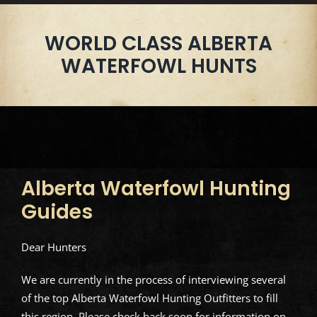
WORLD CLASS ALBERTA
WATERFOWL HUNTS
Alberta Waterfowl Hunting
Guides
Dear Hunters
We are currently in the process of interviewing several
of the top Alberta Waterfowl Hunting Outfitters to fill
this region. Please check back soon for information on