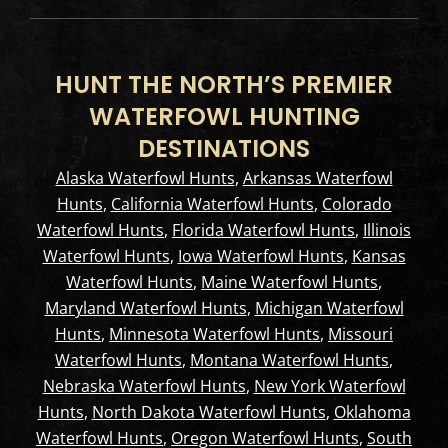
HUNT THE NORTH’S PREMIER
WATERFOWL HUNTING
DESTINATIONS
Alaska Waterfowl Hunts
,
Arkansas Waterfowl
Hunts
,
California Waterfowl Hunts
,
Colorado
Waterfowl Hunts
,
Florida Waterfowl Hunts
,
Illinois
Waterfowl Hunts
,
Iowa Waterfowl Hunts
,
Kansas
Waterfowl Hunts
,
Maine Waterfowl Hunts
,
Maryland Waterfowl Hunts
,
Michigan Waterfowl
Hunts
,
Minnesota Waterfowl Hunts
,
Missouri
Waterfowl Hunts
,
Montana Waterfowl Hunts
,
Nebraska Waterfowl Hunts
,
New York Waterfowl
Hunts
,
North Dakota Waterfowl Hunts
,
Oklahoma
Waterfowl Hunts
,
Oregon Waterfowl Hunts
,
South