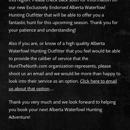
our new Exclusively Endorsed Alberta Waterfowl
Hunting Outfitter that will be able to offer you a
fantastic hunt for this upcoming season. Thank you for
your patience and understanding!
Also if you are, or know of a high quality Alberta
Waterfowl Hunting Outfitter that you feel would be able
to provide the caliber of service that the
HuntTheNorth.com organization represents, please
shoot us an email and we would be more than happy to
look into their service as an option.
Click here to email
us about that option
….
Thank you very much and we look forward to helping
you book your next Alberta Waterfowl Hunting
Adventure!