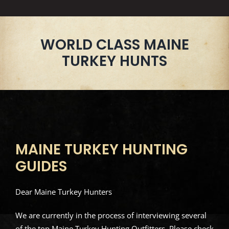
WORLD CLASS MAINE
TURKEY HUNTS
MAINE TURKEY HUNTING
GUIDES
Dear Maine Turkey Hunters
We are currently in the process of interviewing several
of the top Maine Turkey Hunting Outfitters. Please check