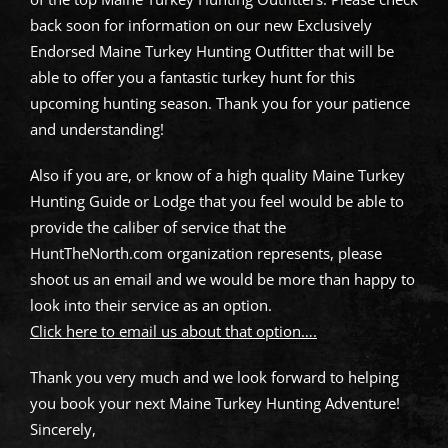
back soon for information on our new Exclusively
Endorsed Maine Turkey Hunting Outfitter that will be
able to offer you a fantastic turkey hunt for this
upcoming hunting season. Thank you for your patience
and understanding!
Also if you are, or know of a high quality Maine Turkey
Hunting Guide or Lodge that you feel would be able to
provide the caliber of service that the
HuntTheNorth.com organization represents, please
shoot us an email and we would be more than happy to
look into their service as an option.
Click here to email us about that option….
Thank you very much and we look forward to helping
you book your next Maine Turkey Hunting Adventure!
Sincerely,