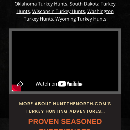
Oklahoma Turkey Hunts
,
South Dakota Turkey
Hunts
,
Wisconsin Turkey Hunts
,
Washington
Turkey Hunts
,
Wyoming Turkey Hunts
MORE ABOUT HUNTTHENORTH.COM’S
TURKEY HUNTING ADVENTURES…
PROVEN SEASONED