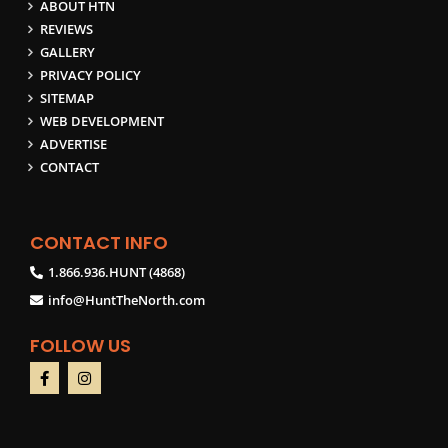
ABOUT HTN
REVIEWS
GALLERY
PRIVACY POLICY
SITEMAP
WEB DEVELOPMENT
ADVERTISE
CONTACT
CONTACT INFO
1.866.936.HUNT (4868)
info@HuntTheNorth.com
FOLLOW US