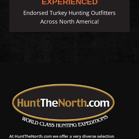
EXPERIENCED
Endorsed Turkey Hunting Outfitters
Across North America!
At HuntTheNorth.com we offer a very diverse selection