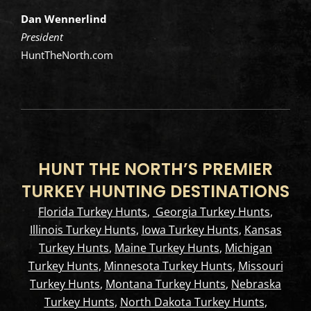
Dan Wennerlind
President
HuntTheNorth.com
HUNT THE NORTH’S PREMIER
TURKEY HUNTING DESTINATIONS
Florida Turkey Hunts
,
Georgia Turkey Hunts
,
Illinois Turkey Hunts
,
Iowa Turkey Hunts
,
Kansas
Turkey Hunts
,
Maine Turkey Hunts
,
Michigan
Turkey Hunts
,
Minnesota Turkey Hunts
,
Missouri
Turkey Hunts
,
Montana Turkey Hunts
,
Nebraska
Turkey Hunts
,
North Dakota Turkey Hunts
,