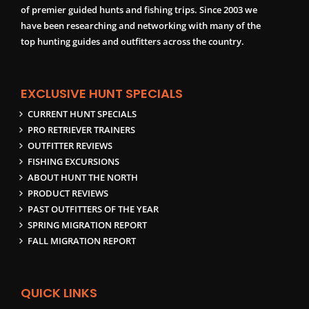
of premier guided hunts and fishing trips. Since 2003 we
have been researching and networking with many of the
top hunting guides and outfitters across the country.
EXCLUSIVE HUNT SPECIALS
CURRENT HUNT SPECIALS
PRO RETRIEVER TRAINERS
OUTFITTER REVIEWS
FISHING EXCURSIONS
ABOUT HUNT THE NORTH
PRODUCT REVIEWS
PAST OUTFITTERS OF THE YEAR
SPRING MIGRATION REPORT
FALL MIGRATION REPORT
QUICK LINKS