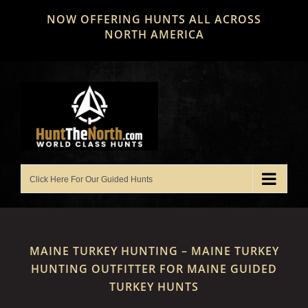
Skip
NOW OFFERING HUNTS ALL ACROSS
to
NORTH AMERICA
content
MAINE TURKEY HUNTING – MAINE TURKEY
HUNTING OUTFITTER FOR MAINE GUIDED
TURKEY HUNTS