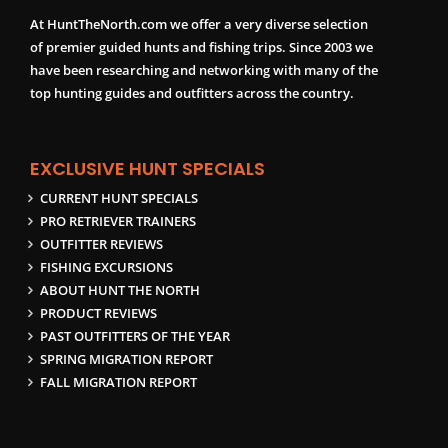
At HuntTheNorth.com we offer a very diverse selection
of premier guided hunts and fishing trips. Since 2003 we
have been researching and networking with many of the
top hunting guides and outfitters across the country.
EXCLUSIVE HUNT SPECIALS
CURRENT HUNT SPECIALS
PRO RETRIEVER TRAINERS
OUTFITTER REVIEWS
FISHING EXCURSIONS
ABOUT HUNT THE NORTH
PRODUCT REVIEWS
PAST OUTFITTERS OF THE YEAR
SPRING MIGRATION REPORT
FALL MIGRATION REPORT