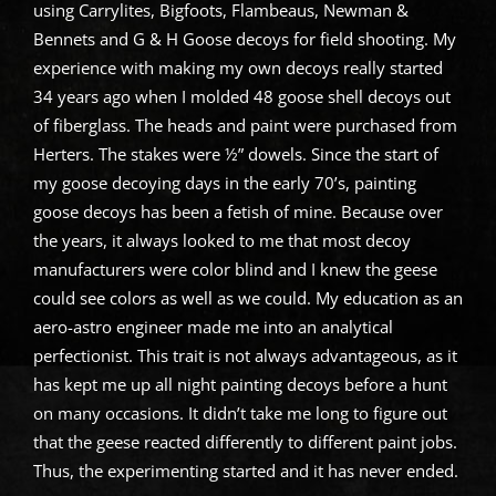
using Carrylites, Bigfoots, Flambeaus, Newman &
Bennets and G & H Goose decoys for field shooting. My
experience with making my own decoys really started
34 years ago when I molded 48 goose shell decoys out
of fiberglass. The heads and paint were purchased from
Herters. The stakes were ½” dowels. Since the start of
my goose decoying days in the early 70’s, painting
goose decoys has been a fetish of mine. Because over
the years, it always looked to me that most decoy
manufacturers were color blind and I knew the geese
could see colors as well as we could. My education as an
aero-astro engineer made me into an analytical
perfectionist. This trait is not always advantageous, as it
has kept me up all night painting decoys before a hunt
on many occasions. It didn’t take me long to figure out
that the geese reacted differently to different paint jobs.
Thus, the experimenting started and it has never ended.