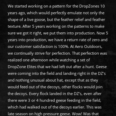
We started working on a pattern for the DropZones 10
years ago, which would perfectly emulate not only the
shape of a live goose, but the feather relief and feather
texture. After 5 years working on the patterns to make
sure we got it right, we put them into production. Now 5
years into production, we have a return rate of zero and
our customer satisfaction is 100%. At Aero Outdoors,
we continually strive for perfection. That perfection was
realized one afternoon while watching a set of
DropZone Elites that we had left out after a hunt. Geese
were coming into the field and landing right in the DZ’s
and nothing unusual about hat, except that as they
would feed out of the decoys, other flocks would join
the decoys. Every flock landed in the DZ’s, even after
there were 3 or 4 hundred geese feeding in the field,
which had walked out of the decoys earlier. This was
late season on high pressure geese. Wow! Was that