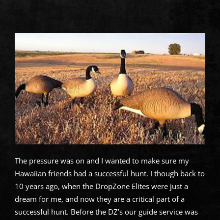
The pressure was on and I wanted to make sure my
Hawaiian friends had a successful hunt. I though back to
10 years ago, when the DropZone Elites were just a
dream for me, and now they are a critical part of a
successful hunt. Before the DZ’s our guide service was