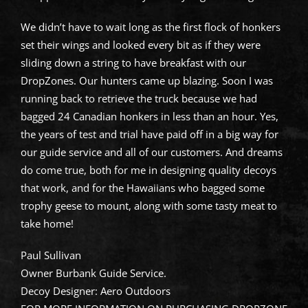
We didn’t have to wait long as the first flock of honkers
set their wings and looked every bit as if they were
sliding down a string to have breakfast with our
DropZones. Our hunters came up blazing. Soon I was
running back to retrieve the truck because we had
bagged 24 Canadian honkers in less than an hour. Yes,
the years of test and trial have paid off in a big way for
our guide service and all of our customers. And dreams
do come true, both for me in designing quality decoys
that work, and for the Hawaiians who bagged some
trophy geese to mount, along with some tasty meat to
take home!
Paul Sullivan
Owner Burbank Guide Service.
Decoy Designer: Aero Outdoors