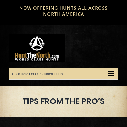
Skip
NOW OFFERING HUNTS ALL ACROSS
to
NORTH AMERICA
content
TIPS FROM THE PRO’S