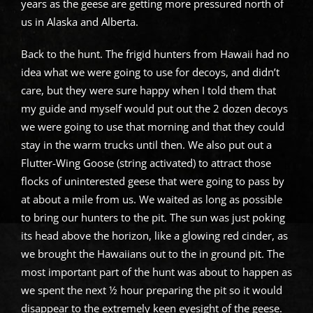
years as the geese are getting more pressured north of
us in Alaska and Alberta.
Back to the hunt. The frigid hunters from Hawaii had no
idea what we were going to use for decoys, and didn’t
care, but they were sure happy when I told them that
my guide and myself would put out the 2 dozen decoys
we were going to use that morning and that they could
stay in the warm trucks until then. We also put out a
Flutter-Wing Goose (string activated) to attract those
flocks of uninterested geese that were going to pass by
at about a mile from us. We waited as long as possible
to bring our hunters to the pit. The sun was just poking
its head above the horizon, like a glowing red cinder, as
we brought the Hawaiians out to the in ground pit. The
most important part of the hunt was about to happen as
we spent the next ½ hour preparing the pit so it would
disappear to the extremely keen eyesight of the geese.