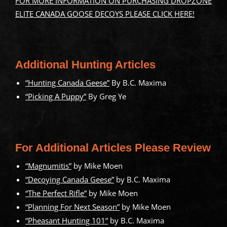
FOR MORE INFORMATION ON PURCHASING DROPZONE
ELITE CANADA GOOSE DECOYS PLEASE CLICK HERE!
Additional Hunting Articles
“Hunting Canada Geese”
By B.C. Maxima
“Picking A Puppy”
By Greg Ye
For Additional Articles Please Review
“Magnumitis”
by Mike Moen
“Decoying Canada Geese”
by B.C. Maxima
“The Perfect Rifle”
by Mike Moen
“Planning For Next Season”
by Mike Moen
“Pheasant Hunting 101”
by B.C. Maxima