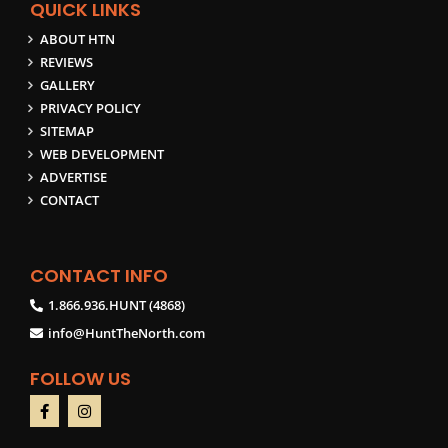
QUICK LINKS
ABOUT HTN
REVIEWS
GALLERY
PRIVACY POLICY
SITEMAP
WEB DEVELOPMENT
ADVERTISE
CONTACT
CONTACT INFO
1.866.936.HUNT (4868)
info@HuntTheNorth.com
FOLLOW US