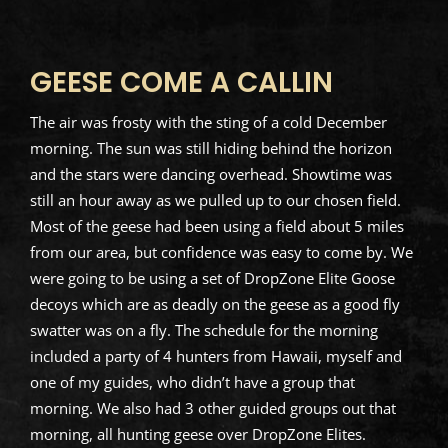
GEESE COME A CALLIN
The air was frosty with the sting of a cold December
morning. The sun was still hiding behind the horizon
and the stars were dancing overhead. Showtime was
still an hour away as we pulled up to our chosen field.
Most of the geese had been using a field about 5 miles
from our area, but confidence was easy to come by. We
were going to be using a set of DropZone Elite Goose
decoys which are as deadly on the geese as a good fly
swatter was on a fly. The schedule for the morning
included a party of 4 hunters from Hawaii, myself and
one of my guides, who didn’t have a group that
morning. We also had 3 other guided groups out that
morning, all hunting geese over DropZone Elites.