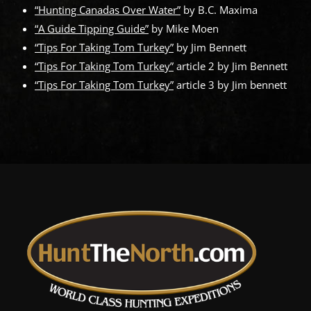
“Hunting Canadas Over Water”
by B.C. Maxima
“A Guide Tipping Guide”
by Mike Moen
“Tips For Taking Tom Turkey”
by Jim Bennett
“Tips For Taking Tom Turkey”
article 2 by Jim Bennett
“Tips For Taking Tom Turkey”
article 3 by Jim bennett