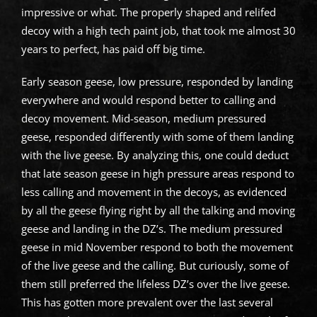
impressive or what. The properly shaped and relifed
decoy with a high tech paint job, that took me almost 30
years to perfect, has paid off big time.
Early season geese, low pressure, responded by landing
everywhere and would respond better to calling and
decoy movement. Mid-season, medium pressured
geese, responded differently with some of them landing
with the live geese. By analyzing this, one could deduct
that late season geese in high pressure areas respond to
less calling and movement in the decoys, as evidenced
by all the geese flying right by all the talking and moving
geese and landing in the DZ’s. The medium pressured
geese in mid November respond to both the movement
of the live geese and the calling. But curiously, some of
them still preferred the lifeless DZ’s over the live geese.
This has gotten more prevalent over the last several