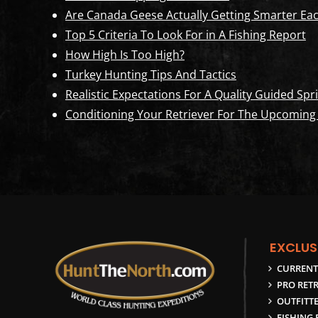
Are Canada Geese Actually Getting Smarter Eac
Top 5 Criteria To Look For in A Fishing Report
How High Is Too High?
Turkey Hunting Tips And Tactics
Realistic Expectations For A Quality Guided S
Conditioning Your Retriever For The Upcoming
EXCLUS
CURRENT
PRO RETR
OUTFITTE
FISHING