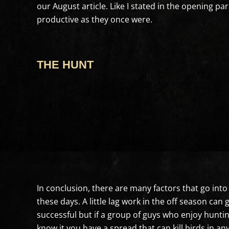
our August article. Like I stated in the opening 
productive as they once were.
THE HUNT
In conclusion, there are many factors that go into 
these days. A little lag work in the off season c
successful but if a group of guys who enjoy huntin
know it you have a spread that can kill birds in a