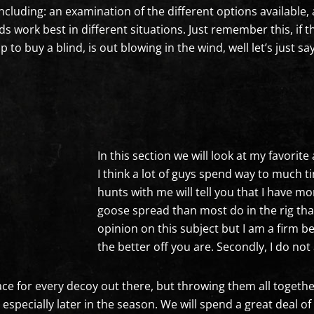
 including: an examination of the different options availabl
 work best in different situations. Just remember this, if th
to buy a blind, is out blowing in the wind, well let’s just sa
In this section we will look at my favorit
I think a lot of guys spend way to much
hunts with me will tell you that I have 
goose spread than most do in the rig th
opinion on this subject but I am a firm b
the better off you are. Secondly, I do n
e for every decoy out there, but throwing them all together j
ecially later in the season. We will spend a great deal of t