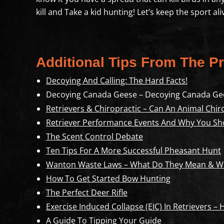
kill and Take a kid hunting! Let’s keep the sport a
Additional Tips From The Pr
Decoying And Calling: The Hard Facts!
Decoying Canada Geese – Decoying Canada Ge
Retrievers & Chiropractic – Can An Animal Chir
Retriever Performance Events And Why You Sh
The Scent Control Debate
Ten Tips For A More Successful Pheasant Hunt
Wanton Waste Laws – What Do They Mean & Wh
How To Get Started Bow Hunting
The Perfect Deer Rifle
Exercise Induced Collapse (EIC) In Retrievers –
A Guide To Tipping Your Guide