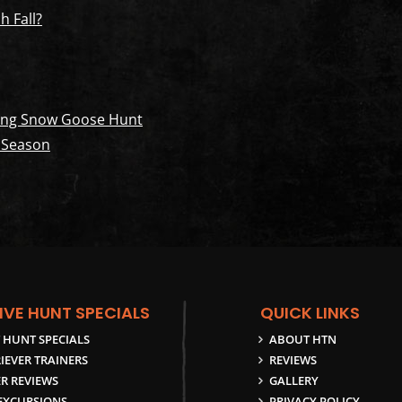
h Fall?
pring Snow Goose Hunt
 Season
IVE HUNT SPECIALS
QUICK LINKS
 HUNT SPECIALS
ABOUT HTN
IEVER TRAINERS
REVIEWS
R REVIEWS
GALLERY
 EXCURSIONS
PRIVACY POLICY