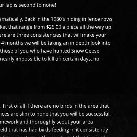
 lap is second to none!
atically. Back in the 1980’s hiding in fence rows
t that range from $25.00 a piece all the way up
ere are three consistencies that will make your
4 months we will be taking an in depth look into
For those of you who have hunted Snow Geese
arly impossible to kill on certain days, no
irst of all if there are no birds in the area that
ces are slim to none that you will be successful.
 homework and thoroughly scout your area
ield that has had birds feeding in it consistently