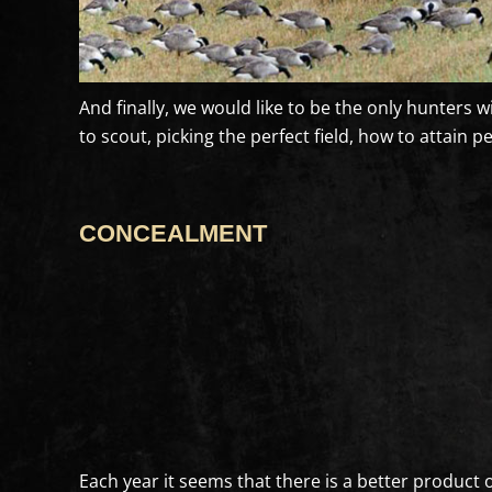
And finally, we would like to be the only hunters 
to scout, picking the perfect field, how to attain 
CONCEALMENT
Each year it seems that there is a better product o