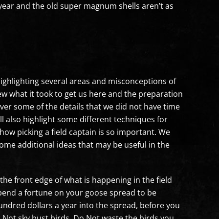
 year and the old super magnum shells aren’t as
e highlighting several areas and misconceptions of
view what it took to get us here and the preparation
over some of the details that we did not have time
ll also highlight some different techniques for
how picking a field captain is so important. We
ome additional ideas that may be useful in the
the front edge of what is happening in the field
 spend a fortune on your goose spread to be
hundred dollars a year into the spread, before you
Do Not sky bust birds, Do Not waste the birds you