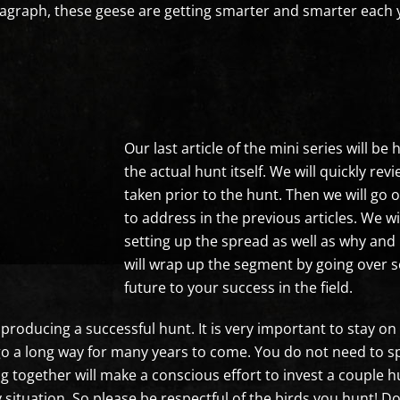
paragraph, these geese are getting smarter and smarter each
Our last article of the mini series will b
the actual hunt itself. We will quickly re
taken prior to the hunt. Then we will go 
to address in the previous articles. We wi
setting up the spread as well as why and 
will wrap up the segment by going over s
future to your success in the field.
producing a successful hunt. It is very important to stay on 
an go a long way for many years to come. You do not need to
g together will make a conscious effort to invest a couple 
ny situation. So please be respectful of the birds you hunt! 