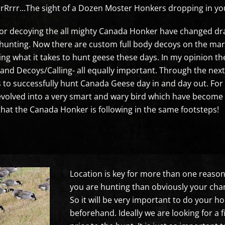
rrr…The sight of a Dozen Moster Honkers dropping in your
or decoying the all mighty Canada Honker have changed dram
nting. Now there are custom full body decoys on the marke
ng what it takes to hunt geese these days. In my opinion th
and Decoys/Calling- all equally important. Through the next 
kes to successfully hunt Canada Geese day in and day out. 
olved into a very smart and wary bird which have become ne
that the Canada Honker is following in the same footsteps!
Location is key for more than one reason. F
you are hunting than obviously your chan
So it will be very important to do your
beforehand. Ideally we are looking for a f