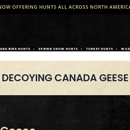
NOW OFFERING HUNTS ALL ACROSS NORTH AMERIC
AND BIRD HUNTS
SPRING SNOW HUNTS
TURKEY HUNTS
WIL
DECOYING CANADA GEESE