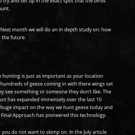
to try and set up in the exact spot that the birds
hunt.
t. Next month we will do an in depth study on: how
 the future.
 hunting is just as important as your location
g hundreds of geese coming in with there wings set
hey see something or someone they don’t like. The
 hunt has expanded immensely over the last 10
a huge impact on the way we hunt geese today and
y Final Approach has pioneered this technology.
 you do not want to skimp on. In the July article