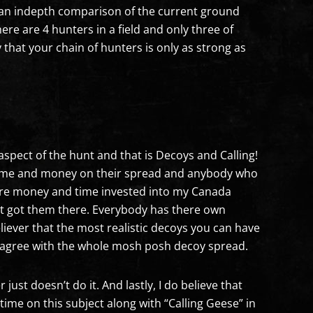
e, an indepth comparison of the current ground
ere are 4 hunters in a field and only three of
y that your chain of hunters is only as strong as
e aspect of the hunt and that is Decoys and Calling!
 time and money on their spread and anybody who
more money and time invested into my Canada
at got them there. Everybody has there own
eliever that the most realistic decoys you can have
ot agree with the whole mosh posh decoy spread.
ust doesn’t do it. And lastly, I do believe that
ime on this subject along with “Calling Geese” in