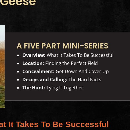
 Geese
A FIVE PART MINI-SERIES
Overview:
What It Takes To Be Successful
Location:
Finding the Perfect Field
Concealment:
Get Down And Cover Up
Decoys and Calling:
The Hard Facts
The Hunt:
Tying It Together
at It Takes To Be Successful