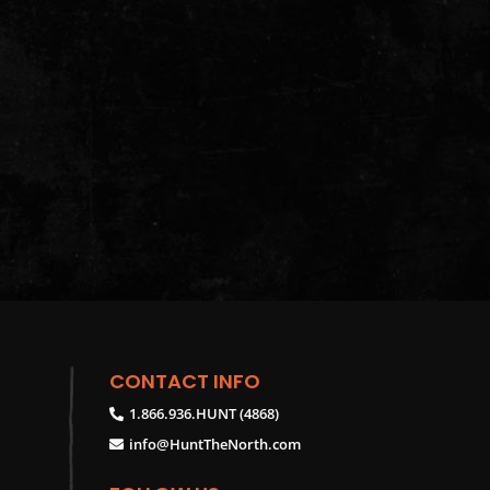
CONTACT INFO
1.866.936.HUNT (4868)
info@HuntTheNorth.com