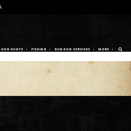
A
D HOG HUNTS
FISHING
GUN DOG SERVICES
MORE