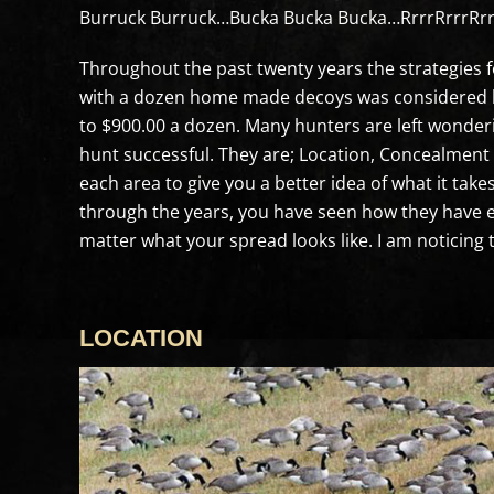
Burruck Burruck…Bucka Bucka Bucka…RrrrRrrrRrrrR
Throughout the past twenty years the strategies f
with a dozen home made decoys was considered hu
to $900.00 a dozen. Many hunters are left wonderi
hunt successful. They are; Location, Concealment 
each area to give you a better idea of what it ta
through the years, you have seen how they have ev
matter what your spread looks like. I am noticing 
LOCATION