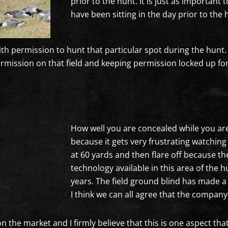
prior to the hunt. It is just as important 
have been sitting in the day prior to the 
with permission to hunt that particular spot during the hun
permission on that field and keeping permission locked up for
How well you are concealed while you are
because it gets very frustrating watchin
at 60 yards and then flare off because t
technology available in this area of the
years. The field ground blind has made 
I think we can all agree that the compan
n the market and I firmly believe that this is one aspect that