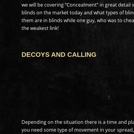
we will be covering “Concealment” in great detail
blinds on the market today and what types of blinds
them are in blinds while one guy, who was to cheap 
the weakest link!
DECOYS AND CALLING
Depending on the situation there is a time and plac
you need some type of movement in your spread, esp