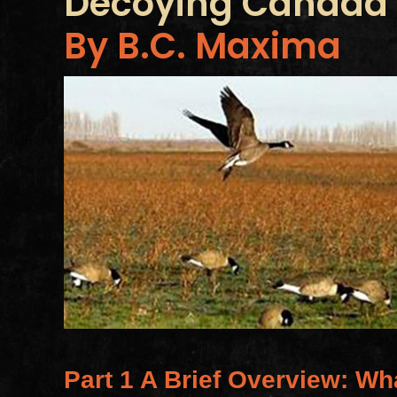
Decoying Canada
By B.C. Maxima
Part 1 A Brief Overview: Wh