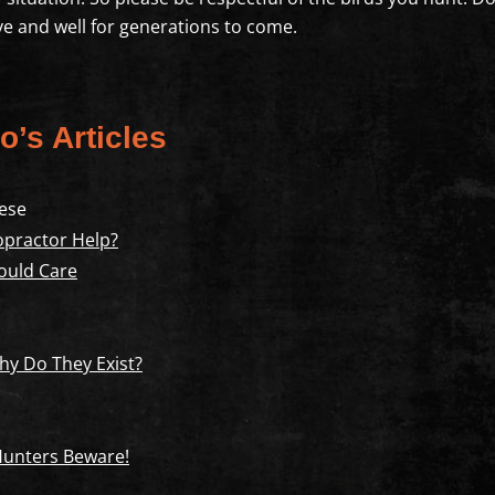
live and well for generations to come.
o’s Articles
ese
opractor Help?
ould Care
y Do They Exist?
 Hunters Beware!