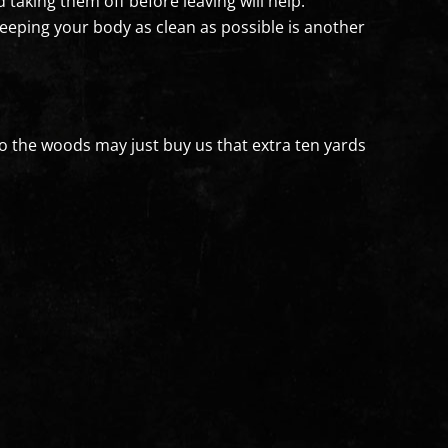
 taking them off before leaving will help.
 Keeping your body as clean as possible is another
to the woods may just buy us that extra ten yards