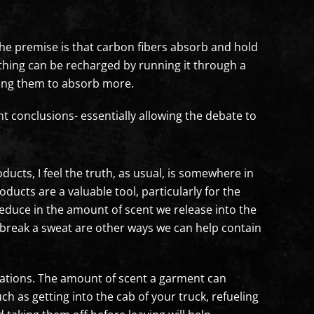
he premise is that carbon fibers absorb and hold
lothing can be recharged by running it through a
owing them to absorb more.
t conclusions- essentially allowing the debate to
cts, I feel the truth, as usual, is somewhere in
ducts are a valuable tool, particularly for the
reduce in the amount of scent we release into the
 break a sweat are other ways we can help contain
tations. The amount of scent a garment can
ch as getting into the cab of your truck, refueling