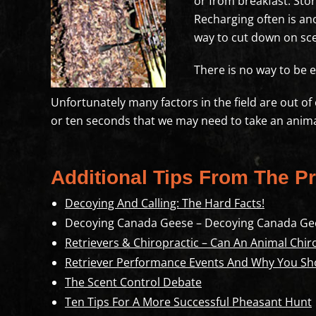
or from breakfast. Stor
Recharging often is ano
way to cut down on scen
There is no way to be e
Unfortunately many factors in the field are out o
or ten seconds that we may need to take an anima
Additional Tips From The Pr
Decoying And Calling: The Hard Facts!
Decoying Canada Geese – Decoying Canada Ge
Retrievers & Chiropractic – Can An Animal Chir
Retriever Performance Events And Why You Sh
The Scent Control Debate
Ten Tips For A More Successful Pheasant Hunt