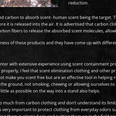
reduction.
ted carbon to absorb scent- human scent being the target. T
e it is released into the air. It is advertised that carbon c
 carbon fibers to release the absorbed scent molecules, all
eness of these products and they have come up with differen
nter with extensive experience using scent containment produ
roperly, I feel that scent elimination clothing and other pro
ot make you scent free but are an effective tool in helping 
e the ground, not smoking, chewing or allowing ourselves to
little as possible on the way into a stand also helps.
o much from carbon clothing and don’t understand its limi
 is very important to protect clothing from everyday odors su