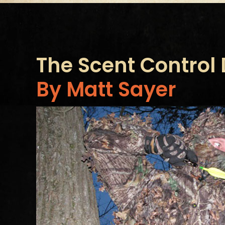
The Scent Control
By Matt Sayer