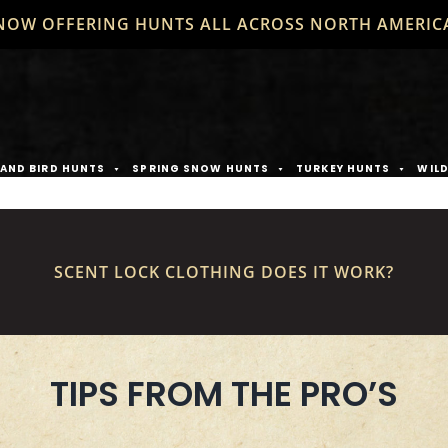
NOW OFFERING HUNTS ALL ACROSS NORTH AMERIC
AND BIRD HUNTS
SPRING SNOW HUNTS
TURKEY HUNTS
WIL
SCENT LOCK CLOTHING DOES IT WORK?
TIPS FROM THE PRO’S