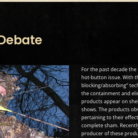
 Debate
For the past decade the 
hot-button issue. With 
blocking/absorbing” tec
the containment and eli
products appear on shel
shows. The products obvio
pertaining to their effe
complete sham. Recently 
producer of these produ