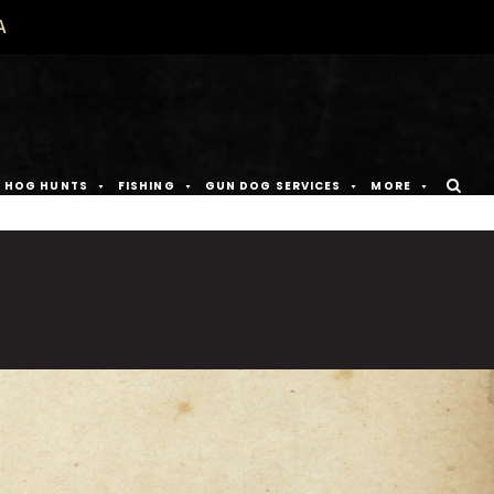
A
D HOG HUNTS
FISHING
GUN DOG SERVICES
MORE