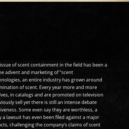
issue of scent containment in the field has been a
the advent and marketing of “scent
hnologies, an entire industry has grown around
mination of scent. Every year more and more
ves, in catalogs and are promoted on television
usly sell yet there is still an intense debate
ctiveness. Some even say they are worthless, a
a lawsuit has even been filed against a major
cts, challenging the company’s claims of scent