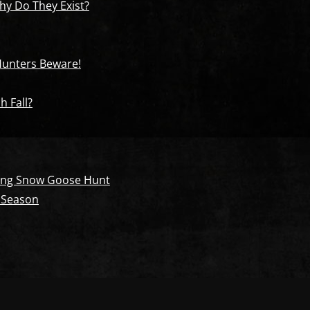
y Do They Exist?
 Hunters Beware!
h Fall?
pring Snow Goose Hunt
 Season