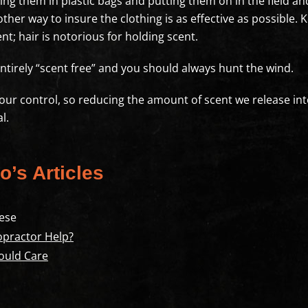
ing them in plastic bags and putting them on in the field and
ther way to insure the clothing is as effective as possible.
t; hair is notorious for holding scent.
ntirely “scent free” and you should always hunt the wind.
f our control, so reducing the amount of scent we release in
l.
o’s Articles
ese
opractor Help?
ould Care