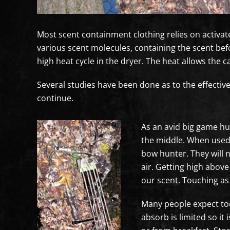
Most scent containment clothing relies on activa
various scent molecules, containing the scent befor
high heat cycle in the dryer. The heat allows the
Several studies have been done as to the effectiv
continue.
As an avid big game hu
the middle. When used p
bow hunter. They will n
air. Getting high abov
our scent. Touching as 
Many people expect to
absorb is limited so it