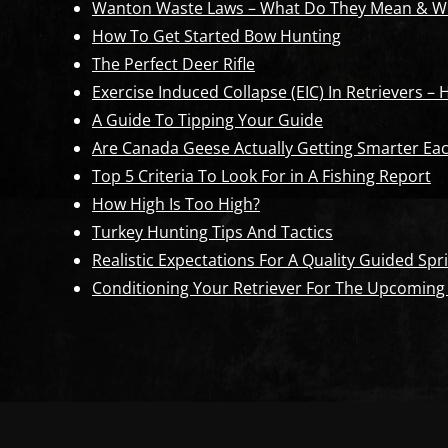
Wanton Waste Laws – What Do They Mean & Wh
How To Get Started Bow Hunting
The Perfect Deer Rifle
Exercise Induced Collapse (EIC) In Retrievers –
A Guide To Tipping Your Guide
Are Canada Geese Actually Getting Smarter Eac
Top 5 Criteria To Look For in A Fishing Report
How High Is Too High?
Turkey Hunting Tips And Tactics
Realistic Expectations For A Quality Guided S
Conditioning Your Retriever For The Upcoming