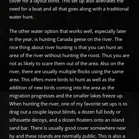
cover for a layout blind. This set up also alleviates the
need for a boat and all that goes along with a traditional
water hunt.
The other water option that works well, especially later
in the year, is hunting Canada geese on the river. The
nice thing about river hunting is that you can hunt an
area of the river without hunting the roost. Thus you are
not as likely to scare them out of the area. Also on the
river, there are usually multiple flocks using the same
area. This offers more birds to hunt as well as the
addition of new birds coming into the area as the
migration progresses and the smaller lakes freeze up.
When hunting the river, one of my favorite set ups is to
drag out a couple layout blinds, a dozen full body or
silhouette decoys, and a dozen floaters onto an island
sand bar. There is usually good cover somewhere near
by and these islands are normally public. This is also a