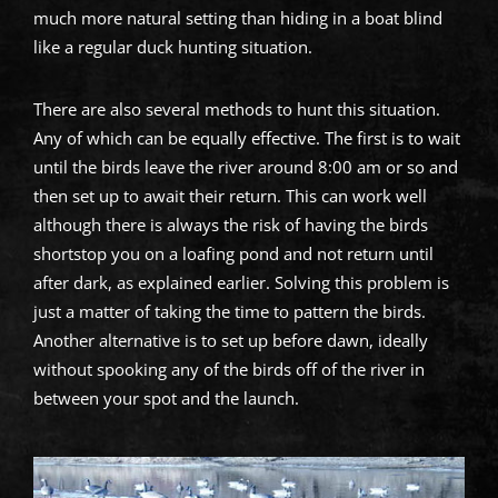
much more natural setting than hiding in a boat blind
like a regular duck hunting situation.
There are also several methods to hunt this situation.
Any of which can be equally effective. The first is to wait
until the birds leave the river around 8:00 am or so and
then set up to await their return. This can work well
although there is always the risk of having the birds
shortstop you on a loafing pond and not return until
after dark, as explained earlier. Solving this problem is
just a matter of taking the time to pattern the birds.
Another alternative is to set up before dawn, ideally
without spooking any of the birds off of the river in
between your spot and the launch.