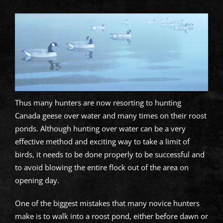
Thus many hunters are now resorting to hunting
Canada geese over water and many times on their roost
ponds. Although hunting over water can be a very
effective method and exciting way to take a limit of
birds, it needs to be done properly to be successful and
to avoid blowing the entire flock out of the area on
opening day.
One of the biggest mistakes that many novice hunters
make is to walk into a roost pond, either before dawn or