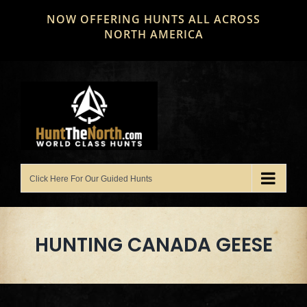
Skip
NOW OFFERING HUNTS ALL ACROSS
to
NORTH AMERICA
content
HUNTING CANADA GEESE