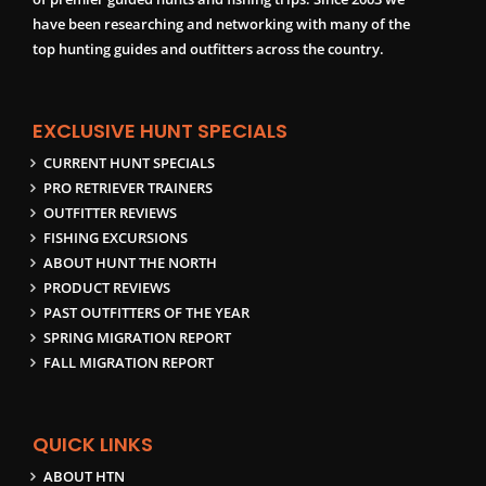
have been researching and networking with many of the
top hunting guides and outfitters across the country.
EXCLUSIVE HUNT SPECIALS
CURRENT HUNT SPECIALS
PRO RETRIEVER TRAINERS
OUTFITTER REVIEWS
FISHING EXCURSIONS
ABOUT HUNT THE NORTH
PRODUCT REVIEWS
PAST OUTFITTERS OF THE YEAR
SPRING MIGRATION REPORT
FALL MIGRATION REPORT
QUICK LINKS
ABOUT HTN