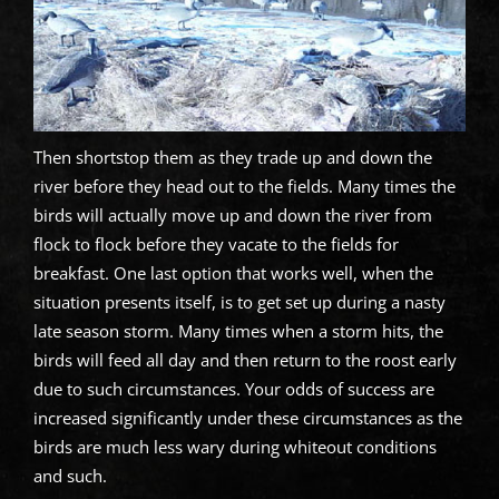
Then shortstop them as they trade up and down the
river before they head out to the fields. Many times the
birds will actually move up and down the river from
flock to flock before they vacate to the fields for
breakfast. One last option that works well, when the
situation presents itself, is to get set up during a nasty
late season storm. Many times when a storm hits, the
birds will feed all day and then return to the roost early
due to such circumstances. Your odds of success are
increased significantly under these circumstances as the
birds are much less wary during whiteout conditions
and such.