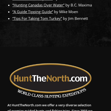
“Hunting Canadas Over Water”
by B.C. Maxima
“A Guide Tipping Guide”
by Mike Moen
“Tips For Taking Tom Turkey”
by Jim Bennett
At HuntTheNorth.com we offer a very diverse selection
of premier guided hunts and fishing trips. Since 2003 we