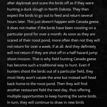
after daybreak and scare the birds off as if they were
hunting a duck slough in North Dakota. They then
expect the birds to go out to feed and return several
hours later. This just doesn’t happen with Canada geese.
It does not matter if the birds have been roosting on a
particular pond for over a month. As soon as they are
scared of their roost pond, more often then not they will
not return for over a week; if at all. And they definitely
will not return if they are shot off in a half hazard jump
shoot mission. That is why field hunting Canada geese
has become such a traditional way to hunt. Even if
hunters shoot the birds out of a particular field, they
most likely won’t vacate the area but instead will head
back home to the roost pond. Then they will find
another restaurant field the next day, thus offering
multiple opportunities to keep hunting the same birds.
In turn, they will continue to draw in new birds