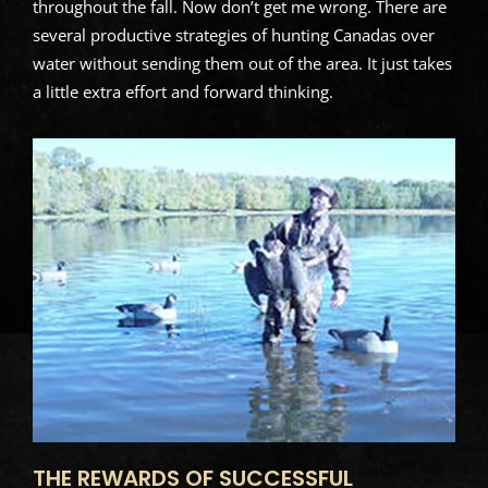
throughout the fall. Now don’t get me wrong. There are
several productive strategies of hunting Canadas over
water without sending them out of the area. It just takes
a little extra effort and forward thinking.
THE REWARDS OF SUCCESSFUL