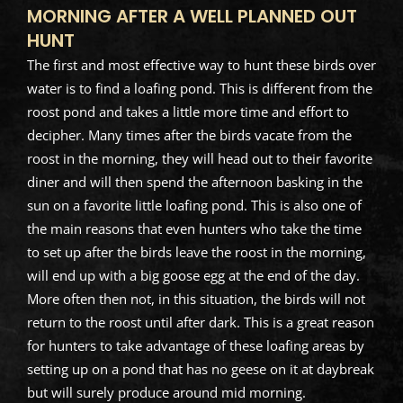
MORNING AFTER A WELL PLANNED OUT
HUNT
The first and most effective way to hunt these birds over
water is to find a loafing pond. This is different from the
roost pond and takes a little more time and effort to
decipher. Many times after the birds vacate from the
roost in the morning, they will head out to their favorite
diner and will then spend the afternoon basking in the
sun on a favorite little loafing pond. This is also one of
the main reasons that even hunters who take the time
to set up after the birds leave the roost in the morning,
will end up with a big goose egg at the end of the day.
More often then not, in this situation, the birds will not
return to the roost until after dark. This is a great reason
for hunters to take advantage of these loafing areas by
setting up on a pond that has no geese on it at daybreak
but will surely produce around mid morning.