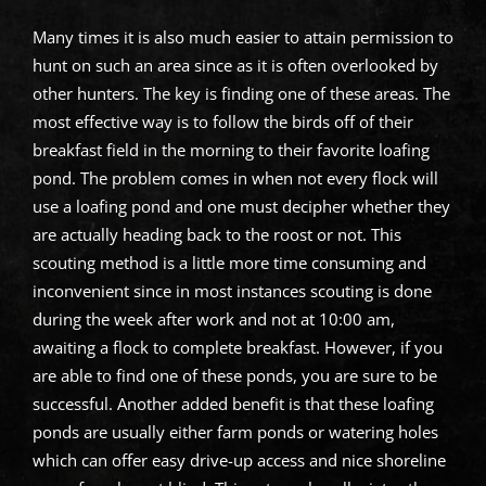
Many times it is also much easier to attain permission to
hunt on such an area since as it is often overlooked by
other hunters. The key is finding one of these areas. The
most effective way is to follow the birds off of their
breakfast field in the morning to their favorite loafing
pond. The problem comes in when not every flock will
use a loafing pond and one must decipher whether they
are actually heading back to the roost or not. This
scouting method is a little more time consuming and
inconvenient since in most instances scouting is done
during the week after work and not at 10:00 am,
awaiting a flock to complete breakfast. However, if you
are able to find one of these ponds, you are sure to be
successful. Another added benefit is that these loafing
ponds are usually either farm ponds or watering holes
which can offer easy drive-up access and nice shoreline