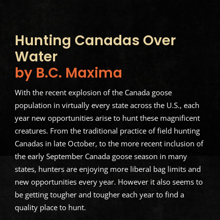
Hunting Canadas Over
Water
by B.C. Maxima
With the recent explosion of the Canada goose
population in virtually every state across the U.S., each
year new opportunities arise to hunt these magnificent
creatures. From the traditional practice of field hunting
Canadas in late October, to the more recent inclusion of
the early September Canada goose season in many
states, hunters are enjoying more liberal bag limits and
new opportunities every year. However it also seems to
be getting tougher and tougher each year to find a
quality place to hunt.