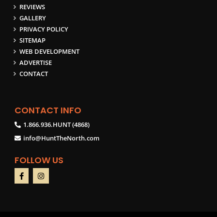
REVIEWS
GALLERY
PRIVACY POLICY
SITEMAP
WEB DEVELOPMENT
ADVERTISE
CONTACT
CONTACT INFO
1.866.936.HUNT (4868)
info@HuntTheNorth.com
FOLLOW US