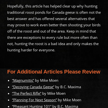
Hopefully, this article has helped clear up why hunting
traditional roost ponds for Canada geese is often not the
best answer and has offered several alternatives that
may prove to work even better then shooting your birds
off of the roost and out of the area. Keep in mind that
there are exceptions to every rule but more often than
not, hunting the roost is a bad idea and only makes the
hunting harder for everyone.
For Additional Articles Please Review
“Magnumitis”
by Mike Moen
“Decoying Canada Geese”
by B.C. Maxima
“The Perfect Rifle”
by Mike Moen
“Planning For Next Season”
by Mike Moen
“Pheasant Hunting 101”
by B.C. Maxima