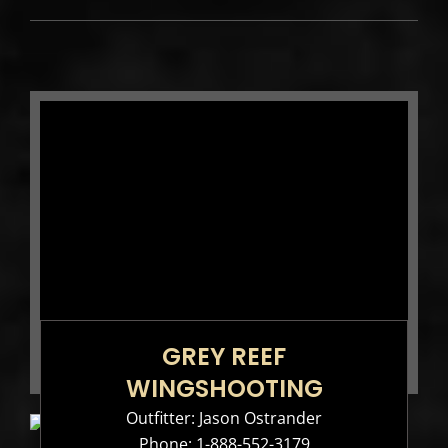
GREY REEF
WINGSHOOTING
Outfitter: Jason Ostrander
Phone:
1-888-552-3179