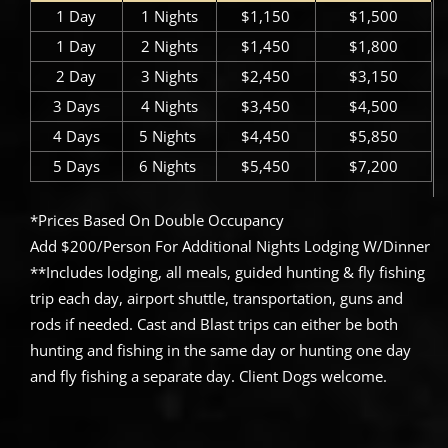
1 Day
1 Nights
$1,150
$1,500
1 Day
2 Nights
$1,450
$1,800
2 Day
3 Nights
$2,450
$3,150
3 Days
4 Nights
$3,450
$4,500
4 Days
5 Nights ​
$4,450
$5,850
5 Days
6 Nights ​
$5,450
$7,200
*Prices Based On Double Occupancy
Add $200/Person For Additional Nights Lodging W/Dinner
**Includes lodging, all meals, guided hunting & fly fishing
trip each day, airport shuttle, transportation, guns and
rods if needed. Cast and Blast trips can either be both
hunting and fishing in the same day or hunting one day
and fly fishing a separate day. Client Dogs welcome.