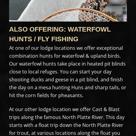
ALSO OFFERING: WATERFOWL
HUNTS / FLY FISHING
At one of our lodge locations we offer exceptional
combination hunts for waterfowl & upland birds.
Our waterfowl hunts take place in heated pit blinds
close to local refuges. You can start your day
shooting ducks and geese in a pit blind, and finish
the day on a mesa hunting Huns and sharp tails, or
hit the corn fields for pheasants.
At our other lodge location we offer Cast & Blast
trips along the famous North Platte River. This day
starts with a float trip down the North Platte River
for trout, at various locations along the float you