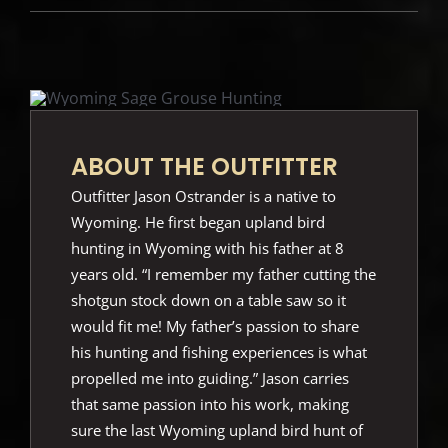
ABOUT THE OUTFITTER
Outfitter Jason Ostrander is a native to
Wyoming. He first began upland bird
hunting in Wyoming with his father at 8
years old. “I remember my father cutting the
shotgun stock down on a table saw so it
would fit me! My father’s passion to share
his hunting and fishing experiences is what
propelled me into guiding.” Jason carries
that same passion into his work, making
sure the last Wyoming upland bird hunt of