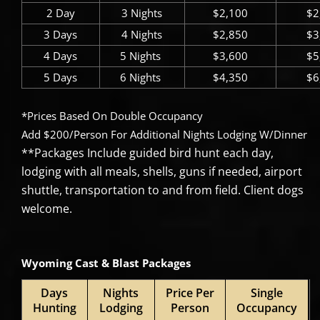
2 Day
3 Nights
$2,100
$2
3 Days
4 Nights
$2,850
$3
4 Days
5 Nights ​
$3,600
$5
5 Days
6 Nights ​
$4,350
$6
*Prices Based On Double Occupancy
Add $200/Person For Additional Nights Lodging W/Dinner
**Packages Include guided bird hunt each day,
lodging with all meals, shells, guns if needed, airport
shuttle, transportation to and from field. Client dogs
welcome.
Wyoming Cast & Blast Packages
Days
Nights
Price Per
Single
Hunting
Lodging
Person
Occupancy