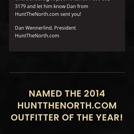
3179 and let him know Dan from
HuntTheNorth.com sent you!
Dan Wennerlind, President
HuntTheNorth.com
NAMED THE 2014
HUNTTHENORTH.COM
OUTFITTER OF THE YEAR!