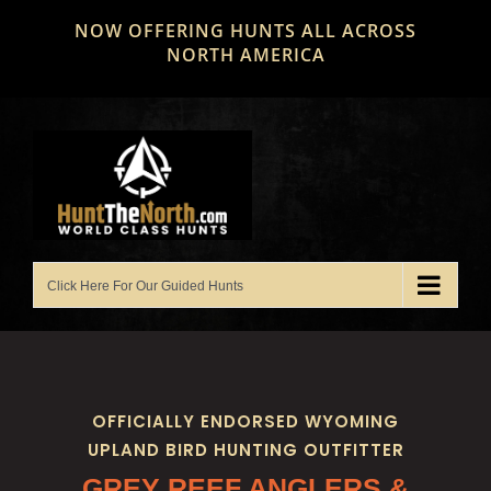
Skip
NOW OFFERING HUNTS ALL ACROSS
to
NORTH AMERICA
content
OFFICIALLY ENDORSED WYOMING
UPLAND BIRD HUNTING OUTFITTER
GREY REEF ANGLERS &