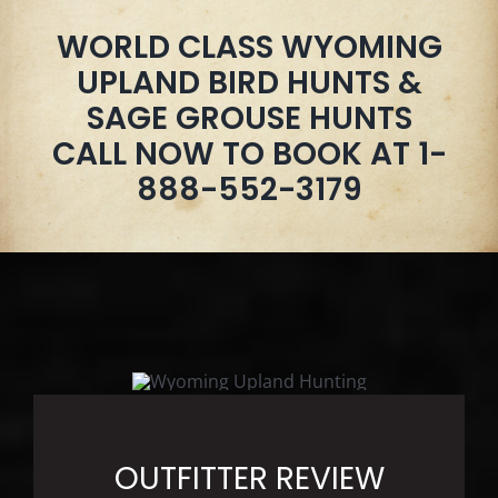
WORLD CLASS WYOMING
UPLAND BIRD HUNTS &
SAGE GROUSE HUNTS
CALL NOW TO BOOK AT 1-
888-552-3179
OUTFITTER REVIEW