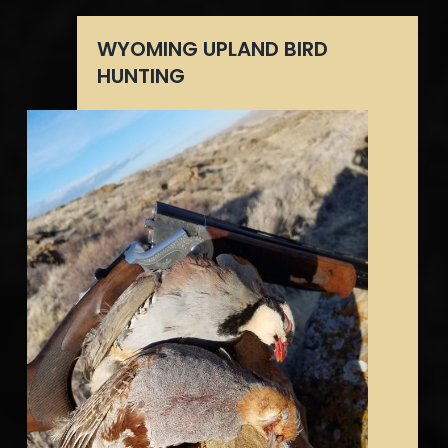
WYOMING UPLAND BIRD
HUNTING