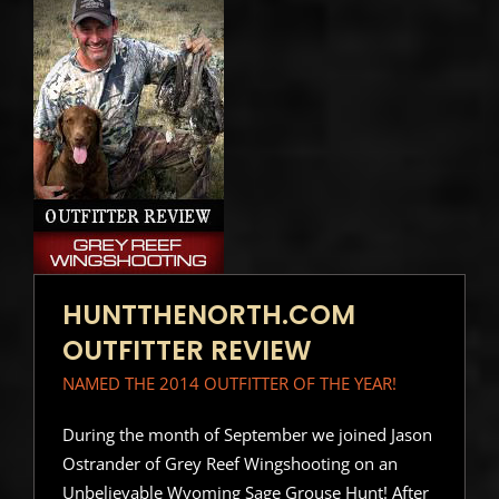
HUNTTHENORTH.COM
OUTFITTER REVIEW
NAMED THE 2014 OUTFITTER OF THE YEAR!
During the month of September we joined Jason
Ostrander of Grey Reef Wingshooting on an
Unbelievable Wyoming Sage Grouse Hunt! After