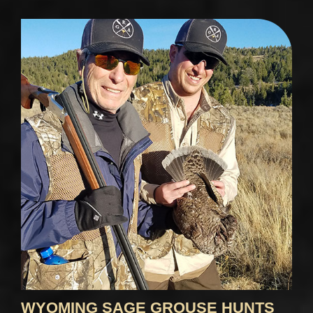
WYOMING SAGE GROUSE HUNTS