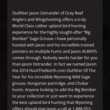
Outfitter Jason Ostrander of Grey Reef
Anglers and Wingshooting offers a truly
World Class caliber upland bird hunting
experience for the highly sought-after “Big
Bomber” Sage Grouse. I have personally
hunted with Jason and his incredible trained
pointers on multiple hunts and Jason ALWAYS
comes through. Nobody works harder for you
than Jason Ostrander. In fact we named Jason
the 2014 HuntTheNorth.com Outfitter Of The
Year for his incredible Wyoming Wild Sage
grouse, Hungarian partridge, and Chukar
hunts. Anyone looking to add the Big Bomber
to your collection or just want to experience
the best upland bird hunting that Wyoming
offers should give Jason a call at 1-888-552-