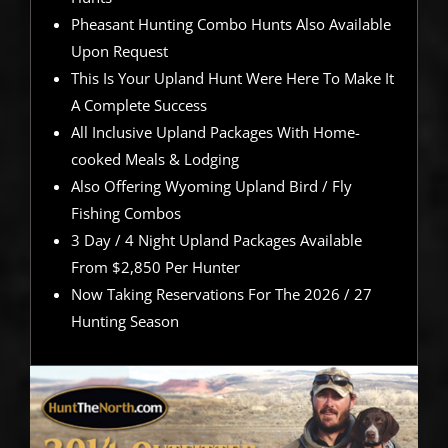
Pheasant Hunting Combo Hunts Also Available
Upon Request
This Is Your Upland Hunt Were Here To Make It
A Complete Success
All Inclusive Upland Packages With Home-
cooked Meals & Lodging
Also Offering Wyoming Upland Bird / Fly
Fishing Combos
3 Day / 4 Night Upland Packages Available
From $2,850 Per Hunter
Now Taking Reservations For The 2026 / 27
Hunting Season