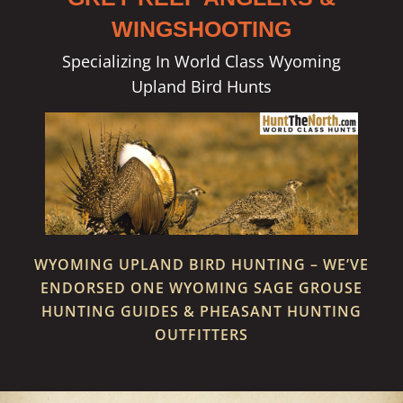
WINGSHOOTING
Specializing In World Class Wyoming
Upland Bird Hunts
WYOMING UPLAND BIRD HUNTING – WE’VE
ENDORSED ONE WYOMING SAGE GROUSE
HUNTING GUIDES & PHEASANT HUNTING
OUTFITTERS