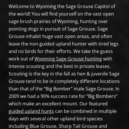
Welcome to Wyoming the Sage Grouse Capitol of
the world! You will find yourself on the vast open
sage brush prairies of Wyoming, hunting over
pointing dogs in pursuit of Sage Grouse. Sage
Grouse inhabit huge vast open areas, and often
leave the non-guided upland hunter with tired legs
and no birds for their efforts. We take the guess
work out of
Wyoming Sage Grouse hunting
with
intense scouting and the best in private leases.
Scouting is the key in the fall as hen & juvenile Sage
Grouse tend to be in completely different locations
than that of the “Big Bomber” male Sage Grouse. In
2009 we had a 90% success rate for “Big Bombers”
which make an excellent mount. Our featured
guided upland hunts
can be combined in multiple
days with several other upland bird species
including Blue Grouse, Sharp Tail Grouse and