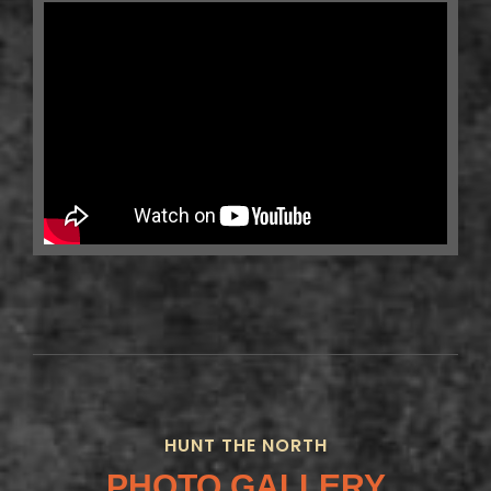
HUNT THE NORTH
PHOTO GALLERY