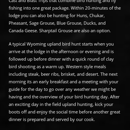
Cast and Blast Trips that combine bird hunting and fly
fishing into one great package. Within 20-minutes of the
lodge you can also be hunting for Huns, Chukar,
Pheasant, Sage Grouse, Blue Grouse, Ducks, and
Canada Geese. Sharptail Grouse are also an option.
A typical Wyoming upland bird hunt starts when you
arrive at the lodge in the afternoon or evening and is
followed up before dinner with a quick round of clay
bird shooting as a warm up. Western style meals
including steak, beer ribs, brisket, and desert. The next
morning its an early breakfast and a meeting with your
guide for the day to go over any weather we might be
having and the overview of your bird hunting day. After
an exciting day in the field upland hunting, kick your
boots off and enjoy the social time before another great
dinner is prepared and served by our cook.