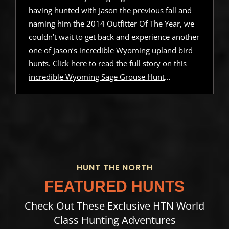
having hunted with Jason the previous fall and
naming him the 2014 Outfitter Of The Year, we
couldn’t wait to get back and experience another
one of Jason’s incredible Wyoming upland bird
hunts.
Click here to read the full story on this
incredible Wyoming Sage Grouse Hunt
…
HUNT THE NORTH
FEATURED HUNTS
Check Out These Exclusive HTN World
Class Hunting Adventures