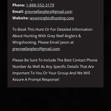
Phone:
1-888-552-3179
Email:
greyreefanglers@gmail.com
Website:
wyomingbirdhunting.com
To Book This Hunt Or For Detailed Information
About Hunting With Grey Reef Anglers &
Wingshooting, Please Email Jason at
greyreefanglers@gmail.com
Please Be Sure To Include The Best Contact Phone
Number As Well As Any Specific Details That Are
Important To You Or Your Group And We Will
Assure A Prompt Response!