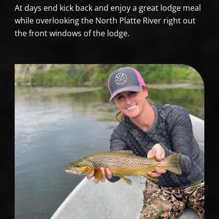
At days end kick back and enjoy a great lodge meal
while overlooking the North Platte River right out
the front windows of the lodge.