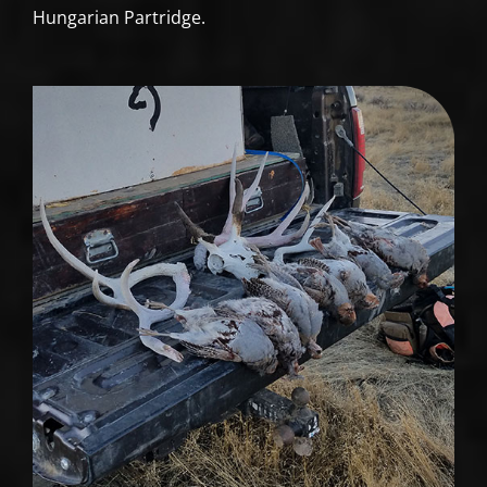
Hungarian Partridge.