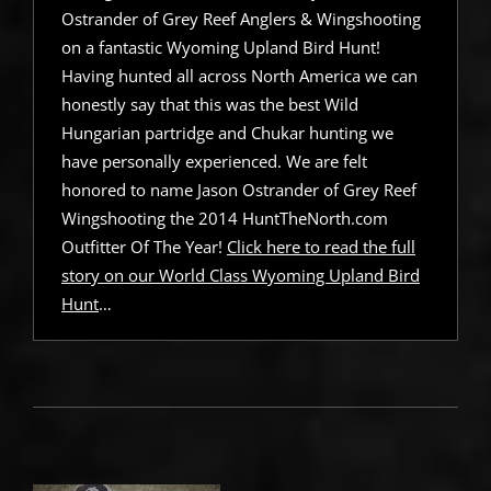
Ostrander of Grey Reef Anglers & Wingshooting
on a fantastic Wyoming Upland Bird Hunt!
Having hunted all across North America we can
honestly say that this was the best Wild
Hungarian partridge and Chukar hunting we
have personally experienced. We are felt
honored to name Jason Ostrander of Grey Reef
Wingshooting the 2014 HuntTheNorth.com
Outfitter Of The Year!
Click here to read the full
story on our World Class Wyoming Upland Bird
Hunt
…