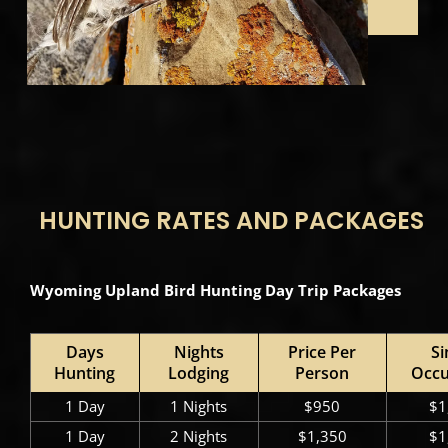
HUNTING RATES AND PACKAGES
Wyoming Upland Bird Hunting Day Trip Packages
Days
Nights
Price Per
Si
Hunting
Lodging
Person
Occ
1 Day
1 Nights
$950
$1
1 Day
2 Nights
$1,350
$1