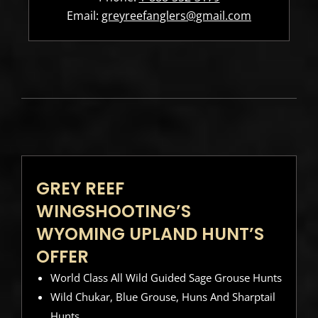
Email:
greyreefanglers@gmail.com
GREY REEF
WINGSHOOTING’S
WYOMING UPLAND HUNT’S
OFFER
World Class All Wild Guided Sage Grouse Hunts
Wild Chukar, Blue Grouse, Huns And Sharptail
Hunts