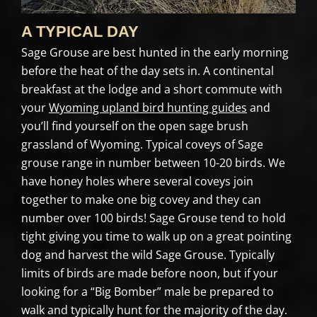
A TYPICAL DAY
Sage Grouse are best hunted in the early morning
before the heat of the day sets in. A continental
breakfast at the lodge and a short commute with
your
Wyoming upland bird hunting guides
and
you’ll find yourself on the open sage brush
grassland of Wyoming. Typical coveys of Sage
grouse range in number between 10-20 birds. We
have honey holes where several coveys join
together to make one big covey and they can
number over 100 birds! Sage Grouse tend to hold
tight giving you time to walk up on a great pointing
dog and harvest the wild Sage Grouse. Typically
limits of birds are made before noon, but if your
looking for a “Big Bomber” male be prepared to
walk and typically hunt for the majority of the day.