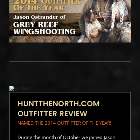
HUNTTHENORTH.COM
OUTFITTER REVIEW
NAMED THE 2014 OUTFITTER OF THE YEAR!
During the month of October we joined Jason