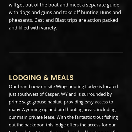
will get out of the boat and meet a separate guide
with dogs and guns and take off hunting Huns and
pheasants. Cast and Blast trips are action packed
and filled with variety.
LODGING & MEALS
Our brand new on-site Wingshooting Lodge is located
just southwest of Casper, WY and is surrounded by
prime sage grouse habitat, providing easy access to
many Wyoming upland bird hunting areas, including
our main private lease. With the fantastic trout fishing
out the backdoor, this lodge offers the access for our