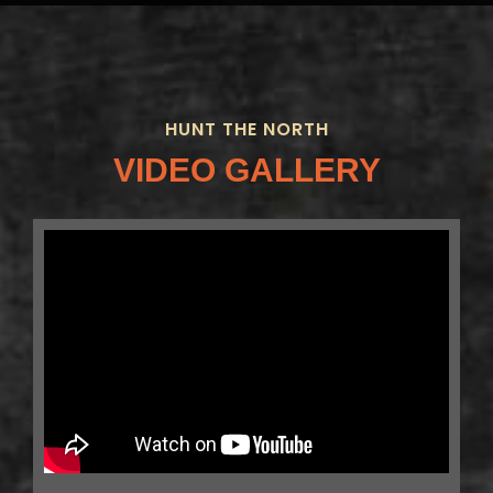
HUNT THE NORTH
VIDEO GALLERY