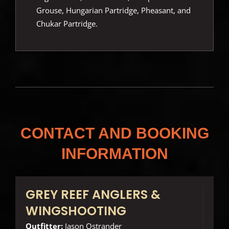
Grouse, Hungarian Partridge, Pheasant, and
Chukar Partridge.
CONTACT AND BOOKING
INFORMATION
GREY REEF ANGLERS &
WINGSHOOTING
Outfitter:
Jason Ostrander