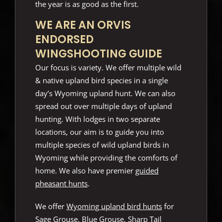
the year is as good as the first.
WE ARE AN ORVIS
ENDORSED
WINGSHOOTING GUIDE
Our focus is variety. We offer multiple wild
& native upland bird species in a single
day’s Wyoming upland hunt. We can also
spread out over multiple days of upland
hunting. With lodges in two separate
locations, our aim is to guide you into
multiple species of wild upland birds in
Wyoming while providing the comforts of
home. We also have premier
guided
pheasant hunts
.
We offer
Wyoming upland bird hunts
for
Sage Grouse, Blue Grouse, Sharp Tail