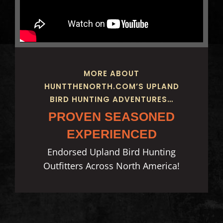
MORE ABOUT
HUNTTHENORTH.COM’S UPLAND
BIRD HUNTING ADVENTURES…
PROVEN SEASONED
EXPERIENCED
Endorsed Upland Bird Hunting
Outfitters Across North America!