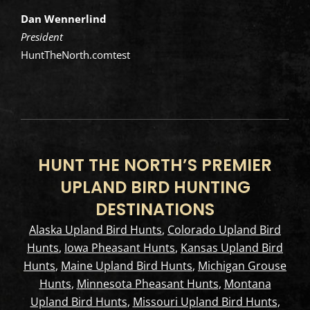
Dan Wennerlind
President
HuntTheNorth.comtest
HUNT THE NORTH’S PREMIER
UPLAND BIRD HUNTING
DESTINATIONS
Alaska Upland Bird Hunts
,
Colorado Upland Bird
Hunts
,
Iowa Pheasant Hunts
,
Kansas Upland Bird
Hunts
,
Maine Upland Bird Hunts
,
Michigan Grouse
Hunts
,
Minnesota Pheasant Hunts
,
Montana
Upland Bird Hunts
,
Missouri Upland Bird Hunts
,