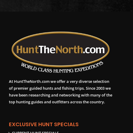
At HuntTheNorth.com we offer a very diverse selection
of premier guided hunts and fishing trips. Since 2003 we
have been researching and networking with many of the
top hunting guides and outfitters across the country.
EXCLUSIVE HUNT SPECIALS