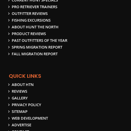
CURRENT HUNT SPECIALS
PRO RETRIEVER TRAINERS
OUTFITTER REVIEWS
FISHING EXCURSIONS
ABOUT HUNT THE NORTH
PRODUCT REVIEWS
PAST OUTFITTERS OF THE YEAR
SPRING MIGRATION REPORT
FALL MIGRATION REPORT
QUICK LINKS
ABOUT HTN
REVIEWS
GALLERY
PRIVACY POLICY
SITEMAP
WEB DEVELOPMENT
ADVERTISE