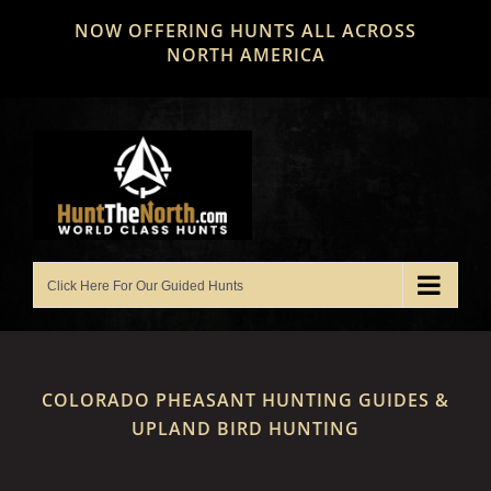
Skip
NOW OFFERING HUNTS ALL ACROSS
to
NORTH AMERICA
content
COLORADO PHEASANT HUNTING GUIDES &
UPLAND BIRD HUNTING