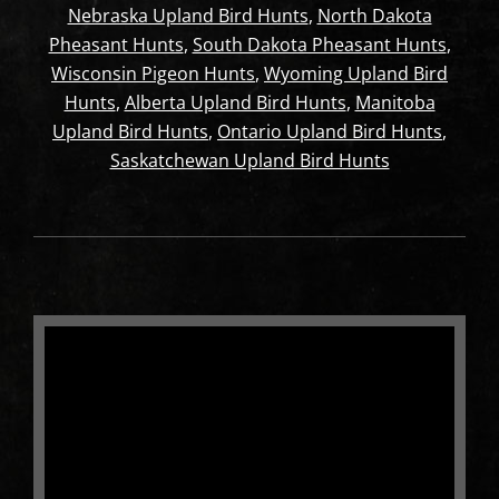
Nebraska Upland Bird Hunts
,
North Dakota
Pheasant Hunts
,
South Dakota Pheasant Hunts
,
Wisconsin Pigeon Hunts
,
Wyoming Upland Bird
Hunts
,
Alberta Upland Bird Hunts
,
Manitoba
Upland Bird Hunts
,
Ontario Upland Bird Hunts
,
Saskatchewan Upland Bird Hunts