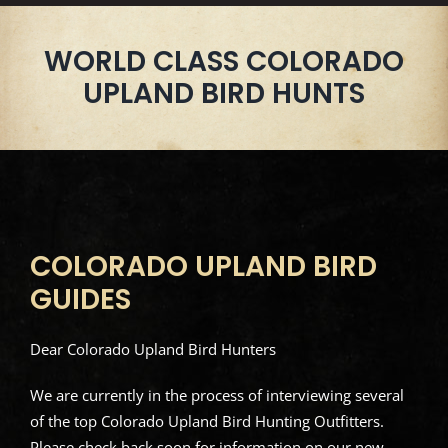
WORLD CLASS COLORADO
UPLAND BIRD HUNTS
COLORADO UPLAND BIRD
GUIDES
Dear Colorado Upland Bird Hunters
We are currently in the process of interviewing several
of the top Colorado Upland Bird Hunting Outfitters.
Please check back soon for information on our new