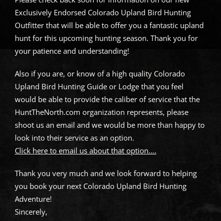
Exclusively Endorsed Colorado Upland Bird Hunting
Outfitter that will be able to offer you a fantastic upland
hunt for this upcoming hunting season. Thank you for
your patience and understanding!
Also if you are, or know of a high quality Colorado
Upland Bird Hunting Guide or Lodge that you feel
would be able to provide the caliber of service that the
HuntTheNorth.com organization represents, please
shoot us an email and we would be more than happy to
look into their service as an option.
Click here to email us about that option….
Thank you very much and we look forward to helping
you book your next Colorado Upland Bird Hunting
Adventure!
Sincerely,