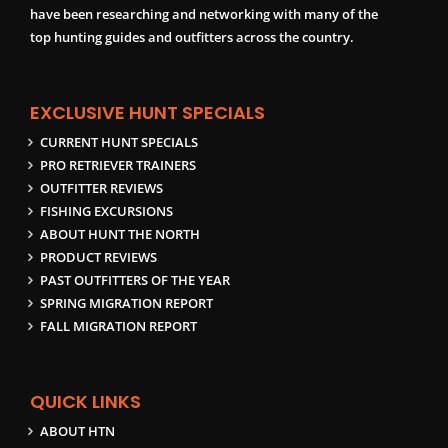
have been researching and networking with many of the
top hunting guides and outfitters across the country.
EXCLUSIVE HUNT SPECIALS
CURRENT HUNT SPECIALS
PRO RETRIEVER TRAINERS
OUTFITTER REVIEWS
FISHING EXCURSIONS
ABOUT HUNT THE NORTH
PRODUCT REVIEWS
PAST OUTFITTERS OF THE YEAR
SPRING MIGRATION REPORT
FALL MIGRATION REPORT
QUICK LINKS
ABOUT HTN