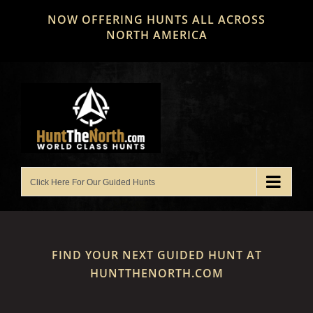
Skip
NOW OFFERING HUNTS ALL ACROSS
to
NORTH AMERICA
content
FIND YOUR NEXT GUIDED HUNT AT
HUNTTHENORTH.COM