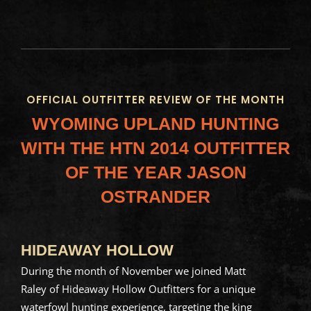
OFFICIAL OUTFITTER REVIEW OF THE MONTH
WYOMING UPLAND HUNTING
WITH THE HTN 2014
OUTFITTER
OF THE YEAR JASON
OSTRANDER
HIDEAWAY HOLLOW
During the month of November we joined Matt
Raley of Hideaway Hollow Outfitters for a unique
waterfowl hunting experience, targeting the king