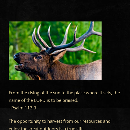
From the rising of the sun to the place where it sets, the
name of the LORD is to be praised.
~Psalm 113:3
The opportunity to harvest from our resources and
enjoy the great outdoors is a true gift.