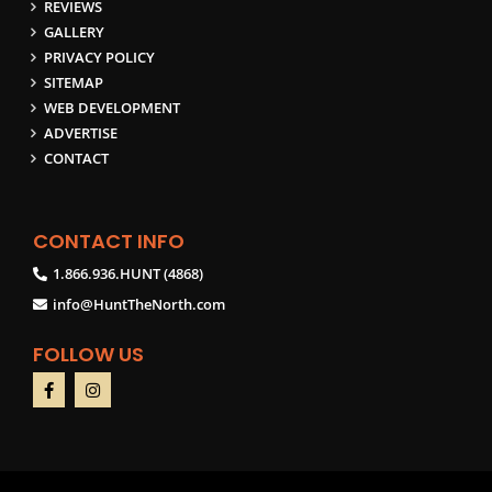
REVIEWS
GALLERY
PRIVACY POLICY
SITEMAP
WEB DEVELOPMENT
ADVERTISE
CONTACT
CONTACT INFO
1.866.936.HUNT (4868)
info@HuntTheNorth.com
FOLLOW US