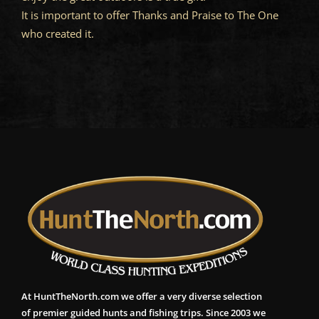
It is important to offer Thanks and Praise to The One
who created it.
At HuntTheNorth.com we offer a very diverse selection
of premier guided hunts and fishing trips. Since 2003 we