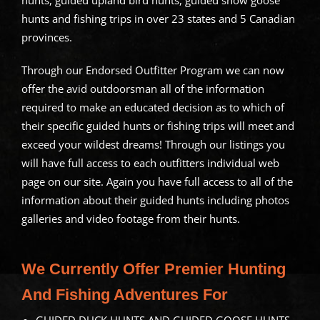
hunts, guided upland bird hunts, guided snow goose
hunts and fishing trips in over 23 states and 5 Canadian
provinces.
Through our Endorsed Outfitter Program we can now
offer the avid outdoorsman all of the information
required to make an educated decision as to which of
their specific guided hunts or fishing trips will meet and
exceed your wildest dreams! Through our listings you
will have full access to each outfitters individual web
page on our site. Again you have full access to all of the
information about their guided hunts including photos
galleries and video footage from their hunts.
We Currently Offer Premier Hunting
And Fishing Adventures For