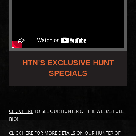
HTN’S EXCLUSIVE HUNT
SPECIALS
CLICK HERE
TO SEE OUR HUNTER OF THE WEEK’S FULL
BIO!
CLICK HERE
FOR MORE DETAILS ON OUR HUNTER OF