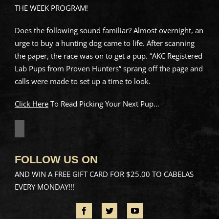
THE WEEK PROGRAM!
Does the following sound familiar? Almost overnight, an
urge to buy a hunting dog came to life. After scanning
the paper, the race was on to get a pup. “AKC Registered
Lab Pups from Proven Hunters” sprang off the page and
calls were made to set up a time to look.
Click Here
To Read Picking Your Next Pup…
FOLLOW US ON
AND WIN A FREE GIFT CARD FOR $25.00 TO CABELAS
EVERY MONDAY!!!