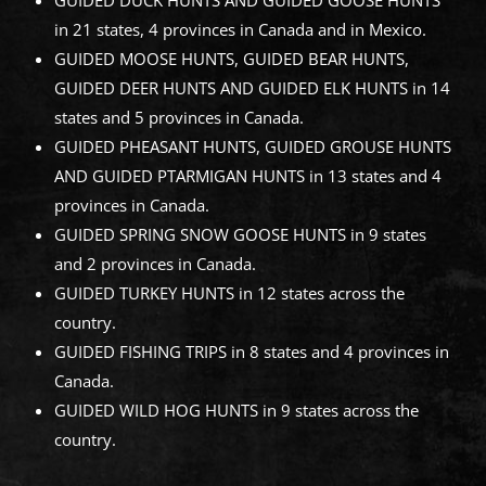
GUIDED DUCK HUNTS AND GUIDED GOOSE HUNTS
in 21 states, 4 provinces in Canada and in Mexico.
GUIDED MOOSE HUNTS, GUIDED BEAR HUNTS,
GUIDED DEER HUNTS AND GUIDED ELK HUNTS in 14
states and 5 provinces in Canada.
GUIDED PHEASANT HUNTS, GUIDED GROUSE HUNTS
AND GUIDED PTARMIGAN HUNTS in 13 states and 4
provinces in Canada.
GUIDED SPRING SNOW GOOSE HUNTS in 9 states
and 2 provinces in Canada.
GUIDED TURKEY HUNTS in 12 states across the
country.
GUIDED FISHING TRIPS in 8 states and 4 provinces in
Canada.
GUIDED WILD HOG HUNTS in 9 states across the
country.