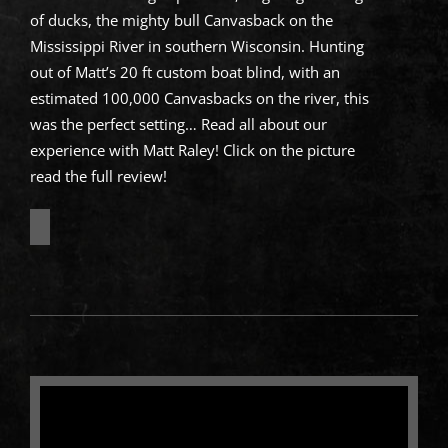
of ducks, the mighty bull Canvasback on the
Mississippi River in southern Wisconsin. Hunting
out of Matt’s 20 ft custom boat blind, with an
estimated 100,000 Canvasbacks on the river, this
was the perfect setting… Read all about our
experience with Matt Raley! Click on the picture
read the full review!