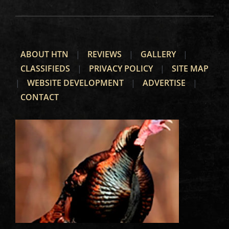
ABOUT HTN
|
REVIEWS
|
GALLERY
|
CLASSIFIEDS
|
PRIVACY POLICY
|
SITE MAP
|
WEBSITE DEVELOPMENT
|
ADVERTISE
|
CONTACT