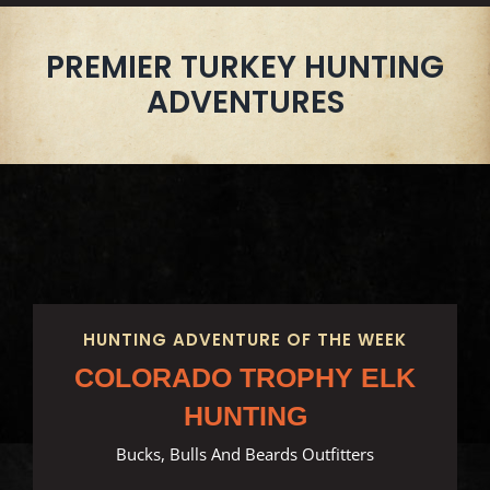
PREMIER TURKEY HUNTING
ADVENTURES
HUNTING ADVENTURE OF THE WEEK
COLORADO TROPHY ELK
HUNTING
Bucks, Bulls And Beards Outfitters