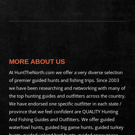
MORE ABOUT US
At HuntTheNorth.com we offer a very diverse selection
of premier guided hunts and fishing trips. Since 2003
we have been researching and networking with many of
the top hunting guides and outfitters across the country.
We have endorsed one specific outfitter in each state /
province that we feel confident are QUALITY Hunting
And Fishing Guides and Outfitters. We offer guided
waterfowl hunts, guided big game hunts, guided turkey