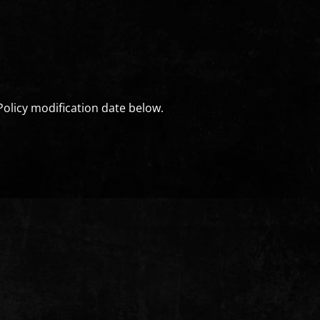
Policy modification date below.