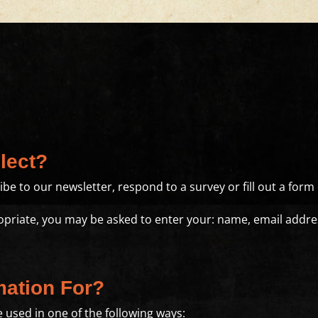
lect?
e to our newsletter, respond to a survey or fill out a form 
ropriate, you may be asked to enter your: name, email add
mation For?
 used in one of the following ways: