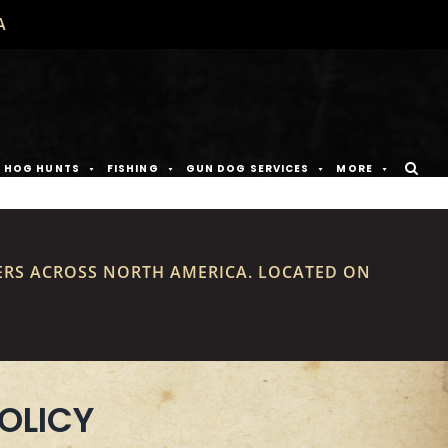
A
D HOG HUNTS
FISHING
GUN DOG SERVICES
MORE
ERS ACROSS NORTH AMERICA. LOCATED ON
OLICY