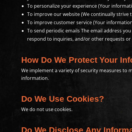
To personalize your experience (Your informati
To improve our website (We continually strive 
To improve customer service (Your information
To send periodic emails The email address you
respond to inquiries, and/or other requests or
How Do We Protect Your Inf
We implement a variety of security measures to m
information.
Do We Use Cookies?
We do not use cookies.
Do We Disclose Any Informa