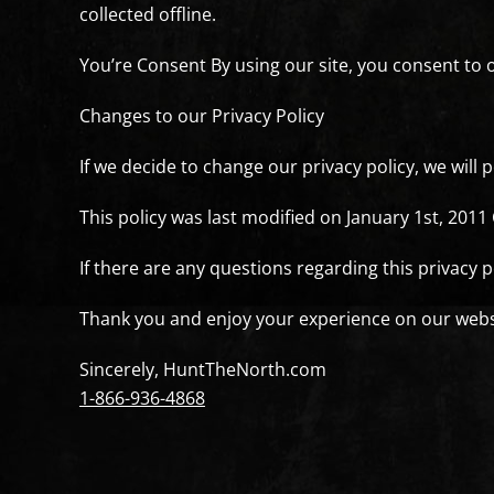
collected offline.
You’re Consent By using our site, you consent to o
Changes to our Privacy Policy
If we decide to change our privacy policy, we will
This policy was last modified on January 1st, 2011
If there are any questions regarding this privacy 
Thank you and enjoy your experience on our webs
Sincerely, HuntTheNorth.com
1-866-936-4868