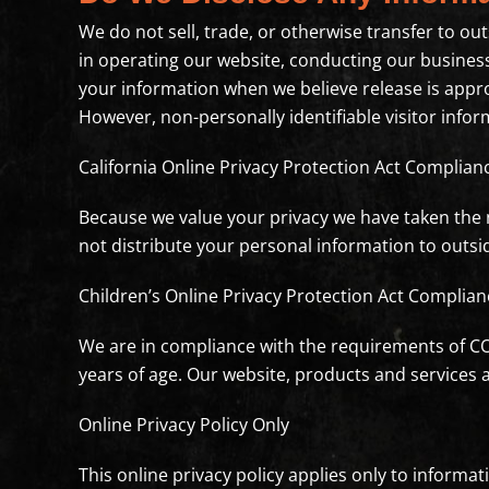
We do not sell, trade, or otherwise transfer to out
in operating our website, conducting our business,
your information when we believe release is approp
However, non-personally identifiable visitor infor
California Online Privacy Protection Act Complian
Because we value your privacy we have taken the n
not distribute your personal information to outsi
Children’s Online Privacy Protection Act Complian
We are in compliance with the requirements of CO
years of age. Our website, products and services ar
Online Privacy Policy Only
This online privacy policy applies only to informa