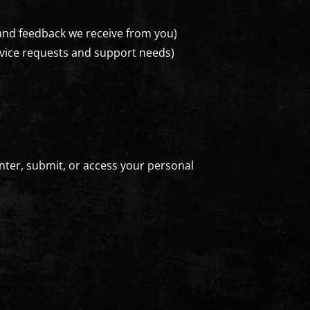
 and feedback we receive from you)
rvice requests and support needs)
nter, submit, or access your personal