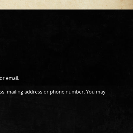
or email.
ress, mailing address or phone number. You may,