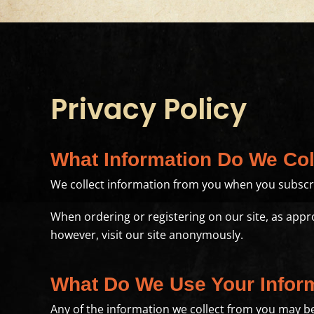
Privacy Policy
What Information Do We Col
We collect information from you when you subscrib
When ordering or registering on our site, as app
however, visit our site anonymously.
What Do We Use Your Infor
Any of the information we collect from you may be