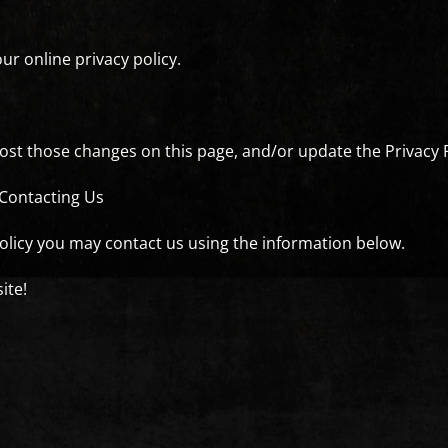
ur online privacy policy.
 post those changes on this page, and/or update the Privacy 
 Contacting Us
policy you may contact us using the information below.
ite!