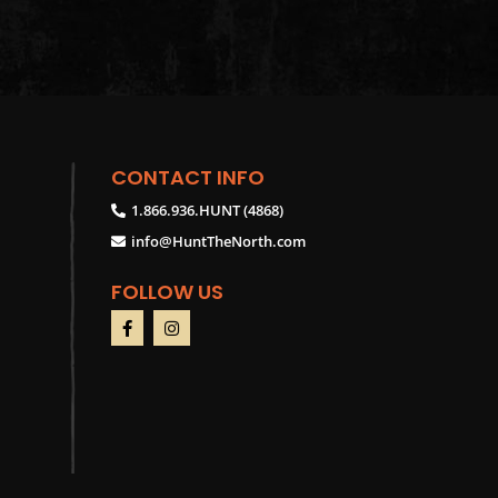
CONTACT INFO
1.866.936.HUNT (4868)
info@HuntTheNorth.com
FOLLOW US