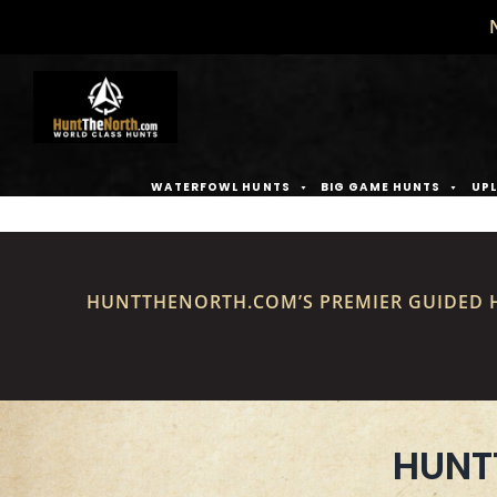
Skip
to
content
WATERFOWL HUNTS
BIG GAME HUNTS
UPL
HUNTTHENORTH.COM’S PREMIER GUIDED H
HUNT