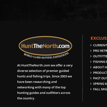
EXCLUS
CURRENT
PRO RETR
OUTFITTE
FISHING
At HuntTheNorth.com we offer a very
ABOUT H
diverse selection of premier guided
PRODUCT
hunts and fishing trips. Since 2003 we
PAST OUT
have been researching and
SPRING 
networking with many of the top
FALL MI
hunting guides and outfitters across
the country.