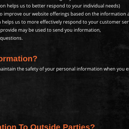
on helps us to better respond to your individual needs)
to improve our website offerings based on the information
 helps us to more effectively respond to your customer se
 provide may be used to send you information,
 questions.
ormation?
aintain the safety of your personal information when you e
tion To Outside Parties?