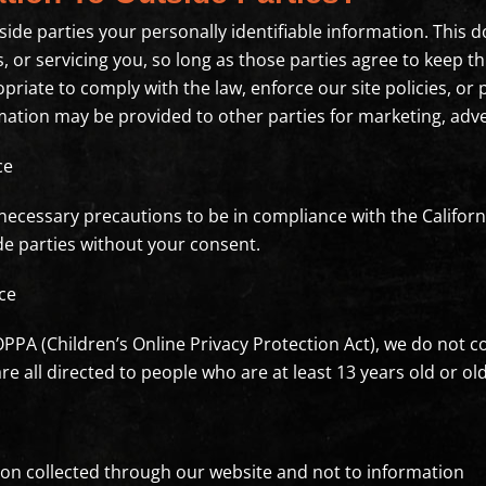
side parties your personally identifiable information. This d
 or servicing you, so long as those parties agree to keep t
riate to comply with the law, enforce our site policies, or p
mation may be provided to other parties for marketing, adve
ce
ecessary precautions to be in compliance with the Californi
de parties without your consent.
ce
PPA (Children’s Online Privacy Protection Act), we do not 
e all directed to people who are at least 13 years old or old
tion collected through our website and not to information