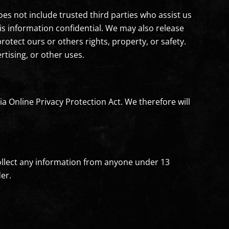
oes not include trusted third parties who assist us
his information confidential. We may also release
rotect ours or others rights, property, or safety.
rtising, or other uses.
a Online Privacy Protection Act. We therefore will
collect any information from anyone under 13
er.