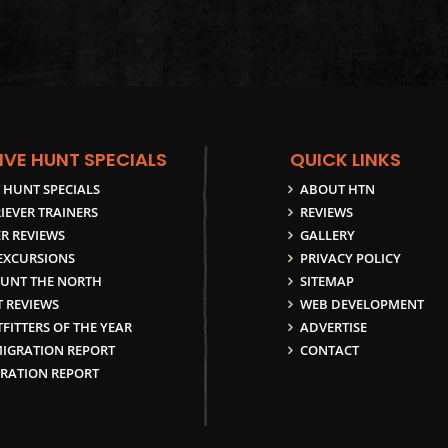
IVE HUNT SPECIALS
QUICK LINKS
 HUNT SPECIALS
ABOUT HTN
IEVER TRAINERS
REVIEWS
R REVIEWS
GALLERY
 EXCURSIONS
PRIVACY POLICY
UNT THE NORTH
SITEMAP
 REVIEWS
WEB DEVELOPMENT
FITTERS OF THE YEAR
ADVERTISE
MIGRATION REPORT
CONTACT
GRATION REPORT