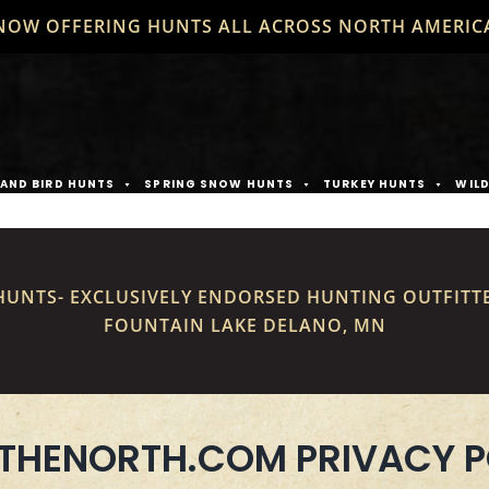
NOW OFFERING HUNTS ALL ACROSS NORTH AMERIC
AND BIRD HUNTS
SPRING SNOW HUNTS
TURKEY HUNTS
WIL
UNTS- EXCLUSIVELY ENDORSED HUNTING OUTFITT
FOUNTAIN LAKE DELANO, MN
THENORTH.COM PRIVACY P