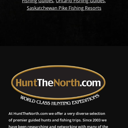
Fishing Guides
,
Ontario Fishing Guides
,
Saskatchewan Pike Fishing Resorts
At HuntTheNorth.com we offer a very diverse selection
of premier guided hunts and fishing trips. Since 2003 we
have been researching and networking with many of the