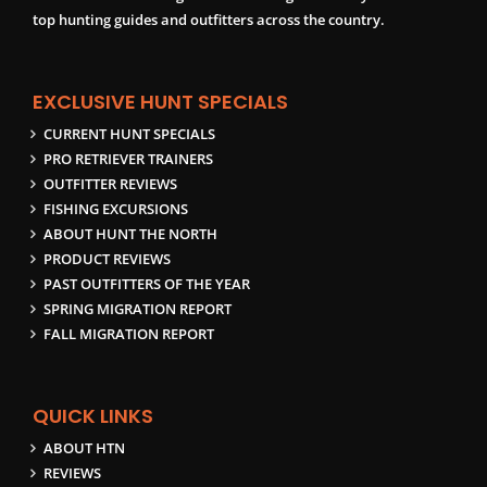
top hunting guides and outfitters across the country.
EXCLUSIVE HUNT SPECIALS
CURRENT HUNT SPECIALS
PRO RETRIEVER TRAINERS
OUTFITTER REVIEWS
FISHING EXCURSIONS
ABOUT HUNT THE NORTH
PRODUCT REVIEWS
PAST OUTFITTERS OF THE YEAR
SPRING MIGRATION REPORT
FALL MIGRATION REPORT
QUICK LINKS
ABOUT HTN
REVIEWS