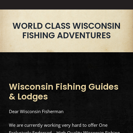
WORLD CLASS WISCONSIN
FISHING ADVENTURES
Wisconsin Fishing Guides
& Lodges
Dear Wisconsin Fisherman
We are currently working very hard to offer One
Exclusively Endorsed – High Quality Wisconsin Fishing