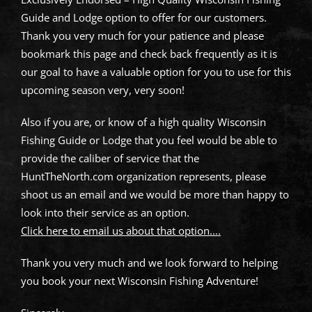
Guide and Lodge option to offer for our customers.
Thank you very much for your patience and please
bookmark this page and check back frequently as it is
our goal to have a valuable option for you to use for this
upcoming season very, very soon!
Also if you are, or know of a high quality Wisconsin
Fishing Guide or Lodge that you feel would be able to
provide the caliber of service that the
HuntTheNorth.com organization represents, please
shoot us an email and we would be more than happy to
look into their service as an option.
Click here to email us about that option….
Thank you very much and we look forward to helping
you book your next Wisconsin Fishing Adventure!