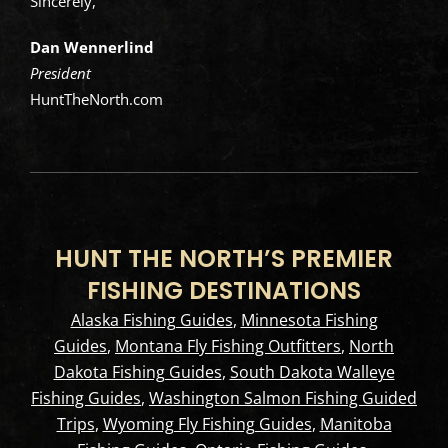
Sincerely,
Dan Wennerlind
President
HuntTheNorth.com
HUNT THE NORTH’S PREMIER
FISHING DESTINATIONS
Alaska Fishing Guides
,
Minnesota Fishing
Guides
,
Montana Fly Fishing Outfitters
,
North
Dakota Fishing Guides
,
South Dakota Walleye
Fishing Guides
,
Washington Salmon Fishing Guided
Trips
,
Wyoming Fly Fishing Guides
,
Manitoba