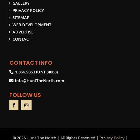
GALLERY
PRIVACY POLICY
SITEMAP
WEB DEVELOPMENT
ADVERTISE
CONTACT
CONTACT INFO
1.866.936.HUNT (4868)
info@HuntTheNorth.com
FOLLOW US
©
2026 Hunt The North | All Rights Reserved |
Privacy Policy
|