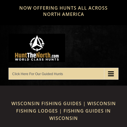
Skip
NOW OFFERING HUNTS ALL ACROSS
to
NORTH AMERICA
content
WISCONSIN FISHING GUIDES | WISCONSIN
FISHING LODGES | FISHING GUIDES IN
WISCONSIN