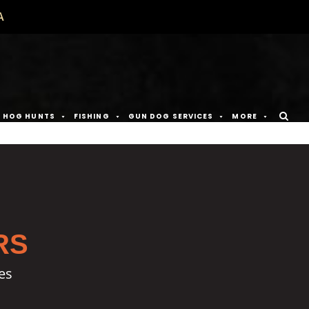
A
D HOG HUNTS
FISHING
GUN DOG SERVICES
MORE
RS
es