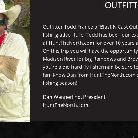
OUTFITT
Outfitter Todd France of Blast N Cast Out
fishing adventure. Todd has been our excl
at HuntTheNorth.com for over 10 years a
On this trip you will have the opportunit
Madison River for big Rainbows and Brown t
you’re a die-hard fly fisherman be sure to
him know Dan from HuntTheNorth.com sen
fishing season!
Dan Wennerlind, President
HuntTheNorth.com