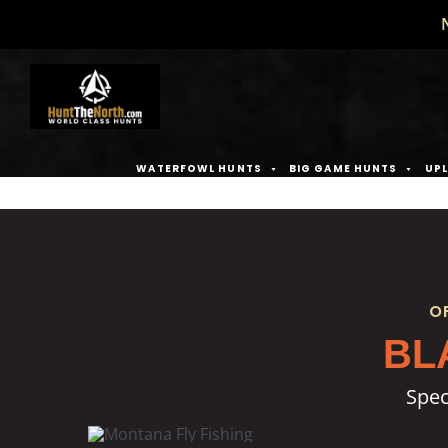
Skip
to
content
WATERFOWL HUNTS
BIG GAME HUNTS
UPL
O
BL
Spec