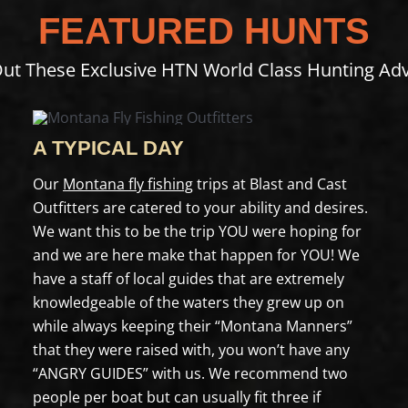
FEATURED HUNTS
ut These Exclusive HTN World Class Hunting Ad
A TYPICAL DAY
Our
Montana fly fishing
trips at Blast and Cast
Outfitters are catered to your ability and desires.
We want this to be the trip YOU were hoping for
and we are here make that happen for YOU! We
have a staff of local guides that are extremely
knowledgeable of the waters they grew up on
while always keeping their “Montana Manners”
that they were raised with, you won’t have any
“ANGRY GUIDES” with us. We recommend two
people per boat but can usually fit three if