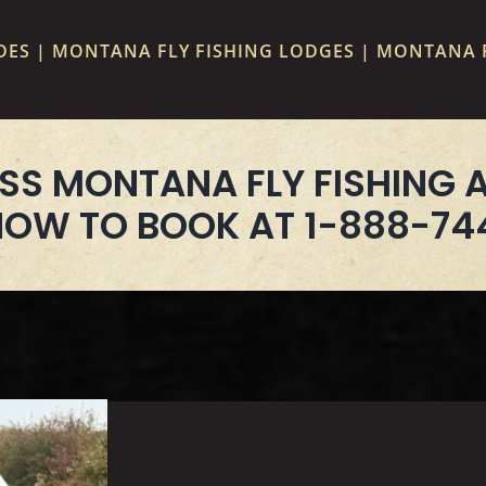
ES | MONTANA FLY FISHING LODGES | MONTANA F
SS MONTANA FLY FISHING 
NOW TO BOOK AT 1-888-74