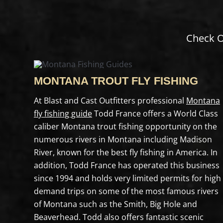
Check O
MONTANA TROUT FLY FISHING
At Blast and Cast Outfitters professional
Montana
fly fishing guide
Todd France offers a World Class
caliber Montana trout fishing opportunity on the
numerous rivers in Montana including Madison
River, known for the best fly fishing in America. In
addition, Todd France has operated this business
since 1994 and holds very limited permits for high
demand trips on some of the most famous rivers
of Montana such as the Smith, Big Hole and
Beaverhead. Todd also offers fantastic scenic