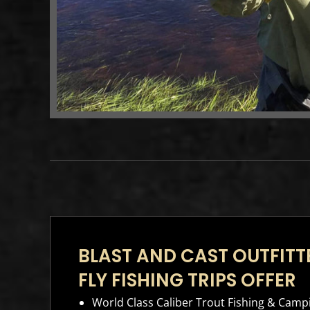
BLAST AND CAST OUTFIT
FLY FISHING TRIPS OFFER
World Class Caliber Trout Fishing & Camp