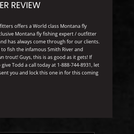
ER REVIEW
fitters offers a World class Montana fly
usive Montana fly fishing expert / outfitter
nd has always come through for our clients.
y to fish the infamous Smith River and
rout! Guys, this is as good as it gets! If
 give Todd a call today at 1-888-744-8931, let
t you and lock this one in for this coming