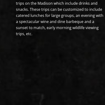
trips on the Madison which include drinks and
snacks. These trips can be customized to include
catered lunches for large groups, an evening with
a spectacular wine and dine barbeque and a
sunset to match, early morning wildlife viewing
trips, etc.