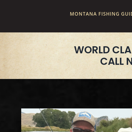
MONTANA FISHING GUID
WORLD CLA
CALL 