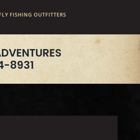
LY FISHING OUTFITTERS
ADVENTURES
4-8931