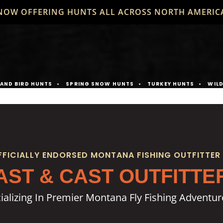
NOW OFFERING HUNTS ALL ACROSS NORTH AMERIC
AND BIRD HUNTS
SPRING SNOW HUNTS
TURKEY HUNTS
WIL
FFICIALLY ENDORSED MONTANA FISHING OUTFITTER
AST & CAST OUTFITTE
ializing In Premier Montana Fly Fishing Adventur