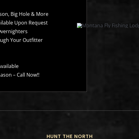
ison, Big Hole & More
ailable Upon Request
Overnighters
ugh Your Outfitter
vailable
ason – Call Now!!
HUNT THE NORTH