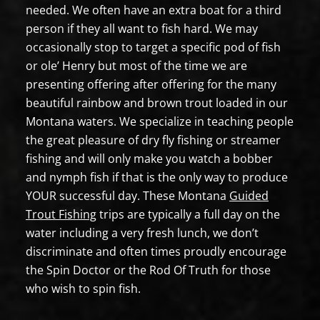
needed. We often have an extra boat for a third
person if they all want to fish hard. We may
occasionally stop to target a specific pod of fish
or ole’ Henry but most of the time we are
presenting offering after offering for the many
beautiful rainbow and brown trout loaded in our
Montana waters. We specialize in teaching people
the great pleasure of dry fly fishing or streamer
fishing and will only make you watch a bobber
and nymph fish if that is the only way to produce
YOUR successful day. These Montana
Guided
Trout Fishing
trips are typically a full day on the
water including a very fresh lunch, we don’t
discriminate and often times proudly encourage
the Spin Doctor or the Rod Of Truth for those
who wish to spin fish.