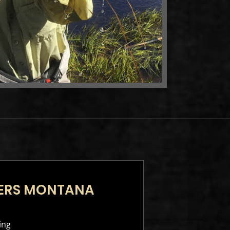
TERS MONTANA
ing