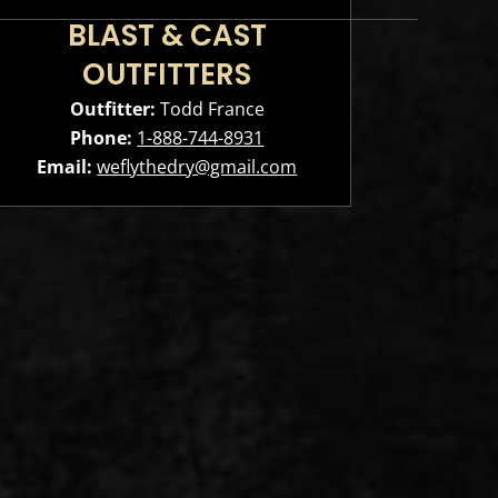
BLAST & CAST
OUTFITTERS
Outfitter:
Todd France
Phone:
1-888-744-8931
Email:
weflythedry@gmail.com