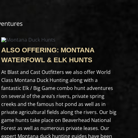
ventures
ALSO OFFERING: MONTANA
WATERFOWL & ELK HUNTS
At Blast and Cast Outfitters we also offer World
Class Montana Duck Hunting along with a
fantastic Elk / Big Game combo hunt adventures
on several of the area’s rivers, private spring
creeks and the famous hot pond as well as in
private agricultural fields along the rivers. Our big
game hunts take place on Beaverhead National
Forest as well as numerous private leases. Our
expert Montana duck hunting guides have been