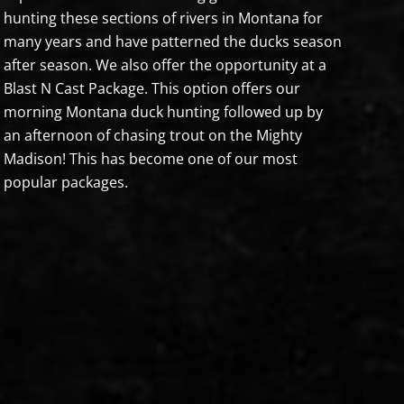
hunting these sections of rivers in Montana for
many years and have patterned the ducks season
after season. We also offer the opportunity at a
Blast N Cast Package. This option offers our
morning Montana duck hunting followed up by
an afternoon of chasing trout on the Mighty
Madison! This has become one of our most
popular packages.