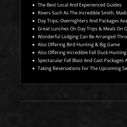
The Best Local And Experienced Guides
Rivers Such As The Incredible Smith, Mad
Day Trips, Overnighters And Packages Av
Great Lunches On Day Trips & Meals On 
Wonderful Lodging Can Be Arranged Thro
Also Offering Bird Hunting & Big Game
Also Offering Incredible Fall Duck Hunting
Spectacular Fall Blast And Cast Packages A
Taking Reservations For The Upcoming Se