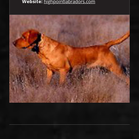
Website:
highpointlabradors.com