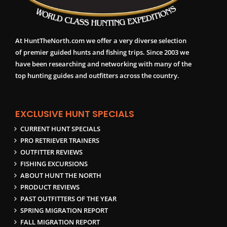
At HuntTheNorth.com we offer a very diverse selection
of premier guided hunts and fishing trips. Since 2003 we
have been researching and networking with many of the
top hunting guides and outfitters across the country.
EXCLUSIVE HUNT SPECIALS
CURRENT HUNT SPECIALS
PRO RETRIEVER TRAINERS
OUTFITTER REVIEWS
FISHING EXCURSIONS
ABOUT HUNT THE NORTH
PRODUCT REVIEWS
PAST OUTFITTERS OF THE YEAR
SPRING MIGRATION REPORT
FALL MIGRATION REPORT