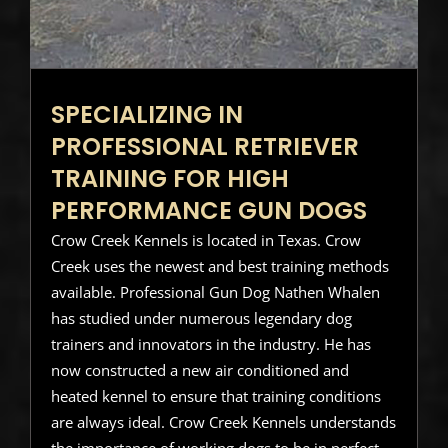
SPECIALIZING IN
PROFESSIONAL RETRIEVER
TRAINING FOR HIGH
PERFORMANCE GUN DOGS
Crow Creek Kennels is located in Texas. Crow
Creek uses the newest and best training methods
available. Professional Gun Dog Nathen Whalen
has studied under numerous legendary dog
trainers and innovators in the industry. He has
now constructed a new air conditioned and
heated kennel to ensure that training conditions
are always ideal. Crow Creek Kennels understands
the importance of working dogs to be in perfect