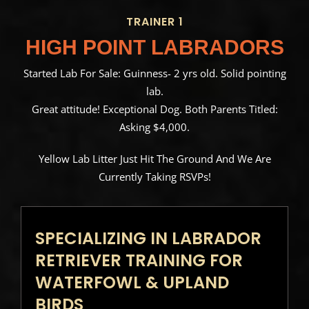
TRAINER 1
HIGH POINT LABRADORS
Started Lab For Sale: Guinness- 2 yrs old. Solid pointing
lab.
Great attitude! Exceptional Dog. Both Parents Titled:
Asking $4,000.
Yellow Lab Litter Just Hit The Ground And We Are
Currently Taking RSVPs!
SPECIALIZING IN LABRADOR
RETRIEVER TRAINING FOR
WATERFOWL & UPLAND
BIRDS