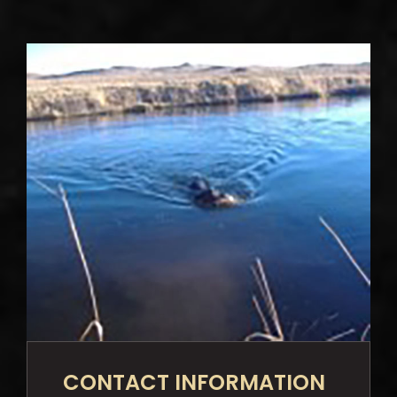
CONTACT INFORMATION