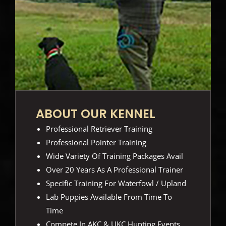
ABOUT OUR KENNEL
Professional Retriever Training
Professional Pointer Training
Wide Variety Of Training Packages Avail
Over 20 Years As A Professional Trainer
Specific Training For Waterfowl / Upland
Lab Puppies Available From Time To
Time
Compete In AKC & UKC Hunting Events