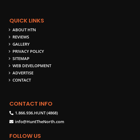
QUICK LINKS
ABOUT HTN
REVIEWS
GALLERY
PRIVACY POLICY
SITEMAP
WEB DEVELOPMENT
ADVERTISE
CONTACT
CONTACT INFO
1.866.936.HUNT (4868)
info@HuntTheNorth.com
FOLLOW US