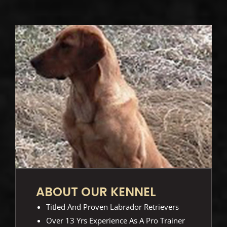
ABOUT OUR KENNEL
Titled And Proven Labrador Retrievers
Over 13 Yrs Experience As A Pro Trainer