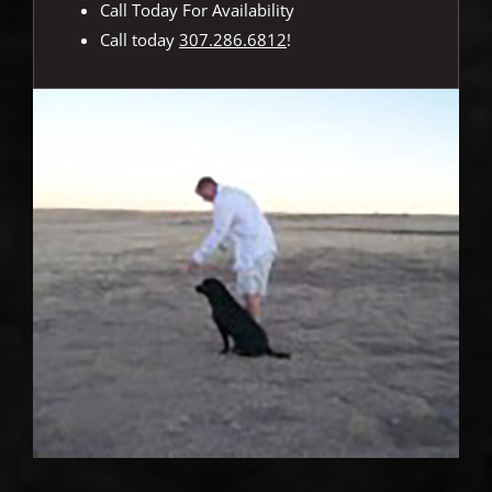
Call Today For Availability
Call today
307.286.6812
!