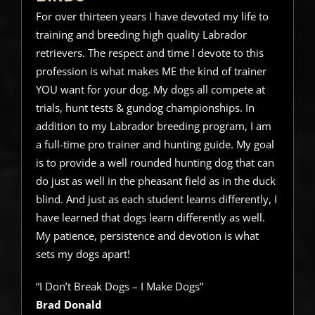
For over thirteen years I have devoted my life to
training and breeding high quality Labrador
retrievers. The respect and time I devote to this
profession is what makes ME the kind of trainer
YOU want for your dog. My dogs all compete at
trials, hunt tests & gundog championships. In
addition to my Labrador breeding program, I am
a full-time pro trainer and hunting guide. My goal
is to provide a well rounded hunting dog that can
do just as well in the pheasant field as in the duck
blind. And just as each student learns differently, I
have learned that dogs learn differently as well.
My patience, persistence and devotion is what
sets my dogs apart!
“I Don’t Break Dogs – I Make Dogs”
Brad Donald