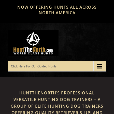
Skip
NOW OFFERING HUNTS ALL ACROSS
to
NORTH AMERICA
content
HUNTTHENORTH’S PROFESSIONAL
VERSATILE HUNTING DOG TRAINERS – A
GROUP OF ELITE HUNTING DOG TRAINERS
OFFERING QUALITY RETRIEVER & UPLAND