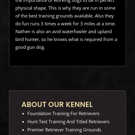
physical shape. This is why they are run in some
of the best training grounds available. Also they
do fun runs 3 times a week for 3 miles at a time.
Nathen is also an avid waterfowler and upland
bird hunter, so he knows what is required from a
good gun dog.
ABOUT OUR KENNEL
Foundation Training For Retrievers
Hunt Test Training And Titled Retrievers
Premier Retriever Training Grounds