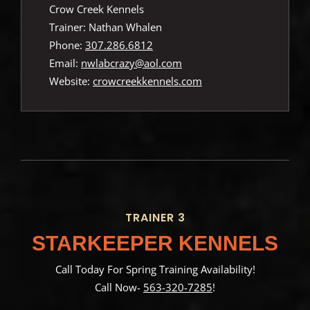
Crow Creek Kennels
Trainer: Nathan Whalen
Phone:
307.286.6812
Email:
nwlabcrazy@aol.com
Website:
crowcreekkennels.com
TRAINER 3
STARKEEPER KENNELS
Call Today For Spring Training Availability!
Call Now-
563-320-7285
!