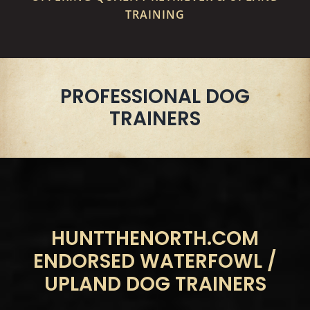
TRAINING
PROFESSIONAL DOG
TRAINERS
HUNTTHENORTH.COM
ENDORSED WATERFOWL /
UPLAND DOG TRAINERS