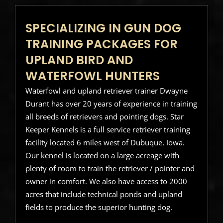
SPECIALIZING IN GUN DOG
TRAINING PACKAGES FOR
UPLAND BIRD AND
WATERFOWL HUNTERS
Waterfowl and upland retriever trainer Dwayne
Durant has over 20 years of experience in training
all breeds of retrievers and pointing dogs. Star
Keeper Kennels is a full service retriever training
facility located 6 miles west of Dubuque, Iowa.
Our kennel is located on a large acreage with
plenty of room to train the retriever / pointer and
owner in comfort. We also have access to 2000
acres that include technical ponds and upland
fields to produce the superior hunting dog.