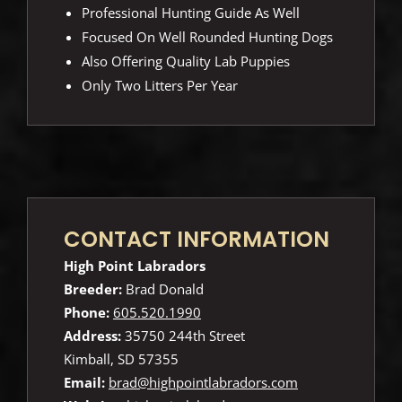
Professional Hunting Guide As Well
Focused On Well Rounded Hunting Dogs
Also Offering Quality Lab Puppies
Only Two Litters Per Year
CONTACT INFORMATION
High Point Labradors
Breeder:
Brad Donald
Phone:
605.520.1990
Address:
35750 244th Street
Kimball, SD 57355
Email:
brad@highpointlabradors.com