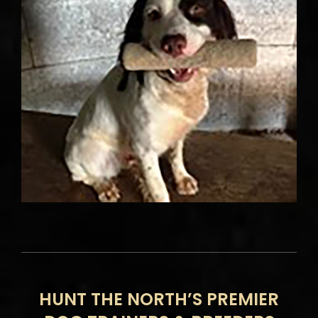
HUNT THE NORTH’S PREMIER