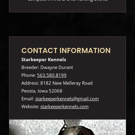
CONTACT INFORMATION
Starkeeper Kennels
Breeder: Dwayne Durant
Phone:
563.580.8199
Address: 8182 New Melleray Road
Peosta, Iowa 52068
Email:
starkeeperkennels@gmail.com
Website:
starkeeperkennels.com