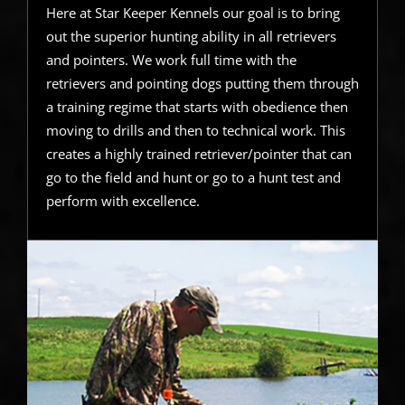
Here at Star Keeper Kennels our goal is to bring
out the superior hunting ability in all retrievers
and pointers. We work full time with the
retrievers and pointing dogs putting them through
a training regime that starts with obedience then
moving to drills and then to technical work. This
creates a highly trained retriever/pointer that can
go to the field and hunt or go to a hunt test and
perform with excellence.