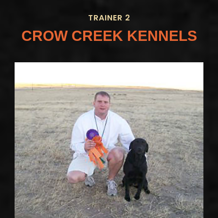
TRAINER 2
CROW CREEK KENNELS