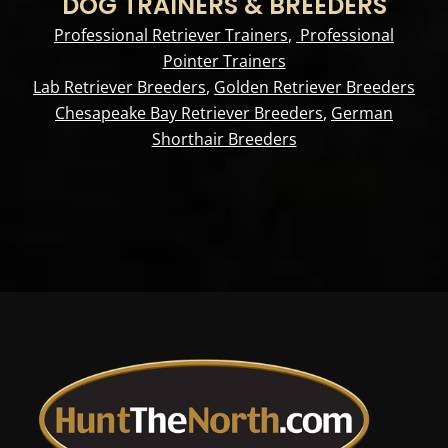
DOG TRAINERS & BREEDERS
Professional Retriever Trainers
,
Professional
Pointer Trainers
Lab Retriever Breeders
,
Golden Retriever Breeders
Chesapeake Bay Retriever Breeders
,
German
Shorthair Breeders