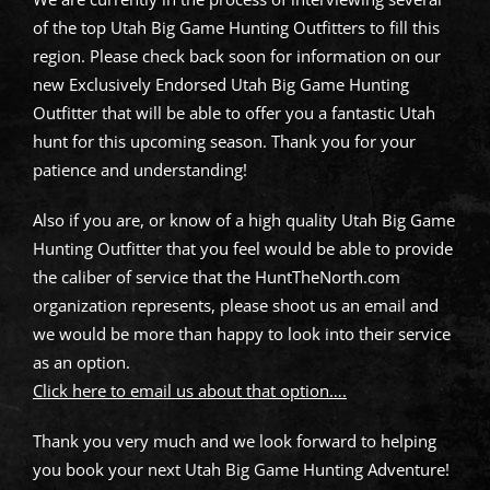
of the top Utah Big Game Hunting Outfitters to fill this
region. Please check back soon for information on our
new Exclusively Endorsed Utah Big Game Hunting
Outfitter that will be able to offer you a fantastic Utah
hunt for this upcoming season. Thank you for your
patience and understanding!
Also if you are, or know of a high quality Utah Big Game
Hunting Outfitter that you feel would be able to provide
the caliber of service that the HuntTheNorth.com
organization represents, please shoot us an email and
we would be more than happy to look into their service
as an option.
Click here to email us about that option….
Thank you very much and we look forward to helping
you book your next Utah Big Game Hunting Adventure!