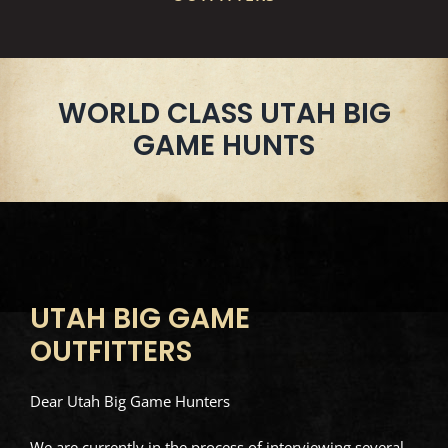
WORLD CLASS UTAH BIG
GAME HUNTS
UTAH BIG GAME
OUTFITTERS
Dear Utah Big Game Hunters
We are currently in the process of interviewing several