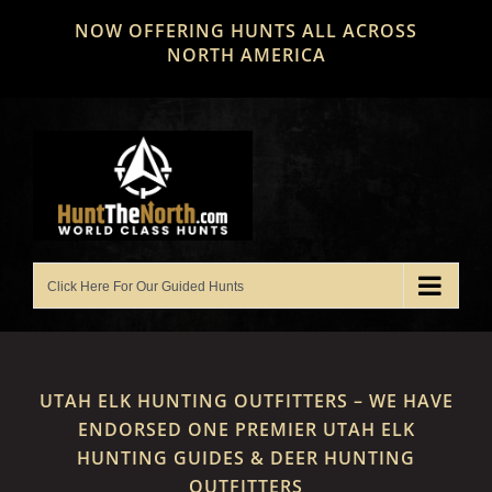
Skip
NOW OFFERING HUNTS ALL ACROSS
to
NORTH AMERICA
content
UTAH ELK HUNTING OUTFITTERS – WE HAVE
ENDORSED ONE PREMIER UTAH ELK
HUNTING GUIDES & DEER HUNTING
OUTFITTERS