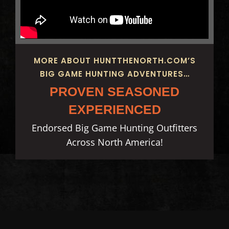
MORE ABOUT HUNTTHENORTH.COM’S
BIG GAME HUNTING ADVENTURES…
PROVEN SEASONED
EXPERIENCED
Endorsed Big Game Hunting Outfitters
Across North America!