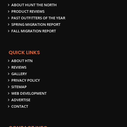
ABOUT HUNT THE NORTH
PRODUCT REVIEWS
PAST OUTFITTERS OF THE YEAR
SPRING MIGRATION REPORT
FALL MIGRATION REPORT
QUICK LINKS
ABOUT HTN
REVIEWS
GALLERY
PRIVACY POLICY
SITEMAP
WEB DEVELOPMENT
ADVERTISE
CONTACT