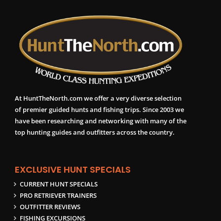
At HuntTheNorth.com we offer a very diverse selection
of premier guided hunts and fishing trips. Since 2003 we
have been researching and networking with many of the
top hunting guides and outfitters across the country.
EXCLUSIVE HUNT SPECIALS
CURRENT HUNT SPECIALS
PRO RETRIEVER TRAINERS
OUTFITTER REVIEWS
FISHING EXCURSIONS