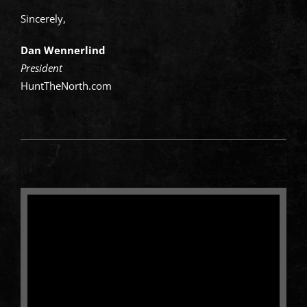
Sincerely,
Dan Wennerlind
President
HuntTheNorth.com