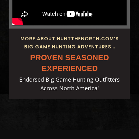
MORE ABOUT HUNTTHENORTH.COM’S
BIG GAME HUNTING ADVENTURES…
PROVEN SEASONED
EXPERIENCED
Endorsed Big Game Hunting Outfitters
Across North America!