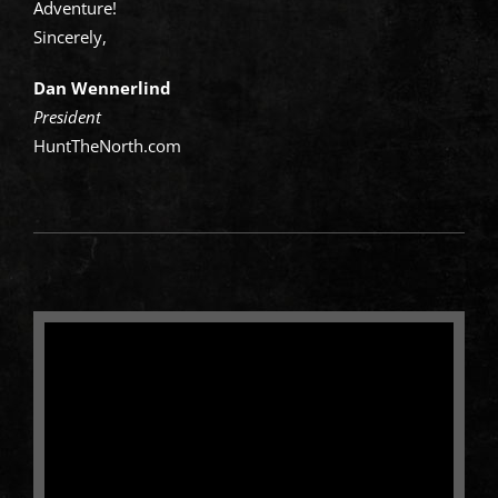
Adventure!
Sincerely,
Dan Wennerlind
President
HuntTheNorth.com