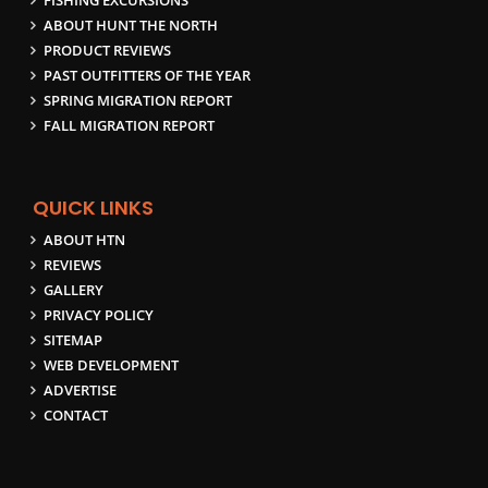
FISHING EXCURSIONS
ABOUT HUNT THE NORTH
PRODUCT REVIEWS
PAST OUTFITTERS OF THE YEAR
SPRING MIGRATION REPORT
FALL MIGRATION REPORT
QUICK LINKS
ABOUT HTN
REVIEWS
GALLERY
PRIVACY POLICY
SITEMAP
WEB DEVELOPMENT
ADVERTISE
CONTACT