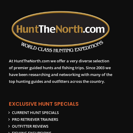
At HuntTheNorth.com we offer a very diverse selection
of premier guided hunts and fishing trips. Since 2003 we
have been researching and networking with many of the
top hunting guides and outfitters across the country.
EXCLUSIVE HUNT SPECIALS
CURRENT HUNT SPECIALS
PRO RETRIEVER TRAINERS
OUTFITTER REVIEWS