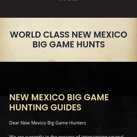
WORLD CLASS NEW MEXICO
BIG GAME HUNTS
NEW MEXICO BIG GAME
HUNTING GUIDES
Dear New Mexico Big Game Hunters
We are currently in the process of interviewing several