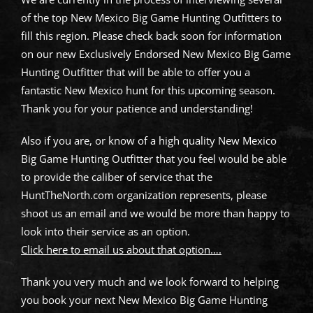
of the top New Mexico Big Game Hunting Outfitters to
fill this region. Please check back soon for information
on our new Exclusively Endorsed New Mexico Big Game
Hunting Outfitter that will be able to offer you a
fantastic New Mexico hunt for this upcoming season.
Thank you for your patience and understanding!
Also if you are, or know of a high quality New Mexico
Big Game Hunting Outfitter that you feel would be able
to provide the caliber of service that the
HuntTheNorth.com organization represents, please
shoot us an email and we would be more than happy to
look into their service as an option.
Click here to email us about that option….
Thank you very much and we look forward to helping
you book your next New Mexico Big Game Hunting