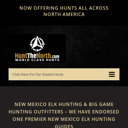
Skip
NOW OFFERING HUNTS ALL ACROSS
to
NORTH AMERICA
content
NEW MEXICO ELK HUNTING & BIG GAME
HUNTING OUTFITTERS – WE HAVE ENDORSED
ONE PREMIER NEW MEXICO ELK HUNTING
GUIDES