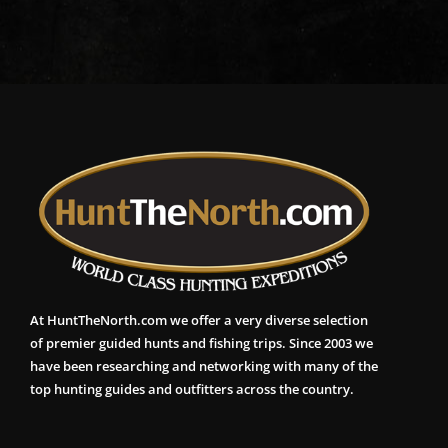
At HuntTheNorth.com we offer a very diverse selection
of premier guided hunts and fishing trips. Since 2003 we
have been researching and networking with many of the
top hunting guides and outfitters across the country.