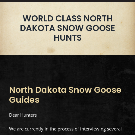
WORLD CLASS NORTH
DAKOTA SNOW GOOSE
HUNTS
North Dakota Snow Goose
Guides
Dear Hunters
We are currently in the process of interviewing several