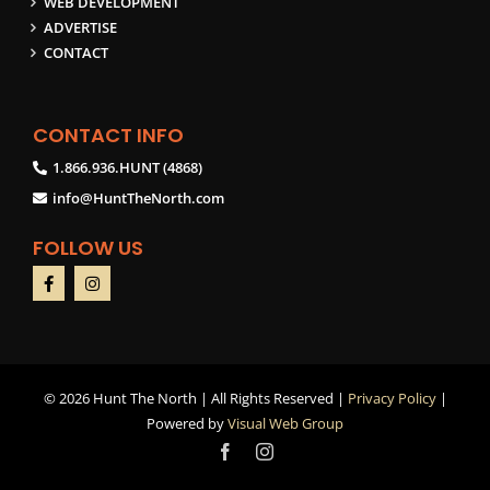
WEB DEVELOPMENT
ADVERTISE
CONTACT
CONTACT INFO
1.866.936.HUNT (4868)
info@HuntTheNorth.com
FOLLOW US
©
2026 Hunt The North | All Rights Reserved |
Privacy Policy
|
Powered by
Visual Web Group
Facebook
Instagram