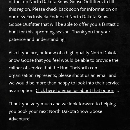
of the top North Dakota Snow Goose Outfitters to fill
this region. Please check back soon for information on
our new Exclusively Endorsed North Dakota Snow
Goose Outfitter that will be able to offer you a fantastic
hunt for this upcoming season. Thank you for your
patience and understanding!
Also if you are, or know of a high quality North Dakota
Snow Goose that you feel would be able to provide the
caliber of service that the HuntTheNorth.com
organization represents, please shoot us an email and
we would be more than happy to look into their service
as an option.
Click here to email us about that option
….
Thank you very much and we look forward to helping
you book your next North Dakota Snow Goose
Adventure!