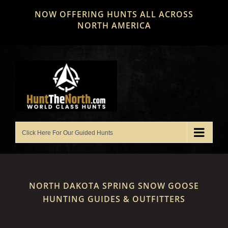
Skip
NOW OFFERING HUNTS ALL ACROSS
to
NORTH AMERICA
content
NORTH DAKOTA SPRING SNOW GOOSE
HUNTING GUIDES & OUTFITTERS