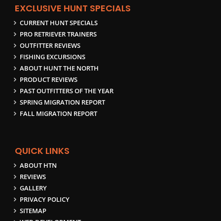
EXCLUSIVE HUNT SPECIALS
CURRENT HUNT SPECIALS
PRO RETRIEVER TRAINERS
OUTFITTER REVIEWS
FISHING EXCURSIONS
ABOUT HUNT THE NORTH
PRODUCT REVIEWS
PAST OUTFITTERS OF THE YEAR
SPRING MIGRATION REPORT
FALL MIGRATION REPORT
QUICK LINKS
ABOUT HTN
REVIEWS
GALLERY
PRIVACY POLICY
SITEMAP