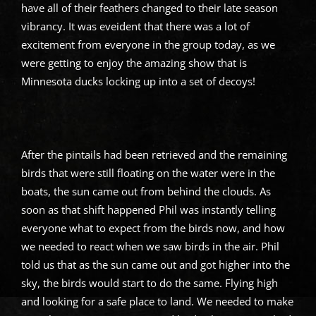
have all of their feathers changed to their late season
vibrancy. It was eveident that there was a lot of
excitement from everyone in the group today, as we
were getting to enjoy the amazing show that is
Minnesota ducks locking up into a set of decoys!
After the pintails had been retrieved and the remaining
birds that were still floating on the water were in the
boats, the sun came out from behind the clouds. As
soon as that shift happened Phil was instantly telling
everyone what to expect from the birds now, and how
we needed to react when we saw birds in the air. Phil
told us that as the sun came out and got higher into the
sky, the birds would start to do the same. Flying high
and looking for a safe place to land. We needed to make