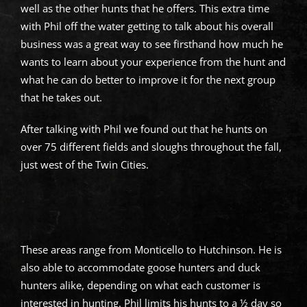
well as the other hunts that he offers. This extra time
with Phil off the water getting to talk about his overall
business was a great way to see firsthand how much he
wants to learn about your experience from the hunt and
what he can do better to improve it for the next group
that he takes out.
After talking with Phil we found out that he hunts on
over 75 different fields and sloughs throughout the fall,
just west of the Twin Cities.
These areas range from Monticello to Hutchinson. He is
also able to accommodate goose hunters and duck
hunters alike, depending on what each customer is
interested in hunting. Phil limits his hunts to a ½ day so