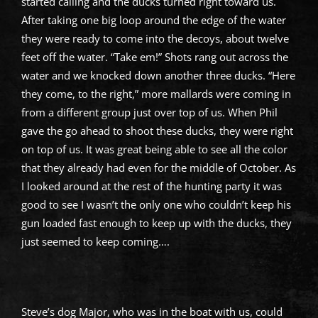
started calling and the ducks turned right toward us.
After taking one big loop around the edge of the water
they were ready to come into the decoys, about twelve
feet off the water. “Take em!” Shots rang out across the
water and we knocked down another three ducks. “Here
they come, to the right,” more mallards were coming in
from a different group just over top of us. When Phil
gave the go ahead to shoot these ducks, they were right
on top of us. It was great being able to see all the color
that they already had even for the middle of October. As
I looked around at the rest of the hunting party it was
good to see I wasn’t the only one who couldn’t keep his
gun loaded fast enough to keep up with the ducks, they
just seemed to keep coming….
Steve’s dog Major, who was in the boat with us, could