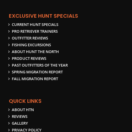
EXCLUSIVE HUNT SPECIALS
CURRENT HUNT SPECIALS
PRO RETRIEVER TRAINERS
OUTFITTER REVIEWS
FISHING EXCURSIONS
ABOUT HUNT THE NORTH
PRODUCT REVIEWS
PAST OUTFITTERS OF THE YEAR
SPRING MIGRATION REPORT
FALL MIGRATION REPORT
QUICK LINKS
ABOUT HTN
REVIEWS
GALLERY
PRIVACY POLICY