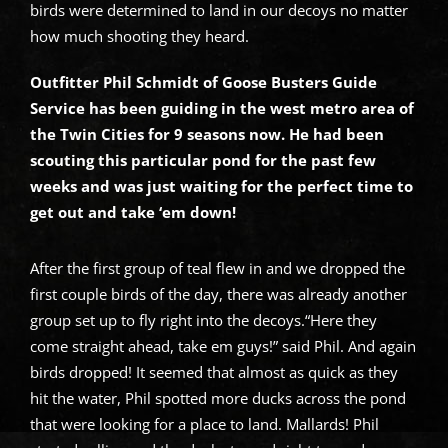
birds were determined to land in our decoys no matter
how much shooting they heard.
Outfitter Phil Schmidt of Goose Busters Guide
Service has been guiding in the west metro area of
the Twin Cities for 9 seasons now. He had been
scouting this particular pond for the past few
weeks and was just waiting for the perfect time to
get out and take ‘em down!
After the first group of teal flew in and we dropped the
first couple birds of the day, there was already another
group set up to fly right into the decoys.“Here they
come straight ahead, take em guys!” said Phil. And again
birds dropped! It seemed that almost as quick as they
hit the water, Phil spotted more ducks across the pond
that were looking for a place to land. Mallards! Phil