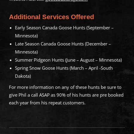
Additional Services Offered
Early Season Canada Goose Hunts (September –
Minnesota)
Late Season Canada Goose Hunts (December –
Minnesota)
Summer Pidgeon Hunts (June – August – Minnesota)
Spring Snow Goose Hunts (March – April -South
Dakota)
For more information on any of these hunts be sure to
give Phil a call ASAP as 90% of his hunts are pre booked
each year from his repeat customers.