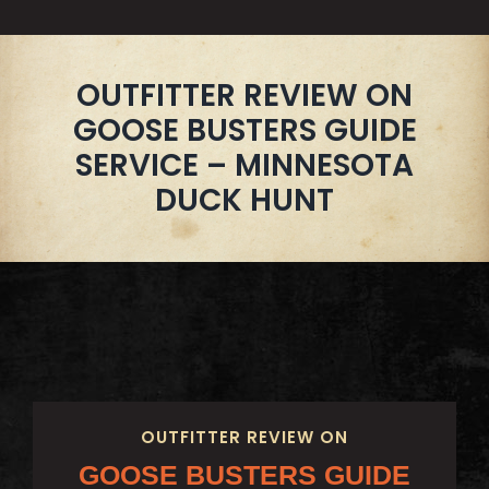
OUTFITTER REVIEW ON
GOOSE BUSTERS GUIDE
SERVICE – MINNESOTA
DUCK HUNT
OUTFITTER REVIEW ON
GOOSE BUSTERS GUIDE