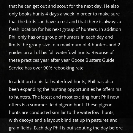
that he can get out and scout for the next day. He also
only books hunts 4 days a week in order to make sure
that the birds can have a rest and that there is always a
fresh location for his next group of hunters. In addition
Phil only has one group of hunters in each day and
limits the group size to a maximum of 4 hunters and 2
guides on all of his fall waterfowl hunts. Because of
these practices year after year Goose Busters Guide
Service has over 90% rebooking rate!
In addition to his fall waterfowl hunts, Phil has also
been expanding the hunting opportunities he offers his
to hunters. The latest and most exciting hunt Phil now
offers is a summer field pigeon hunt. These pigeon
hunts are conducted similar to the waterfowl hunts,
with decoys and a layout blind set up in pastures and
grain fields. Each day Phil is out scouting the day before