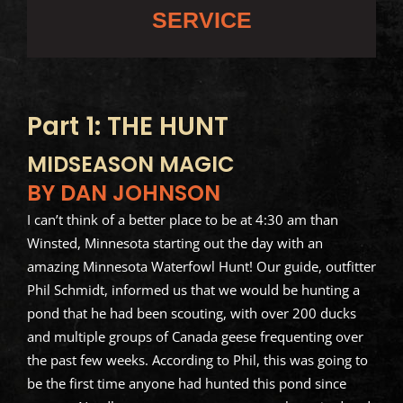
SERVICE
Part 1: THE HUNT
MIDSEASON MAGIC
BY DAN JOHNSON
I can’t think of a better place to be at 4:30 am than
Winsted, Minnesota starting out the day with an
amazing Minnesota Waterfowl Hunt! Our guide, outfitter
Phil Schmidt, informed us that we would be hunting a
pond that he had been scouting, with over 200 ducks
and multiple groups of Canada geese frequenting over
the past few weeks. According to Phil, this was going to
be the first time anyone had hunted this pond since