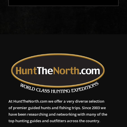
At HuntTheNorth.com we offer a very diverse selection
of premier guided hunts and fishing trips. Since 2003 we
have been researching and networking with many of the
top hunting guides and outfitters across the country.