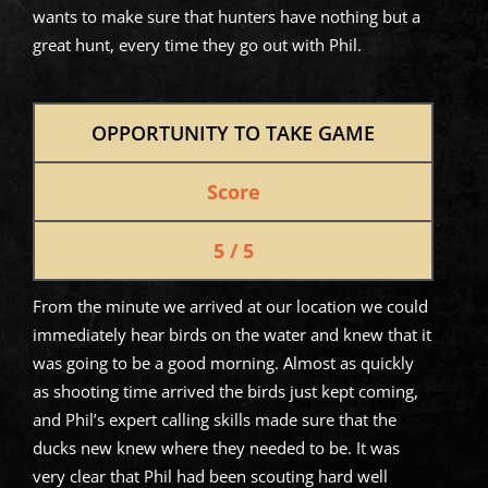
wants to make sure that hunters have nothing but a
great hunt, every time they go out with Phil.
OPPORTUNITY TO TAKE GAME
Score
5 / 5
From the minute we arrived at our location we could
immediately hear birds on the water and knew that it
was going to be a good morning. Almost as quickly
as shooting time arrived the birds just kept coming,
and Phil’s expert calling skills made sure that the
ducks new knew where they needed to be. It was
very clear that Phil had been scouting hard well