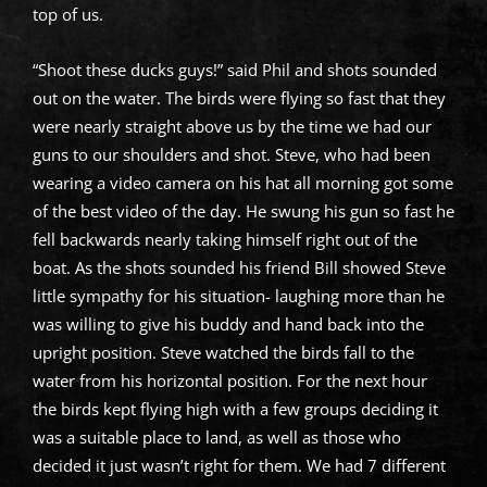
top of us.
“Shoot these ducks guys!” said Phil and shots sounded
out on the water. The birds were flying so fast that they
were nearly straight above us by the time we had our
guns to our shoulders and shot. Steve, who had been
wearing a video camera on his hat all morning got some
of the best video of the day. He swung his gun so fast he
fell backwards nearly taking himself right out of the
boat. As the shots sounded his friend Bill showed Steve
little sympathy for his situation- laughing more than he
was willing to give his buddy and hand back into the
upright position. Steve watched the birds fall to the
water from his horizontal position. For the next hour
the birds kept flying high with a few groups deciding it
was a suitable place to land, as well as those who
decided it just wasn’t right for them. We had 7 different