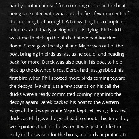
hardly contain himself from running circles in the boat,
being so excited with what just the first few moments of
the morning had brought. After waiting for a couple of
minutes, and finally seeing no birds flying, Phil said it
was time to pick up the birds that we had knocked
down. Steve gave the signal and Major was out of the
boat bringing in birds as fast as he could, and heading
back for more. Derek was also out in his boat to help
pick up the downed birds. Derek had just grabbed his
first bird when Phil spotted more birds coming toward
the decoys. Making just a few sounds on his call the
ducks were already committed-coming right into the
decoys again! Derek backed his boat to the western
edge of the decoys while Major kept retrieving downed
ducks as Phil gave the go-ahead to shoot. This time they
were pintails that hit the water. It was just a little too
early in the season for the birds, mallards or pintails, to