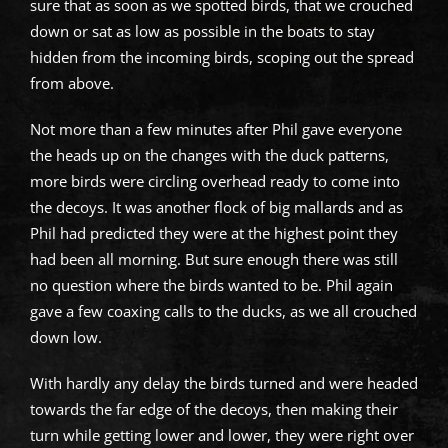
sure that as soon as we spotted birds, that we crouched
down or sat as low as possible in the boats to stay
hidden from the incoming birds, scoping out the spread
from above.
Not more than a few minutes after Phil gave everyone
the heads up on the changes with the duck patterns,
more birds were circling overhead ready to come into
the decoys. It was another flock of big mallards and as
Phil had predicted they were at the highest point they
had been all morning. But sure enough there was still
no question where the birds wanted to be. Phil again
gave a few coaxing calls to the ducks, as we all crouched
down low.
With hardly any delay the birds turned and were headed
towards the far edge of the decoys, then making their
turn while getting lower and lower, they were right over