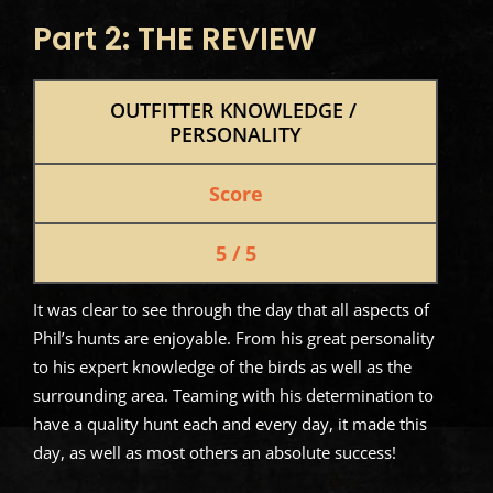
Part 2: THE REVIEW
OUTFITTER KNOWLEDGE / 
PERSONALITY
Score
5 / 5
It was clear to see through the day that all aspects of
Phil’s hunts are enjoyable. From his great personality
to his expert knowledge of the birds as well as the
surrounding area. Teaming with his determination to
have a quality hunt each and every day, it made this
day, as well as most others an absolute success!