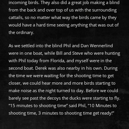
incoming birds. They also did a great job making a blind
from the back and over top of us with the surrounding
cattails, so no matter what way the birds came by they
would have a hard time seeing anything that was out of
the ordinary.
As we settled into the blind Phil and Dan Wennerlind
were in one boat, while Bill and Steve who were hunting
with Phil today from Florida, and myself were in the
second boat. Derek was also nearby in his own. During
the time we were waiting for the shooting time to get
closer, we could hear more and more birds starting to
make noise as the night turned to day. Before we could
barely see past the decoys the ducks were starting to fly.
“15 minutes to shooting time” said Phil, “10 Minutes to
shooting time, 3 minutes to shooting time get ready!”