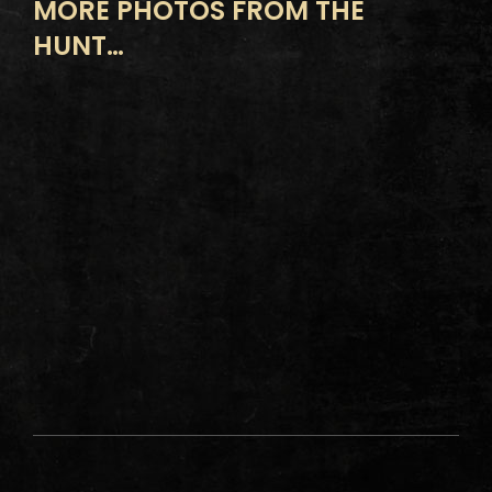
MORE PHOTOS FROM THE
HUNT…