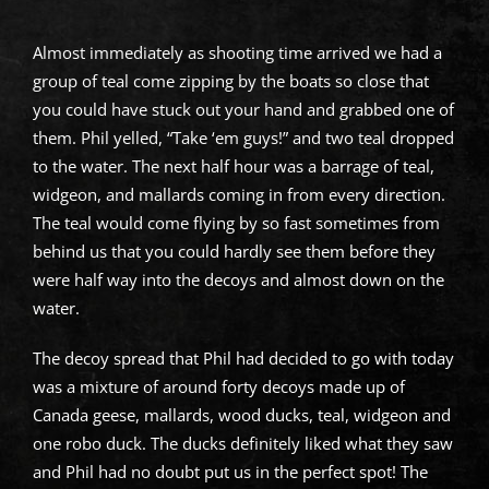
Almost immediately as shooting time arrived we had a
group of teal come zipping by the boats so close that
you could have stuck out your hand and grabbed one of
them. Phil yelled, “Take ‘em guys!” and two teal dropped
to the water. The next half hour was a barrage of teal,
widgeon, and mallards coming in from every direction.
The teal would come flying by so fast sometimes from
behind us that you could hardly see them before they
were half way into the decoys and almost down on the
water.
The decoy spread that Phil had decided to go with today
was a mixture of around forty decoys made up of
Canada geese, mallards, wood ducks, teal, widgeon and
one robo duck. The ducks definitely liked what they saw
and Phil had no doubt put us in the perfect spot! The