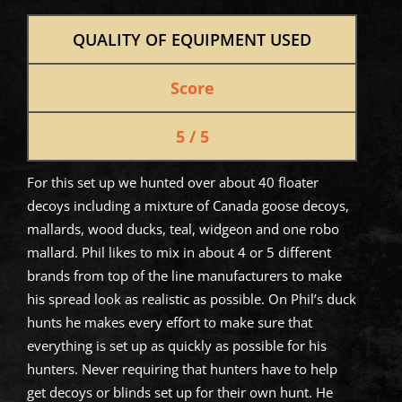
QUALITY OF EQUIPMENT USED
Score
5 / 5
For this set up we hunted over about 40 floater
decoys including a mixture of Canada goose decoys,
mallards, wood ducks, teal, widgeon and one robo
mallard. Phil likes to mix in about 4 or 5 different
brands from top of the line manufacturers to make
his spread look as realistic as possible. On Phil’s duck
hunts he makes every effort to make sure that
everything is set up as quickly as possible for his
hunters. Never requiring that hunters have to help
get decoys or blinds set up for their own hunt. He