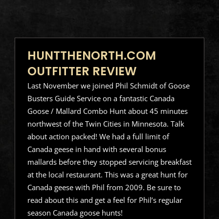
HUNTTHENORTH.COM
OUTFITTER REVIEW
Last November we joined Phil Schmidt of Goose
Busters Guide Service on a fantastic Canada
Goose / Mallard Combo Hunt about 45 minutes
northwest of the Twin Cities in Minnesota. Talk
about action packed! We had a full limit of
Canada geese in hand with several bonus
mallards before they stopped servicing breakfast
at the local restaurant. This was a great hunt for
Canada geese with Phil from 2009. Be sure to
read about this and get a feel for Phil’s regular
season Canada goose hunts!