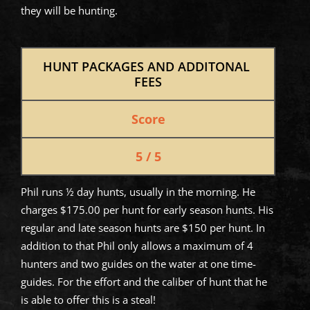
they will be hunting.
HUNT PACKAGES AND ADDITONAL 
FEES
Score
5 / 5
Phil runs ½ day hunts, usually in the morning. He
charges $175.00 per hunt for early season hunts. His
regular and late season hunts are $150 per hunt. In
addition to that Phil only allows a maximum of 4
hunters and two guides on the water at one time-
guides. For the effort and the caliber of hunt that he
is able to offer this is a steal!