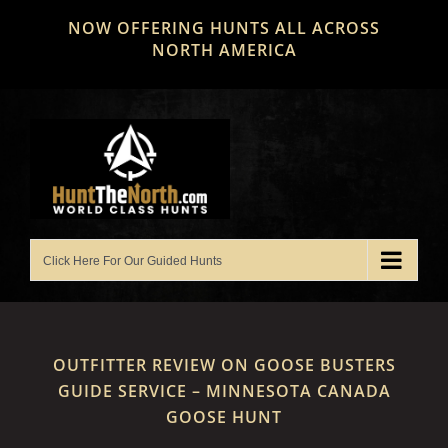
Skip
NOW OFFERING HUNTS ALL ACROSS
to
NORTH AMERICA
content
OUTFITTER REVIEW ON GOOSE BUSTERS
GUIDE SERVICE – MINNESOTA CANADA
GOOSE HUNT