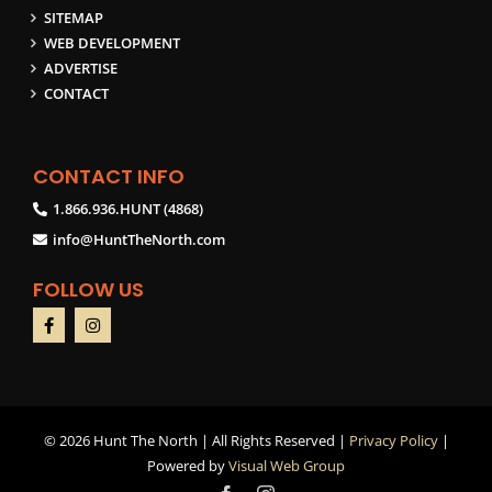
SITEMAP
WEB DEVELOPMENT
ADVERTISE
CONTACT
CONTACT INFO
1.866.936.HUNT (4868)
info@HuntTheNorth.com
FOLLOW US
©
2026 Hunt The North | All Rights Reserved |
Privacy Policy
|
Powered by
Visual Web Group