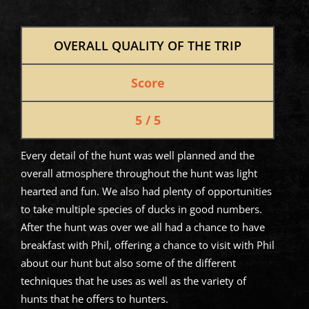
OVERALL QUALITY OF THE TRIP
Score
5 / 5
Every detail of the hunt was well planned and the
overall atmosphere throughout the hunt was light
hearted and fun. We also had plenty of opportunities
to take multiple species of ducks in good numbers.
After the hunt was over we all had a chance to have
breakfast with Phil, offering a chance to visit with Phil
about our hunt but also some of the different
techniques that he uses as well as the variety of
hunts that he offers to hunters.