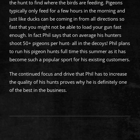
the hunt to find where the birds are feeding. Pigeons
typically only feed for a few hours in the morning and
just like ducks can be coming in from all directions so
fast that you might not be able to load your gun fast
enough. In fact Phil says that on average his hunters
shoot 50+ pigeons per hunt- all in the decoys! Phil plans
to run his pigeon hunts full time this summer as it has
become such a popular sport for his existing customers.
The continued focus and drive that Phil has to increase
the quality of his hunts proves why he is definitely one
of the best in the business.