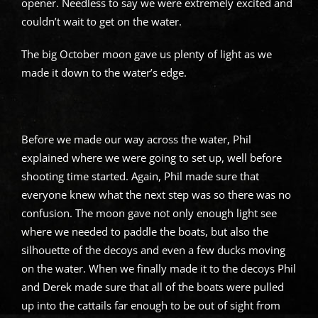
opener. Needless to say we were extremely excited and
couldn’t wait to get on the water.
The big October moon gave us plenty of light as we
made it down to the water’s edge.
Before we made our way across the water, Phil
explained where we were going to set up, well before
shooting time started. Again, Phil made sure that
everyone knew what the next step was so there was no
confusion. The moon gave not only enough light see
where we needed to paddle the boats, but also the
silhouette of the decoys and even a few ducks moving
on the water. When we finally made it to the decoys Phil
and Derek made sure that all of the boats were pulled
up into the cattails far enough to be out of sight from