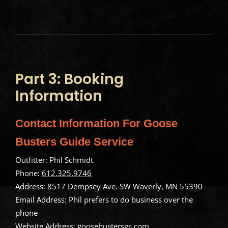
Part 3: Booking
Information
Contact Information For Goose
Busters Guide Service
Outfitter: Phil Schmidt
Phone:
612.325.9746
Address: 8517 Dempsey Ave. SW Waverly, MN 55390
Email Address: Phil prefers to do business over the
phone
Website Address:
goosebustersgs.com