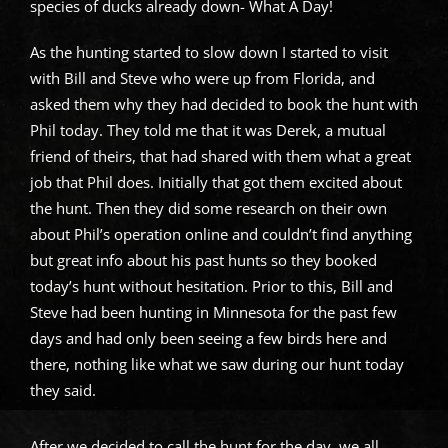
species of ducks already down- What A Day!
As the hunting started to slow down I started to visit
with Bill and Steve who were up from Florida, and
asked them why they had decided to book the hunt with
Phil today. They told me that it was Derek, a mutual
friend of theirs, that had shared with them what a great
job that Phil does. Initially that got them excited about
the hunt. Then they did some research on their own
about Phil’s operation online and couldn’t find anything
but great info about his past hunts so they booked
today’s hunt without hesitation. Prior to this, Bill and
Steve had been hunting in Minnesota for the past few
days and had only been seeing a few birds here and
there, nothing like what we saw during our hunt today
they said.
After we decided to call the hunt for the day, we all