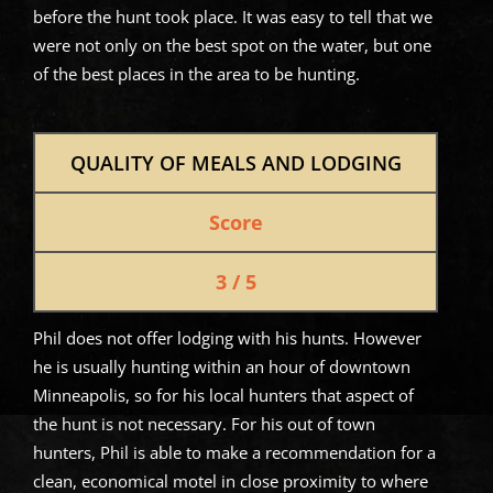
before the hunt took place. It was easy to tell that we
were not only on the best spot on the water, but one
of the best places in the area to be hunting.
QUALITY OF MEALS AND LODGING
Score
3 / 5
Phil does not offer lodging with his hunts. However
he is usually hunting within an hour of downtown
Minneapolis, so for his local hunters that aspect of
the hunt is not necessary. For his out of town
hunters, Phil is able to make a recommendation for a
clean, economical motel in close proximity to where