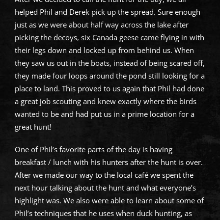
helped Phil and Derek pick up the spread. Sure enough
just as we were about half way across the lake after
picking the decoys, six Canada geese came flying in with
their legs down and locked up from behind us. When
they saw us out in the boats, instead of being scared off,
they made four loops around the pond still looking for a
place to land. This proved to us again that Phil had done
a great job scouting and knew exactly where the birds
wanted to be and had put us in a prime location for a
great hunt!
One of Phil’s favorite parts of the day is having
breakfast / lunch with his hunters after the hunt is over.
After we made our way to the local café we spent the
next hour talking about the hunt and what everyone’s
highlight was. We also were able to learn about some of
Phil’s techniques that he uses when duck hunting, as