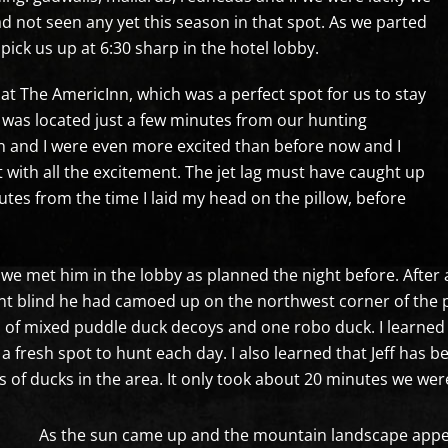
d not seen any yet this season in that spot. As we parted
pick us up at 6:30 sharp in the hotel lobby.
at The AmericInn, which was a perfect spot for us to stay
 was located just a few minutes from our hunting
n and I were even more excited than before now and I
 with all the excitement. The jet lag must have caught up
tes from the time I laid my head on the pillow, before
 we met him in the lobby as planned the night before. After 
ent blind he had camoed up on the northwest corner of the 
n of mixed puddle duck decoys and one robo duck. I learned 
 a fresh spot to hunt each day. I also learned that Jeff has 
 of ducks in the area. It only took about 20 minutes we were
As the sun came up and the mountain landscape appe