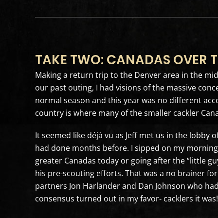
TAKE TWO: CANADAS OVER T
Making a return trip to the Denver area in the mi
our past outing, I had visions of the massive conc
normal season and this year was no different accor
country is where many of the smaller cackler Can
It seemed like déjà vu as Jeff met us in the lobby 
had done months before. I sipped on my morning m
greater Canadas today or going after the “little gu
his pre-scouting efforts. That was a no brainer fo
partners Jon Harlander and Dan Johnson who had 
consensus turned out in my favor- cacklers it was!