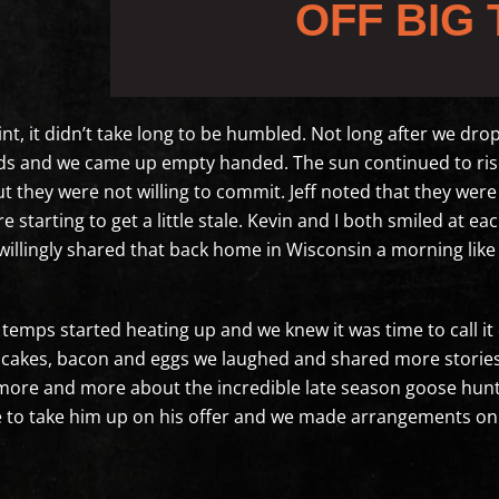
OFF BIG 
nt, it didn’t take long to be humbled. Not long after we dr
rds and we came up empty handed. The sun continued to rise 
ut they were not willing to commit. Jeff noted that they were 
e starting to get a little stale. Kevin and I both smiled at 
 willingly shared that back home in Wisconsin a morning lik
temps started heating up and we knew it was time to call it 
cakes, bacon and eggs we laughed and shared more stories of
 more and more about the incredible late season goose hunt
ave to take him up on his offer and we made arrangements o