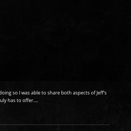
doing so I was able to share both aspects of Jeff’s
ly has to offer….