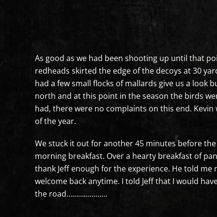
As good as we had been shooting up until that poi
redheads skirted the edge of the decoys at 30 ya
had a few small flocks of mallards give us a look b
north and at this point in the season the birds wer
had, there were no complaints on this end. Kevin
of the year.
We stuck it out for another 45 minutes before the 
morning breakfast. Over a hearty breakfast of pan
thank Jeff enough for the experience. He told me
welcome back anytime. I told Jeff that I would h
the road…………………