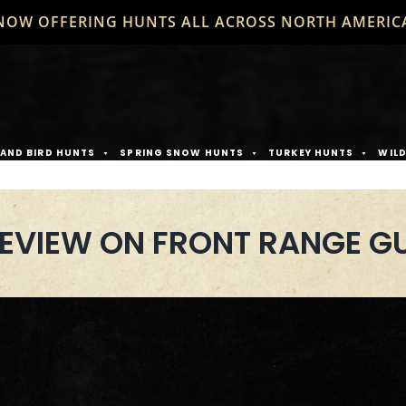
NOW OFFERING HUNTS ALL ACROSS NORTH AMERIC
AND BIRD HUNTS
SPRING SNOW HUNTS
TURKEY HUNTS
WIL
REVIEW ON FRONT RANGE GU