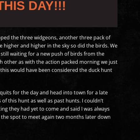
THIS DAY!!!
opped the three widgeons, another three pack of
higher and higher in the sky so did the birds. We
still waiting for a new push of birds from the
each other as with the action packed morning we just
e this would have been considered the duck hunt
quits for the day and head into town for a late
 this hunt as well as past hunts. I couldn’t
ing they had yet to come and said I was always
n the spot to meet again two months later down