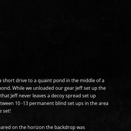
a short drive to a quaint pond in the middle of a
pond. While we unloaded our gear Jeff set up the
that Jeff never leaves a decoy spread set up
between 10 -13 permanent blind set ups in the area
 set!
ared on the horizon the backdrop was