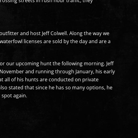
rossing streets in rush hour traffic; they
outfitter and host Jeff Colwell. Along the way we
waterfowl licenses are sold by the day and are a
 for our upcoming hunt the following morning. Jeff
e November and running through January, his early
 all of his hunts are conducted on private
lso stated that since he has so many options, he
 spot again.