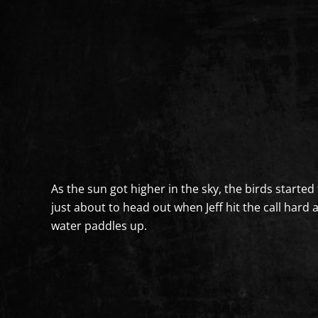
As the sun got higher in the sky, the birds started 
just about to head out when Jeff hit the call hard
water paddles up.