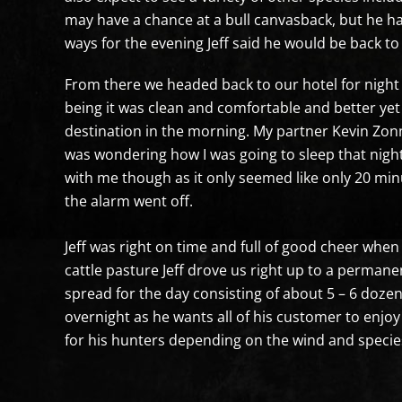
may have a chance at a bull canvasback, but he ha
ways for the evening Jeff said he would be back to 
From there we headed back to our hotel for night 
being it was clean and comfortable and better yet
destination in the morning. My partner Kevin Zon
was wondering how I was going to sleep that night
with me though as it only seemed like only 20 minu
the alarm went off.
Jeff was right on time and full of good cheer when
cattle pasture Jeff drove us right up to a perman
spread for the day consisting of about 5 – 6 doze
overnight as he wants all of his customer to enjoy
for his hunters depending on the wind and species