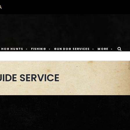
A
D HOG HUNTS
FISHING
GUN DOG SERVICES
MORE
IDE SERVICE