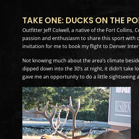
TAKE ONE: DUCKS ON THE P
Outfitter Jeff Colwell, a native of the Fort Collin
passion and enthusiasm to share this sport with o
invitation for me to book my flight to Denver Inter
Not knowing much about the area’s climate besides 
dipped down into the 30’s at night, it didn’t take 
gave me an opportunity to do a little sightseeing a