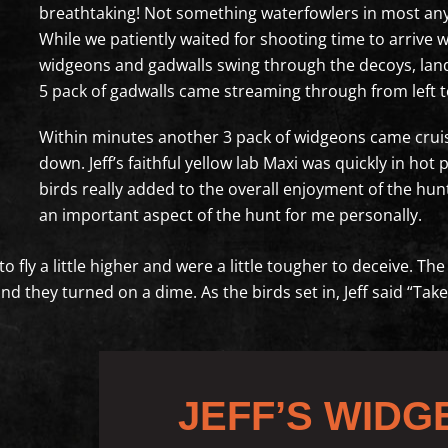
breathtaking! Not something waterfowlers in most any 
While we patiently waited for shooting time to arrive w
widgeons and gadwalls swing through the decoys, land
5 pack of gadwalls came streaming through from left to
Within minutes another 3 pack of widgeons came crui
down. Jeff’s faithful yellow lab Maxi was quickly in h
birds really added to the overall enjoyment of the hunt 
an important aspect of the hunt for me personally.
to fly a little higher and were a little tougher to deceive. T
 and they turned on a dime. As the birds set in, Jeff said “T
JEFF’S WIDG