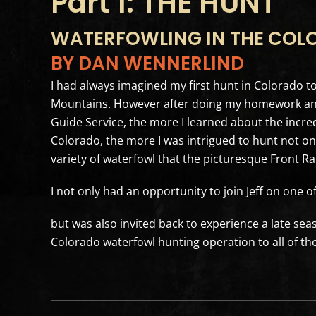
Part 1: THE HUNT
WATERFOWLING IN THE COL
BY DAN WENNERLIND
I had always imagined my first hunt in Colorado to 
Mountains. However after doing my homework and t
Guide Service, the more I learned about the incre
Colorado, the more I was intrigued to hunt not onl
variety of waterfowl that the picturesque Front Ra
I not only had an opportunity to join Jeff on one o
but was also invited back to experience a late seas
Colorado waterfowl hunting operation to all of t