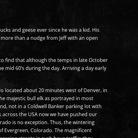
 ducks and geese ever since he was a kid. His
ch more than a nudge from Jeff with an open
 to find that although the temps in late October
he mid 60’s during the day. Arriving a day early
ado located about 20 minutes west of Denver, in
the majestic bull elk as portrayed in most
nd, not in a Coldwell Banker parking lot with
ess across the USA now we have pushed our
orado is no exception. Thus, the wintering
 of Evergreen, Colorado. The magnificent