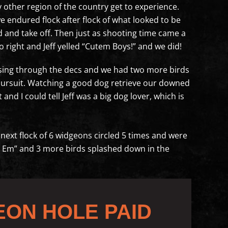
other region of the country get to experience.
e endured flock after flock of what looked to be
 and take off. Then just as shooting time came a
 right and Jeff yelled “Cutem Boys!” and we did!
sing through the decs and we had two more birds
ot pursuit. Watching a good dog retrieve our downed
and I could tell Jeff was a big dog lover, which is
he next flock of 6 widgeons circled 5 times and were
ake Em” and 3 more birds splashed down in the
EON HOLE PAID