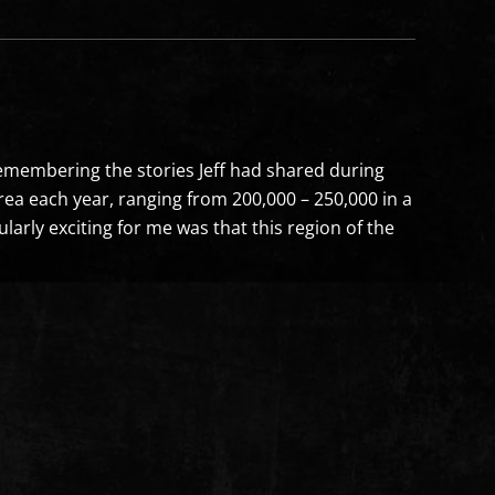
Remembering the stories Jeff had shared during
area each year, ranging from 200,000 – 250,000 in a
larly exciting for me was that this region of the