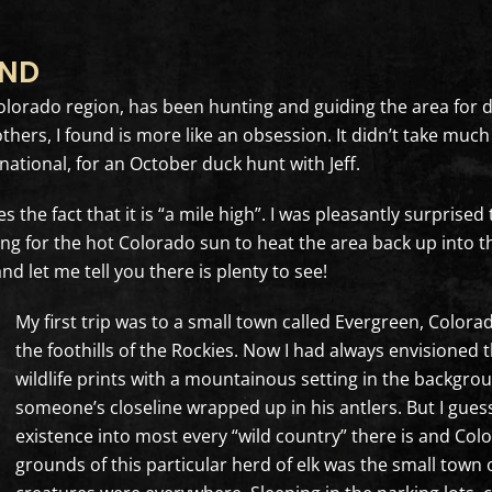
OND
s, Colorado region, has been hunting and guiding the area for
thers, I found is more like an obsession. It didn’t take mu
national, for an October duck hunt with Jeff.
the fact that it is “a mile high”. I was pleasantly surprised
long for the hot Colorado sun to heat the area back up into t
nd let me tell you there is plenty to see!
My first trip was to a small town called Evergreen, Color
the foothills of the Rockies. Now I had always envisioned 
wildlife prints with a mountainous setting in the backgrou
someone’s closeline wrapped up in his antlers. But I gu
existence into most every “wild country” there is and Col
grounds of this particular herd of elk was the small town