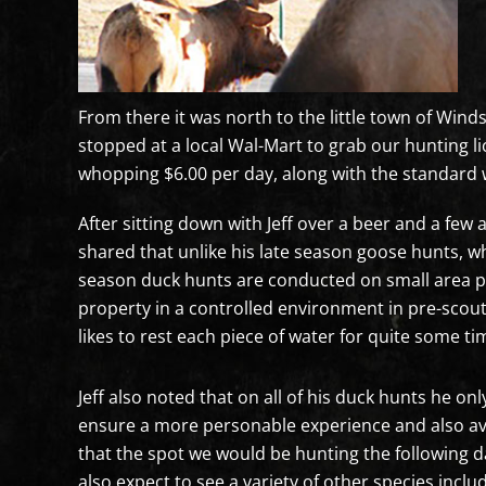
From there it was north to the little town of Winds
stopped at a local Wal-Mart to grab our hunting l
whopping $6.00 per day, along with the standard
After sitting down with Jeff over a beer and a few
shared that unlike his late season goose hunts, w
season duck hunts are conducted on small area pon
property in a controlled environment in pre-scou
likes to rest each piece of water for quite some t
Jeff also noted that on all of his duck hunts he onl
ensure a more personable experience and also avoi
that the spot we would be hunting the following da
also expect to see a variety of other species incl