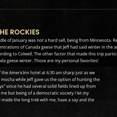
HE ROCKIES
ddle of January was not a hard sell, being from Minnesota. 
entrations of Canada geese that Jeff had said winter in the 
ding to Colwell. The other factor that made this trip particu
ada geese winter. Those are my personal favorites!
of the AmericInn hotel at 6:30 am sharp just as we
ocha while Jeff gave us the option of hunting the
ys” since he had several solid fields lined up from
r me but being of a democratic society I let my
made the long trek with me, have a say and the