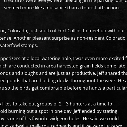
creatures were everywhere. Sleeping in the parking lots, c
seemed more like a nuisance than a tourist attraction.
or, Colorado, just south of Fort Collins to meet up with our 
icense. Another pleasant surprise as non-resident Colorado 
 waterfowl stamps.
 appetizers at a local watering hole, I was even more excited
hich are conducted in area harvested grain fields come lat
ds and sloughs and are just as productive. Jeff shared that
ted ponds that are holding ducks throughout the week. He a
ime so the birds get comfortable before he hunts a particular
y likes to take out groups of 2 – 3 hunters at a time to
d burning out a spot in one day. Jeff ended by stating
y is one of his favorite widgeon holes. He said we could
uding: gadwalls, mallards, redheads and if we were lucky we