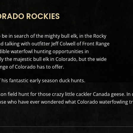
ORADO ROCKIES
be in search of the mighty bull elk, in the Rocky
alking with outfitter Jeff Colwell of Front Range
dible waterfowl hunting opportunities in
y the majestic bull elk in Colorado, but the wide
nge of Colorado has to offer.
f his fantastic early season duck hunts.
on field hunt for those crazy little cackler Canada geese. In 
hose who have ever wondered what Colorado waterfowling tru