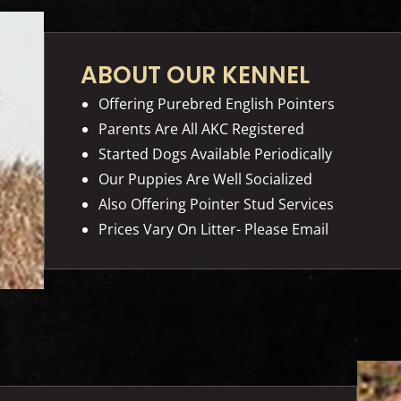
ABOUT OUR KENNEL
Offering Purebred English Pointers
Parents Are All AKC Registered
Started Dogs Available Periodically
Our Puppies Are Well Socialized
Also Offering Pointer Stud Services
Prices Vary On Litter- Please Email