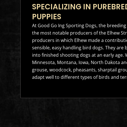
SPECIALIZING IN PUREBRE
PUPPIES
At Good Go Ing Sporting Dogs, the breeding 
the most notable producers of the Elhew Str
producers in which Elhew made a contributio
sensible, easy handling bird dogs. They are 
into finished shooting dogs at an early age
Minnesota, Montana, Iowa, North Dakota and
grouse, woodcock, pheasants, sharptail grou
adapt well to different types of birds and ter