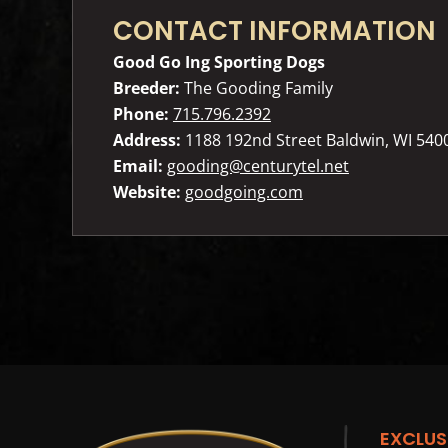
CONTACT INFORMATION
Good Go Ing Sporting Dogs
Breeder:
The Gooding Family
Phone:
715.796.2392
Address:
1188 192nd Street Baldwin, WI 540
Email:
gooding@centurytel.net
Website:
goodgoing.com
EXCLUS