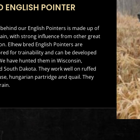
D ENGLISH POINTER
behind our English Pointers is made up of
ain, with strong influence from other great
n. Elhew bred English Pointers are
bred for trainability and can be developed
. We have hunted them in Wisconsin,
 South Dakota. They work well on ruffed
se, hungarian partridge and quail. They
rain.