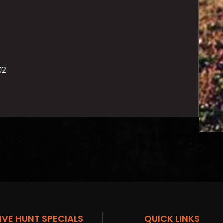
02
IVE HUNT SPECIALS
QUICK LINKS