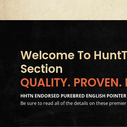
Welcome To HuntTh
Section
QUALITY. PROVEN.
HHTN ENDORSED PUREBRED ENGLISH POINTER
Be sure to read all of the details on these premi