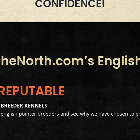
CONFIDENCE!
eNorth.com’s English
 REPUTABLE
 BREEDER KENNELS
er english pointer breeders and see why we have chosen to en