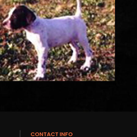
CONTACT INFO