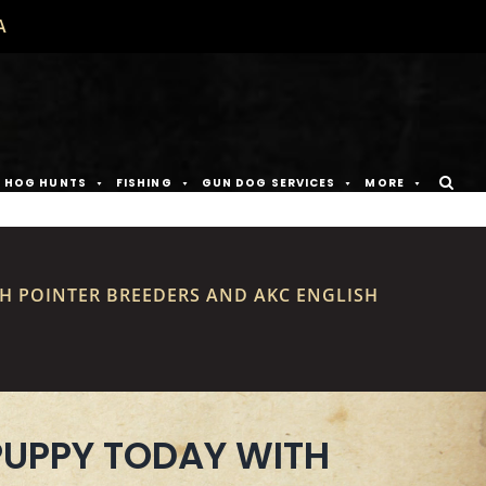
A
D HOG HUNTS
FISHING
GUN DOG SERVICES
MORE
SH POINTER BREEDERS AND AKC ENGLISH
PUPPY TODAY WITH