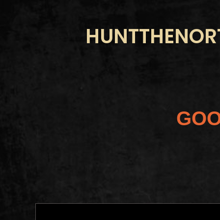
HUNTTHENORT
GOO