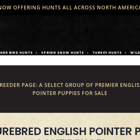
NOW OFFERING HUNTS ALL ACROSS NORTH AMERIC
AND BIRD HUNTS
SPRING SNOW HUNTS
TURKEY HUNTS
WIL
REEDER PAGE: A SELECT GROUP OF PREMIER ENGLI
POINTER PUPPIES FOR SALE
UREBRED ENGLISH POINTER 