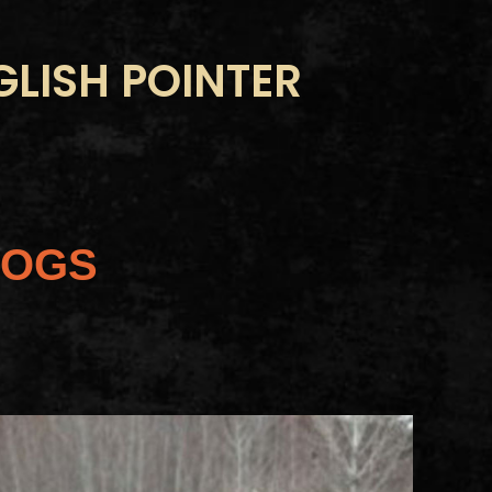
LISH POINTER
DOGS