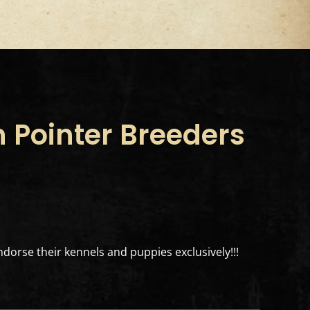
 Pointer Breeders
dorse their kennels and puppies exclusively!!!