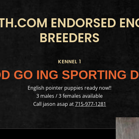
H.COM ENDORSED ENG
BREEDERS
KENNEL 1
D GO ING SPORTING 
English pointer puppies ready now!!
3 males / 3 females available
Call jason asap at
715-977-1281