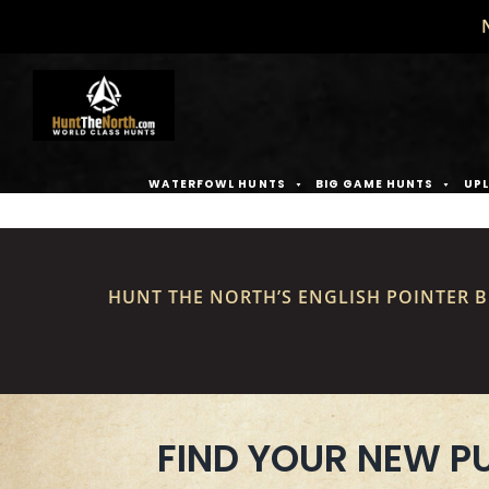
Skip
to
content
WATERFOWL HUNTS
BIG GAME HUNTS
UPL
HUNT THE NORTH’S ENGLISH POINTER B
FIND YOUR NEW P