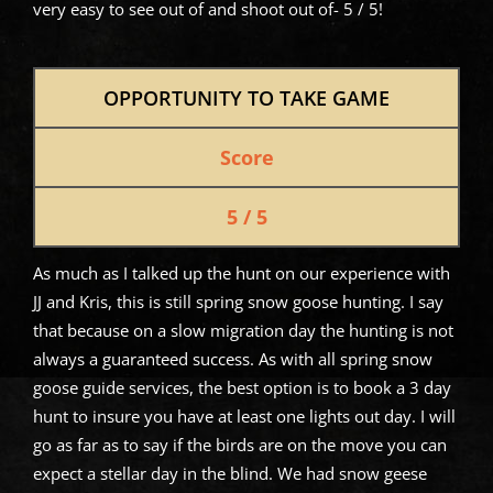
very easy to see out of and shoot out of- 5 / 5!
OPPORTUNITY TO TAKE GAME
Score
5 / 5
As much as I talked up the hunt on our experience with
JJ and Kris, this is still spring snow goose hunting. I say
that because on a slow migration day the hunting is not
always a guaranteed success. As with all spring snow
goose guide services, the best option is to book a 3 day
hunt to insure you have at least one lights out day. I will
go as far as to say if the birds are on the move you can
expect a stellar day in the blind. We had snow geese