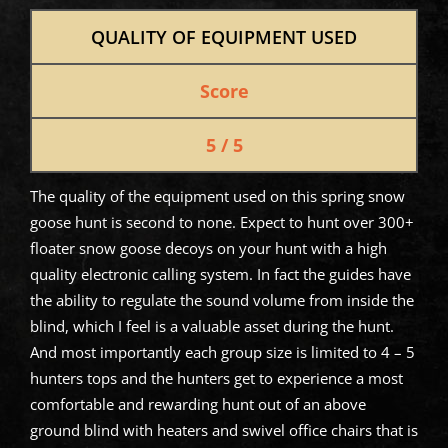
QUALITY OF EQUIPMENT USED
Score
5 / 5
The quality of the equipment used on this spring snow
goose hunt is second to none. Expect to hunt over 300+
floater snow goose decoys on your hunt with a high
quality electronic calling system. In fact the guides have
the ability to regulate the sound volume from inside the
blind, which I feel is a valuable asset during the hunt.
And most importantly each group size is limited to 4 – 5
hunters tops and the hunters get to experience a most
comfortable and rewarding hunt out of an above
ground blind with heaters and swivel office chairs that is