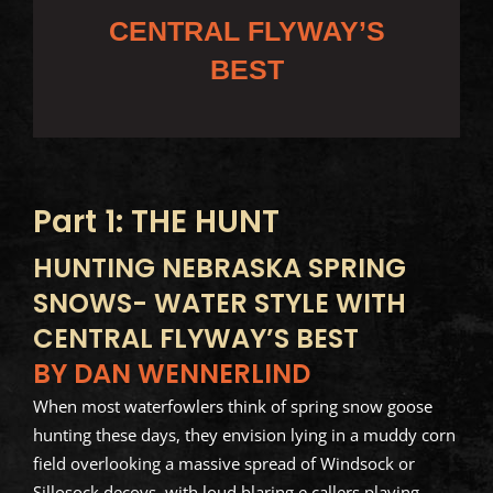
CENTRAL FLYWAY’S
BEST
Part 1: THE HUNT
HUNTING NEBRASKA SPRING
SNOWS- WATER STYLE WITH
CENTRAL FLYWAY’S BEST
BY DAN WENNERLIND
When most waterfowlers think of spring snow goose
hunting these days, they envision lying in a muddy corn
field overlooking a massive spread of Windsock or
Sillosock decoys, with loud blaring e callers playing