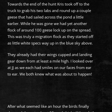
Towards the end of the hunt Kris took off to the
truck to grab his two labs and round up a couple
geese that had sailed across the pond a little
earlier. While he was gone we had yet another
flock of around 100 geese lock up on the spread.
This was truly a migration flock as they started off
as little white specs way up in the blue sky above.
They already had their wings cupped and landing
gear down from at least a mile high. I looked over
at JJ as we each had smiles on our faces from ear
to ear. We both knew what was about to happen!
After what seemed like an hour the birds finally