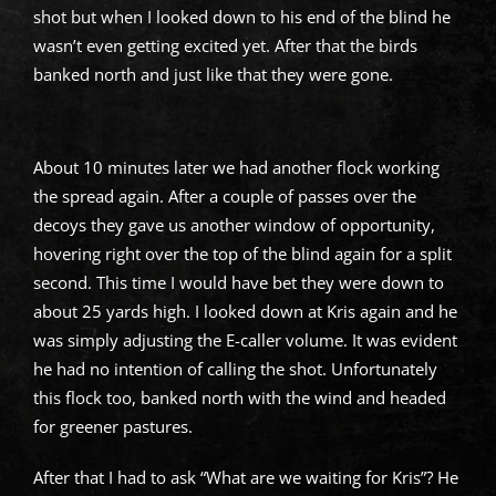
shot but when I looked down to his end of the blind he
wasn’t even getting excited yet. After that the birds
banked north and just like that they were gone.
About 10 minutes later we had another flock working
the spread again. After a couple of passes over the
decoys they gave us another window of opportunity,
hovering right over the top of the blind again for a split
second. This time I would have bet they were down to
about 25 yards high. I looked down at Kris again and he
was simply adjusting the E-caller volume. It was evident
he had no intention of calling the shot. Unfortunately
this flock too, banked north with the wind and headed
for greener pastures.
After that I had to ask “What are we waiting for Kris”? He