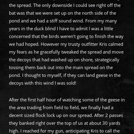
the spread. The only downside I could see right off the
bat was that we were set up on the north side of the
pond and we had a stiff sound wind. From my many
years in the duck blind I have to admit I was a little
concerned that the birds weren’t going to finish the way
we had hoped. However my trusty outfitter Kris calmed
my fears as he gracefully tweaked the spread and move
the decoys that had washed up on shore, strategically
tossing them back out into the main spread on the
pond. I thought to myself, if they can land geese in the
decoys with this wind I was sold!
After the first half hour of watching some of the geese in
the area trading from field to field, we finally had a
decent sized flock lock up on our spread. After 2 passes
they banked right over the top of us at about 30 yards
high. I reached for my gun, anticipating Kris to call the