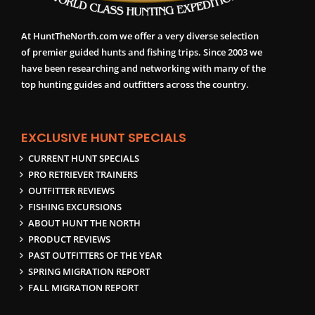
At HuntTheNorth.com we offer a very diverse selection
of premier guided hunts and fishing trips. Since 2003 we
have been researching and networking with many of the
top hunting guides and outfitters across the country.
EXCLUSIVE HUNT SPECIALS
CURRENT HUNT SPECIALS
PRO RETRIEVER TRAINERS
OUTFITTER REVIEWS
FISHING EXCURSIONS
ABOUT HUNT THE NORTH
PRODUCT REVIEWS
PAST OUTFITTERS OF THE YEAR
SPRING MIGRATION REPORT
FALL MIGRATION REPORT