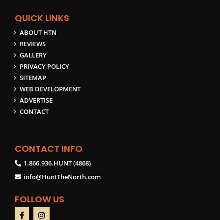
QUICK LINKS
ABOUT HTN
REVIEWS
GALLERY
PRIVACY POLICY
SITEMAP
WEB DEVELOPMENT
ADVERTISE
CONTACT
CONTACT INFO
1.866.936.HUNT (4868)
info@HuntTheNorth.com
FOLLOW US