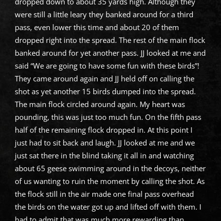
dropped down to about 35 yards high. Although they
were still a little leary they banked around for a third
pass, even lower this time and about 20 of them
dropped right into the spread. The rest of the main flock
banked around for yet another pass. JJ looked at me and
said “We are going to have some fun with these birds”!
They came around again and JJ held off on calling the
shot as yet another 15 birds dumped into the spread.
The main flock circled around again. My heart was
pounding, this was just too much fun. On the fifth pass
half of the remaining flock dropped in. At this point I
just had to sit back and laugh. JJ looked at me and we
just sat there in the blind taking it all in and watching
about 65 geese swimming around in the decoys, neither
of us wanting to ruin the moment by calling the shot. As
the flock still in the air made one final pass overhead
the birds on the water got up and lifted off with them. I
had to admit that was much more rewarding than