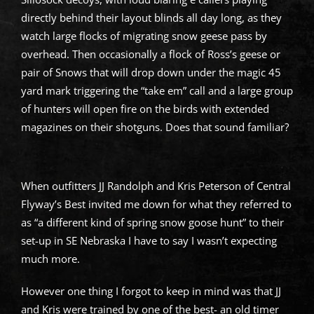
directly behind their layout blinds all day long, as they
watch large flocks of migrating snow geese pass by
overhead. Then occasionally a flock of Ross’s geese or
pair of Snows that will drop down under the magic 45
yard mark triggering the “take em” call and a large group
of hunters will open fire on the birds with extended
magazines on their shotguns. Does that sound familiar?
When outfitters JJ Randolph and Kris Peterson of Central
Flyway’s Best invited me down for what they referred to
as “a different kind of spring snow goose hunt” to their
set-up in SE Nebraska I have to say I wasn’t expecting
much more.
However one thing I forgot to keep in mind was that JJ
and Kris were trained by one of the best- an old timer