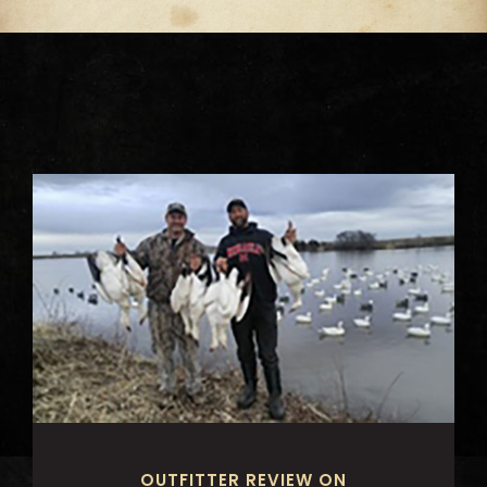
OUTFITTER REVIEW ON