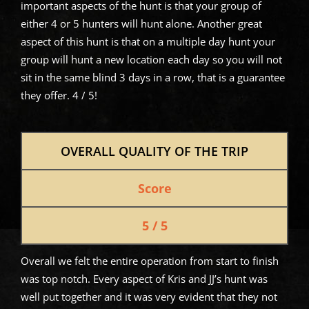
important aspects of the hunt is that your group of
either 4 or 5 hunters will hunt alone. Another great
aspect of this hunt is that on a multiple day hunt your
group will hunt a new location each day so you will not
sit in the same blind 3 days in a row, that is a guarantee
they offer. 4 / 5!
OVERALL QUALITY OF THE TRIP
Score
5 / 5
Overall we felt the entire operation from start to finish
was top notch. Every aspect of Kris and JJ’s hunt was
well put together and it was very evident that they not