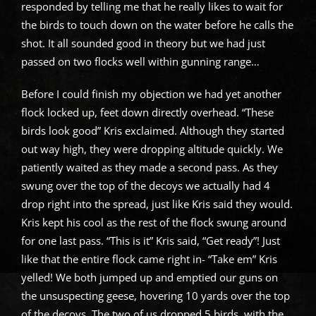
responded by telling me that he really likes to wait for
the birds to touch down on the water before he calls the
shot. It all sounded good in theory but we had just
passed on two flocks well within gunning range…
Before I could finish my objection we had yet another
flock locked up, feet down directly overhead. “These
birds look good” Kris exclaimed. Although they started
out way high, they were dropping altitude quickly. We
patiently waited as they made a second pass. As they
swung over the top of the decoys we actually had 4
drop right into the spread, just like Kris said they would.
Kris kept his cool as the rest of the flock swung around
for one last pass. “This is it” Kris said, “Get ready”! Just
like that the entire flock came right in- “Take em” Kris
yelled! We both jumped up and emptied our guns on
the unsuspecting geese, hovering 10 yards over the top
of the decoys. The two of us dropped 5 birds, with the