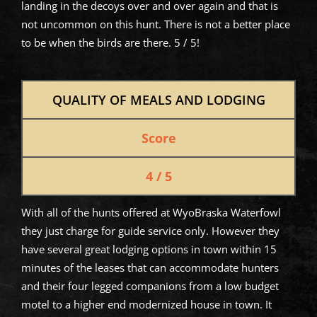
landing in the decoys over and over again and that is
not uncommon on this hunt. There is not a better place
to be when the birds are there. 5 / 5!
QUALITY OF MEALS AND LODGING
Score
4 / 5
With all of the hunts offered at WyoBraska Waterfowl
they just charge for guide service only. However they
have several great lodging options in town within 15
minutes of the leases that can accommodate hunters
and their four legged companions from a low budget
motel to a higher end modernized house in town. It