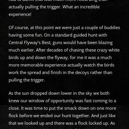
actually pulling the trigger. What an incredible
experience!
Of course, at this point we were just a couple of buddies
having some fun. On a standard guided hunt with
Central Flyway’s Best, guns would have been blazing
much earlier. After decades of chasing these crazy white
birds up and down the flyway, for me it was a much
more memorable experience actually watch the birds
work the spread and finish in the decoys rather than
pulling the trigger.
As the sun dropped down lower in the sky we both
knew our window of opportunity was fast coming to a
close. It was time to put the smack down on one more
flock before we ended our hunt together. And just like
that we looked up and there was a flock locked up. As