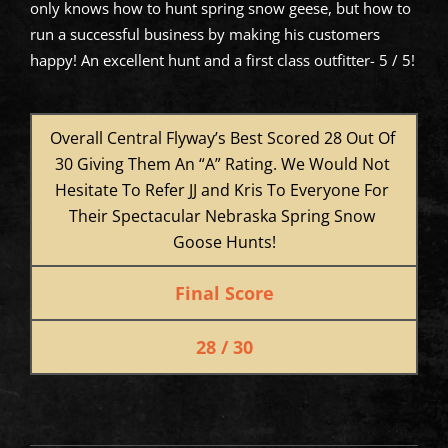
only knows how to hunt spring snow geese, but how to
run a successful business by making his customers
happy! An excellent hunt and a first class outfitter- 5 / 5!
Overall Central Flyway’s Best Scored 28 Out Of 
30 Giving Them An “A” Rating. We Would Not 
Hesitate To Refer JJ and Kris To Everyone For 
Their Spectacular Nebraska Spring Snow 
Goose Hunts!
Final Score
28 / 30