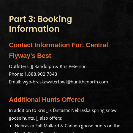
Part 3: Booking
Information
Contact Information For: Central
Flyway’s Best
Outfitters: JJ Randolph & Kris Peterson
Phone:
1.888.902.7843
Email:
wyo-braskawaterfowl@huntthenorth.com
Additional Hunts Offered
In addition to Kris JJ’s fantastic Nebraska spring snow
goose hunts. JJ also offers:
Nebraska Fall Mallard & Canada goose hunts on the