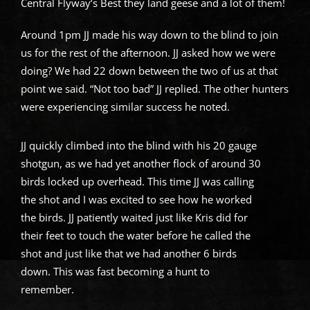
Central Flyway’s Best they land geese and a lot of them!
Around 1pm JJ made his way down to the blind to join
us for the rest of the afternoon. JJ asked how we were
doing? We had 22 down between the two of us at that
point we said. “Not too bad” JJ replied. The other hunters
were experiencing similar success he noted.
JJ quickly climbed into the blind with his 20 gauge
shotgun, as we had yet another flock of around 30
birds locked up overhead. This time JJ was calling
the shot and I was excited to see how he worked
the birds. JJ patiently waited just like Kris did for
their feet to touch the water before he called the
shot and just like that we had another 6 birds
down. This was fast becoming a hunt to
remember.