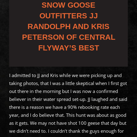
SNOW GOOSE
OUTFITTERS JJ
RANDOLPH AND KRIS
PETERSON OF CENTRAL
FLYWAY’S BEST
I admitted to JJ and Kris while we were picking up and
taking photos, that I was a little skeptical when I first got
out there in the morning but I was now a confirmed
believer in their water spread set-up. JJ laughed and said
there is a reason we have a 90% rebooking rate each
year, and I do believe that. This hunt was about as good
as it gets. We may not have shot 100 geese that day but
we didn’t need to. I couldn’t thank the guys enough for