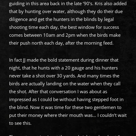
guiding in this area back in the late ‘90’s. Kris also added
that by hunting over water, although they do their due
diligence and get the hunters in the blinds by legal
shooting time each day, the best window for success
comes between 10am and 2pm when the birds make
their push north each day, after the morning feed.
In fact JJ made the bold statement during dinner that
night, that he hunts with a 20 gauge and his hunters
never take a shot over 30 yards. And many times the
birds are actually landing on the water when they call
the shot. After that conversation I was about as
impressed as I could be without having stepped foot in
the blind. Now it was time for these two gentlemen to
put their money where their mouth was… I couldn’t wait
to see this.