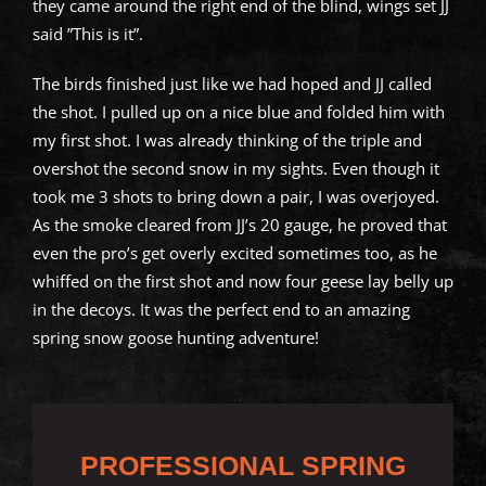
they came around the right end of the blind, wings set JJ
said ”This is it”.
The birds finished just like we had hoped and JJ called
the shot. I pulled up on a nice blue and folded him with
my first shot. I was already thinking of the triple and
overshot the second snow in my sights. Even though it
took me 3 shots to bring down a pair, I was overjoyed.
As the smoke cleared from JJ’s 20 gauge, he proved that
even the pro’s get overly excited sometimes too, as he
whiffed on the first shot and now four geese lay belly up
in the decoys. It was the perfect end to an amazing
spring snow goose hunting adventure!
PROFESSIONAL SPRING