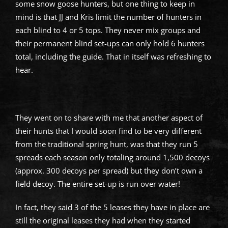
some snow goose hunters, but one thing to keep in
mind is that JJ and Kris limit the number of hunters in
each blind to 4 or 5 tops. They never mix groups and
their permanent blind set-ups can only hold 6 hunters
total, including the guide. That in itself was refreshing to
hear.
They went on to share with me that another aspect of
their hunts that I would soon find to be very different
from the traditional spring hunt, was that they run 5
spreads each season only totaling around 1,500 decoys
(approx. 300 decoys per spread) but they don’t own a
field decoy. The entire set-up is run over water!
In fact, they said 3 of the 5 leases they have in place are
still the original leases they had when they started