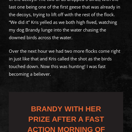
last one being one of the first geese that was already in
the decoys, trying to lift off with the rest of the flock.
“We did it” Kris yelled as we both high fived, watching
my dog Brandy lunge into the water chasing the
downed birds across the water.
Over the next hour we had two more flocks come right
in just like that and Kris called the shot as the birds
touched down. Now this was hunting! I was fast
becoming a believer.
BRANDY WITH HER
PRIZE AFTER A FAST
ACTION MORNING OF