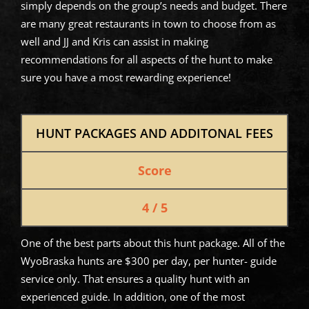
simply depends on the group’s needs and budget. There
are many great restaurants in town to choose from as
well and JJ and Kris can assist in making
recommendations for all aspects of the hunt to make
sure you have a most rewarding experience!
HUNT PACKAGES AND ADDITONAL FEES
Score
4 / 5
One of the best parts about this hunt package. All of the
WyoBraska hunts are $300 per day, per hunter- guide
service only. That ensures a quality hunt with an
experienced guide. In addition, one of the most