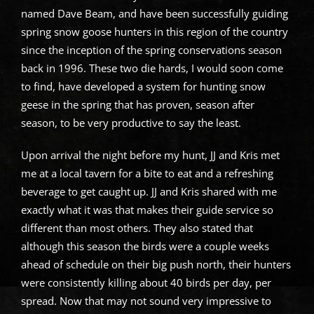
named Dave Beam, and have been successfully guiding
spring snow goose hunters in this region of the country
since the inception of the spring conservations season
back in 1996. These two die hards, I would soon come
to find, have developed a system for hunting snow
geese in the spring that has proven, season after
season, to be very productive to say the least.
Upon arrival the night before my hunt, JJ and Kris met
me at a local tavern for a bite to eat and a refreshing
beverage to get caught up. JJ and Kris shared with me
exactly what it was that makes their guide service so
different than most others. They also stated that
although this season the birds were a couple weeks
ahead of schedule on their big push north, their hunters
were consistently killing about 40 birds per day, per
spread. Now that may not sound very impressive to