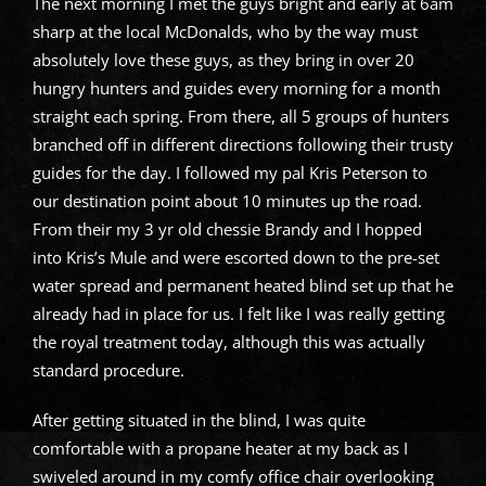
The next morning I met the guys bright and early at 6am
sharp at the local McDonalds, who by the way must
absolutely love these guys, as they bring in over 20
hungry hunters and guides every morning for a month
straight each spring. From there, all 5 groups of hunters
branched off in different directions following their trusty
guides for the day. I followed my pal Kris Peterson to
our destination point about 10 minutes up the road.
From their my 3 yr old chessie Brandy and I hopped
into Kris’s Mule and were escorted down to the pre-set
water spread and permanent heated blind set up that he
already had in place for us. I felt like I was really getting
the royal treatment today, although this was actually
standard procedure.
After getting situated in the blind, I was quite
comfortable with a propane heater at my back as I
swiveled around in my comfy office chair overlooking