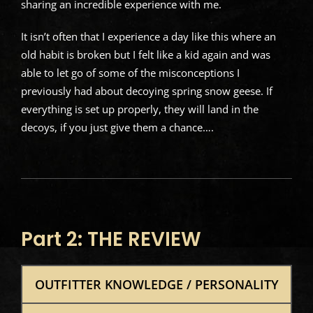
sharing an incredible experience with me.
It isn’t often that I experience a day like this where an
old habit is broken but I felt like a kid again and was
able to let go of some of the misconceptions I
previously had about decoying spring snow geese. If
everything is set up properly, they will land in the
decoys, if you just give them a chance….
Part 2: THE REVIEW
OUTFITTER KNOWLEDGE / PERSONALITY