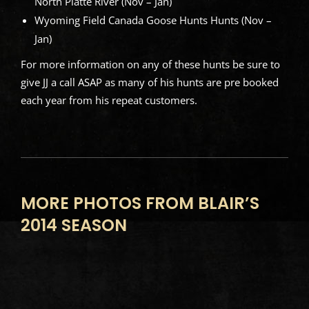
North Platte River (Nov – Jan)
Wyoming Field Canada Goose Hunts Hunts (Nov –
Jan)
For more information on any of these hunts be sure to
give JJ a call ASAP as many of his hunts are pre booked
each year from his repeat customers.
MORE PHOTOS FROM BLAIR’S
2014 SEASON