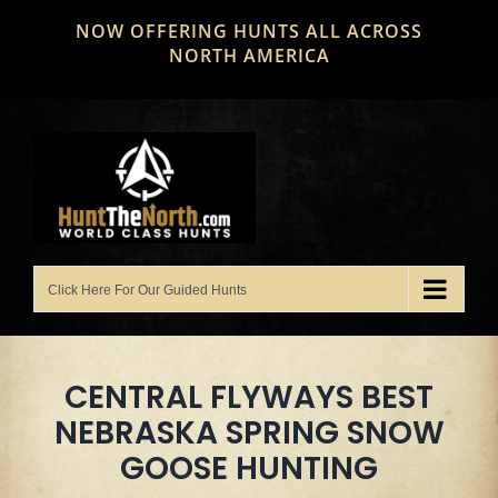
Skip
NOW OFFERING HUNTS ALL ACROSS
to
NORTH AMERICA
content
CENTRAL FLYWAYS BEST
NEBRASKA SPRING SNOW
GOOSE HUNTING