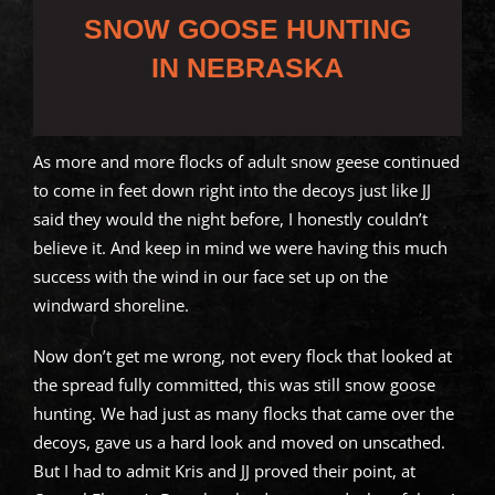
SNOW GOOSE HUNTING
IN NEBRASKA
As more and more flocks of adult snow geese continued
to come in feet down right into the decoys just like JJ
said they would the night before, I honestly couldn’t
believe it. And keep in mind we were having this much
success with the wind in our face set up on the
windward shoreline.
Now don’t get me wrong, not every flock that looked at
the spread fully committed, this was still snow goose
hunting. We had just as many flocks that came over the
decoys, gave us a hard look and moved on unscathed.
But I had to admit Kris and JJ proved their point, at