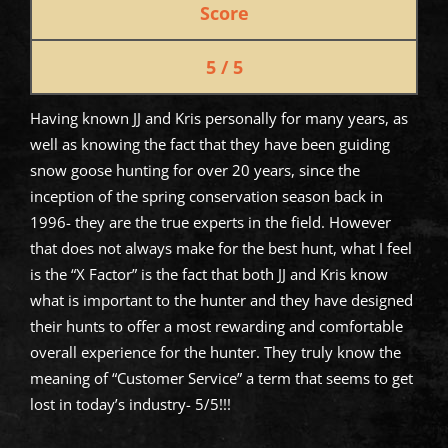
Score
5 / 5
Having known JJ and Kris personally for many years, as
well as knowing the fact that they have been guiding
snow goose hunting for over 20 years, since the
inception of the spring conservation season back in
1996- they are the true experts in the field. However
that does not always make for the best hunt, what I feel
is the “X Factor” is the fact that both JJ and Kris know
what is important to the hunter and they have designed
their hunts to offer a most rewarding and comfortable
overall experience for the hunter. They truly know the
meaning of “Customer Service” a term that seems to get
lost in today’s industry- 5/5!!!