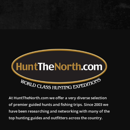
At HuntTheNorth.com we offer a very diverse selection
of premier guided hunts and fishing trips. Since 2003 we
have been researching and networking with many of the
top hunting guides and outfitters across the country.