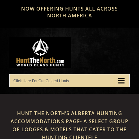
Skip
NOW OFFERING HUNTS ALL ACROSS
to
NORTH AMERICA
content
HUNT THE NORTH’S ALBERTA HUNTING
ACCOMMODATIONS PAGE- A SELECT GROUP
OF LODGES & MOTELS THAT CATER TO THE
HUNTING CLIENTELE