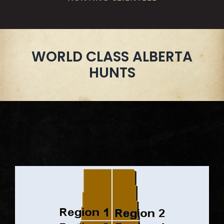
WORLD CLASS ALBERTA
HUNTS