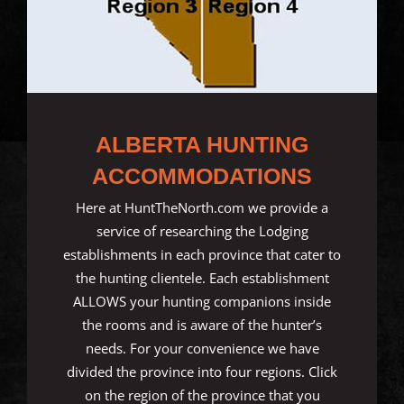
ALBERTA HUNTING
ACCOMMODATIONS
Here at HuntTheNorth.com we provide a
service of researching the Lodging
establishments in each province that cater to
the hunting clientele. Each establishment
ALLOWS your hunting companions inside
the rooms and is aware of the hunter’s
needs. For your convenience we have
divided the province into four regions. Click
on the region of the province that you