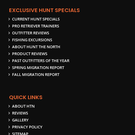
EXCLUSIVE HUNT SPECIALS
CURRENT HUNT SPECIALS
PRO RETRIEVER TRAINERS
OUTFITTER REVIEWS
FISHING EXCURSIONS
ABOUT HUNT THE NORTH
PRODUCT REVIEWS
PAST OUTFITTERS OF THE YEAR
SPRING MIGRATION REPORT
FALL MIGRATION REPORT
QUICK LINKS
ABOUT HTN
REVIEWS
GALLERY
PRIVACY POLICY
SITEMAP