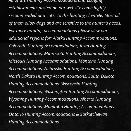
All of the Hunting Accommodations and Lodging
establishments posted on our website come highly
recommended and cater to the hunting clientele. Most all
of them allow dogs and are sensitive to the hunter’s needs.
For more hunting accommodations please view our
additional regions for: Alaska Hunting Accommodations,
Colorado Hunting Accommodations, Iowa Hunting
Accommodations, Minnesota Hunting Accommodations,
Missouri Hunting Accommodations, Montana Hunting
Accommodations, Nebraska Hunting Accommodations,
North Dakota Hunting Accommodations, South Dakota
Hunting Accommodations, Wisconsin Hunting
Accommodations, Washington Hunting Accommodations,
Wyoming Hunting Accommodations, Alberta Hunting
Accommodations, Manitoba Hunting Accommodations,
Ontario Hunting Accommodations & Saskatchewan
Hunting Accommodations.