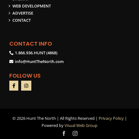
WEB DEVELOPMENT
ADVERTISE
CONTACT
CONTACT INFO
1.866.936.HUNT (4868)
info@HuntTheNorth.com
FOLLOW US
©
2026 Hunt The North | All Rights Reserved |
Privacy Policy
|
Powered by
Visual Web Group
Facebook
Instagram