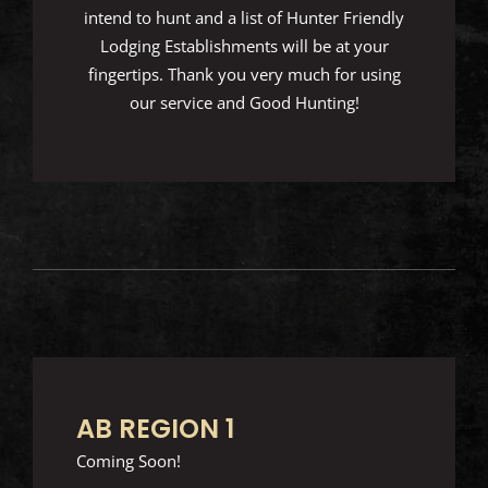
intend to hunt and a list of Hunter Friendly
Lodging Establishments will be at your
fingertips. Thank you very much for using
our service and Good Hunting!
AB REGION 1
Coming Soon!