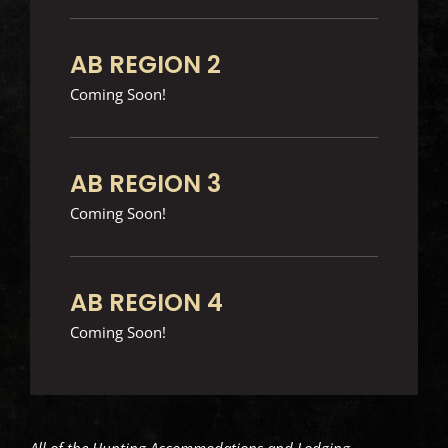
AB REGION 2
Coming Soon!
AB REGION 3
Coming Soon!
AB REGION 4
Coming Soon!