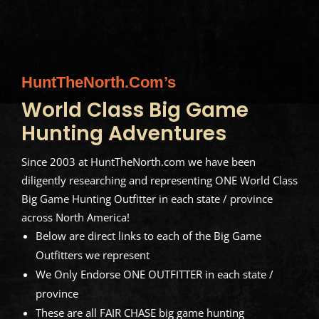
HuntTheNorth.com’s
World Class Big Game
Hunting Adventures
Since 2003 at HuntTheNorth.com we have been
diligently researching and representing ONE World Class
Big Game Hunting Outfitter in each state / province
across North America!
Below are direct links to each of the Big Game
Outfitters we represent
We Only Endorse ONE OUTFITTER in each state /
province
These are all FAIR CHASE big game hunting