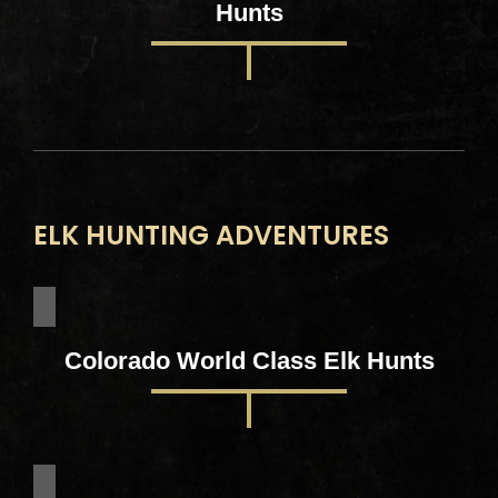
Hunts
ELK HUNTING ADVENTURES
Colorado World Class Elk Hunts