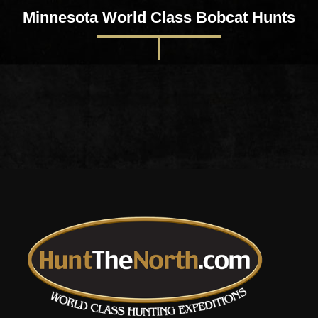
Minnesota World Class Bobcat Hunts