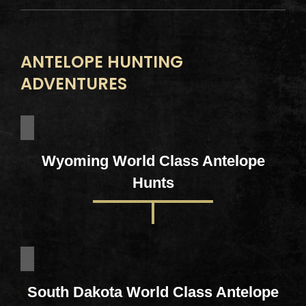
ANTELOPE HUNTING
ADVENTURES
Wyoming World Class Antelope
Hunts
South Dakota World Class Antelope