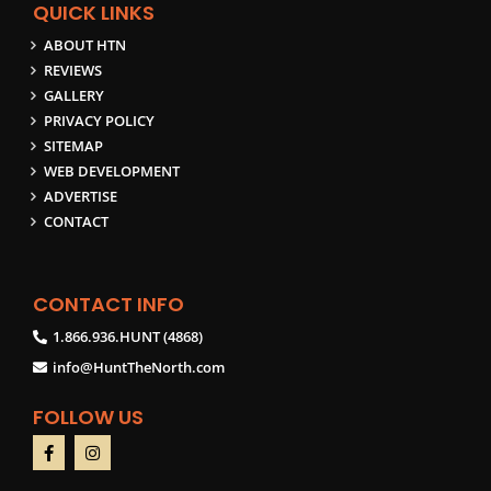
QUICK LINKS
ABOUT HTN
REVIEWS
GALLERY
PRIVACY POLICY
SITEMAP
WEB DEVELOPMENT
ADVERTISE
CONTACT
CONTACT INFO
1.866.936.HUNT (4868)
info@HuntTheNorth.com
FOLLOW US