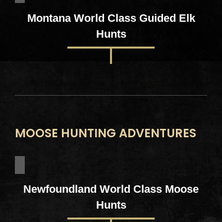
Montana World Class Guided Elk
Hunts
MOOSE HUNTING ADVENTURES
Newfoundland World Class Moose
Hunts