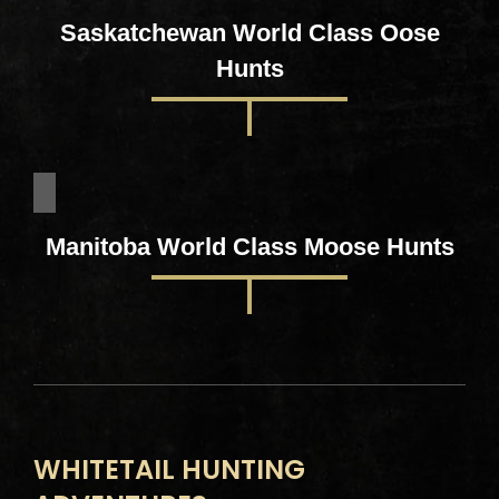
Saskatchewan World Class Oose
Hunts
Manitoba World Class Moose Hunts
WHITETAIL HUNTING