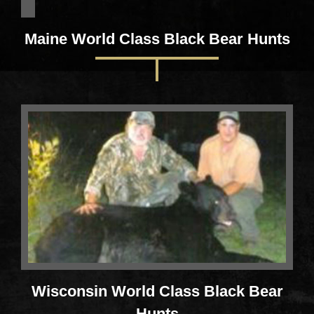
Maine World Class Black Bear Hunts
Wisconsin World Class Black Bear
Hunts