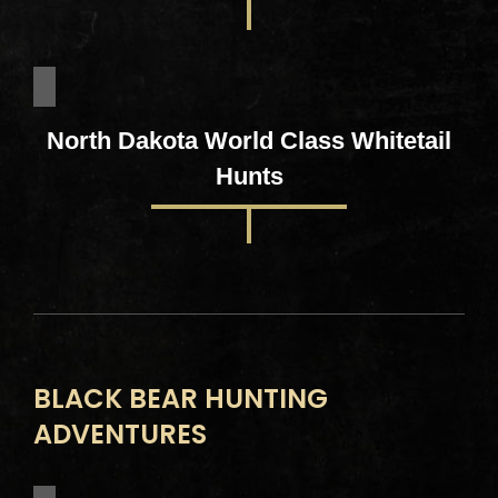
North Dakota World Class Whitetail
Hunts
BLACK BEAR HUNTING
ADVENTURES