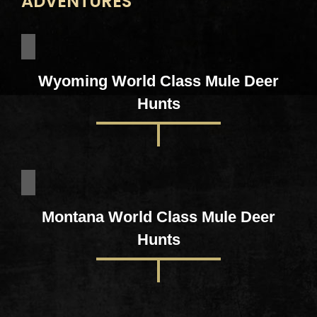
ADVENTURES
Wyoming World Class Mule Deer
Hunts
Montana World Class Mule Deer
Hunts