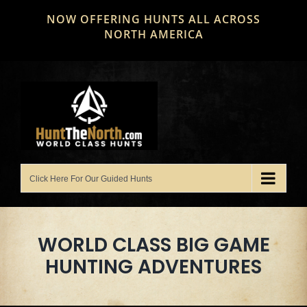
Skip
NOW OFFERING HUNTS ALL ACROSS
to
NORTH AMERICA
content
WORLD CLASS BIG GAME
HUNTING ADVENTURES