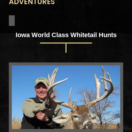
ADVENTURES
Iowa World Class Whitetail Hunts