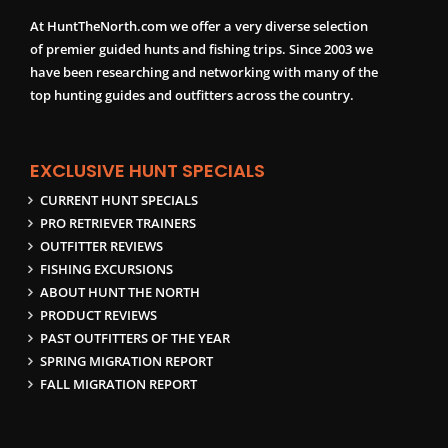
At HuntTheNorth.com we offer a very diverse selection
of premier guided hunts and fishing trips. Since 2003 we
have been researching and networking with many of the
top hunting guides and outfitters across the country.
EXCLUSIVE HUNT SPECIALS
CURRENT HUNT SPECIALS
PRO RETRIEVER TRAINERS
OUTFITTER REVIEWS
FISHING EXCURSIONS
ABOUT HUNT THE NORTH
PRODUCT REVIEWS
PAST OUTFITTERS OF THE YEAR
SPRING MIGRATION REPORT
FALL MIGRATION REPORT