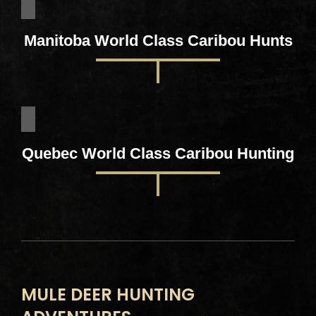
Manitoba World Class Caribou Hunts
Quebec World Class Caribou Hunting
MULE DEER HUNTING