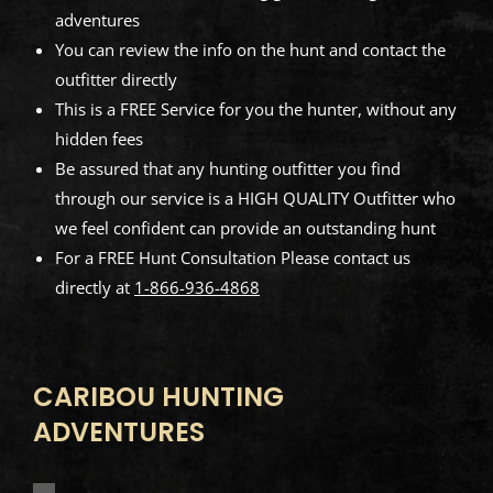
adventures
You can review the info on the hunt and contact the
outfitter directly
This is a FREE Service for you the hunter, without any
hidden fees
Be assured that any hunting outfitter you find
through our service is a HIGH QUALITY Outfitter who
we feel confident can provide an outstanding hunt
For a FREE Hunt Consultation Please contact us
directly at
1-866-936-4868
CARIBOU HUNTING
ADVENTURES