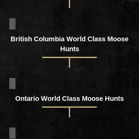
British Columbia World Class Moose
Hunts
Ontario World Class Moose Hunts