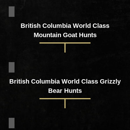
British Columbia World Class
Mountain Goat Hunts
British Columbia World Class Grizzly
Bear Hunts