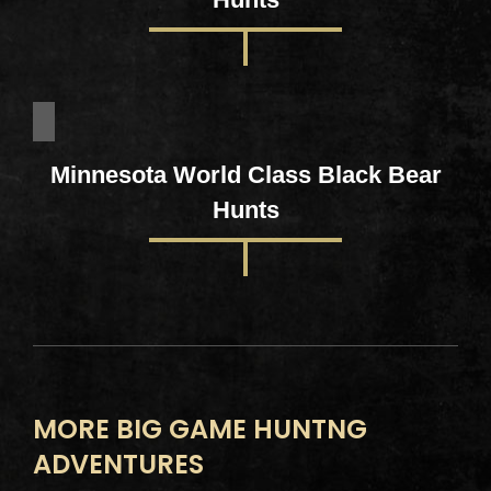
Minnesota World Class Black Bear
Hunts
MORE BIG GAME HUNTNG
ADVENTURES