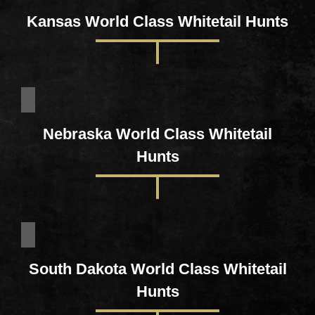
Kansas World Class Whitetail Hunts
Nebraska World Class Whitetail
Hunts
South Dakota World Class Whitetail
Hunts