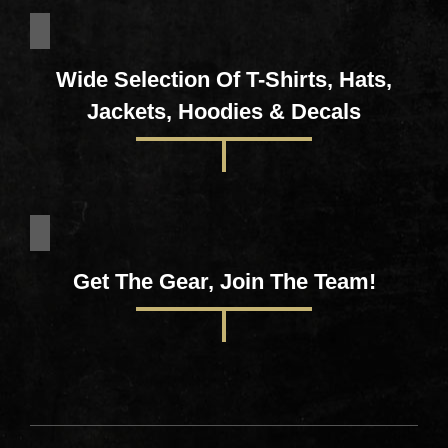
Wide Selection Of T-Shirts, Hats,
Jackets, Hoodies & Decals
Get The Gear, Join The Team!