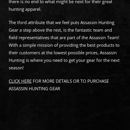
there is no end to what might be next for their great
hunting apparel.
The third attribute that we feel puts Assassin Hunting
Gear a step above the rest, is the fantastic team and
field representatives that are part of the Assassin Team!
With a simple mission of providing the best products to
their customers at the lowest possible prices, Assassin
Hunting is where you need to get your gear for the next
season!
CLICK HERE
FOR MORE DETAILS OR TO PURCHASE
ASSASSIN HUNTING GEAR