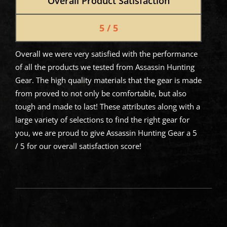
Overall Product Satisfaction
5 / 5
Overall we were very satisfied with the performance
of all the products we tested from Assassin Hunting
Gear. The high quality materials that the gear is made
from proved to not only be comfortable, but also
tough and made to last! These attributes along with a
large variety of selections to find the right gear for
you, we are proud to give Assassin Hunting Gear a 5
/ 5 for our overall satisfaction score!