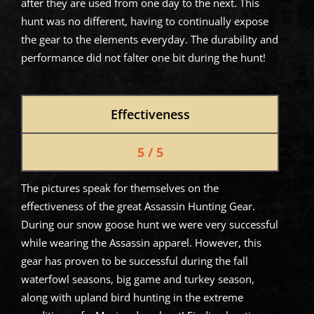
after they are used from one day to the next. This
hunt was no different, having to continually expose
the gear to the elements everyday. The durability and
performance did not falter one bit during the hunt!
Effectiveness
5 / 5
The pictures speak for themselves on the
effectiveness of the great Assassin Hunting Gear.
During our snow goose hunt we were very successful
while wearing the Assassin apparel. However, this
gear has proven to be successful during the fall
waterfowl seasons, big game and turkey season,
along with upland bird hunting in the extreme