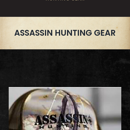
ASSASSIN HUNTING GEAR