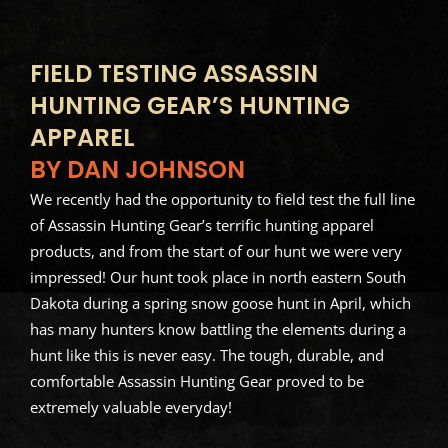
FIELD TESTING ASSASSIN
HUNTING GEAR’S HUNTING
APPAREL
BY DAN JOHNSON
We recently had the opportunity to field test the full line
of Assassin Hunting Gear’s terrific hunting apparel
products, and from the start of our hunt we were very
impressed! Our hunt took place in north eastern South
Dakota during a spring snow goose hunt in April, which
has many hunters know battling the elements during a
hunt like this is never easy. The tough, durable, and
comfortable Assassin Hunting Gear proved to be
extremely valuable everyday!