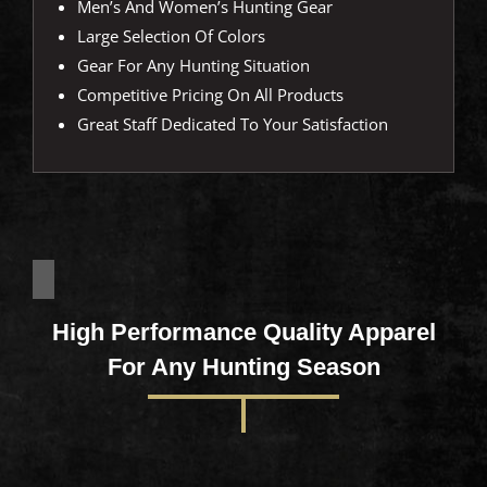
Men’s And Women’s Hunting Gear
Large Selection Of Colors
Gear For Any Hunting Situation
Competitive Pricing On All Products
Great Staff Dedicated To Your Satisfaction
High Performance Quality Apparel
For Any Hunting Season