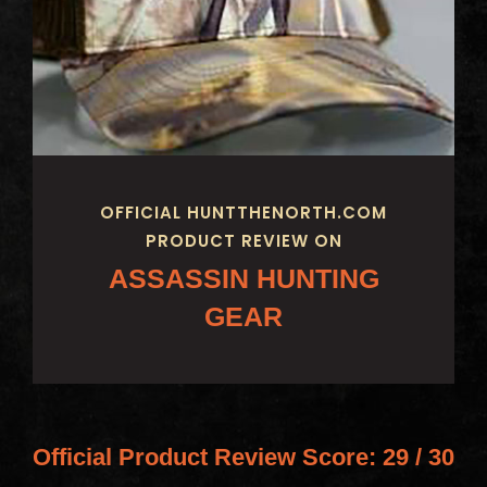
OFFICIAL HUNTTHENORTH.COM
PRODUCT REVIEW ON
ASSASSIN HUNTING
GEAR
Official Product Review Score:
29 / 30