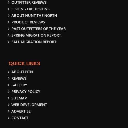
OUTFITTER REVIEWS
FISHING EXCURSIONS
ABOUT HUNT THE NORTH
PRODUCT REVIEWS
PAST OUTFITTERS OF THE YEAR
SPRING MIGRATION REPORT
FALL MIGRATION REPORT
QUICK LINKS
ABOUT HTN
REVIEWS
GALLERY
PRIVACY POLICY
SITEMAP
WEB DEVELOPMENT
ADVERTISE
CONTACT