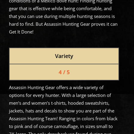
conditions of a Mexico dove hunt! Finding hunting
gear that is effective while being comfortable, and
that you can use during multiple hunting seasons is
hard to find. But Assassin Hunting Gear proves it can
Get It Done!
Variety
4 / 5
Assassin Hunting Gear offers a wide variety of
options for every hunter. With a large selection of
men’s and women’s t-shirts, hooded sweatshirts,
jackets, hats and decals to show you are part of the
Assassin Hunting Team! Ranging in colors from black
to pink and of course camouflage, in sizes small to