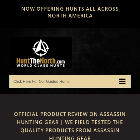
Skip
NOW OFFERING HUNTS ALL ACROSS
to
NORTH AMERICA
content
OFFICIAL PRODUCT REVIEW ON ASSASSIN
HUNTING GEAR | WE FIELD TESTED THE
QUALITY PRODUCTS FROM ASSASSIN
HUNTING GEAR