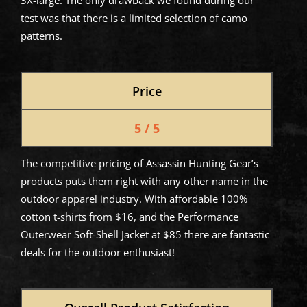
3X-large. The only drawback we found during our
test was that there is a limited selection of camo
patterns.
Price
5 / 5
The competitive pricing of Assassin Hunting Gear’s
products puts them right with any other name in the
outdoor apparel industry. With affordable 100%
cotton t-shirts from $16, and the Performance
Outerwear Soft-Shell Jacket at $85 there are fantastic
deals for the outdoor enthusiast!