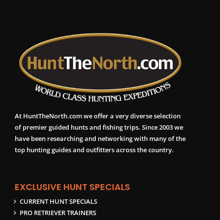
At HuntTheNorth.com we offer a very diverse selection
of premier guided hunts and fishing trips. Since 2003 we
have been researching and networking with many of the
top hunting guides and outfitters across the country.
EXCLUSIVE HUNT SPECIALS
CURRENT HUNT SPECIALS
PRO RETRIEVER TRAINERS