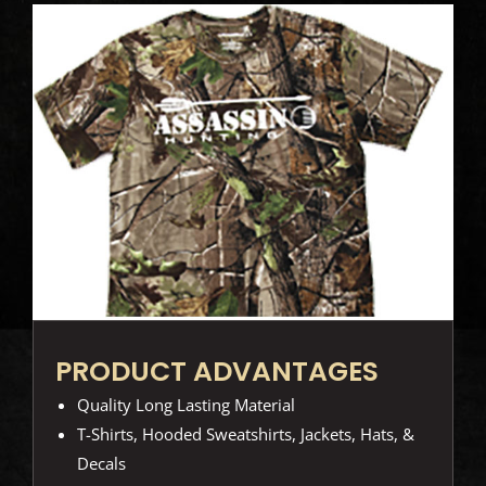
PRODUCT ADVANTAGES
Quality Long Lasting Material
T-Shirts, Hooded Sweatshirts, Jackets, Hats, &
Decals