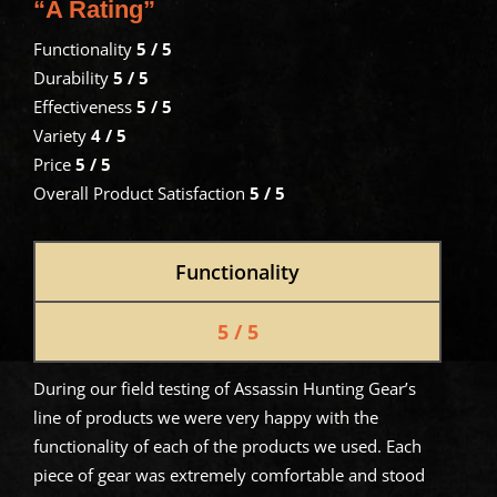
“A Rating”
Functionality
5 / 5
Durability
5 / 5
Effectiveness
5 / 5
Variety
4 / 5
Price
5 / 5
Overall Product Satisfaction
5 / 5
Functionality
5 / 5
During our field testing of Assassin Hunting Gear’s
line of products we were very happy with the
functionality of each of the products we used. Each
piece of gear was extremely comfortable and stood