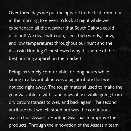
Over three days we put the apparel to the test from four
in the morning to eleven o’clock at night while we
experienced all the weather that South Dakota could
dish out! We dealt with rain, sleet, high winds, snow,
and low temperatures throughout our hunt and the
Assassin Hunting Gear showed why it is some of the
best hunting apparel on the market!
Being extremely comfortable for long hours while
sitting in a layout blind was a big attribute that we
noticed right away. The tough material used to make the
gear was able to withstand days of use while going from
dry circumstances to wet, and back again. The second
attribute that we felt stood out was the continuous
search that Assassin Hunting Gear has to improve their
products. Through the innovation of the Assassin team