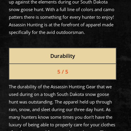
up against the elements during our South Dakota
snow goose hunt. With a full line of colors and camo
patters there is something for every hunter to enjoy!
Assassin Hunting is at the forefront of apparel made
specifically for the avid outdoorsman.
Durability
5 / 5
The durability of the Assassin Hunting Gear that we
used during on a tough South Dakota snow goose
hunt was outstanding. The apparel held up through
rain, snow, and sleet during our three day hunt. As
many hunters know some times you don’t have the
luxury of being able to properly care for your clothes