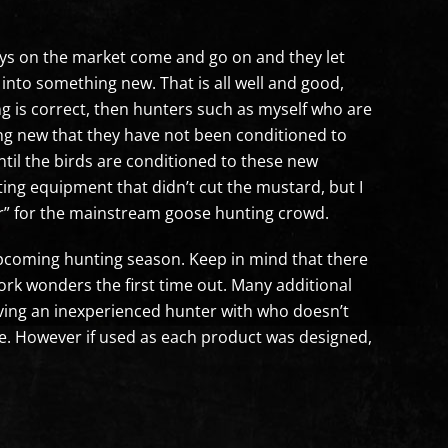
ys on the market come and go on and they let
into something new. That is all well and good,
ing is correct, then hunters such as myself who are
ing new that they have not been conditioned to
ntil the birds are conditioned to these new
ting equipment that didn’t cut the mustard, but I
ar” for the mainstream goose hunting crowd.
s upcoming hunting season. Keep in mind that there
ork wonders the first time out. Many additional
aving an inexperienced hunter with who doesn’t
 be. However if used as each product was designed,