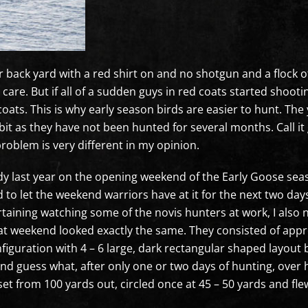
ack yard with a red shirt on and no shotgun and a flock of g
t care. But if all of a sudden guys in red coats started shoo
coats. This is why early season birds are easier to hunt. Th
e bit as they have not been hunted for several months. Call i
roblem is very different in my opinion.
udy last year on the opening weekend of the Early Goose seaso
 to let the weekend warriors have at it for the next two day
taining watching some of the novis hunters at work, I also n
at weekend looked exactly the same. They consisted of app
nfiguration with 4 – 6 large, dark rectangular shaped layout 
nd guess what, after only one or two days of hunting, over ha
et from 100 yards out, circled once at 45 – 50 yards and fl