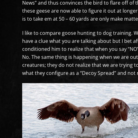
News” and thus convinces the bird to flare off of 
these geese are now able to figure it out at longe
is to take em at 50 – 60 yards are only make matt
I like to compare goose hunting to dog training. 
have a clue what you are talking about but I bet 
conditioned him to realize that when you say “NO”
No. The same thing is happening when we are out 
creatures; they do not realize that we are trying to
what they configure as a “Decoy Spread” and not 