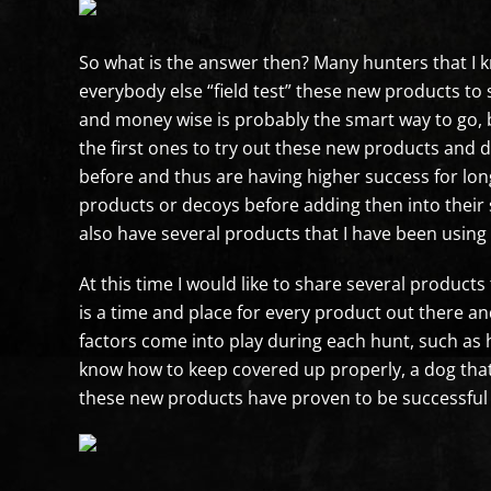
So what is the answer then? Many hunters that I
everybody else “field test” these new products to
and money wise is probably the smart way to go, bu
the first ones to try out these new products and
before and thus are having higher success for lon
products or decoys before adding then into their 
also have several products that I have been usin
At this time I would like to share several product
is a time and place for every product out there an
factors come into play during each hunt, such as 
know how to keep covered up properly, a dog that 
these new products have proven to be successful