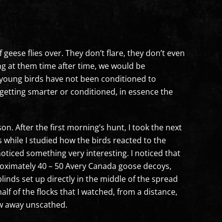
eese flies over. They don’t flare, they don’t even
ting at them time after time, we would be
e young birds have not been conditioned to
t getting smarter or conditioned, in essence the
n. After the first morning’s hunt, I took the next
s while I studied how the birds reacted to the
oticed something very interesting. I noticed that
roximately 40 – 50 Avery Canada goose decoys,
blinds set up directly in the middle of the spread
lf of the flocks that I watched, from a distance,
ew away unscathed.