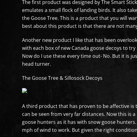
The first product was designed by The Smart Stick 
emulates a small flock of landing birds. It also t
the Goose Tree. This is a product that you will wa
best about this product is that there are not many
Another new product I like that has been overlook
with each box of new Canada goose decoys to try a
Now do I use these every time out- No. But it is ju
head turner.
The Goose Tree & Sillosock Decoys
A third product that has proven to be affective is
can be seen from very far distances. Now this is
goose hunters as it has with snow goose hunters. M
mph of wind to work. But given the right conditions