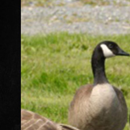
Image