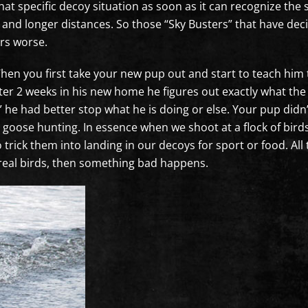
that specific decoy situation as soon as it can recognize th
r and longer distances. So those “Sky Busters” that have dec
ers worse.
When you first take your new pup out and start to teach hi
after 2 weeks in his new home he figures out exactly what t
 he had better stop what he is doing or else. Your pup didn
goose hunting. In essence when we shoot at a flock of birds
 trick them into landing in our decoys for sport or food. All 
real birds, then something bad happens.