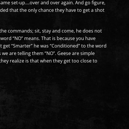
e same set-up….over and over again. And go figure,
ided that the only chance they have to get a shot
m the commands; sit, stay and come, he does not
he word “NO” means. That is because you have
’t get “Smarter” he was “Conditioned” to the word
 we are telling them “NO”. Geese are simple
they realize is that when they get too close to