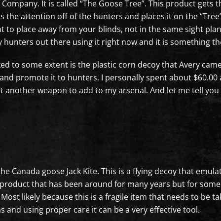
Company. It is called “The Goose Tree”. This product gets th
akes the attention off of the hunters and places it on the “
nt to place away from your blinds, not in the same sight pla
 hunters out there using it right now and it is something th
ed to some extent is the plastic corn decoy that Avery came
nd promote it to hunters. I personally spent about $60.00 a
st another weapon to add to my arsenal. And let me tell you wh
 the Canada goose Jack Kite. This is a flying decoy that em
 a product that has been around for many years but for som
ost likely because this is a fragile item that needs to be 
 and using proper care it can be a very effective tool.