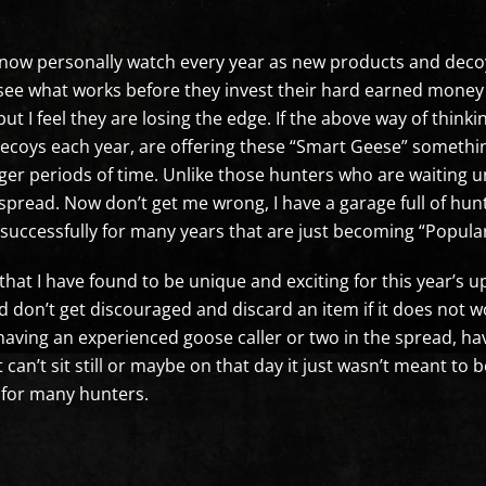
 know personally watch every year as new products and deco
 see what works before they invest their hard earned money 
t I feel they are losing the edge. If the above way of think
 decoys each year, are offering these “Smart Geese” someth
ger periods of time. Unlike those hunters who are waiting u
spread. Now don’t get me wrong, I have a garage full of hun
g successfully for many years that are just becoming “Popul
s that I have found to be unique and exciting for this year’
d don’t get discouraged and discard an item if it does not w
having an experienced goose caller or two in the spread, h
can’t sit still or maybe on that day it just wasn’t meant to
 for many hunters.