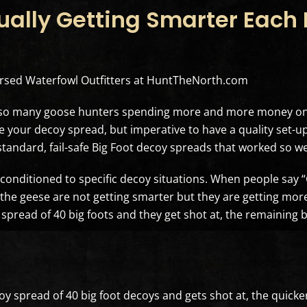
ally Getting Smarter Each F
dorsed Waterfowl Outfitters at HuntTheNorth.com
s so many goose hunters spending more and more money on 
your decoy spread, but imperative to have a quality set-up 
standard, fail-safe Big Foot decoy spreads that worked so we
g conditioned to specific decoy situations. When people say
n the geese are not getting smarter but they are getting more
 spread of 40 big foots and they get shot at, the remaining b
y spread of 40 big foot decoys and gets shot at, the quicker i