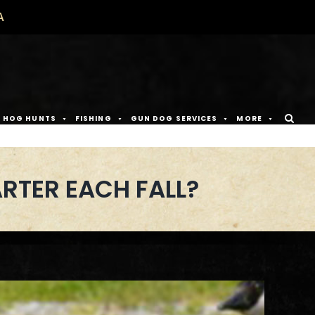
A
D HOG HUNTS
FISHING
GUN DOG SERVICES
MORE
RTER EACH FALL?