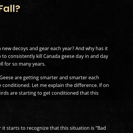
all?
new decoys and gear each year? And why has it
to consistently kill Canada geese day in and day
ll for so many years.
 “Geese are getting smarter and smarter each
 conditioned. Let me explain the difference. If on
irds are starting to get conditioned that this
t starts to recognize that this situation is “Bad