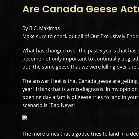
Are Canada Geese Actu
By B.C. Maximas
Make sure to check out all of Our Exclusively En
What has changed over the past 5 years that ha
become not only important to continually upgrade 
out, the same geese that we were killing over the 
The answer I feel is that Canada geese are gettin
year” I think that is a mis-diagnosis. In my opinio
opening day a family of geese tries to land in your
scenario is “Bad News”.
The more times that a goose tries to land in a deco