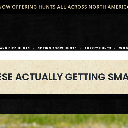
NOW OFFERING HUNTS ALL ACROSS NORTH AMERIC
AND BIRD HUNTS
SPRING SNOW HUNTS
TURKEY HUNTS
WIL
SE ACTUALLY GETTING SMA