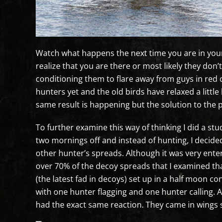
Watch what happens the next time you are in your b
realize that you are there or most likely they don’
conditioning them to flare away from guys in red 
hunters yet and the old birds have relaxed a littl
same result is happening but the solution to the p
To further examine this way of thinking I did a st
two mornings off and instead of hunting, I decided
other hunter’s spreads. Although it was very enter
over 70% of the decoy spreads that I examined th
(the latest fad in decoys) set up in a half moon co
with one hunter flagging and one hunter calling. A
had the exact same reaction. They came in wings s