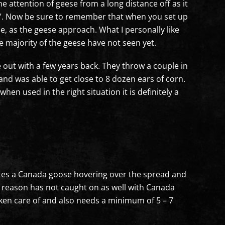
e attention of geese from a long distance off as it
Tree”. Now be sure to remember that when you set up
ne, as the geese approach. What I personally like
e majority of the geese have not seen yet.
 out with a few years back. They throw a couple in
nd was able to get close to 8 dozen ears of corn.
en used in the right situation it is definitely a
ulates a Canada goose hovering over the spread and
e reason has not caught on as well with Canada
taken care of and also needs a minimum of 5 – 7