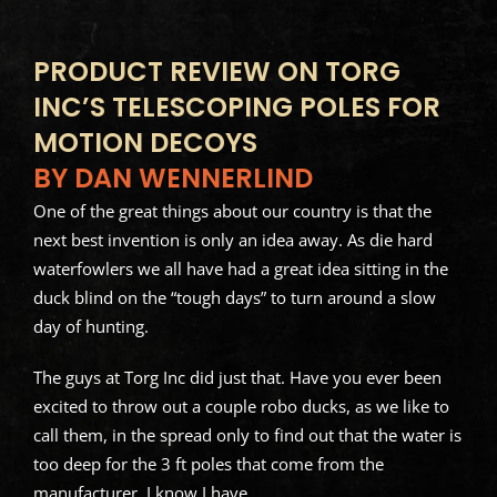
PRODUCT REVIEW ON TORG
INC’S TELESCOPING POLES FOR
MOTION DECOYS
BY DAN WENNERLIND
One of the great things about our country is that the
next best invention is only an idea away. As die hard
waterfowlers we all have had a great idea sitting in the
duck blind on the “tough days” to turn around a slow
day of hunting.
The guys at Torg Inc did just that. Have you ever been
excited to throw out a couple robo ducks, as we like to
call them, in the spread only to find out that the water is
too deep for the 3 ft poles that come from the
manufacturer. I know I have.