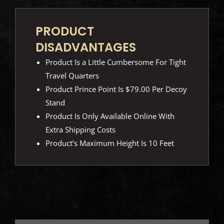
PRODUCT
DISADVANTAGES
Product Is a Little Cumbersome For Tight
Travel Quarters
Product Prince Point Is $79.00 Per Decoy
Stand
Product Is Only Available Online With
Extra Shipping Costs
Product’s Maximum Height Is 10 Feet