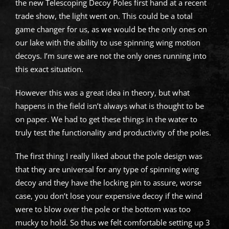
the new Telescoping Decoy Poles first hand at a recent
trade show, the light went on. This could be a total
game changer for us, as we would be the only ones on
our lake with the ability to use spinning wing motion
decoys. I’m sure we are not the only ones running into
this exact situation.
However this was a great idea in theory, but what
happens in the field isn’t always what is thought to be
on paper. We had to get these things in the water to
truly test the functionality and productivity of the poles.
The first thing I really liked about the pole design was
that they are universal for any type of spinning wing
decoy and they have the locking pin to assure, worse
case, you don’t lose your expensive decoy if the wind
were to blow over the pole or the bottom was too
mucky to hold. So thus we felt comfortable setting up 3