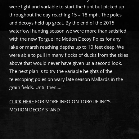
were light and variable to start the hunt but picked up
throughout the day reaching 15 – 18 mph. The poles
and decoys held up great. By the end of the 2015
waterfowl hunting season we were more than satisfied
with the new Torgue Inc Motion Decoy Poles for any
lake or marsh reaching depths up to 10 feet deep. We
were able to pull in many flocks of ducks from the skies
above that would never have given us a second look.
The next plan is to try the variable heights of the
telescoping poles on wary late season Mallards in the
grain fields. Until then….
CLICK HERE
FOR MORE INFO ON TORGUE INC’S
MOTION DECOY STAND