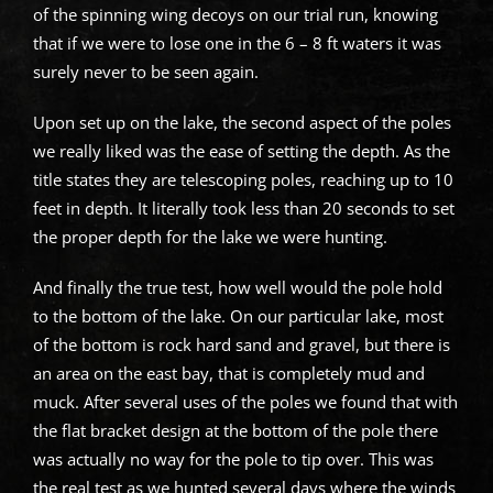
of the spinning wing decoys on our trial run, knowing
that if we were to lose one in the 6 – 8 ft waters it was
surely never to be seen again.
Upon set up on the lake, the second aspect of the poles
we really liked was the ease of setting the depth. As the
title states they are telescoping poles, reaching up to 10
feet in depth. It literally took less than 20 seconds to set
the proper depth for the lake we were hunting.
And finally the true test, how well would the pole hold
to the bottom of the lake. On our particular lake, most
of the bottom is rock hard sand and gravel, but there is
an area on the east bay, that is completely mud and
muck. After several uses of the poles we found that with
the flat bracket design at the bottom of the pole there
was actually no way for the pole to tip over. This was
the real test as we hunted several days where the winds