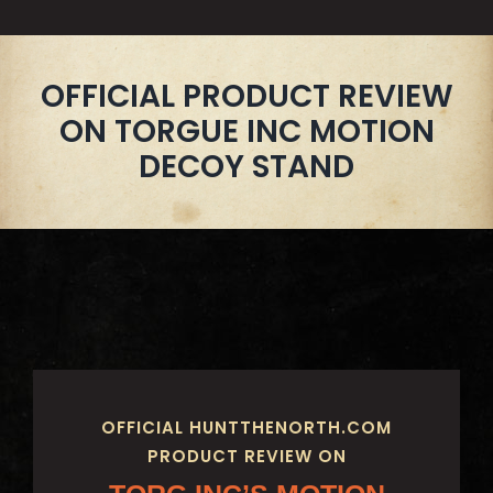
OFFICIAL PRODUCT REVIEW
ON TORGUE INC MOTION
DECOY STAND
OFFICIAL HUNTTHENORTH.COM
PRODUCT REVIEW ON