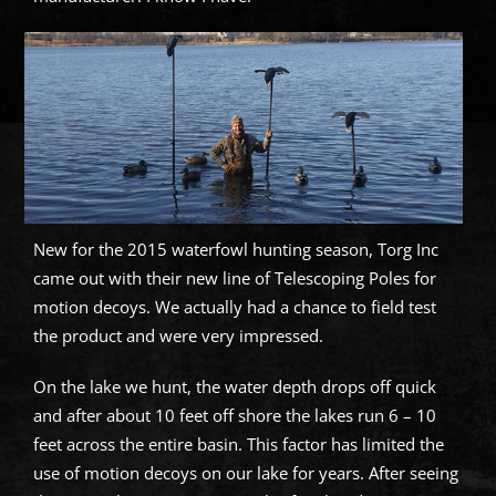
New for the 2015 waterfowl hunting season, Torg Inc
came out with their new line of Telescoping Poles for
motion decoys. We actually had a chance to field test
the product and were very impressed.
On the lake we hunt, the water depth drops off quick
and after about 10 feet off shore the lakes run 6 – 10
feet across the entire basin. This factor has limited the
use of motion decoys on our lake for years. After seeing