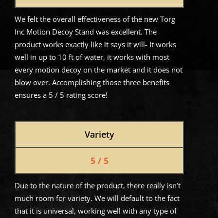
We felt the overall effectiveness of the new Torg
Inc Motion Decoy Stand was excellent. The
product works exactly like it says it will- It works
well in up to 10 ft of water, it works with most
every motion decoy on the market and it does not
blow over. Accomplishing those three benefits
ensures a 5 / 5 rating score!
Variety
5 / 5
Due to the nature of the product, there really isn’t
much room for variety. We will default to the fact
that it is universal, working well with any type of