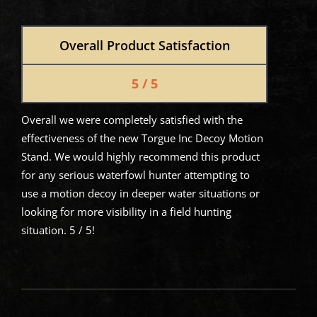
Overall Product Satisfaction
5 / 5
Overall we were completely satisfied with the
effectiveness of the new Torgue Inc Decoy Motion
Stand. We would highly recommend this product
for any serious waterfowl hunter attempting to
use a motion decoy in deeper water situations or
looking for more visibility in a field hunting
situation. 5 / 5!