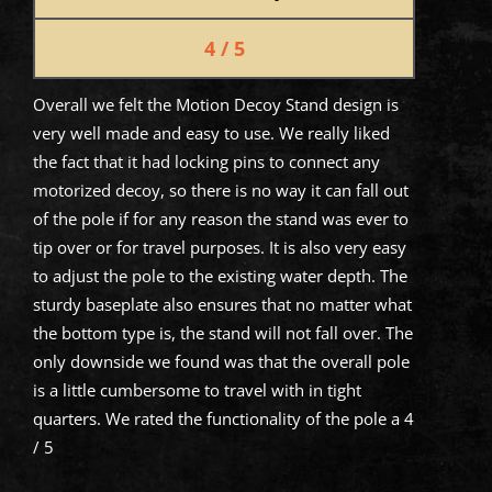
4 / 5
Overall we felt the Motion Decoy Stand design is
very well made and easy to use. We really liked
the fact that it had locking pins to connect any
motorized decoy, so there is no way it can fall out
of the pole if for any reason the stand was ever to
tip over or for travel purposes. It is also very easy
to adjust the pole to the existing water depth. The
sturdy baseplate also ensures that no matter what
the bottom type is, the stand will not fall over. The
only downside we found was that the overall pole
is a little cumbersome to travel with in tight
quarters. We rated the functionality of the pole a 4
/ 5