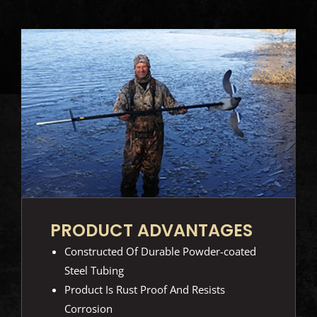
PRODUCT ADVANTAGES
Constructed Of Durable Powder-coated
Steel Tubing
Product Is Rust Proof And Resists
Corrosion