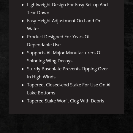
Lightweight Design For Easy Set-up And
Tear Down
Easy Height Adjustment On Land Or
Water
Product Designed For Years Of
Dependable Use
Supports All Major Manufacturers Of
Spinning Wing Decoys
Sturdy Baseplate Prevents Tipping Over
In High Winds
Tapered, Closed-end Stake For Use On All
Lake Bottoms
Tapered Stake Won’t Clog With Debris