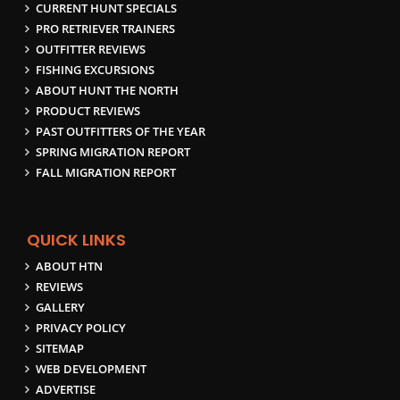
CURRENT HUNT SPECIALS
PRO RETRIEVER TRAINERS
OUTFITTER REVIEWS
FISHING EXCURSIONS
ABOUT HUNT THE NORTH
PRODUCT REVIEWS
PAST OUTFITTERS OF THE YEAR
SPRING MIGRATION REPORT
FALL MIGRATION REPORT
QUICK LINKS
ABOUT HTN
REVIEWS
GALLERY
PRIVACY POLICY
SITEMAP
WEB DEVELOPMENT
ADVERTISE