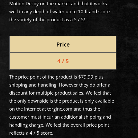
Motion Decoy on the market and that it works
well in any depth of water up to 10 ft and score
the variety of the product as a 5 / 5!
Price
4 / 5
The price point of the product is $79.99 plus
shipping and handling. However they do offer a
discount for multiple product sales. We feel that
the only downside is the product is only available
on the Internet at torginc.com and thus the
customer must incur an additional shipping and
handling charge. We feel the overall price point
reflects a 4 / 5 score.