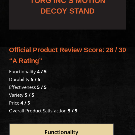
TORG INC’S MOTION
DECOY STAND
Official Product Review Score:
28 / 30
“A Rating”
Functionality
4 / 5
Durability
5 / 5
Effectiveness
5 / 5
Variety
5 / 5
Price
4 / 5
Overall Product Satisfaction
5 / 5
Functionality