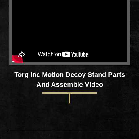
Torg Inc Motion Decoy Stand Parts
And Assemble Video