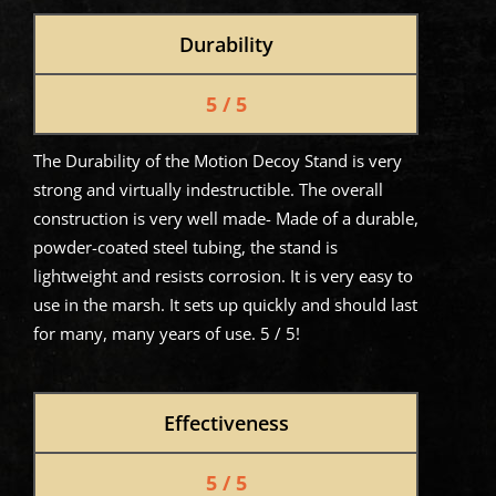
Durability
5 / 5
The Durability of the Motion Decoy Stand is very
strong and virtually indestructible. The overall
construction is very well made- Made of a durable,
powder-coated steel tubing, the stand is
lightweight and resists corrosion. It is very easy to
use in the marsh. It sets up quickly and should last
for many, many years of use. 5 / 5!
Effectiveness
5 / 5