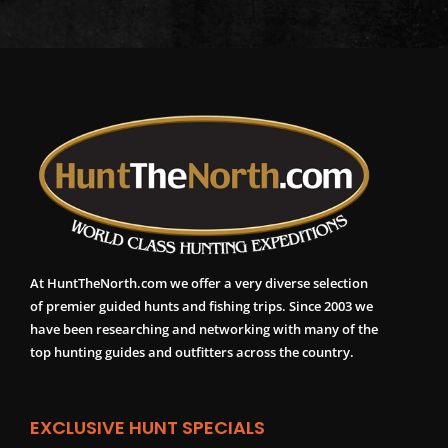
At HuntTheNorth.com we offer a very diverse selection
of premier guided hunts and fishing trips. Since 2003 we
have been researching and networking with many of the
top hunting guides and outfitters across the country.
EXCLUSIVE HUNT SPECIALS