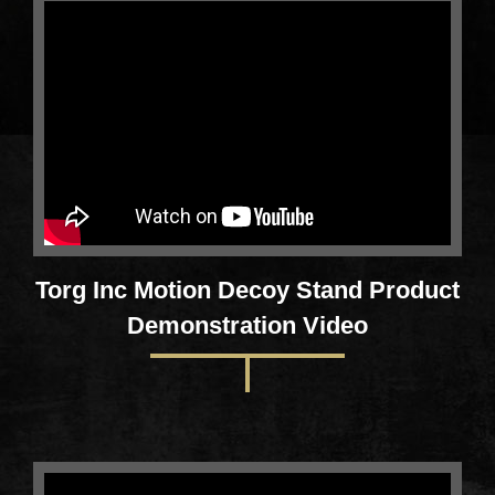
Torg Inc Motion Decoy Stand Product
Demonstration Video