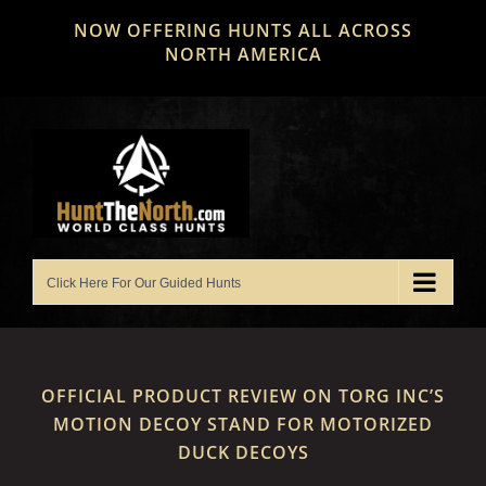
Skip
NOW OFFERING HUNTS ALL ACROSS
to
NORTH AMERICA
content
OFFICIAL PRODUCT REVIEW ON TORG INC’S
MOTION DECOY STAND FOR MOTORIZED
DUCK DECOYS