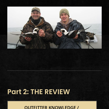
Part 2: THE REVIEW
OUTFITTER KNOWLEDGE / 