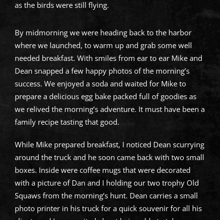
as the birds were still flying.
By midmorning we were heading back to the harbor
where we launched, to warm up and grab some well
needed breakfast. With smiles from ear to ear Mike and
Dean snapped a few happy photos of the morning’s
success. We enjoyed a soda and waited for Mike to
prepare a delicious egg bake packed full of goodies as
we relived the morning’s adventure. It must have been a
family recipe tasting that good.
While Mike prepared breakfast, I noticed Dean scurrying
around the truck and he soon came back with two small
boxes. Inside were coffee mugs that were decorated
with a picture of Dan and I holding our two trophy Old
Squaws from the morning’s hunt. Dean carries a small
photo printer in his truck for a quick souvenir for all his