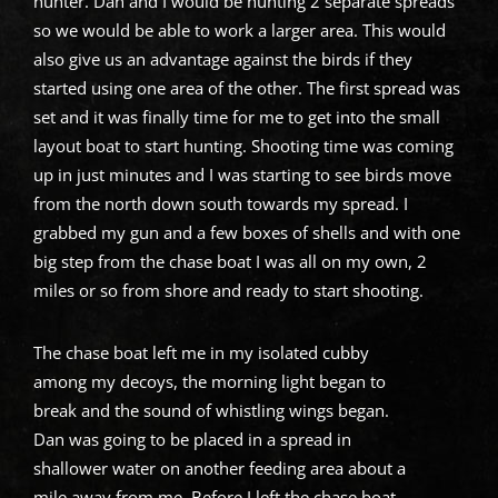
hunter. Dan and I would be hunting 2 separate spreads
so we would be able to work a larger area. This would
also give us an advantage against the birds if they
started using one area of the other. The first spread was
set and it was finally time for me to get into the small
layout boat to start hunting. Shooting time was coming
up in just minutes and I was starting to see birds move
from the north down south towards my spread. I
grabbed my gun and a few boxes of shells and with one
big step from the chase boat I was all on my own, 2
miles or so from shore and ready to start shooting.
The chase boat left me in my isolated cubby
among my decoys, the morning light began to
break and the sound of whistling wings began.
Dan was going to be placed in a spread in
shallower water on another feeding area about a
mile away from me. Before I left the chase boat