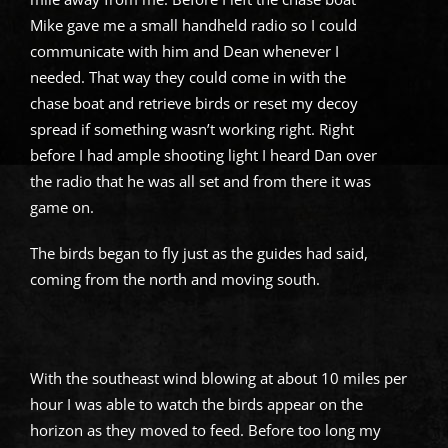
Mike gave me a small handheld radio so I could
communicate with him and Dean whenever I
needed. That way they could come in with the
chase boat and retrieve birds or reset my decoy
spread if something wasn’t working right. Right
before I had ample shooting light I heard Dan over
the radio that he was all set and from there it was
game on.
The birds began to fly just as the guides had said,
coming from the north and moving south.
With the southeast wind blowing at about 10 miles per
hour I was able to watch the birds appear on the
horizon as they moved to feed. Before too long my