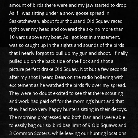
amount of birds there were and my jaw started to drop.
As if I was sitting under a snow goose spread in
Saskatchewan, about four thousand Old Squaw raced
right over my head and covered the sky no more than
10 yards above my boat. As I got lost in amazement, I
was so caught up in the sights and sounds of the birds
that I nearly forgot to pull up my gun and shoot. I finally
pulled up on the back side of the flock and shot a
picture perfect drake Old Squaw. Not but a few seconds
after my shot I heard Dean on the radio hollering with
excitement as he watched the birds fly over my spread.
They were no doubt excited to see that there scouting
and work had paid off for the morning’s hunt and that
they had two very happy hunters sitting in their decoys.
The morning progressed and both Dan and I were able
to easily bag our six bird bag limit of 9 Old Squaws and
3 Common Scoters, while leaving our hunting locations