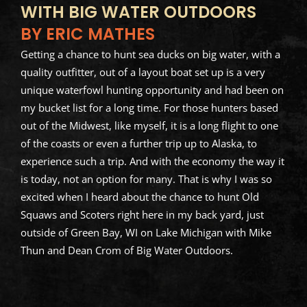
WITH BIG WATER OUTDOORS
BY ERIC MATHES
Getting a chance to hunt sea ducks on big water, with a
quality outfitter, out of a layout boat set up is a very
unique waterfowl hunting opportunity and had been on
my bucket list for a long time. For those hunters based
out of the Midwest, like myself, it is a long flight to one
of the coasts or even a further trip up to Alaska, to
experience such a trip. And with the economy the way it
is today, not an option for many. That is why I was so
excited when I heard about the chance to hunt Old
Squaws and Scoters right here in my back yard, just
outside of Green Bay, WI on Lake Michigan with Mike
Thun and Dean Crom of Big Water Outdoors.