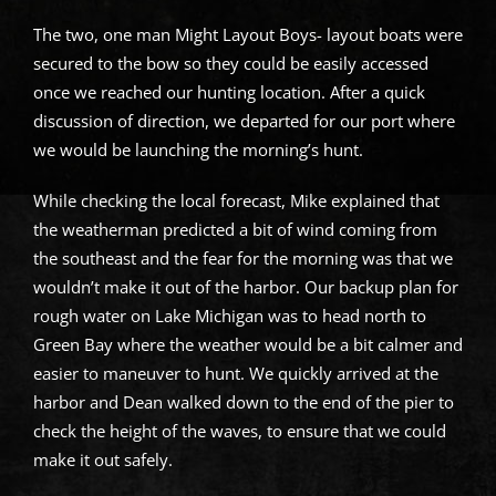
The two, one man Might Layout Boys- layout boats were
secured to the bow so they could be easily accessed
once we reached our hunting location. After a quick
discussion of direction, we departed for our port where
we would be launching the morning’s hunt.
While checking the local forecast, Mike explained that
the weatherman predicted a bit of wind coming from
the southeast and the fear for the morning was that we
wouldn’t make it out of the harbor. Our backup plan for
rough water on Lake Michigan was to head north to
Green Bay where the weather would be a bit calmer and
easier to maneuver to hunt. We quickly arrived at the
harbor and Dean walked down to the end of the pier to
check the height of the waves, to ensure that we could
make it out safely.