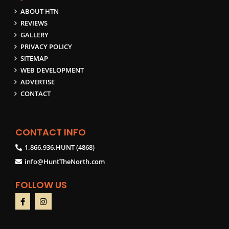
ABOUT HTN
REVIEWS
GALLERY
PRIVACY POLICY
SITEMAP
WEB DEVELOPMENT
ADVERTISE
CONTACT
CONTACT INFO
1.866.936.HUNT (4868)
info@HuntTheNorth.com
FOLLOW US