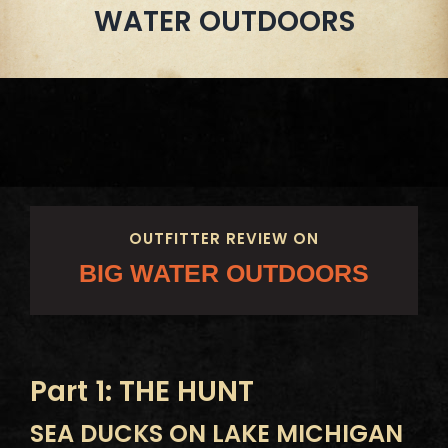
WATER OUTDOORS
OUTFITTER REVIEW ON
BIG WATER OUTDOORS
Part 1: THE HUNT
SEA DUCKS ON LAKE MICHIGAN