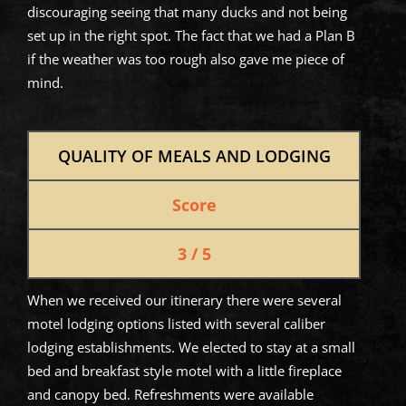
discouraging seeing that many ducks and not being
set up in the right spot. The fact that we had a Plan B
if the weather was too rough also gave me piece of
mind.
QUALITY OF MEALS AND LODGING
Score
3 / 5
When we received our itinerary there were several
motel lodging options listed with several caliber
lodging establishments. We elected to stay at a small
bed and breakfast style motel with a little fireplace
and canopy bed. Refreshments were available