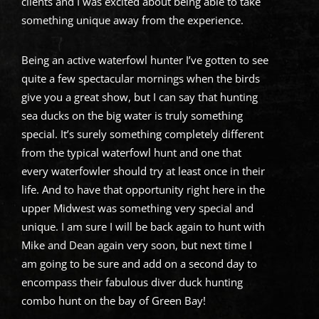
clients and I was excited about being able to take
something unique away from the experience.
Being an active waterfowl hunter I’ve gotten to see
quite a few spectacular mornings when the birds
give you a great show, but I can say that hunting
sea ducks on the big water is truly something
special. It’s surely something completely different
from the typical waterfowl hunt and one that
every waterfowler should try at least once in their
life. And to have that opportunity right here in the
upper Midwest was something very special and
unique. I am sure I will be back again to hunt with
Mike and Dean again very soon, but next time I
am going to be sure and add on a second day to
encompass their fabulous diver duck hunting
combo hunt on the bay of Green Bay!