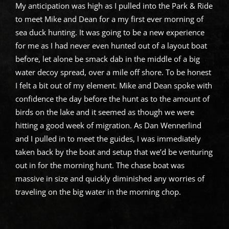
My anticipation was high as I pulled into the Park & Ride
to meet Mike and Dean for a my first ever morning of
sea duck hunting. It was going to be a new experience
for me as I had never even hunted out of a layout boat
before, let alone be smack dab in the middle of a big
water decoy spread, over a mile off shore. To be honest
I felt a bit out of my element. Mike and Dean spoke with
confidence the day before the hunt as to the amount of
birds on the lake and it seemed as though we were
hitting a good week of migration. As Dan Wennerlind
and I pulled in to meet the guides, I was immediately
taken back by the boat and setup that we’d be venturing
out in for the morning hunt. The chase boat was
massive in size and quickly diminished any worries of
traveling on the big water in the morning chop.