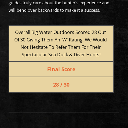
guides truly care about the hunter’s experience and
will bend over backwards to make it a success.
Overall Big Water Outdoors Scored 28 Out 
Of 30 Giving Them An “A” Rating. We Would 
Not Hesitate To Refer Them For Their 
Spectacular Sea Duck & Diver Hunts!
Final Score
28 / 30