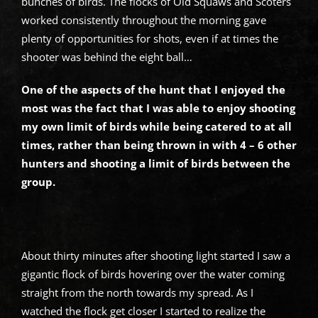
bunches of birds. The flocks of Old Squaws and Scoters
worked consistently throughout the morning gave
plenty of opportunities for shots, even if at times the
shooter was behind the eight ball…
One of the aspects of the hunt that I enjoyed the
most was the fact that I was able to enjoy shooting
my own limit of birds while being catered to at all
times, rather than being thrown in with 4 – 6 other
hunters and shooting a limit of birds between the
group.
About thirty minutes after shooting light started I saw a
gigantic flock of birds hovering over the water coming
straight from the north towards my spread. As I
watched the flock get closer I started to realize the