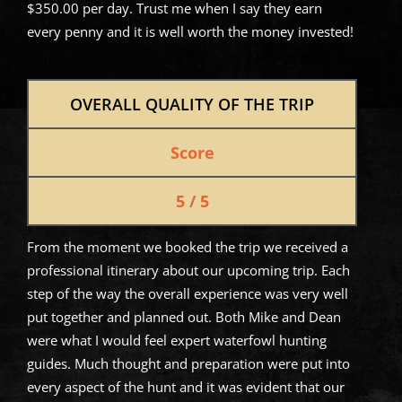
$350.00 per day. Trust me when I say they earn
every penny and it is well worth the money invested!
OVERALL QUALITY OF THE TRIP
Score
5 / 5
From the moment we booked the trip we received a
professional itinerary about our upcoming trip. Each
step of the way the overall experience was very well
put together and planned out. Both Mike and Dean
were what I would feel expert waterfowl hunting
guides. Much thought and preparation were put into
every aspect of the hunt and it was evident that our