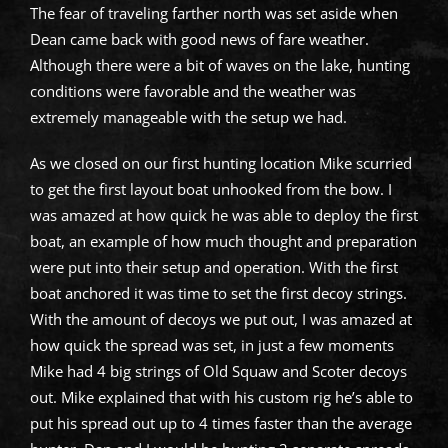
The fear of traveling farther north was set aside when
Dean came back with good news of fare weather.
Although there were a bit of waves on the lake, hunting
conditions were favorable and the weather was
extremely manageable with the setup we had.
As we closed on our first hunting location Mike scurried
to get the first layout boat unhooked from the bow. I
was amazed at how quick he was able to deploy the first
boat, an example of how much thought and preparation
were put into their setup and operation. With the first
boat anchored it was time to set the first decoy strings.
With the amount of decoys we put out, I was amazed at
how quick the spread was set, in just a few moments
Mike had 4 big strings of Old Squaw and Scoter decoys
out. Mike explained that with his custom rig he’s able to
put his spread out up to 4 times faster than the average