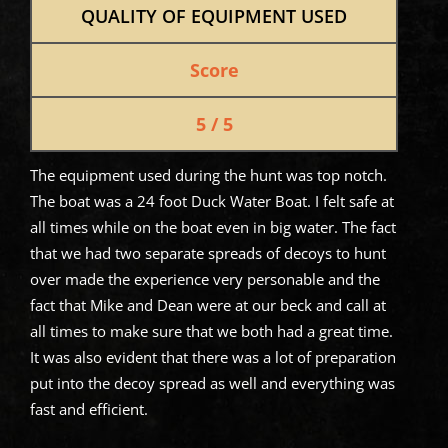
QUALITY OF EQUIPMENT USED
Score
5 / 5
The equipment used during the hunt was top notch.
The boat was a 24 foot Duck Water Boat. I felt safe at
all times while on the boat even in big water. The fact
that we had two separate spreads of decoys to hunt
over made the experience very personable and the
fact that Mike and Dean were at our beck and call at
all times to make sure that we both had a great time.
It was also evident that there was a lot of preparation
put into the decoy spread as well and everything was
fast and efficient.