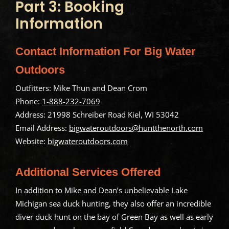
Part 3: Booking
Information
Contact Information For Big Water
Outdoors
Outfitters: Mike Thun and Dean Crom
Phone:
1-888-232-7069
Address: 21998 Schreiber Road Kiel, WI 53042
Email Address:
bigwateroutdoors@huntthenorth.com
Website:
bigwateroutdoors.com
Additional Services Offered
In addition to Mike and Dean’s unbelievable Lake
Michigan sea duck hunting, they also offer an incredible
diver duck hunt on the bay of Green Bay as well as early