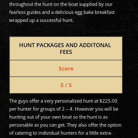
throughout the hunt on the boat supplied by our
fearless guides and a delicious egg bake breakfast
wrapped up a successful hunt.
HUNT PACKAGES AND ADDITONAL 
FEES
Score
5 / 5
The guys offer a very personalized hunt at $225.00
per hunter for groups of 2 – 4. However you will be
hunting out of your own boat so the hunt is as
personable as you can get. They also offer the option
of catering to individual hunters for a little extra-