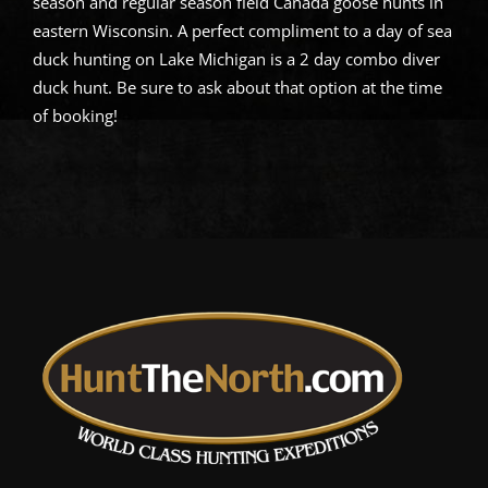
season and regular season field Canada goose hunts in
eastern Wisconsin. A perfect compliment to a day of sea
duck hunting on Lake Michigan is a 2 day combo diver
duck hunt. Be sure to ask about that option at the time
of booking!