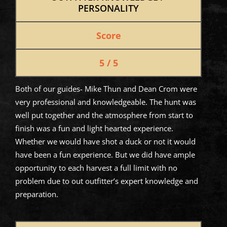
PERSONALITY
Score
5 / 5
Both of our guides- Mike Thun and Dean Crom were
very professional and knowledgeable. The hunt was
well put together and the atmosphere from start to
finish was a fun and light hearted experience.
Whether we would have shot a duck or not it would
have been a fun experience. But we did have ample
opportunity to each harvest a full limit with no
problem due to out outfitter’s expert knowledge and
preparation.