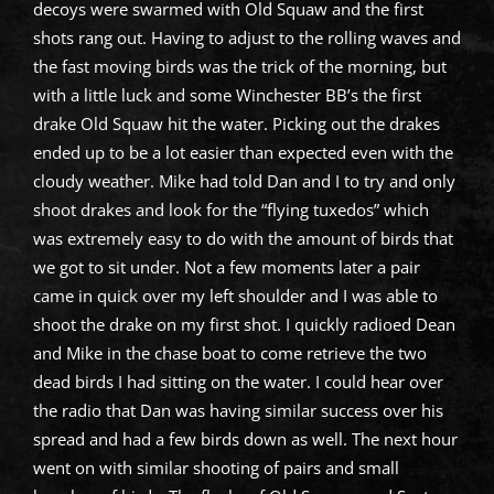
decoys were swarmed with Old Squaw and the first
shots rang out. Having to adjust to the rolling waves and
the fast moving birds was the trick of the morning, but
with a little luck and some Winchester BB’s the first
drake Old Squaw hit the water. Picking out the drakes
ended up to be a lot easier than expected even with the
cloudy weather. Mike had told Dan and I to try and only
shoot drakes and look for the “flying tuxedos” which
was extremely easy to do with the amount of birds that
we got to sit under. Not a few moments later a pair
came in quick over my left shoulder and I was able to
shoot the drake on my first shot. I quickly radioed Dean
and Mike in the chase boat to come retrieve the two
dead birds I had sitting on the water. I could hear over
the radio that Dan was having similar success over his
spread and had a few birds down as well. The next hour
went on with similar shooting of pairs and small