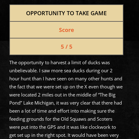
OPPORTUNITY TO TAKE GAME
Score
5 / 5
The opportunity to harvest a limit of ducks was
unbelievable. I saw more sea ducks during our 2
hour hunt than I have seen on many other hunts and
the fact that we were set up on the X even though we
were located 2 miles out in the middle of “The Big
Pond” Lake Michigan, it was very clear that there had
been a lot of time and effort into making sure the
feeding grounds for the Old Squaws and Scoters
were put into the GPS and it was like clockwork to
get set up in the right spot. It would have been very