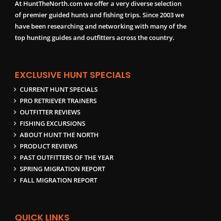
At HuntTheNorth.com we offer a very diverse selection
of premier guided hunts and fishing trips. Since 2003 we
have been researching and networking with many of the
top hunting guides and outfitters across the country.
EXCLUSIVE HUNT SPECIALS
CURRENT HUNT SPECIALS
PRO RETRIEVER TRAINERS
OUTFITTER REVIEWS
FISHING EXCURSIONS
ABOUT HUNT THE NORTH
PRODUCT REVIEWS
PAST OUTFITTERS OF THE YEAR
SPRING MIGRATION REPORT
FALL MIGRATION REPORT
QUICK LINKS