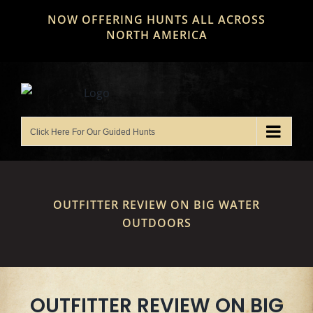
Skip
NOW OFFERING HUNTS ALL ACROSS
to
NORTH AMERICA
content
OUTFITTER REVIEW ON BIG WATER
OUTDOORS
OUTFITTER REVIEW ON BIG