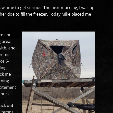
now time to get serious. The next morning, I was up
her doe to fill the freezer. Today Mike placed me
rds out
g area,
with, and
for me
ce 6-
ding
ick me
rning.
xcitement
 buck!
ack out
ld temps