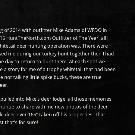
ng of 2014 with outfitter Mike Adams of WFDO in
 HuntTheNorth.com Outfitter of The Year, all I
itetail deer hunting operation was. There were
ed me during our turkey hunt together then I had
ne day to return to hunt them. At each spot we
 a story for me of a trophy whitetail that had been
 not talking little spike bucks, these are true
eer.
pulled into Mike’s deer lodge, all those memories
ntinue to share with me new photos of the deer
e deer over 165” taken off his properties. That
t that’s for sure!