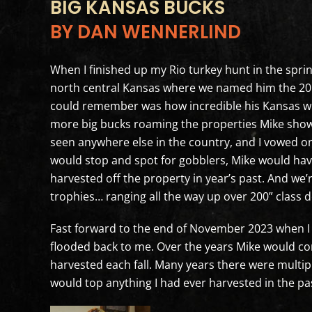
BIG KANSAS BUCKS
BY DAN WENNERLIND
When I finished up my Rio turkey hunt in the spri
north central Kansas where we named him the 2015
could remember was how incredible his Kansas wh
more big bucks roaming the properties Mike show
seen anywhere else in the country, and I vowed o
would stop and spot for gobblers, Mike would have
harvested off the property in year’s past. And we’re
trophies… ranging all the way up over 200” class d
Fast forward to the end of November 2023 when I 
flooded back to me. Over the years Mike would co
harvested each fall. Many years there were multipl
would top anything I had ever harvested in the pas