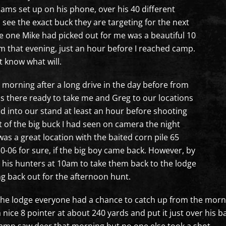
l cams set up on his phone, over his 40 different
 see the exact buck they are targeting for the next
he one Mike had picked out for me was a beautiful 10
pm that evening, just an hour before I reached camp.
t know what will.
morning after a long drive in the day before from
as there ready to take me and Greg to our locations
ed into our stand at least an hour before shooting
t of the big buck I had seen on camera the night
was a great location with the baited corn pile 65
0-06 for sure, if the big boy came back. However, by
ll his hunters at 10am to take them back to the lodge
g back out for the afternoon hunt.
the lodge everyone had a chance to catch up from the mornin
a nice 8 pointer at about 240 yards and put it just over his