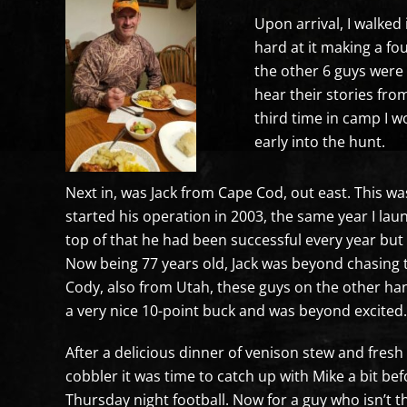
Upon arrival, I walked
hard at it making a fo
the other 6 guys were 
hear their stories fro
third time in camp I w
early into the hunt.
Next in, was Jack from Cape Cod, out east. This wa
started his operation in 2003, the same year I l
top of that he had been successful every year but 
Now being 77 years old, Jack was beyond chasing 
Cody, also from Utah, these guys on the other han
a very nice 10-point buck and was beyond excited.
After a delicious dinner of venison stew and fr
cobbler it was time to catch up with Mike a bit befo
Thursday night football. Now for a guy who isn’t th