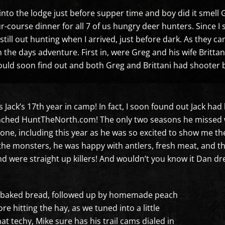
 into the lodge just before supper time and boy did it smell
ur-course dinner for all 7 of us hungry deer hunters. Since I
still out hunting when I arrived, just before dark. As they c
m the days adventure. First in, were Greg and his wife Britta
ould soon find out and both Greg and Brittani had shooter 
s Jack’s 17th year in camp! In fact, I soon found out Jack ha
aunched HuntTheNorth.com! The only two seasons he missed 
one, including this year as he was so excited to show me the
the monsters, he was happy with antlers, fresh meat, and t
d were straight up killers! And wouldn’t you know it Dan dre
esh baked bread, followed up by homemade peach
re hitting the hay, as we tuned into a little
at techy, Mike sure has his trail cams dialed in