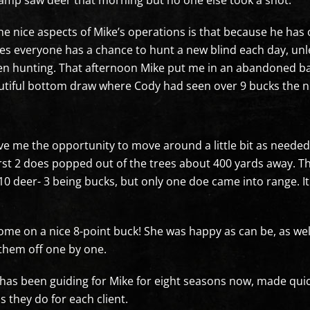
camp saw deer that morning but no one else took a shot.
he nice aspects of Mike’s operations is that because he has
es everyone has a chance to hunt a new blind each day, unl
n hunting. That afternoon Mike put me in an abandoned barn 
utiful bottom draw where Cody had seen over 9 bucks the ni
me the opportunity to move around a little bit as needed as
rst 2 does popped out of the trees about 400 yards away. T
er 10 deer- 3 being bucks, but only one doe came into range.
ome on a nice 8-point buck! She was happy as can be, as we
 them off one by one.
s been guiding for Mike for eight seasons now, made quick
s they do for each client.