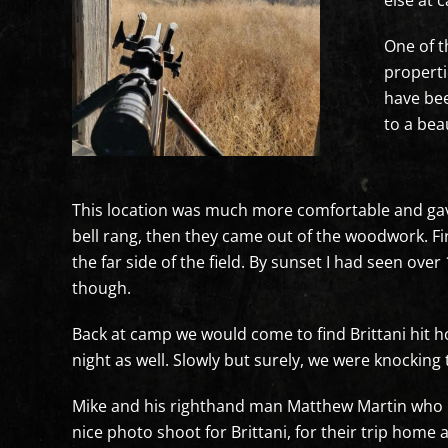
else at 
One of t
properti
have bee
to a bea
This location was much more comfortable and gave 
bell rang, then they came out of the woodwork. Fi
the far side of the field. By sunset I had seen ov
though.
Back at camp we would come to find Brittani hit h
night as well. Slowly but surely, we were knocking
Mike and his righthand man Matthew Martin who ha
nice photo shoot for Brittani, for their trip home a