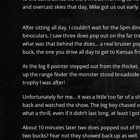
and overcast skies that day, Mike got us out early
After sitting all day, I couldn’t wait for the 5pm d
binoculars, I saw three does pop out on the far tr
what was that behind the does… a real bruiser pop
buck, the one you drive all day to get to Kansas f
As the big 8 pointer stepped out from the thicket, 
up the range finder the monster stood broadside j
trophy I was after!
Unfortunately for me… it was a little too far of a 
back and watched the show. The big boy chased one
what a thrill, even if it didn’t last long, at least I g
About 10 minutes later two does popped out of the 
two bucks? Fear not they showed back up as well. Th