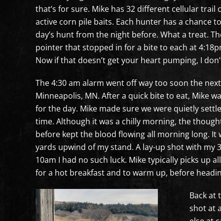
that’s for sure. Mike has 32 different cellular trai
active corn pile baits. Each hunter has a chance to
day’s hunt from the night before. What a treat. T
pointer that stopped in for a bite to each at 4:18
Now if that doesn’t get your heart pumping, I don’
The 4:30 am alarm went off way too soon the next 
Minneapolis, MN. After a quick bite to eat, Mike w
for the day. Mike made sure we were quietly settl
time. Although it was a chilly morning, the though
before kept the blood flowing all morning long. It 
yards upwind of my stand. A lay-up shot with my 3
10am I had no such luck. Mike typically picks up a
for a hot breakfast and to warm up, before headin
Back at 
shot at 