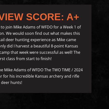
VIEW SCORE: A+
to join Mike Adams of WFDO for a Week 1 of
ason. We would soon find out what makes this
etail deer hunting experience as Mike came
ly did I harvest a beautiful 8-point Kansas
n camp that week were successful as well! The
st class from start to finish!
name Mike Adams of WFDO The TWO TIME / 2024
for his incredible Kansas archery and rifle
l deer hunts!