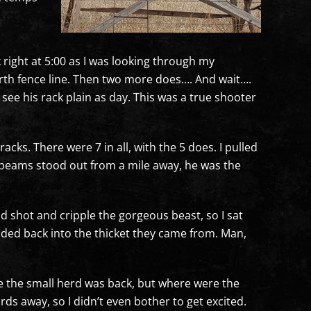
rk right at 5:00 as I was looking through my
north fence line. Then two more does…. And wait….
ee his rack plain as day. This was a true shooter
cks. There were 7 in all, with the 5 does. I pulled
n beams stood out from a mile away, he was the
bad shot and cripple the gorgeous beast, so I sat
aded back into the thicket they came from. Man,
ike the small herd was back, but where were the
rds away, so I didn’t even bother to get excited.