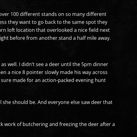
 over 100 different stands on so many different
ess they want to go back to the same spot they
loft location that overlooked a nice field next
ght before from another stand a half mile away.
 well. I didn’t see a deer until the 5pm dinner
hen a nice 8 pointer slowly made his way across
 It sure made for an action-packed evening hunt
ll she should be. And everyone else saw deer that
 work of butchering and freezing the deer after a