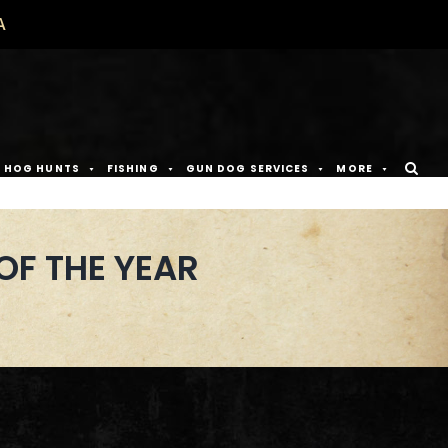
A
D HOG HUNTS
FISHING
GUN DOG SERVICES
MORE
OF THE YEAR