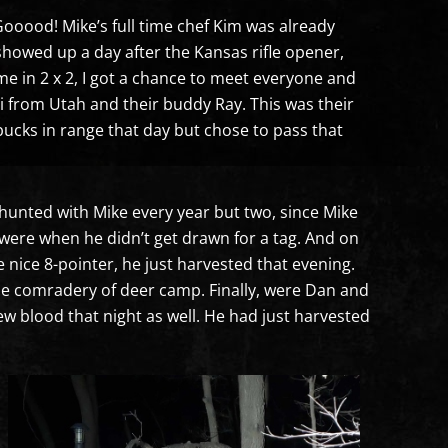
 Gooood! Mike’s full time chef Kim was already
 showed up a day after the Kansas rifle opener,
ame in 2 x 2, I got a chance to meet everyone and
ni from Utah and their buddy Ray. This was their
bucks in range that day but chose to pass that
d hunted with Mike every year but two, since Mike
were when he didn’t get drawn for a tag. And on
 nice 8-pointer, he just harvested that evening.
he comradery of deer camp. Finally, were Dan and
w blood that night as well. He had just harvested