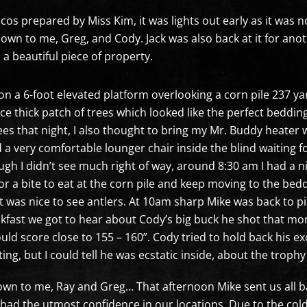
acos prepared by Miss Kim, it was lights out early as it was 
own to me, Greg, and Cody. Jack was also back at it for anot
 a beautiful piece of property.
on a 6-foot elevated platform overlooking a corn pile 237 ya
ice thick patch of trees which looked like the perfect beddin
es that night, I also thought to bring my Mr. Buddy heater 
d a very comfortable lounger chair inside the blind waiting 
gh I didn’t see much right of way, around 8:30 am I had a ni
r a bite to eat at the corn pile and keep moving to the bed
it was nice to see antlers. At 10am sharp Mike was back to p
kfast we got to hear about Cody’s big buck he shot that mo
ould score close to 155 – 160”. Cody tried to hold back his e
ng, but I could tell he was ecstatic inside, about the trophy
down to me, Ray and Greg… That afternoon Mike sent us all b
 had the utmost confidence in our locations. Due to the co