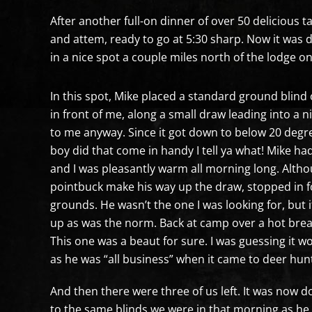
After another full-on dinner of over 50 delicious t
and attem, ready to go at 5:30 sharp. Now it was d
in a nice spot a couple miles north of the lodge on
In this spot, Mike placed a standard ground blind 
in front of me, along a small draw leading into a n
to me anyway. Since it got down to below 20 degre
boy did that come in handy I tell ya what! Mike ha
and I was pleasantly warm all morning long. Althou
pointbuck make his way up the draw, stopped in fo
grounds. He wasn’t the one I was looking for, but 
up as was the norm. Back at camp over a hot brea
This one was a beaut for sure. I was guessing it w
as he was “all business” when it came to deer hunti
And then there were three of us left. It was now 
to the same blinds we were in that morning as he