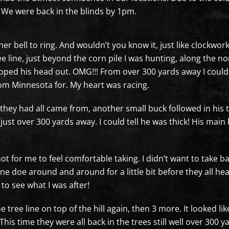
. We were back in the blinds by 1pm.
inner bell to ring. And wouldn’t you know it, just like clockwo
ee line, just beyond the corn pile I was hunting, along the 
ped his head out. OMG!!! From over 300 yards away I could s
rom Minnesota for. My heart was racing.
they had all came from, another small buck followed in his tra
ust over 300 yards away. I could tell he was thick! His mai
shot for me to feel comfortable taking. I didn’t want to take 
 doe around and around for a little bit before they all he
ot to see what I was after!
tree line on top of the hill again, then 3 more. It looked l
is time they were all back in the trees still well over 300 ya