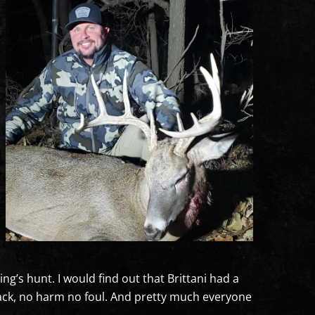
g’s hunt. I would find out that Brittani had a
 back, no harm no foul. And pretty much everyone