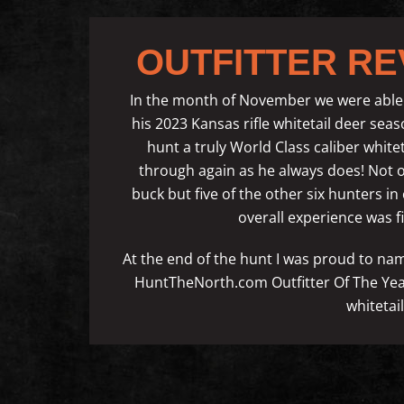
OUTFITTER RE
In the month of November we were able 
his 2023 Kansas rifle whitetail deer se
hunt a truly World Class caliber whit
through again as he always does! Not on
buck but five of the other six hunters i
overall experience was fir
At the end of the hunt I was proud to 
HuntTheNorth.com Outfitter Of The Year 
whitetai