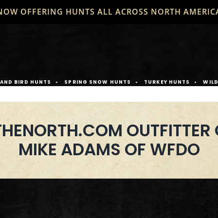
NOW OFFERING HUNTS ALL ACROSS NORTH AMERIC
AND BIRD HUNTS
SPRING SNOW HUNTS
TURKEY HUNTS
WIL
HENORTH.COM OUTFITTER 
MIKE ADAMS OF WFDO