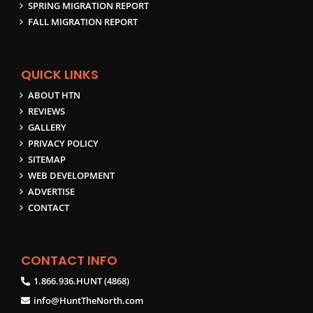
SPRING MIGRATION REPORT
FALL MIGRATION REPORT
QUICK LINKS
ABOUT HTN
REVIEWS
GALLERY
PRIVACY POLICY
SITEMAP
WEB DEVELOPMENT
ADVERTISE
CONTACT
CONTACT INFO
1.866.936.HUNT (4868)
info@HuntTheNorth.com