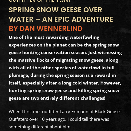
OUTFITTER OF THE YEAR!
SPRING SNOW GEESE OVER
WATER – AN EPIC ADVENTURE
BY DAN WENNERLIND
One of the most rewarding waterfowling
experiences on the planet can be the spring snow
goose hunting conservation season. Just witnessing
the massive flocks of migrating snow geese, along
with all of the other species of waterfowl in full
plumage, during the spring season is a reward in
itself, especially after a long cold winter. However,
hunting spring snow geese and killing spring snow
geese are two entirely different challenges!
When I first met outfitter Larry Frimann of Black Goose
Outfitters over 10 years ago, I could tell there was
something different about him.