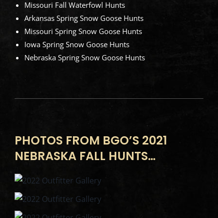
Missouri Fall Waterfowl Hunts
Arkansas Spring Snow Goose Hunts
Missouri Spring Snow Goose Hunts
Iowa Spring Snow Goose Hunts
Nebraska Spring Snow Goose Hunts
PHOTOS FROM BGO’S 2021
NEBRASKA FALL HUNTS…