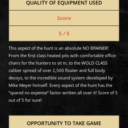
QUALITY OF EQUIPMENT USED
Score
5 / 5
This aspect of the hunt is an absolute NO BRAINER!
From the first class heated pits with comfortable office
chairs for the hunters to sit in, to the WOLD CLASS
caliber spread of over 2,500 floater and full body
decoys, to the incredible sound system developed by
Mike Meyer himself. Every aspect of the hunt has the
“spared no expense” factor written all over it! Score of 5
out of 5 for sure!
OPPORTUNITY TO TAKE GAME