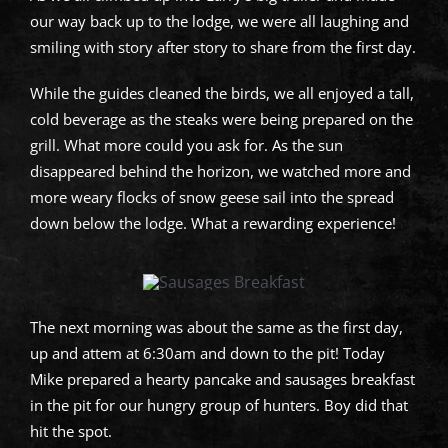
our way back up to the lodge, we were all laughing and
smiling with story after story to share from the first day.
While the guides cleaned the birds, we all enjoyed a tall,
cold beverage as the steaks were being prepared on the
grill. What more could you ask for. As the sun
disappeared behind the horizon, we watched more and
more weary flocks of snow geese sail into the spread
down below the lodge. What a rewarding experience!
The next morning was about the same as the first day,
up and attem at 6:30am and down to the pit! Today
Mike prepared a hearty pancake and sausages breakfast
in the pit for our hungry group of hunters. Boy did that
hit the spot.