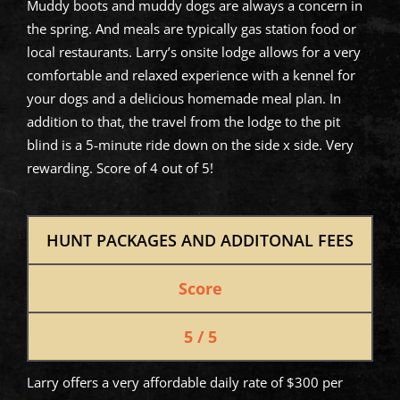
Muddy boots and muddy dogs are always a concern in
the spring. And meals are typically gas station food or
local restaurants. Larry’s onsite lodge allows for a very
comfortable and relaxed experience with a kennel for
your dogs and a delicious homemade meal plan. In
addition to that, the travel from the lodge to the pit
blind is a 5-minute ride down on the side x side. Very
rewarding. Score of 4 out of 5!
HUNT PACKAGES AND ADDITONAL FEES
Score
5 / 5
Larry offers a very affordable daily rate of $300 per