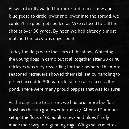
As we patiently waited for more and more snow and
blue geese to circle lower and lower into the spread, we
couldn’t help but get spoiled as Mike refused to call the
shot at over 30 yards. By noon we had already almost
matched the previous days count.
Today the dogs were the stars of the show. Watching
the young dogs in camp put it all together after 30 or 40
retrieves was very rewarding for their owners. The more
seasoned retrievers showed their skill set by handling to
perfection out to 300 yards in some cases, across the
pond. There were many proud pappas that was for sure!
As the day came to an end, we had one more big flock
finish as the sun got lower in the sky. After a 10 minute
setup, the flock of 60 adult snows and blues finally
made their way into gunning rage. Wings set and birds