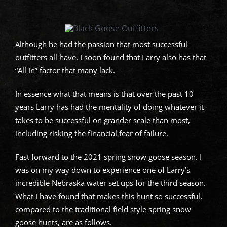
Although he had the passion that most successful
outfitters all have, I soon found that Larry also has that
“All In” factor that many lack.
In essence what that means is that over the past 10
years Larry has had the mentality of doing whatever it
takes to be successful on grander scale than most,
including risking the financial fear of failure.
Fast forward to the 2021 spring snow goose season. I
was on my way down to experience one of Larry’s
incredible Nebraska water set ups for the third season.
What I have found that makes this hunt so successful,
compared to the traditional field style spring snow
goose hunts, are as follows.