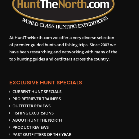
At HuntTheNorth.com we offer a very diverse selection
of premier guided hunts and fishing trips. Since 2003 we
have been researching and networking with many of the
top hunting guides and outfitters across the country.
EXCLUSIVE HUNT SPECIALS
CURRENT HUNT SPECIALS
PRO RETRIEVER TRAINERS
OUTFITTER REVIEWS
FISHING EXCURSIONS
ABOUT HUNT THE NORTH
PRODUCT REVIEWS
PAST OUTFITTERS OF THE YEAR