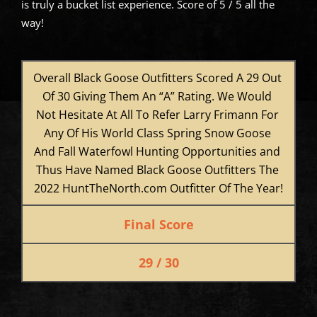
is truly a bucket list experience. Score of 5 / 5 all the
way!
Overall Black Goose Outfitters Scored A 29 Out 
Of 30 Giving Them An “A” Rating. We Would 
Not Hesitate At All To Refer Larry Frimann For 
Any Of His World Class Spring Snow Goose 
And Fall Waterfowl Hunting Opportunities and 
Thus Have Named Black Goose Outfitters The 
2022 HuntTheNorth.com Outfitter Of The Year!
Final Score
29 / 30