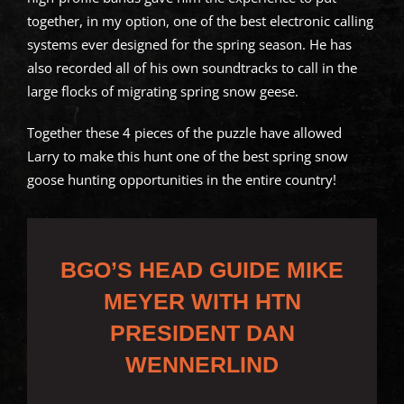
together, in my option, one of the best electronic calling
systems ever designed for the spring season. He has
also recorded all of his own soundtracks to call in the
large flocks of migrating spring snow geese.
Together these 4 pieces of the puzzle have allowed
Larry to make this hunt one of the best spring snow
goose hunting opportunities in the entire country!
BGO’S HEAD GUIDE MIKE
MEYER WITH HTN
PRESIDENT DAN
WENNERLIND