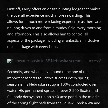
First off, Larry offers an onsite hunting lodge that makes
the overall experience much more rewarding. This
allows for a much more relaxing experience as there are
no long drives to and from a muddy field every morning
and afternoon. This also allows him to control all
aspects of the package including a fantastic all inclusive
meal package with every hunt.
Secondly, and what I have found to be one of the
important aspects to Larry’s success every spring
season is his Nebraska set up is 100% conducted over
water. His permanent spread of over 2,500 floater and
full body decoys set up on a 40 acre pond in the middle
of the spring flight path from the Squaw Creek NWR and