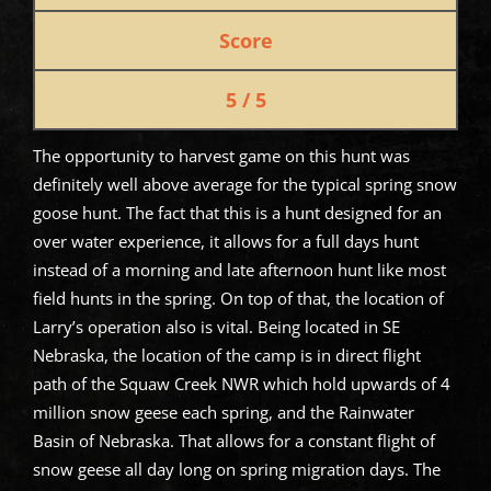
Score
5 / 5
The opportunity to harvest game on this hunt was
definitely well above average for the typical spring snow
goose hunt. The fact that this is a hunt designed for an
over water experience, it allows for a full days hunt
instead of a morning and late afternoon hunt like most
field hunts in the spring. On top of that, the location of
Larry’s operation also is vital. Being located in SE
Nebraska, the location of the camp is in direct flight
path of the Squaw Creek NWR which hold upwards of 4
million snow geese each spring, and the Rainwater
Basin of Nebraska. That allows for a constant flight of
snow geese all day long on spring migration days. The