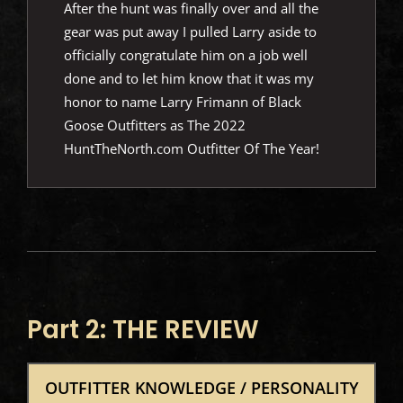
After the hunt was finally over and all the
gear was put away I pulled Larry aside to
officially congratulate him on a job well
done and to let him know that it was my
honor to name Larry Frimann of Black
Goose Outfitters as The 2022
HuntTheNorth.com Outfitter Of The Year!
Part 2: THE REVIEW
OUTFITTER KNOWLEDGE / PERSONALITY