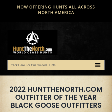
Skip
NOW OFFERING HUNTS ALL ACROSS
to
NORTH AMERICA
content
2022 HUNTTHENORTH.COM
OUTFITTER OF THE YEAR
BLACK GOOSE OUTFITTERS