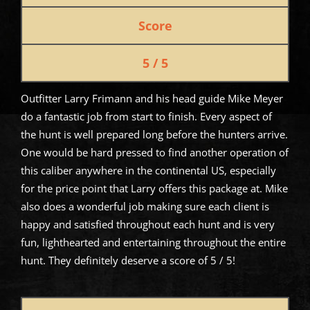
Score
5 / 5
Outfitter Larry Frimann and his head guide Mike Meyer
do a fantastic job from start to finish. Every aspect of
the hunt is well prepared long before the hunters arrive.
One would be hard pressed to find another operation of
this caliber anywhere in the continental US, especially
for the price point that Larry offers this package at. Mike
also does a wonderful job making sure each client is
happy and satisfied throughout each hunt and is very
fun, lighthearted and entertaining throughout the entire
hunt. They definitely deserve a score of 5 / 5!