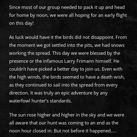
Since most of our group needed to pack it up and head
for home by noon, we were all hoping for an early flight
on this day!
As luck would have it the birds did not disappoint. From
the moment we got settled into the pits, we had snows
working the spread. This day we were blessed by the
presence or the infamous Larry Frimann himself. He
couldn’t have picked a better day to join us. Even with
the high winds, the birds seemed to have a death wish,
as they continued to sail into the spread from every
direction. It was truly an epic adventure by any
waterfowl hunter’s standards.
The sun rose higher and higher in the sky and we were
all aware that our hunt was coming to an end as the
noon hour closed in. But not before it happened…..