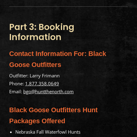
Part 3: Booking
Information
Contact Information For: Black
Goose Outfitters
Outfitter: Larry Frimann
Phone:
1.877.358.0649
Email:
bgo@huntthenorth.com
Black Goose Outfitters Hunt
Packages Offered
Nebraska Fall Waterfowl Hunts