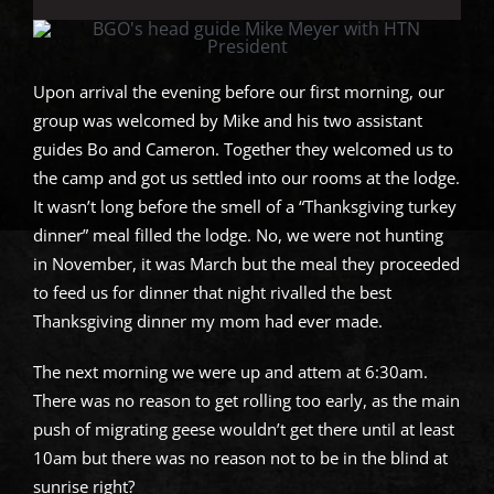
Upon arrival the evening before our first morning, our
group was welcomed by Mike and his two assistant
guides Bo and Cameron. Together they welcomed us to
the camp and got us settled into our rooms at the lodge.
It wasn’t long before the smell of a “Thanksgiving turkey
dinner” meal filled the lodge. No, we were not hunting
in November, it was March but the meal they proceeded
to feed us for dinner that night rivalled the best
Thanksgiving dinner my mom had ever made.
The next morning we were up and attem at 6:30am.
There was no reason to get rolling too early, as the main
push of migrating geese wouldn’t get there until at least
10am but there was no reason not to be in the blind at
sunrise right?