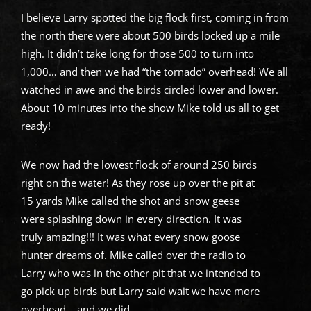
I believe Larry spotted the big flock first, coming in from
the north there were about 500 birds locked up a mile
high. It didn’t take long for those 500 to turn into
1,000… and then we had “the tornado” overhead! We all
watched in awe and the birds circled lower and lower.
About 10 minutes into the show Mike told us all to get
ready!
We now had the lowest flock of around 250 birds
right on the water! As they rose up over the pit at
15 yards Mike called the shot and snow geese
were splashing down in every direction. It was
truly amazing!!! It was what every snow goose
hunter dreams of. Mike called over the radio to
Larry who was in the other pit that we intended to
go pick up birds but Larry said wait we have more
overhead… and we did.