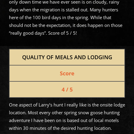
only down time we have ever seen is on cloudy, rainy
days when the migration is stalled out. Many hunters
here of the 100 bird days in the spring. While that
should not be the expectation, it does happen on those
“really good days”. Score of 5 / 5!
QUALITY OF MEALS AND LODGING
Score
4 / 5
One aspect of Larry’s hunt I really like is the onsite lodge
location. Most every other spring snow goose hunting
adventure I have been on is based out of local motels
within 30 minutes of the desired hunting location.