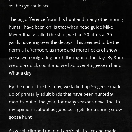
as the eye could see.
The big difference from this hunt and many other spring
hunts I have been on, is that when head guide Mike
Meyer finally called the shot, we had 50 birds at 25
yards hovering over the decoys. This seemed to be the
norm all afternoon, as more and more flocks of snow
geese were migrating north throughout the day. By 3pm
we did a quick count and we had over 45 geese in hand.
What a day!
By the end of the first day, we tallied up 56 geese made
up of primarily adult birds that have been hunted 9
months out of the year, for many seasons now. That in
my opinion is about as good as it gets for a spring snow
goose hunt!
As we all climbed up into Larry’s big trailer and made