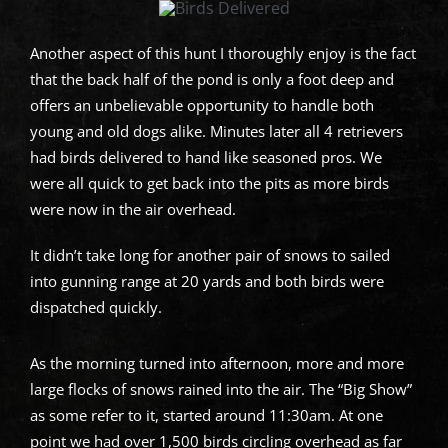
Another aspect of this hunt I thoroughly enjoy is the fact
that the back half of the pond is only a foot deep and
offers an unbelievable opportunity to handle both
young and old dogs alike. Minutes later all 4 retrievers
had birds delivered to hand like seasoned pros. We
were all quick to get back into the pits as more birds
were now in the air overhead.
It didn’t take long for another pair of snows to sailed
into gunning range at 20 yards and both birds were
dispatched quickly.
As the morning turned into afternoon, more and more
large flocks of snows rained into the air. The “Big Show”
as some refer to it, started around 11:30am. At one
point we had over 1,500 birds circling overhead as far