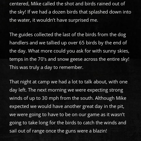
centered, Mike called the shot and birds rained out of
the sky! If we had a dozen birds that splashed down into
the water, it wouldn’t have surprised me.
The guides collected the last of the birds from the dog
handlers and we tallied up over 65 birds by the end of
the day. What more could you ask for with sunny skies,
temps in the 70’s and snow geese across the entire sky!
This was truly a day to remember.
That night at camp we had a lot to talk about, with one
day left. The next morning we were expecting strong
winds of up to 30 mph from the south. Although Mike
expected we would have another great day in the pit,
we were going to have to be on our game as it wasn’t
going to take long for the birds to catch the winds and
sail out of range once the guns were a blazin!