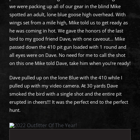
we were packing up all of our gear in the blind Mike
spotted an adult, lone blue goose high overhead. With
wings set from a mile high, Mike told us to get ready as
he was coming in hot. We gave the honors of the last
bird to my good friend Dave, with one caveout… Mike
passed down the 410 pit gun loaded with 1 round and
all eyes were on Dave. No need for me to call the shot
on this one Mike told Dave, take him when you’re ready!
Dave pulled up on the lone Blue with the 410 while I
pulled up with my video camera. At 30 yards Dave
smoked the bird with a single shot and the entire pit
erupted in cheers!!! It was the perfect end to the perfect
hunt.