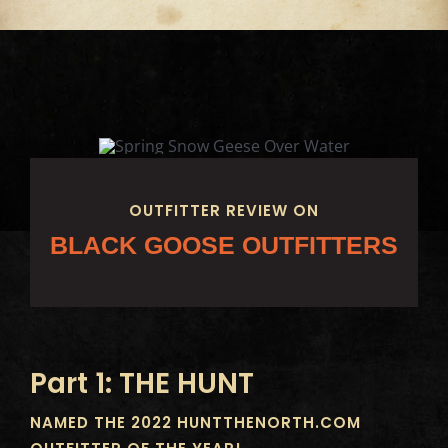
OUTFITTER REVIEW ON
BLACK GOOSE OUTFITTERS
Part 1: THE HUNT
NAMED THE 2022 HUNTTHENORTH.COM