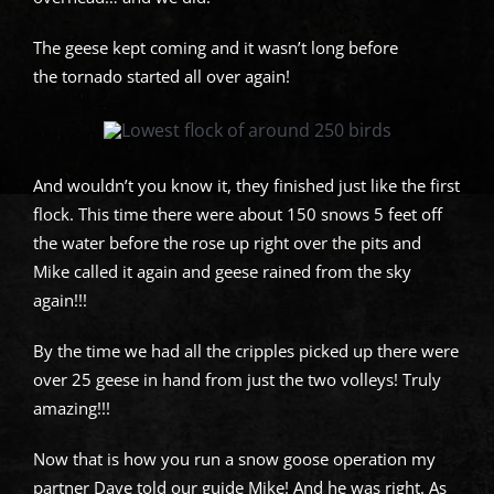
The geese kept coming and it wasn’t long before
the tornado started all over again!
And wouldn’t you know it, they finished just like the first
flock. This time there were about 150 snows 5 feet off
the water before the rose up right over the pits and
Mike called it again and geese rained from the sky
again!!!
By the time we had all the cripples picked up there were
over 25 geese in hand from just the two volleys! Truly
amazing!!!
Now that is how you run a snow goose operation my
partner Dave told our guide Mike! And he was right. As