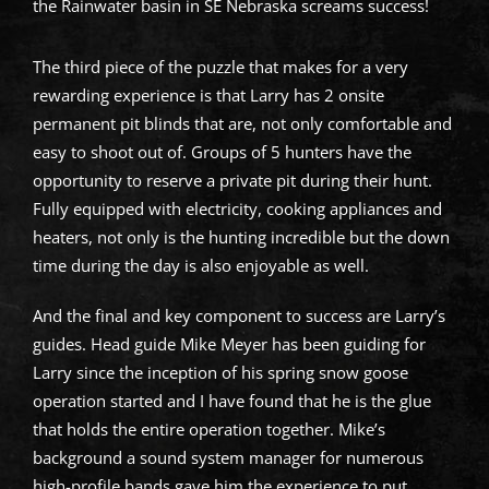
the Rainwater basin in SE Nebraska screams success!
The third piece of the puzzle that makes for a very
rewarding experience is that Larry has 2 onsite
permanent pit blinds that are, not only comfortable and
easy to shoot out of. Groups of 5 hunters have the
opportunity to reserve a private pit during their hunt.
Fully equipped with electricity, cooking appliances and
heaters, not only is the hunting incredible but the down
time during the day is also enjoyable as well.
And the final and key component to success are Larry’s
guides. Head guide Mike Meyer has been guiding for
Larry since the inception of his spring snow goose
operation started and I have found that he is the glue
that holds the entire operation together. Mike’s
background a sound system manager for numerous
high-profile bands gave him the experience to put