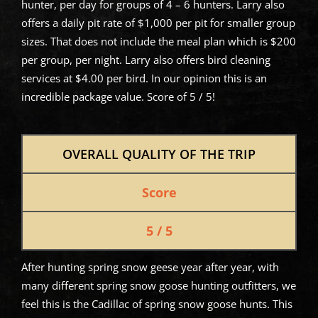
hunter, per day for groups of 4 – 6 hunters. Larry also
offers a daily pit rate of $1,000 per pit for smaller group
sizes. That does not include the meal plan which is $200
per group, per night. Larry also offers bird cleaning
services at $4.00 per bird. In our opinion this is an
incredible package value. Score of 5 / 5!
OVERALL QUALITY OF THE TRIP
Score
5 / 5
After hunting spring snow geese year after year, with
many different spring snow goose hunting outfitters, we
feel this is the Cadillac of spring snow goose hunts. This