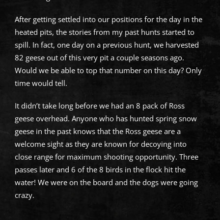
After getting settled into our positions for the day in the
heated pits, the stories from my past hunts started to
spill. In fact, one day on a previous hunt, we harvested
82 geese out of this very pit a couple seasons ago.
Would we be able to top that number on this day? Only
time would tell.
It didn’t take long before we had an 8 pack of Ross
geese overhead. Anyone who has hunted spring snow
geese in the past knows that the Ross geese are a
welcome sight as they are known for decoying into
close range for maximum shooting opportunity. Three
passes later and 6 of the 8 birds in the flock hit the
water! We were on the board and the dogs were going
crazy.